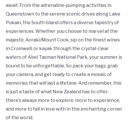
await. From the adrenaline-pumping activities in
Queenstown to the serene scenic drives along Lake
Pukaki, the South Island offers a diverse tapestry of
experiences. Whether you choose to marvel at the
majestic Aoraki/Mount Cook, sip on the finest wines
in Cromwell, or kayak through the crystal-clear
waters of Abel Tasman National Park, your summer is
bound to be unforgettable. So pack your bags, grab
your camera, and get ready to create a mosaic of
memories that will last a lifetime. And remember, this
is just a taste of what New Zealand has to offer;
there’s always more to explore, more to experience,
and more to fall in love with in this enchanting corner
of the world.