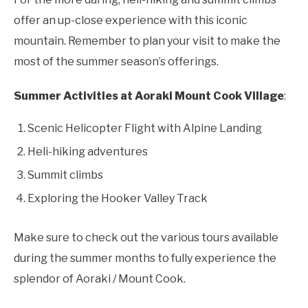
offer an up-close experience with this iconic
mountain. Remember to plan your visit to make the
most of the summer season’s offerings.
Summer Activities at Aoraki Mount Cook Village
:
Scenic Helicopter Flight with Alpine Landing
Heli-hiking adventures
Summit climbs
Exploring the Hooker Valley Track
Make sure to check out the various tours available
during the summer months to fully experience the
splendor of Aoraki / Mount Cook.