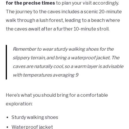
for the precise times
to plan your visit accordingly.
The journey to the caves includes a scenic 20-minute
walk through a lush forest, leading to a beach where
the caves await after a further 10-minute stroll.
Remember to wear sturdy walking shoes for the
slippery terrain, and bring a waterproof jacket. The
caves are naturally cool, so a warm layer is advisable
with temperatures averaging 9
Here’s what you should bring for a comfortable
exploration:
Sturdy walking shoes
Waterproof jacket