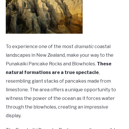
To experience one of the most
dramatic
coastal
landscapes in New Zealand, make your way to the
Punakaiki Pancake Rocks and Blowholes.
These
natural formations are a true spectacle
,
resembling giant stacks of pancakes made from
limestone. The area offers a unique opportunity to
witness the power of the ocean as it forces water
through the blowholes, creating an impressive
display.