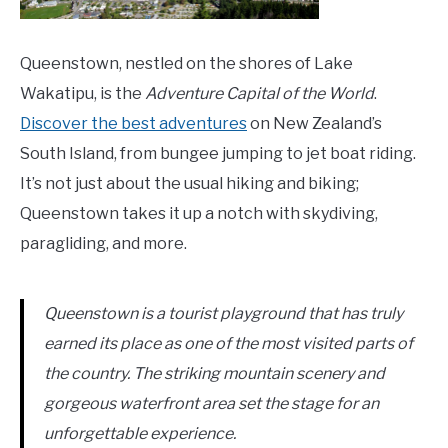
Queenstown, nestled on the shores of Lake
Wakatipu, is the
Adventure Capital of the World
.
Discover the best adventures
on New Zealand’s
South Island, from bungee jumping to jet boat riding.
It’s not just about the usual hiking and biking;
Queenstown takes it up a notch with skydiving,
paragliding, and more.
Queenstown is a tourist playground that has truly
earned its place as one of the most visited parts of
the country. The striking mountain scenery and
gorgeous waterfront area set the stage for an
unforgettable experience.