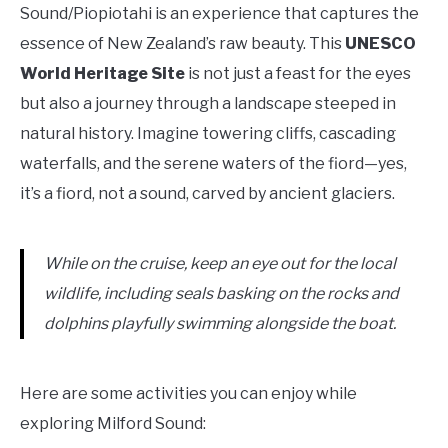
Sound/Piopiotahi is an experience that captures the
essence of New Zealand’s raw beauty. This
UNESCO
World Heritage Site
is not just a feast for the eyes
but also a journey through a landscape steeped in
natural history. Imagine towering cliffs, cascading
waterfalls, and the serene waters of the fiord—yes,
it’s a fiord, not a sound, carved by ancient glaciers.
While on the cruise, keep an eye out for the local
wildlife, including seals basking on the rocks and
dolphins playfully swimming alongside the boat.
Here are some activities you can enjoy while
exploring Milford Sound: