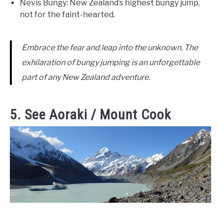
Nevis Bungy: New Zealand’s highest bungy jump,
not for the faint-hearted.
Embrace the fear and leap into the unknown. The
exhilaration of bungy jumping is an unforgettable
part of any New Zealand adventure.
5. See Aoraki / Mount Cook