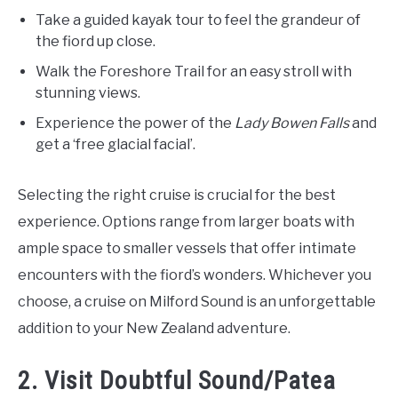
Take a guided kayak tour to feel the grandeur of
the fiord up close.
Walk the Foreshore Trail for an easy stroll with
stunning views.
Experience the power of the
Lady Bowen Falls
and
get a ‘free glacial facial’.
Selecting the right cruise is crucial for the best
experience. Options range from larger boats with
ample space to smaller vessels that offer intimate
encounters with the fiord’s wonders. Whichever you
choose, a cruise on Milford Sound is an unforgettable
addition to your New Zealand adventure.
2. Visit Doubtful Sound/Patea