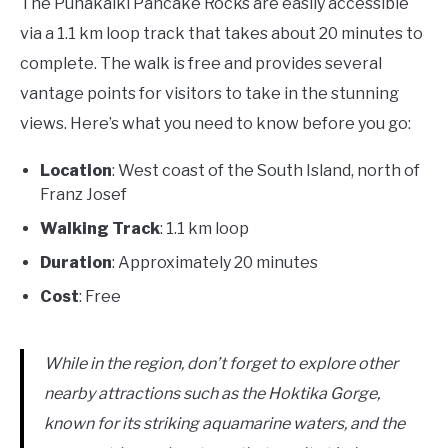
The Punakaiki Pancake Rocks are easily accessible
via a 1.1 km loop track that takes about 20 minutes to
complete. The walk is free and provides several
vantage points for visitors to take in the stunning
views. Here’s what you need to know before you go:
Location
: West coast of the South Island, north of
Franz Josef
Walking Track
: 1.1 km loop
Duration
: Approximately 20 minutes
Cost
: Free
While in the region, don’t forget to explore other
nearby attractions such as the Hoktika Gorge,
known for its striking aquamarine waters, and the