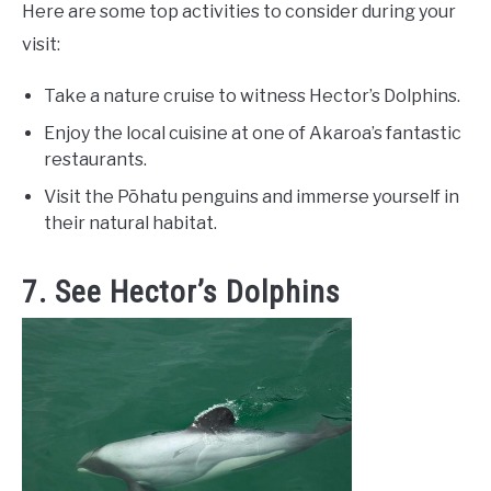
Here are some top activities to consider during your
visit:
Take a nature cruise to witness Hector’s Dolphins.
Enjoy the local cuisine at one of Akaroa’s fantastic
restaurants.
Visit the Pōhatu penguins and immerse yourself in
their natural habitat.
7. See Hector’s Dolphins