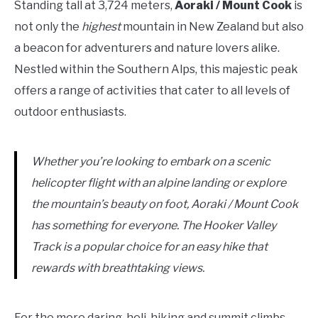
Standing tall at 3,724 meters,
Aoraki / Mount Cook
is
not only the
highest
mountain in New Zealand but also
a beacon for adventurers and nature lovers alike.
Nestled within the Southern Alps, this majestic peak
offers a range of activities that cater to all levels of
outdoor enthusiasts.
Whether you’re looking to embark on a scenic
helicopter flight with an alpine landing or explore
the mountain’s beauty on foot, Aoraki / Mount Cook
has something for everyone. The Hooker Valley
Track is a popular choice for an easy hike that
rewards with breathtaking views.
For the more daring, heli-hiking and summit climbs