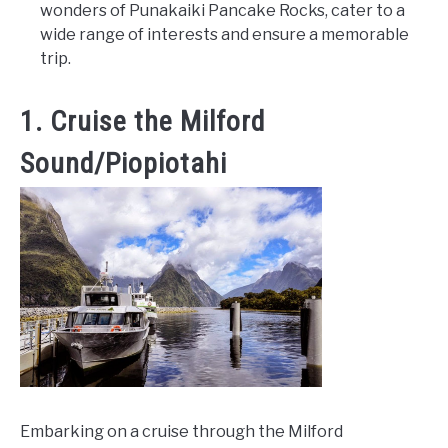
wonders of Punakaiki Pancake Rocks, cater to a
wide range of interests and ensure a memorable
trip.
1. Cruise the Milford
Sound/Piopiotahi
Embarking on a cruise through the Milford