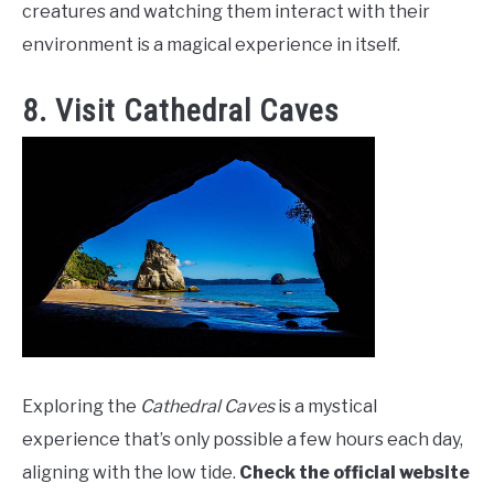
creatures and watching them interact with their
environment is a magical experience in itself.
8. Visit Cathedral Caves
Exploring the
Cathedral Caves
is a mystical
experience that’s only possible a few hours each day,
aligning with the low tide.
Check the official website