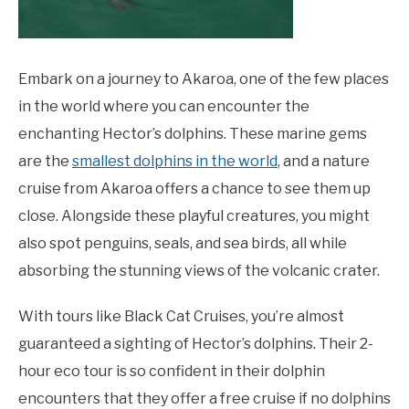
Embark on a journey to Akaroa, one of the few places
in the world where you can encounter the
enchanting Hector’s dolphins. These marine gems
are the
smallest dolphins in the world
, and a nature
cruise from Akaroa offers a chance to see them up
close. Alongside these playful creatures, you might
also spot penguins, seals, and sea birds, all while
absorbing the stunning views of the volcanic crater.
With tours like Black Cat Cruises, you’re almost
guaranteed a sighting of Hector’s dolphins. Their 2-
hour eco tour is so confident in their dolphin
encounters that they offer a free cruise if no dolphins