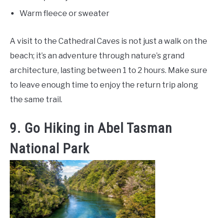
Warm fleece or sweater
A visit to the Cathedral Caves is not just a walk on the
beach; it’s an adventure through nature’s grand
architecture, lasting between 1 to 2 hours. Make sure
to leave enough time to enjoy the return trip along
the same trail.
9. Go Hiking in Abel Tasman
National Park