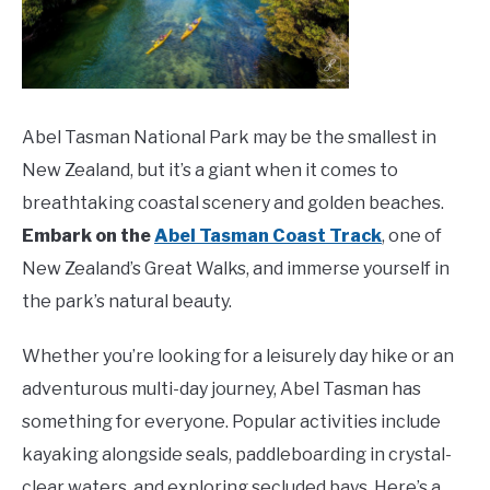
Abel Tasman National Park may be the smallest in
New Zealand, but it’s a giant when it comes to
breathtaking coastal scenery and golden beaches.
Embark on the
Abel Tasman Coast Track
, one of
New Zealand’s Great Walks, and immerse yourself in
the park’s natural beauty.
Whether you’re looking for a leisurely day hike or an
adventurous multi-day journey, Abel Tasman has
something for everyone. Popular activities include
kayaking alongside seals, paddleboarding in crystal-
clear waters, and exploring secluded bays. Here’s a