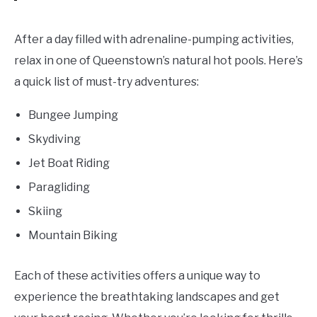
After a day filled with adrenaline-pumping activities,
relax in one of Queenstown’s natural hot pools. Here’s
a quick list of must-try adventures:
Bungee Jumping
Skydiving
Jet Boat Riding
Paragliding
Skiing
Mountain Biking
Each of these activities offers a unique way to
experience the breathtaking landscapes and get