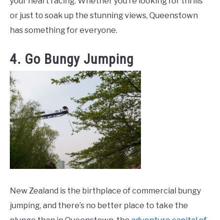
your heart racing. Whether you’re looking for thrills
or just to soak up the stunning views, Queenstown
has something for everyone.
4. Go Bungy Jumping
New Zealand is the birthplace of commercial bungy
jumping, and there’s no better place to take the