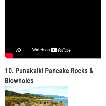
10. Punakaiki Pancake Rocks &
Blowholes