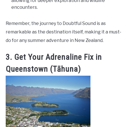
allowing for deeper exploration and wildlife
encounters.
Remember, the journey to Doubtful Sound is as
remarkable as the destination itself, making it a must-
do for any summer adventure in New Zealand.
3. Get Your Adrenaline Fix in
Queenstown (Tāhuna)