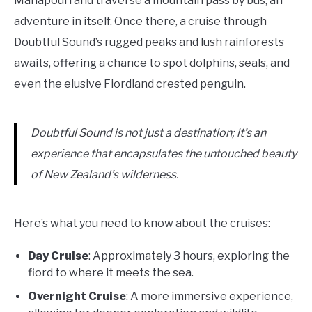
Manapouri and traverse a mountain pass by bus, an
adventure in itself. Once there, a cruise through
Doubtful Sound’s rugged peaks and lush rainforests
awaits, offering a chance to spot dolphins, seals, and
even the elusive Fiordland crested penguin.
Doubtful Sound is not just a destination; it’s an
experience that encapsulates the untouched beauty
of New Zealand’s wilderness.
Here’s what you need to know about the cruises:
Day Cruise
: Approximately 3 hours, exploring the
fiord to where it meets the sea.
Overnight Cruise
: A more immersive experience,