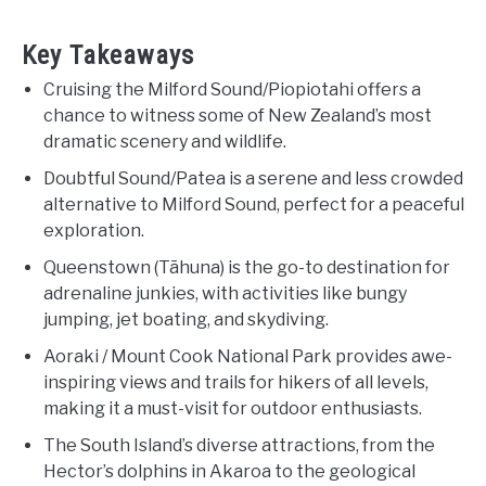
Key Takeaways
Cruising the Milford Sound/Piopiotahi offers a
chance to witness some of New Zealand’s most
dramatic scenery and wildlife.
Doubtful Sound/Patea is a serene and less crowded
alternative to Milford Sound, perfect for a peaceful
exploration.
Queenstown (Tāhuna) is the go-to destination for
adrenaline junkies, with activities like bungy
jumping, jet boating, and skydiving.
Aoraki / Mount Cook National Park provides awe-
inspiring views and trails for hikers of all levels,
making it a must-visit for outdoor enthusiasts.
The South Island’s diverse attractions, from the
Hector’s dolphins in Akaroa to the geological