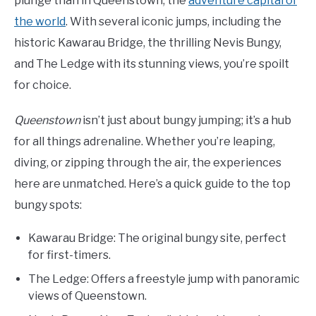
plunge than in Queenstown, the
adventure capital of
the world
. With several iconic jumps, including the
historic Kawarau Bridge, the thrilling Nevis Bungy,
and The Ledge with its stunning views, you’re spoilt
for choice.
Queenstown
isn’t just about bungy jumping; it’s a hub
for all things adrenaline. Whether you’re leaping,
diving, or zipping through the air, the experiences
here are unmatched. Here’s a quick guide to the top
bungy spots:
Kawarau Bridge: The original bungy site, perfect
for first-timers.
The Ledge: Offers a freestyle jump with panoramic
views of Queenstown.