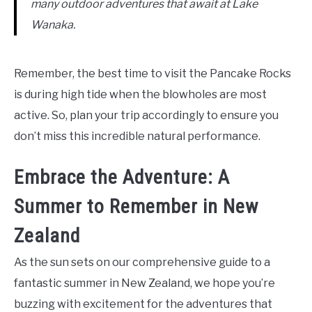
many outdoor adventures that await at Lake
Wanaka.
Remember, the best time to visit the Pancake Rocks
is during high tide when the blowholes are most
active. So, plan your trip accordingly to ensure you
don’t miss this incredible natural performance.
Embrace the Adventure: A
Summer to Remember in New
Zealand
As the sun sets on our comprehensive guide to a
fantastic summer in New Zealand, we hope you’re
buzzing with excitement for the adventures that