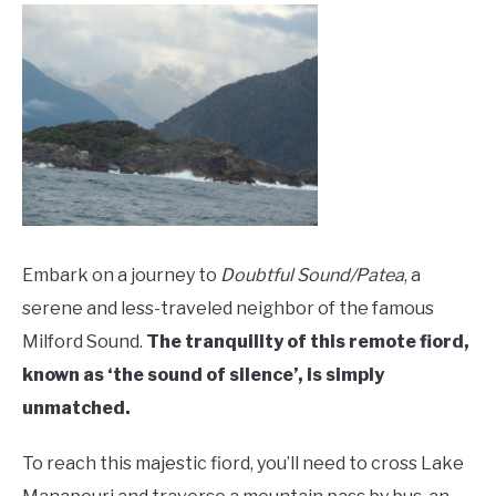
Embark on a journey to
Doubtful Sound/Patea
, a
serene and less-traveled neighbor of the famous
Milford Sound.
The tranquility of this remote fiord,
known as ‘the sound of silence’, is simply
unmatched.
To reach this majestic fiord, you’ll need to cross Lake