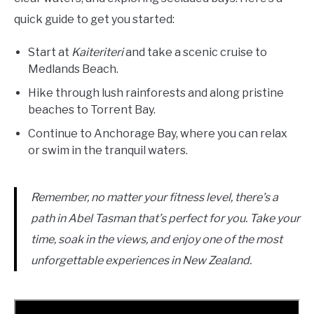
quick guide to get you started:
Start at
Kaiteriteri
and take a scenic cruise to
Medlands Beach.
Hike through lush rainforests and along pristine
beaches to Torrent Bay.
Continue to Anchorage Bay, where you can relax
or swim in the tranquil waters.
Remember, no matter your fitness level, there’s a
path in Abel Tasman that’s perfect for you. Take your
time, soak in the views, and enjoy one of the most
unforgettable experiences in New Zealand.