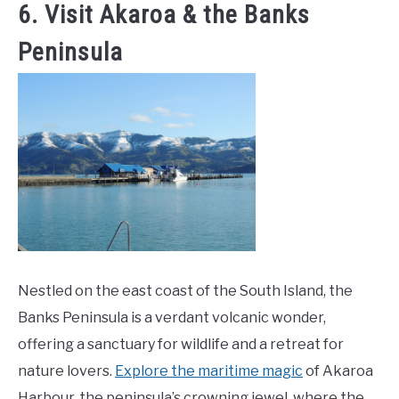
6. Visit Akaroa & the Banks
Peninsula
Nestled on the east coast of the South Island, the
Banks Peninsula is a verdant volcanic wonder,
offering a sanctuary for wildlife and a retreat for
nature lovers.
Explore the maritime magic
of Akaroa
Harbour, the peninsula’s crowning jewel, where the