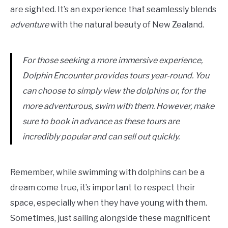
are sighted. It’s an experience that seamlessly blends
adventure
with the natural beauty of New Zealand.
For those seeking a more immersive experience,
Dolphin Encounter provides tours year-round. You
can choose to simply view the dolphins or, for the
more adventurous, swim with them. However, make
sure to book in advance as these tours are
incredibly popular and can sell out quickly.
Remember, while swimming with dolphins can be a
dream come true, it’s important to respect their
space, especially when they have young with them.
Sometimes, just sailing alongside these magnificent