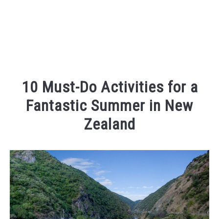
10 Must-Do Activities for a
Fantastic Summer in New
Zealand
Written
by
Kaeli
in
Places
To
Visit
,
Things
To