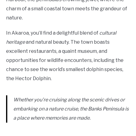
charm of a small coastal town meets the grandeur of
nature.
In Akaroa, you’ll find a delightful blend of
cultural
heritage
and natural beauty. The town boasts
excellent restaurants, a quaint museum, and
opportunities for wildlife encounters, including the
chance to see the world’s smallest dolphin species,
the Hector Dolphin.
Whether you’re cruising along the scenic drives or
embarking on a nature cruise, the Banks Peninsula is
a place where memories are made.