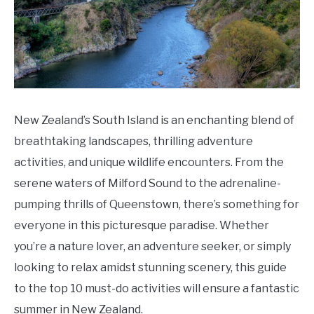
Do
New Zealand’s South Island is an enchanting blend of
breathtaking landscapes, thrilling adventure
activities, and unique wildlife encounters. From the
serene waters of Milford Sound to the adrenaline-
pumping thrills of Queenstown, there’s something for
everyone in this picturesque paradise. Whether
you’re a nature lover, an adventure seeker, or simply
looking to relax amidst stunning scenery, this guide
to the top 10 must-do activities will ensure a fantastic
summer in New Zealand.