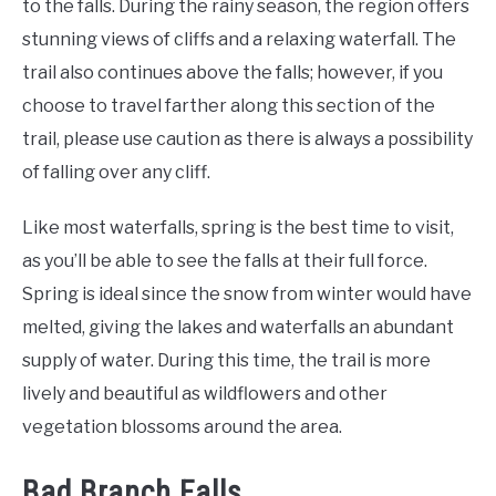
to the falls. During the rainy season, the region offers
stunning views of cliffs and a relaxing waterfall. The
trail also continues above the falls; however, if you
choose to travel farther along this section of the
trail, please use caution as there is always a possibility
of falling over any cliff.
Like most waterfalls, spring is the best time to visit,
as you’ll be able to see the falls at their full force.
Spring is ideal since the snow from winter would have
melted, giving the lakes and waterfalls an abundant
supply of water. During this time, the trail is more
lively and beautiful as wildflowers and other
vegetation blossoms around the area.
Bad Branch Falls