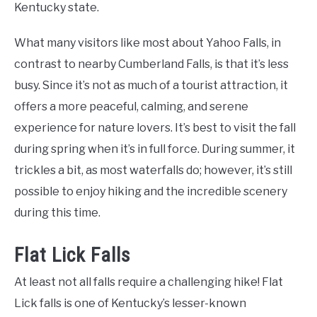
Kentucky state.
What many visitors like most about Yahoo Falls, in
contrast to nearby Cumberland Falls, is that it’s less
busy. Since it’s not as much of a tourist attraction, it
offers a more peaceful, calming, and serene
experience for nature lovers. It’s best to visit the fall
during spring when it’s in full force. During summer, it
trickles a bit, as most waterfalls do; however, it’s still
possible to enjoy hiking and the incredible scenery
during this time.
Flat Lick Falls
At least not all falls require a challenging hike! Flat
Lick falls is one of Kentucky’s lesser-known