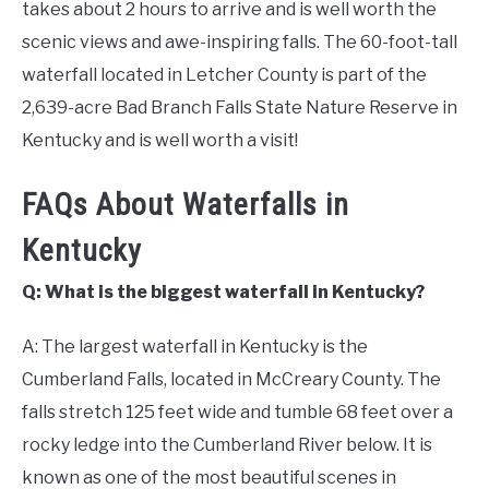
takes about 2 hours to arrive and is well worth the
scenic views and awe-inspiring falls. The 60-foot-tall
waterfall located in Letcher County is part of the
2,639-acre Bad Branch Falls State Nature Reserve in
Kentucky and is well worth a visit!
FAQs About Waterfalls in
Kentucky
Q: What is the biggest waterfall in Kentucky?
A: The largest waterfall in Kentucky is the
Cumberland Falls, located in McCreary County. The
falls stretch 125 feet wide and tumble 68 feet over a
rocky ledge into the Cumberland River below. It is
known as one of the most beautiful scenes in