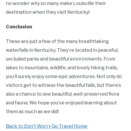
no wonder why so many make Louisville their
destination when they visit Kentucky!
Conclusion
These are just a few of the many breathtaking
waterfalls in Kentucky. They’re located in peaceful,
secluded parks and beautiful environments. From
lakes to mountains, wildlife, and lovely hiking trails,
you’ll surely enjoy some epic adventures. Not only do
visitors get to witness the beautiful falls, but there’s
also a chance to see beautiful, well-preserved flora
and fauna. We hope you’ve enjoyed learning about
them as much as we did!
Back to Don’t Worry Go Travel Home