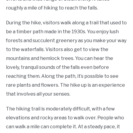
roughly a mile of hiking to reach the falls.
During the hike, visitors walk along a trail that used to
be a timber path made in the 1930s. You enjoy lush
forests and succulent greenery as you make your way
to the waterfalls. Visitors also get to view the
mountains and hemlock trees. You can hear the
lovely, tranquil sounds of the falls even before
reaching them. Along the path, it’s possible to see
rare plants and flowers. The hike up is an experience
that involves all your senses.
The hiking trail is moderately difficult, with a few
elevations and rocky areas to walk over. People who
can walk a mile can complete it. At a steady pace, it