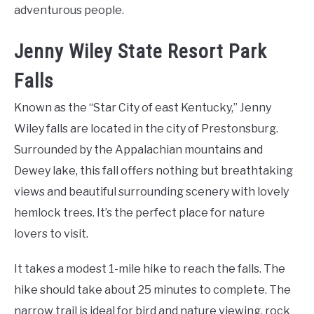
adventurous people.
Jenny Wiley State Resort Park
Falls
Known as the “Star City of east Kentucky,” Jenny
Wiley falls are located in the city of Prestonsburg.
Surrounded by the Appalachian mountains and
Dewey lake, this fall offers nothing but breathtaking
views and beautiful surrounding scenery with lovely
hemlock trees. It’s the perfect place for nature
lovers to visit.
It takes a modest 1-mile hike to reach the falls. The
hike should take about 25 minutes to complete. The
narrow trail is ideal for bird and nature viewing, rock