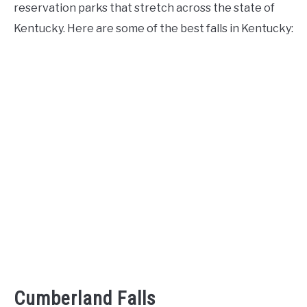
reservation parks that stretch across the state of
Kentucky. Here are some of the best falls in Kentucky:
Cumberland Falls