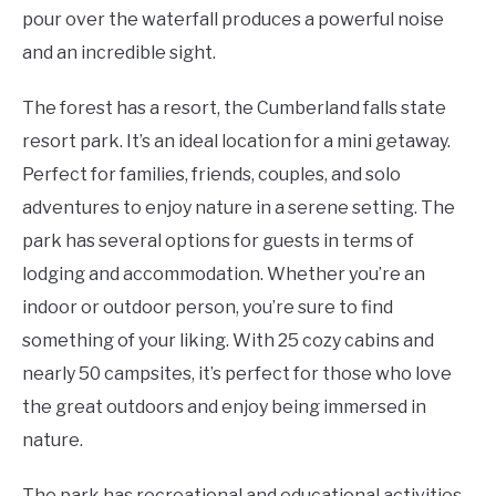
pour over the waterfall produces a powerful noise
and an incredible sight.
The forest has a resort, the Cumberland falls state
resort park. It’s an ideal location for a mini getaway.
Perfect for families, friends, couples, and solo
adventures to enjoy nature in a serene setting. The
park has several options for guests in terms of
lodging and accommodation. Whether you’re an
indoor or outdoor person, you’re sure to find
something of your liking. With 25 cozy cabins and
nearly 50 campsites, it’s perfect for those who love
the great outdoors and enjoy being immersed in
nature.
The park has recreational and educational activities