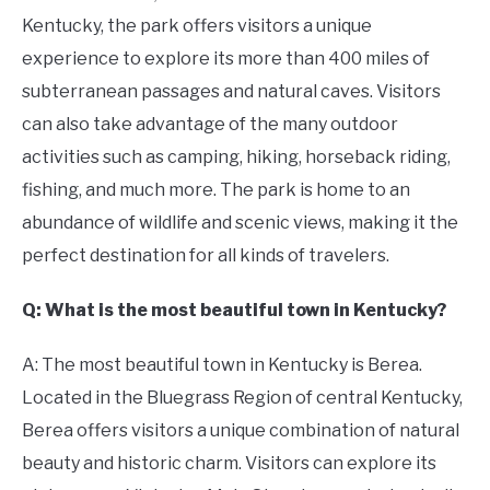
Kentucky, the park offers visitors a unique
experience to explore its more than 400 miles of
subterranean passages and natural caves. Visitors
can also take advantage of the many outdoor
activities such as camping, hiking, horseback riding,
fishing, and much more. The park is home to an
abundance of wildlife and scenic views, making it the
perfect destination for all kinds of travelers.
Q: What is the most beautiful town in Kentucky?
A: The most beautiful town in Kentucky is Berea.
Located in the Bluegrass Region of central Kentucky,
Berea offers visitors a unique combination of natural
beauty and historic charm. Visitors can explore its