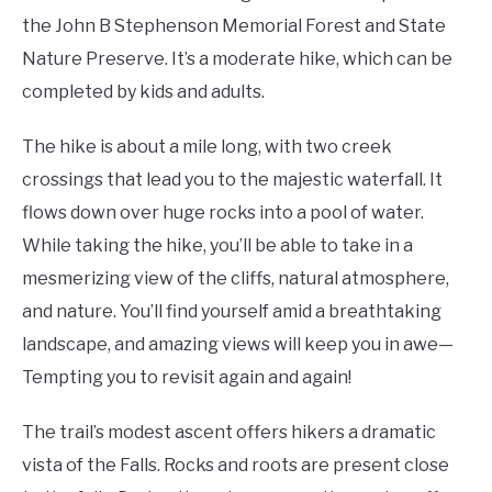
the John B Stephenson Memorial Forest and State
Nature Preserve. It’s a moderate hike, which can be
completed by kids and adults.
The hike is about a mile long, with two creek
crossings that lead you to the majestic waterfall. It
flows down over huge rocks into a pool of water.
While taking the hike, you’ll be able to take in a
mesmerizing view of the cliffs, natural atmosphere,
and nature. You’ll find yourself amid a breathtaking
landscape, and amazing views will keep you in awe—
Tempting you to revisit again and again!
The trail’s modest ascent offers hikers a dramatic
vista of the Falls. Rocks and roots are present close