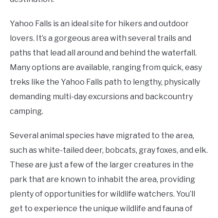
Yahoo Falls is an ideal site for hikers and outdoor
lovers. It’s a gorgeous area with several trails and
paths that lead all around and behind the waterfall.
Many options are available, ranging from quick, easy
treks like the Yahoo Falls path to lengthy, physically
demanding multi-day excursions and backcountry
camping.
Several animal species have migrated to the area,
such as white-tailed deer, bobcats, gray foxes, and elk.
These are just a few of the larger creatures in the
park that are known to inhabit the area, providing
plenty of opportunities for wildlife watchers. You’ll
get to experience the unique wildlife and fauna of