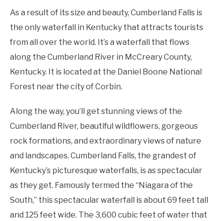
As a result of its size and beauty, Cumberland Falls is
the only waterfall in Kentucky that attracts tourists
from all over the world. It’s a waterfall that flows
along the Cumberland River in McCreary County,
Kentucky. It is located at the Daniel Boone National
Forest near the city of Corbin.
Along the way, you’ll get stunning views of the
Cumberland River, beautiful wildflowers, gorgeous
rock formations, and extraordinary views of nature
and landscapes. Cumberland Falls, the grandest of
Kentucky’s picturesque waterfalls, is as spectacular
as they get. Famously termed the “Niagara of the
South,” this spectacular waterfall is about 69 feet tall
and 125 feet wide. The 3,600 cubic feet of water that