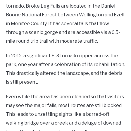
tornado. Broke Leg Falls are located in the Daniel
Boone National Forest between Wellington and Ezell
in Menifee County. It has several falls that flow
through a scenic gorge and are accessible via a 0.5-
mile round trip trail with moderate traffic.
In 2012, a significant F-3 tornado ripped across the
park, one year after a celebration of its rehabilitation.
This drastically altered the landscape, and the debris
is still present.
Even while the area has been cleaned so that visitors
may see the major falls, most routes are still blocked.
This leads to unsettling sights like a barred-off
walking bridge over a creek and a deluge of downed