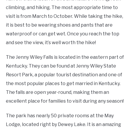
climbing, and hiking. The most appropriate time to
visit is from March to October. While taking the hike,
it is best to be wearing shoes and pants that are
waterproof or can get wet. Once you reach the top
and see the view, it’s well worth the hike!
The Jenny Wiley Falls is located in the eastern part of
Kentucky. They can be found at Jenny Wiley State
Resort Park, a popular tourist destination and one of
the most popular places to get married in Kentucky.
The falls are open year-round, making them an
excellent place for families to visit during any season!
The park has nearly 50 private rooms at the May
Lodge, located right by Dewey Lake. It is an amazing