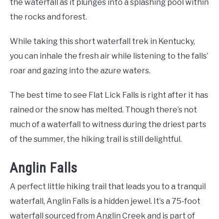
the waterfall as it plunges into a splashing pool within
the rocks and forest.
While taking this short waterfall trek in Kentucky,
you can inhale the fresh air while listening to the falls’
roar and gazing into the azure waters.
The best time to see Flat Lick Falls is right after it has
rained or the snow has melted. Though there’s not
much of a waterfall to witness during the driest parts
of the summer, the hiking trail is still delightful.
Anglin Falls
A perfect little hiking trail that leads you to a tranquil
waterfall, Anglin Falls is a hidden jewel. It’s a 75-foot
waterfall sourced from Anglin Creek and is part of