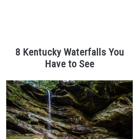
8 Kentucky Waterfalls You
Have to See
Written
by
Kaeli
in
Outdoor
Adventures