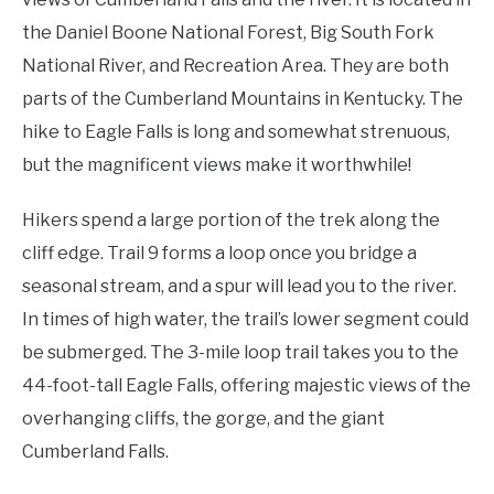
the Daniel Boone National Forest, Big South Fork
National River, and Recreation Area. They are both
parts of the Cumberland Mountains in Kentucky. The
hike to Eagle Falls is long and somewhat strenuous,
but the magnificent views make it worthwhile!
Hikers spend a large portion of the trek along the
cliff edge. Trail 9 forms a loop once you bridge a
seasonal stream, and a spur will lead you to the river.
In times of high water, the trail’s lower segment could
be submerged. The 3-mile loop trail takes you to the
44-foot-tall Eagle Falls, offering majestic views of the
overhanging cliffs, the gorge, and the giant
Cumberland Falls.