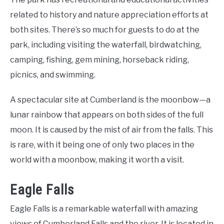
related to history and nature appreciation efforts at
both sites. There’s so much for guests to do at the
park, including visiting the waterfall, birdwatching,
camping, fishing, gem mining, horseback riding,
picnics, and swimming.
A spectacular site at Cumberland is the moonbow—a
lunar rainbow that appears on both sides of the full
moon. It is caused by the mist of air from the falls. This
is rare, with it being one of only two places in the
world with a moonbow, making it worth a visit.
Eagle Falls
Eagle Falls is a remarkable waterfall with amazing
views of Cumberland Falls and the river. It is located in