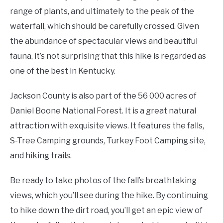
range of plants, and ultimately to the peak of the
waterfall, which should be carefully crossed. Given
the abundance of spectacular views and beautiful
fauna, it’s not surprising that this hike is regarded as
one of the best in Kentucky.
Jackson County is also part of the 56 000 acres of
Daniel Boone National Forest. It is a great natural
attraction with exquisite views. It features the falls,
S-Tree Camping grounds, Turkey Foot Camping site,
and hiking trails.
Be ready to take photos of the fall’s breathtaking
views, which you’ll see during the hike. By continuing
to hike down the dirt road, you’ll get an epic view of