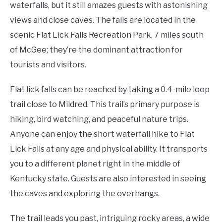
waterfalls, but it still amazes guests with astonishing
views and close caves. The falls are located in the
scenic Flat Lick Falls Recreation Park, 7 miles south
of McGee; they’re the dominant attraction for
tourists and visitors.
Flat lick falls can be reached by taking a 0.4-mile loop
trail close to Mildred. This trail’s primary purpose is
hiking, bird watching, and peaceful nature trips.
Anyone can enjoy the short waterfall hike to Flat
Lick Falls at any age and physical ability. It transports
you to a different planet right in the middle of
Kentucky state. Guests are also interested in seeing
the caves and exploring the overhangs.
The trail leads you past, intriguing rocky areas, a wide