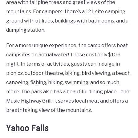
area with tall pine trees and great views of the
mountains. For campers, there’s a 121-site camping
ground with utilities, buildings with bathrooms, and a
dumping station.
For a more unique experience, the camp offers boat
campsites on actual water! These cost only $10 a
night. In terms of activities, guests can indulge in
picnics, outdoor theatre, biking, bird viewing, a beach,
canoeing, fishing, hiking, swimming, and so much
more. The park also has a beautiful dining place—the
Music Highway Grill. It serves local meat and offers a
breathtaking view of the mountains.
Yahoo Falls