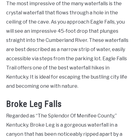
The most impressive of the many waterfalls is the
crystal waterfall that flows through a hole in the
ceiling of the cave. As you approach Eagle Falls, you
will see an impressive 45-foot drop that plunges
straight into the Cumberland River. These waterfalls
are best described as a narrow strip of water, easily
accessible via steps from the parking lot. Eagle Falls
Trail offers one of the best waterfall hikes in
Kentucky. It is ideal for escaping the bustling city life
and becoming one with nature.
Broke Leg Falls
Regarded as “The Splendor Of Menifee County,”
Kentucky. Broke Leg is a gorgeous waterfall in a
canyon that has been noticeably ripped apart by a