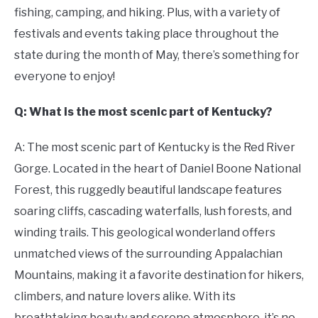
fishing, camping, and hiking. Plus, with a variety of
festivals and events taking place throughout the
state during the month of May, there’s something for
everyone to enjoy!
Q: What is the most scenic part of Kentucky?
A: The most scenic part of Kentucky is the Red River
Gorge. Located in the heart of Daniel Boone National
Forest, this ruggedly beautiful landscape features
soaring cliffs, cascading waterfalls, lush forests, and
winding trails. This geological wonderland offers
unmatched views of the surrounding Appalachian
Mountains, making it a favorite destination for hikers,
climbers, and nature lovers alike. With its
breathtaking beauty and serene atmosphere, it’s no