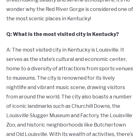
wonder why the Red River Gorge is considered one of
the most scenic places in Kentucky!
Q: What is the most visited city in Kentucky?
A: The most visited city in Kentucky is Louisville. It
serves as the state’s cultural and economic center,
home to a diversity of attractions from sports venues
to museums. The city is renowned for its lively
nightlife and vibrant music scene, drawing visitors
from around the world. The city also boasts a number
of iconic landmarks such as Churchill Downs, the
Louisville Slugger Museum and Factory, the Louisville
Zoo, and historic neighborhoods like Butchertown
and Old Louisville. With its wealth of activities, there’s