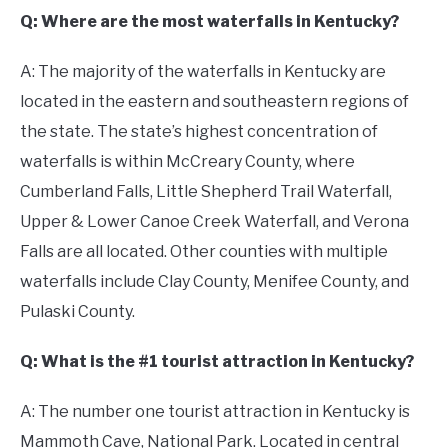
Q: Where are the most waterfalls in Kentucky?
A: The majority of the waterfalls in Kentucky are
located in the eastern and southeastern regions of
the state. The state’s highest concentration of
waterfalls is within McCreary County, where
Cumberland Falls, Little Shepherd Trail Waterfall,
Upper & Lower Canoe Creek Waterfall, and Verona
Falls are all located. Other counties with multiple
waterfalls include Clay County, Menifee County, and
Pulaski County.
Q: What is the #1 tourist attraction in Kentucky?
A: The number one tourist attraction in Kentucky is
Mammoth Cave, National Park. Located in central