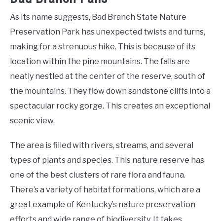
As its name suggests, Bad Branch State Nature
Preservation Park has unexpected twists and turns,
making for a strenuous hike. This is because of its
location within the pine mountains. The falls are
neatly nestled at the center of the reserve, south of
the mountains. They flow down sandstone cliffs into a
spectacular rocky gorge. This creates an exceptional
scenic view.
The area is filled with rivers, streams, and several
types of plants and species. This nature reserve has
one of the best clusters of rare flora and fauna.
There’s a variety of habitat formations, which are a
great example of Kentucky’s nature preservation
efforts and wide range of biodiversity. It takes