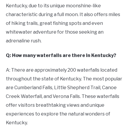
Kentucky, due to its unique moonshine-like
characteristic during a full moon. It also offers miles
of hiking trails, great fishing spots and even
whitewater adventure for those seeking an
adrenaline rush.
Q: How many waterfalls are there in Kentucky?
A: There are approximately 200 waterfalls located
throughout the state of Kentucky. The most popular
are Cumberland Falls, Little Shepherd Trail, Canoe
Creek Waterfall, and Verona Falls. These waterfalls
offer visitors breathtaking views and unique
experiences to explore the natural wonders of
Kentucky.