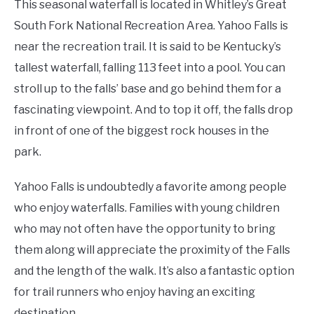
This seasonal waterfall is located in Whitley’s Great
South Fork National Recreation Area. Yahoo Falls is
near the recreation trail. It is said to be Kentucky’s
tallest waterfall, falling 113 feet into a pool. You can
stroll up to the falls’ base and go behind them for a
fascinating viewpoint. And to top it off, the falls drop
in front of one of the biggest rock houses in the
park.
Yahoo Falls is undoubtedly a favorite among people
who enjoy waterfalls. Families with young children
who may not often have the opportunity to bring
them along will appreciate the proximity of the Falls
and the length of the walk. It’s also a fantastic option
for trail runners who enjoy having an exciting
destination.