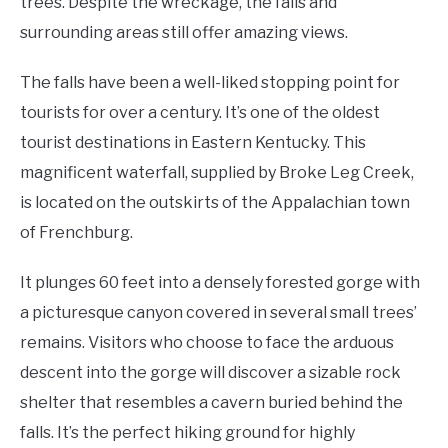
trees. Despite the wreckage, the falls and
surrounding areas still offer amazing views.
The falls have been a well-liked stopping point for
tourists for over a century. It’s one of the oldest
tourist destinations in Eastern Kentucky. This
magnificent waterfall, supplied by Broke Leg Creek,
is located on the outskirts of the Appalachian town
of Frenchburg.
It plunges 60 feet into a densely forested gorge with
a picturesque canyon covered in several small trees’
remains. Visitors who choose to face the arduous
descent into the gorge will discover a sizable rock
shelter that resembles a cavern buried behind the
falls. It’s the perfect hiking ground for highly