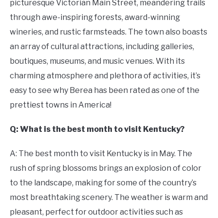
picturesque Victorian Main Street, meandering trails
through awe-inspiring forests, award-winning
wineries, and rustic farmsteads. The town also boasts
an array of cultural attractions, including galleries,
boutiques, museums, and music venues. With its
charming atmosphere and plethora of activities, it’s
easy to see why Berea has been rated as one of the
prettiest towns in America!
Q: What is the best month to visit Kentucky?
A: The best month to visit Kentucky is in May. The
rush of spring blossoms brings an explosion of color
to the landscape, making for some of the country’s
most breathtaking scenery. The weather is warm and
pleasant, perfect for outdoor activities such as