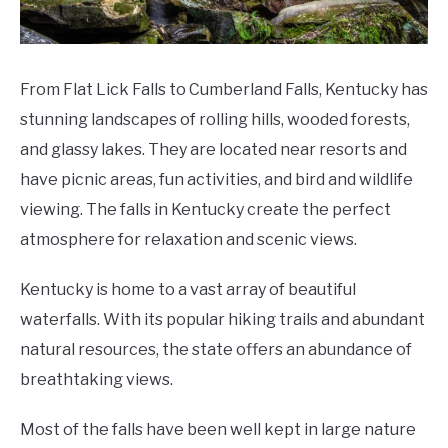
From Flat Lick Falls to Cumberland Falls, Kentucky has
stunning landscapes of rolling hills, wooded forests,
and glassy lakes. They are located near resorts and
have picnic areas, fun activities, and bird and wildlife
viewing. The falls in Kentucky create the perfect
atmosphere for relaxation and scenic views.
Kentucky is home to a vast array of beautiful
waterfalls. With its popular hiking trails and abundant
natural resources, the state offers an abundance of
breathtaking views.
Most of the falls have been well kept in large nature