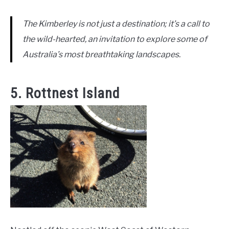
The Kimberley is not just a destination; it’s a call to
the wild-hearted, an invitation to explore some of
Australia’s most breathtaking landscapes.
5. Rottnest Island