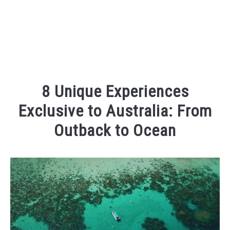
8 Unique Experiences
Exclusive to Australia: From
Outback to Ocean
Written
by
Kaeli
in
Places
To
Visit
,
Things
To