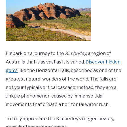
Embark on a journey to the
Kimberley
, a region of
Australia that is as vast as it is varied.
Discover hidden
gems
like the Horizontal Falls, described as one of the
greatest natural wonders of the world. The falls are
not your typical vertical cascade; instead, they are a
unique phenomenon caused by immense tidal
movements that create a horizontal water rush.
To truly appreciate the Kimberley’s rugged beauty,