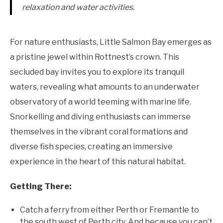
relaxation and water activities.
For nature enthusiasts, Little Salmon Bay emerges as
a pristine jewel within Rottnest’s crown. This
secluded bay invites you to explore its tranquil
waters, revealing what amounts to an underwater
observatory of a world teeming with marine life.
Snorkelling and diving enthusiasts can immerse
themselves in the vibrant coral formations and
diverse fish species, creating an immersive
experience in the heart of this natural habitat.
Getting There:
Catch a ferry from either Perth or Fremantle to
the south west of Perth city. And because you can’t