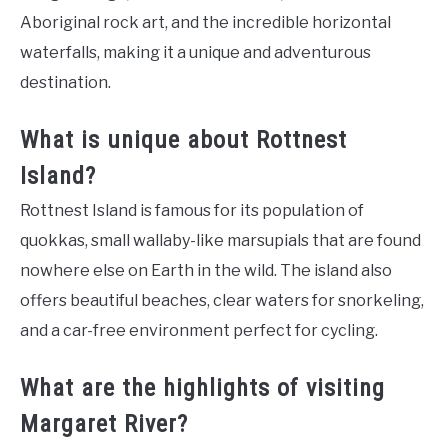
Aboriginal rock art, and the incredible horizontal
waterfalls, making it a unique and adventurous
destination.
What is unique about Rottnest
Island?
Rottnest Island is famous for its population of
quokkas, small wallaby-like marsupials that are found
nowhere else on Earth in the wild. The island also
offers beautiful beaches, clear waters for snorkeling,
and a car-free environment perfect for cycling.
What are the highlights of visiting
Margaret River?