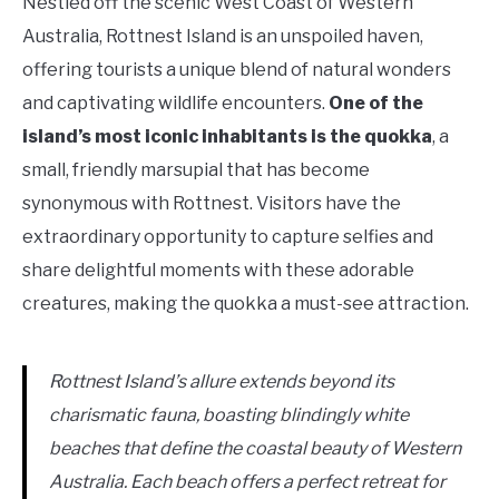
Nestled off the scenic West Coast of Western
Australia, Rottnest Island is an unspoiled haven,
offering tourists a unique blend of natural wonders
and captivating wildlife encounters.
One of the
island’s most iconic inhabitants is the quokka
, a
small, friendly marsupial that has become
synonymous with Rottnest. Visitors have the
extraordinary opportunity to capture selfies and
share delightful moments with these adorable
creatures, making the quokka a must-see attraction.
Rottnest Island’s allure extends beyond its
charismatic fauna, boasting blindingly white
beaches that define the coastal beauty of Western
Australia. Each beach offers a perfect retreat for