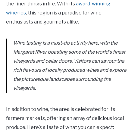
the finer things in life. With its
award-winning
wineries
, this region is a paradise for wine
enthusiasts and gourmets alike.
Wine tasting is a must-do activity here, with the
Margaret River boasting some of the world’s finest
vineyards and cellar doors. Visitors can savour the
rich flavours of locally produced wines and explore
the picturesque landscapes surrounding the
vineyards.
In addition to wine, the area is celebrated for its
farmers markets, offering an array of delicious local
produce. Here’s a taste of what you can expect: