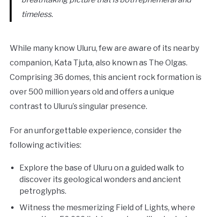
timeless.
While many know Uluru, few are aware of its nearby
companion, Kata Tjuta, also known as The Olgas.
Comprising 36 domes, this ancient rock formation is
over 500 million years old and offers a unique
contrast to Uluru’s singular presence.
For an unforgettable experience, consider the
following activities:
Explore the base of Uluru on a guided walk to
discover its geological wonders and ancient
petroglyphs.
Witness the mesmerizing Field of Lights, where