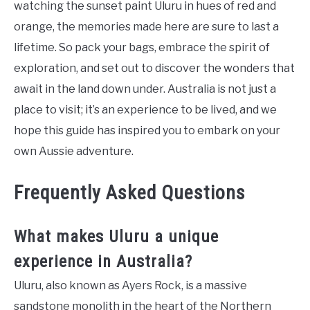
watching the sunset paint Uluru in hues of red and
orange, the memories made here are sure to last a
lifetime. So pack your bags, embrace the spirit of
exploration, and set out to discover the wonders that
await in the land down under. Australia is not just a
place to visit; it’s an experience to be lived, and we
hope this guide has inspired you to embark on your
own Aussie adventure.
Frequently Asked Questions
What makes Uluru a unique
experience in Australia?
Uluru, also known as Ayers Rock, is a massive
sandstone monolith in the heart of the Northern