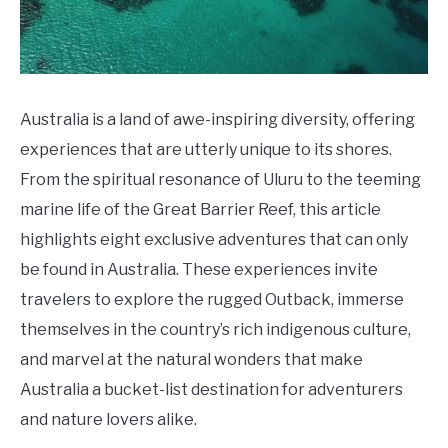
Do
Australia is a land of awe-inspiring diversity, offering
experiences that are utterly unique to its shores.
From the spiritual resonance of Uluru to the teeming
marine life of the Great Barrier Reef, this article
highlights eight exclusive adventures that can only
be found in Australia. These experiences invite
travelers to explore the rugged Outback, immerse
themselves in the country’s rich indigenous culture,
and marvel at the natural wonders that make
Australia a bucket-list destination for adventurers
and nature lovers alike.