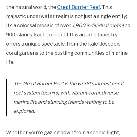
the natural world, the
Great Barrier Reef
. This
majestic underwater realm is not just a single entity;
it’s a colossal mosaic of over
1,900 individual reefs
and
900 islands. Each corner of this aquatic tapestry
offers a unique spectacle, from the kaleidoscopic
coral gardens to the bustling communities of marine
life.
The Great Barrier Reef is the world’s largest coral
reef system teeming with vibrant coral, diverse
marine life and stunning islands waiting to be
explored.
Whether you’re gazing down from a scenic flight,