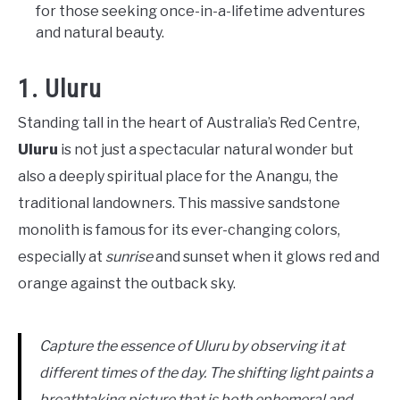
for those seeking once-in-a-lifetime adventures
and natural beauty.
1. Uluru
Standing tall in the heart of Australia’s Red Centre,
Uluru
is not just a spectacular natural wonder but
also a deeply spiritual place for the Anangu, the
traditional landowners. This massive sandstone
monolith is famous for its ever-changing colors,
especially at
sunrise
and sunset when it glows red and
orange against the outback sky.
Capture the essence of Uluru by observing it at
different times of the day. The shifting light paints a
breathtaking picture that is both ephemeral and