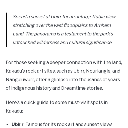
Spend a sunset at Ubirr for an unforgettable view
stretching over the vast floodplains to Arnhem
Land. The panorama is a testament to the park’s
untouched wilderness and cultural significance.
For those seeking a deeper connection with the land,
Kakadu’s rock art sites, such as Ubirr, Nourlangie, and
Nanguluwurr, offer a glimpse into thousands of years
of indigenous history and Dreamtime stories.
Here’s a quick guide to some must-visit spots in
Kakadu:
Ubirr
: Famous for its rock art and sunset views.