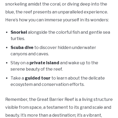
snorkeling amidst the coral, or diving deep into the
blue, the reef presents an unparalleled experience.
Here’s how you can immerse yourself in its wonders:
Snorkel
alongside the colorful fish and gentle sea
turtles.
Scuba dive
to discover hidden underwater
canyons and caves.
Stay on a
private island
and wake up to the
serene beauty of the reef.
Take a
guided tour
to learn about the delicate
ecosystem and conservation efforts.
Remember, the Great Barrier Reef is a living structure
visible from space, a testament to its grand scale and
beauty. It’s more than a destination; it’s a vibrant,