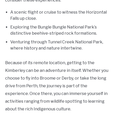
consider these experiences:
A scenic flight or cruise to witness the Horizontal
Falls up close.
Exploring the Bungle Bungle National Park’s
distinctive beehive-striped rock formations.
Venturing through Tunnel Creek National Park,
where history and nature intertwine.
Because of its remote location, getting to the
Kimberley can be an adventure in itself. Whether you
choose to fly into Broome or Derby, or take the long
drive from Perth, the journey is part of the
experience. Once there, you can immerse yourself in
activities ranging from wildlife spotting to learning
about the rich Indigenous culture.