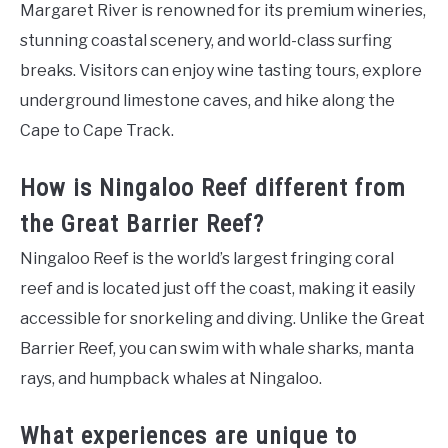
Margaret River is renowned for its premium wineries,
stunning coastal scenery, and world-class surfing
breaks. Visitors can enjoy wine tasting tours, explore
underground limestone caves, and hike along the
Cape to Cape Track.
How is Ningaloo Reef different from
the Great Barrier Reef?
Ningaloo Reef is the world’s largest fringing coral
reef and is located just off the coast, making it easily
accessible for snorkeling and diving. Unlike the Great
Barrier Reef, you can swim with whale sharks, manta
rays, and humpback whales at Ningaloo.
What experiences are unique to