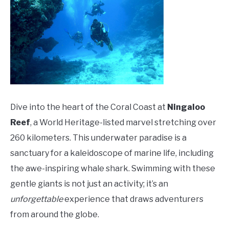
Dive into the heart of the Coral Coast at
Ningaloo
Reef
, a World Heritage-listed marvel stretching over
260 kilometers. This underwater paradise is a
sanctuary for a kaleidoscope of marine life, including
the awe-inspiring whale shark. Swimming with these
gentle giants is not just an activity; it’s an
unforgettable
experience that draws adventurers
from around the globe.