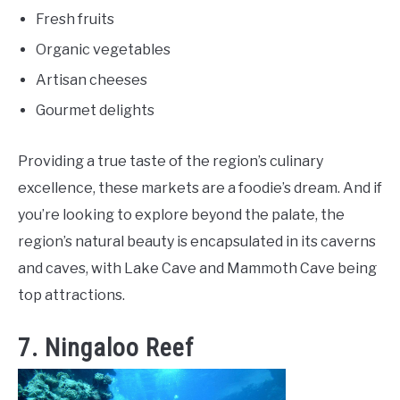
Fresh fruits
Organic vegetables
Artisan cheeses
Gourmet delights
Providing a true taste of the region’s culinary
excellence, these markets are a foodie’s dream. And if
you’re looking to explore beyond the palate, the
region’s natural beauty is encapsulated in its caverns
and caves, with Lake Cave and Mammoth Cave being
top attractions.
7. Ningaloo Reef