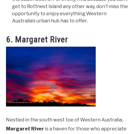
get to Rottnest Island any other way, don’t miss the
opportunity to enjoy everything Western
Australia’s urban hub has to offer.
6. Margaret River
Nestled in the south west toe of Western Australia,
Margaret River
is a haven for those who appreciate