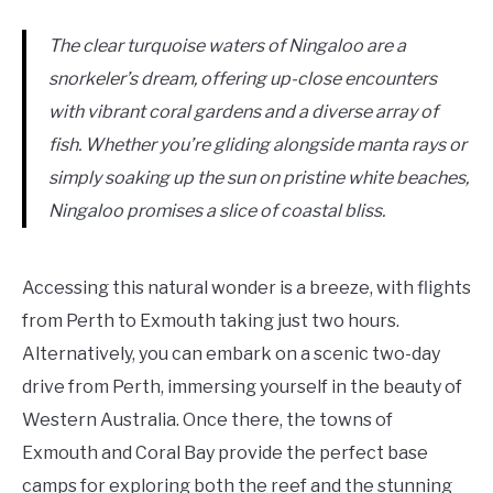
The clear turquoise waters of Ningaloo are a
snorkeler’s dream, offering up-close encounters
with vibrant coral gardens and a diverse array of
fish. Whether you’re gliding alongside manta rays or
simply soaking up the sun on pristine white beaches,
Ningaloo promises a slice of coastal bliss.
Accessing this natural wonder is a breeze, with flights
from Perth to Exmouth taking just two hours.
Alternatively, you can embark on a scenic two-day
drive from Perth, immersing yourself in the beauty of
Western Australia. Once there, the towns of
Exmouth and Coral Bay provide the perfect base
camps for exploring both the reef and the stunning