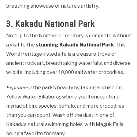
breathing showcase of nature’s artistry.
3. Kakadu National Park
No trip to the Northern Territory is complete without
a visit to the
stunning Kakadu National Park
. This
World Heritage-listed site is a treasure trove of
ancient rock art, breathtaking waterfalls, and diverse
wildlife, including over 10,000 saltwater crocodiles.
Experience
the park’s beauty by taking a cruise on
Yellow Water Billabong, where you’ll encounter a
myriad of bird species, buffalo, and more crocodiles
than you can count. Wash off the dust in one of
Kakadu’s natural swimming holes, with Maguk Falls
being a favorite for many.