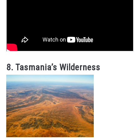
8. Tasmania’s Wilderness