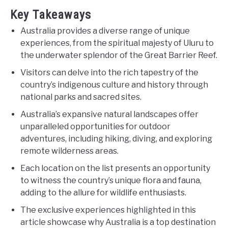
Key Takeaways
Australia provides a diverse range of unique
experiences, from the spiritual majesty of Uluru to
the underwater splendor of the Great Barrier Reef.
Visitors can delve into the rich tapestry of the
country’s indigenous culture and history through
national parks and sacred sites.
Australia’s expansive natural landscapes offer
unparalleled opportunities for outdoor
adventures, including hiking, diving, and exploring
remote wilderness areas.
Each location on the list presents an opportunity
to witness the country’s unique flora and fauna,
adding to the allure for wildlife enthusiasts.
The exclusive experiences highlighted in this
article showcase why Australia is a top destination