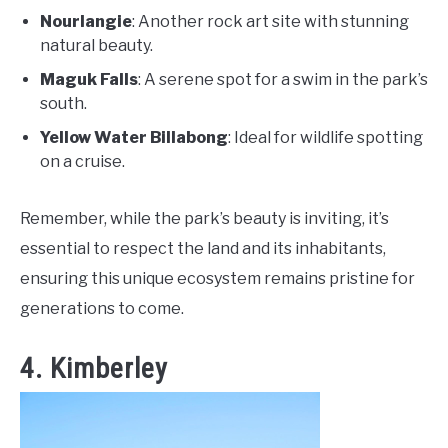
Nourlangie
: Another rock art site with stunning
natural beauty.
Maguk Falls
: A serene spot for a swim in the park’s
south.
Yellow Water Billabong
: Ideal for wildlife spotting
on a cruise.
Remember, while the park’s beauty is inviting, it’s
essential to respect the land and its inhabitants,
ensuring this unique ecosystem remains pristine for
generations to come.
4. Kimberley