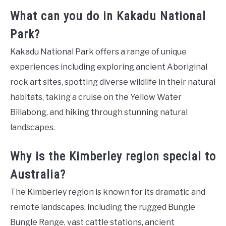
What can you do in Kakadu National
Park?
Kakadu National Park offers a range of unique
experiences including exploring ancient Aboriginal
rock art sites, spotting diverse wildlife in their natural
habitats, taking a cruise on the Yellow Water
Billabong, and hiking through stunning natural
landscapes.
Why is the Kimberley region special to
Australia?
The Kimberley region is known for its dramatic and
remote landscapes, including the rugged Bungle
Bungle Range, vast cattle stations, ancient