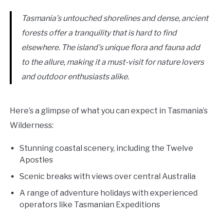
Tasmania’s untouched shorelines and dense, ancient
forests offer a tranquility that is hard to find
elsewhere. The island’s unique flora and fauna add
to the allure, making it a must-visit for nature lovers
and outdoor enthusiasts alike.
Here’s a glimpse of what you can expect in Tasmania’s
Wilderness:
Stunning coastal scenery, including the Twelve
Apostles
Scenic breaks with views over central Australia
A range of adventure holidays with experienced
operators like Tasmanian Expeditions