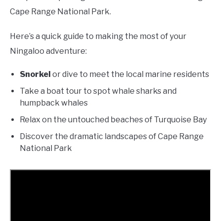
Cape Range National Park.
Here’s a quick guide to making the most of your
Ningaloo adventure:
Snorkel
or dive to meet the local marine residents
Take a boat tour to spot whale sharks and
humpback whales
Relax on the untouched beaches of Turquoise Bay
Discover the dramatic landscapes of Cape Range
National Park