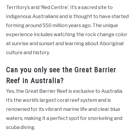
Territory’s arid ‘Red Centre’. It’s a sacred site to
indigenous Australians and is thought to have started
forming around 550 million years ago. The unique
experience includes watching the rock change color
at sunrise and sunset and learning about Aboriginal
culture and history.
Can you only see the Great Barrier
Reef in Australia?
Yes, the Great Barrier Reef is exclusive to Australia.
It’s the world’s largest coral reef system and is
renowned for its vibrant marine life and clear blue
waters, making it a perfect spot for snorkeling and
scuba diving.