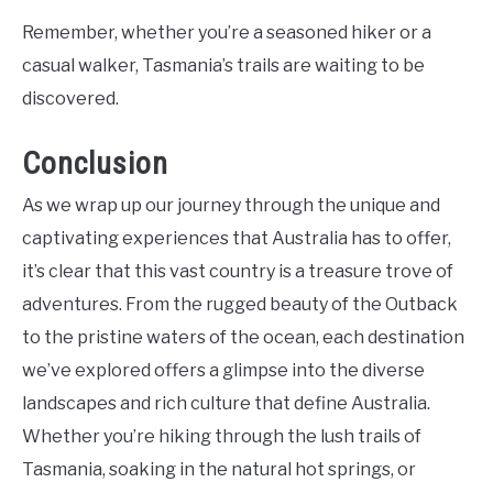
Remember, whether you’re a seasoned hiker or a
casual walker, Tasmania’s trails are waiting to be
discovered.
Conclusion
As we wrap up our journey through the unique and
captivating experiences that Australia has to offer,
it’s clear that this vast country is a treasure trove of
adventures. From the rugged beauty of the Outback
to the pristine waters of the ocean, each destination
we’ve explored offers a glimpse into the diverse
landscapes and rich culture that define Australia.
Whether you’re hiking through the lush trails of
Tasmania, soaking in the natural hot springs, or