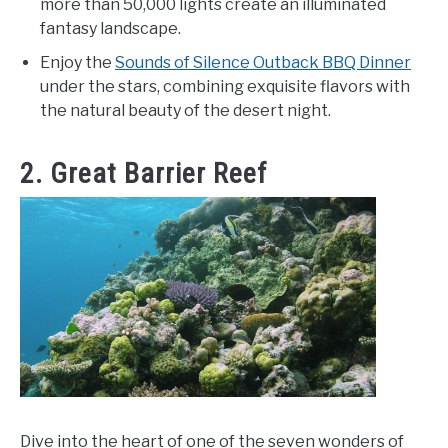
more than 50,000 lights create an illuminated
fantasy landscape.
Enjoy the
Sounds of Silence Outback BBQ Dinner
under the stars, combining exquisite flavors with
the natural beauty of the desert night.
2. Great Barrier Reef
Dive into the heart of one of the seven wonders of