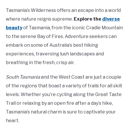
Tasmania’s Wilderness offers an escape into a world
where nature reigns supreme.
Explore the
diverse
beauty
of Tasmania, from the iconic Cradle Mountain
to the serene Bay of Fires. Adventure seekers can
embark on some of Australia’s best hiking
experiences, traversing lush landscapes and
breathing in the fresh, crisp air.
South Tasmania
and the West Coast are just a couple
of the regions that boast a variety of trails for all skill
levels. Whether you’re cycling along the Great Taste
Trail or relaxing by an open fire after a day’s hike,
Tasmania’s natural charm is sure to captivate your
heart.