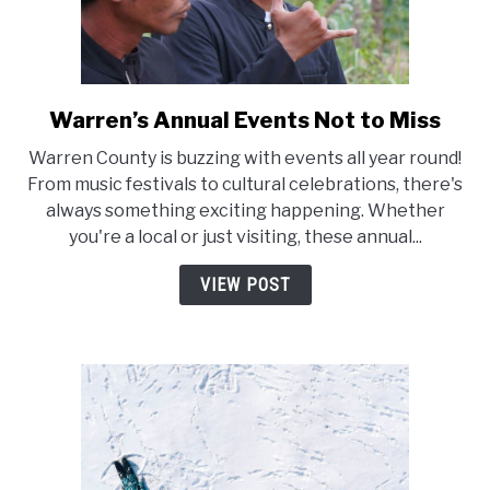
Warren’s Annual Events Not to Miss
link
to
Warren County is buzzing with events all year round!
Warren’s
From music festivals to cultural celebrations, there's
Annual
always something exciting happening. Whether
Events
you're a local or just visiting, these annual...
Not
to
VIEW POST
Miss