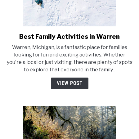
Best Family Activities in Warren
link
to
Warren, Michigan, is a fantastic place for families
Best
looking for fun and exciting activities. Whether
Family
you're a local or just visiting, there are plenty of spots
Activities
to explore that everyone in the family...
in
Warren
VIEW POST