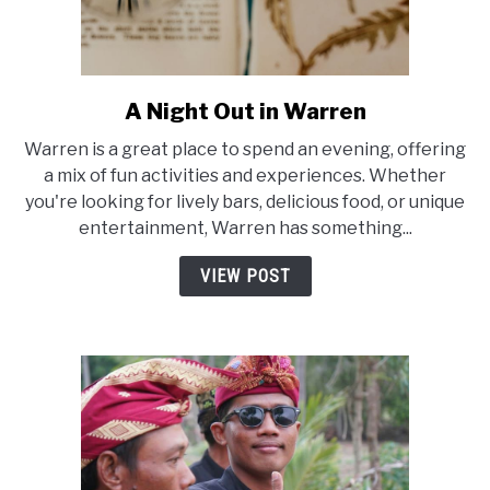
A Night Out in Warren
link
to
Warren is a great place to spend an evening, offering
A
a mix of fun activities and experiences. Whether
Night
you're looking for lively bars, delicious food, or unique
Out
entertainment, Warren has something...
in
Warren
VIEW POST