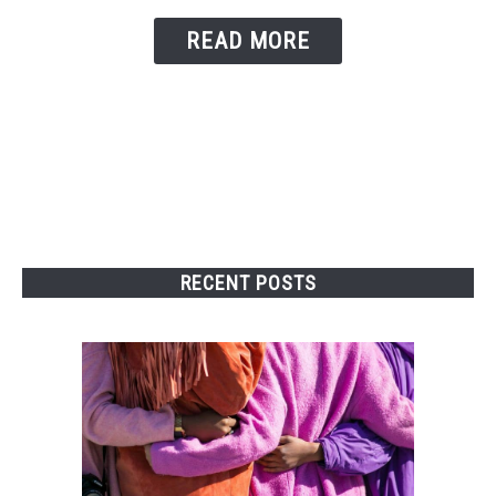
READ MORE
RECENT POSTS