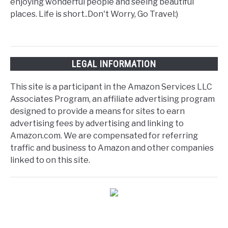
enjoying wonderful people and seeing beautiful
places. Life is short..Don't Worry, Go Travel:)
LEGAL INFORMATION
This site is a participant in the Amazon Services LLC
Associates Program, an affiliate advertising program
designed to provide a means for sites to earn
advertising fees by advertising and linking to
Amazon.com. We are compensated for referring
traffic and business to Amazon and other companies
linked to on this site.