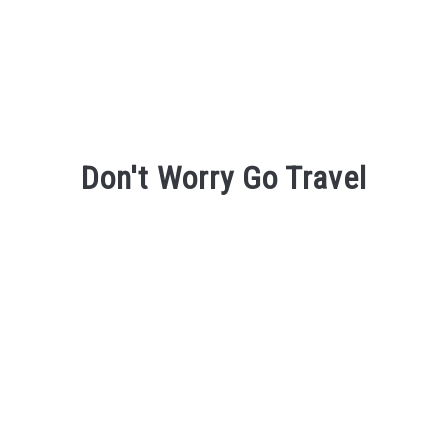
Don't Worry Go Travel
Don't Worry Go Travel