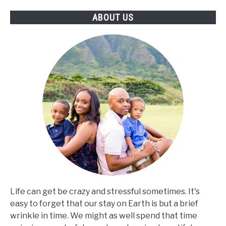
ABOUT US
Life can get be crazy and stressful sometimes. It's
easy to forget that our stay on Earth is but a brief
wrinkle in time. We might as well spend that time