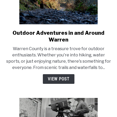
Outdoor Adventures in and Around
link
to
Warren
Outdoor
Warren County is a treasure trove for outdoor
Adventures
enthusiasts. Whether you're into hiking, water
in
sports, or just enjoying nature, there's something for
and
everyone. From scenic trails and waterfalls to...
Around
Warren
VIEW POST