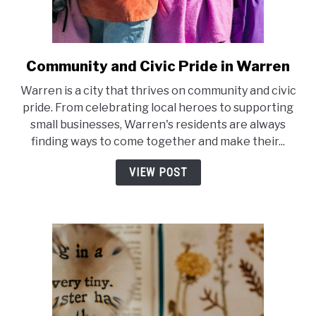
Community and Civic Pride in Warren
link
to
Warren is a city that thrives on community and civic
Community
pride. From celebrating local heroes to supporting
and
small businesses, Warren's residents are always
Civic
finding ways to come together and make their...
Pride
in
VIEW POST
Warren