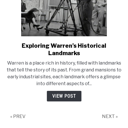
Exploring Warren’s Historical
link
to
Landmarks
Exploring
Warren is a place rich in history, filled with landmarks
Warren’s
that tell the story of its past. From grand mansions to
Historical
early industrial sites, each landmark offers a glimpse
Landmarks
into different aspects of...
VIEW POST
« PREV
NEXT »