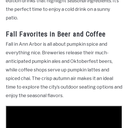
edition drinks that highlight
seasonal ingredients
. It’s
the perfect time to enjoy a cold drink on a sunny
patio.
Fall Favorites in Beer and Coffee
Fall in Ann Arbor is all about pumpkin spice and
everything nice. Breweries release their much-
anticipated pumpkin ales and Oktoberfest beers,
while coffee shops serve up pumpkin lattes and
spiced chai. The crisp autumn air makes it an ideal
time to explore the city’s outdoor seating options and
enjoy the seasonal flavors.