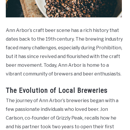
Ann Arbor’s craft beer scene has a rich history that
dates back to the 19th century. The brewing industry
faced many challenges, especially during Prohibition,
but it has since revived and flourished with the craft
beer movement. Today, Ann Arbor is home to a
vibrant community of brewers and beer enthusiasts.
The Evolution of Local Breweries
The journey of Ann Arbor’s breweries began with a
few passionate individuals who loved beer. Jon
Carlson, co-founder of Grizzly Peak, recalls how he
and his partner took two years to open their first