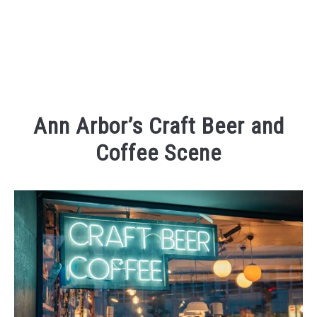
Ann Arbor’s Craft Beer and
Coffee Scene
Written
by
Kaeli
in
Eating
and
Drinking
,
Places
To
Visit
,
Things
To