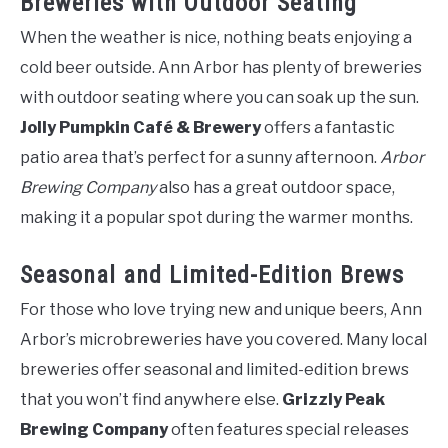
Breweries with Outdoor Seating
When the weather is nice, nothing beats enjoying a
cold beer outside. Ann Arbor has plenty of breweries
with outdoor seating where you can soak up the sun.
Jolly Pumpkin Café & Brewery
offers a fantastic
patio area that’s perfect for a sunny afternoon.
Arbor
Brewing Company
also has a great outdoor space,
making it a popular spot during the warmer months.
Seasonal and Limited-Edition Brews
For those who love trying new and unique beers, Ann
Arbor’s microbreweries have you covered. Many local
breweries offer seasonal and limited-edition brews
that you won’t find anywhere else.
Grizzly Peak
Brewing Company
often features special releases