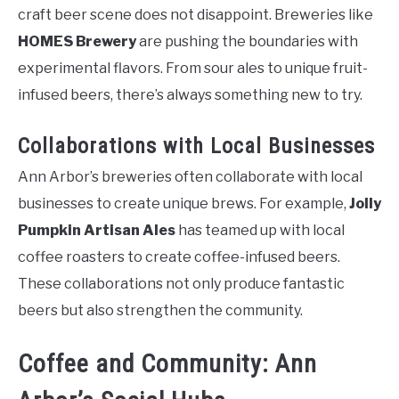
craft beer scene does not disappoint. Breweries like
HOMES Brewery
are pushing the boundaries with
experimental flavors. From sour ales to unique fruit-
infused beers, there’s always something new to try.
Collaborations with Local Businesses
Ann Arbor’s breweries often collaborate with local
businesses to create unique brews. For example,
Jolly
Pumpkin Artisan Ales
has teamed up with local
coffee roasters to create coffee-infused beers.
These collaborations not only produce fantastic
beers but also strengthen the community.
Coffee and Community: Ann