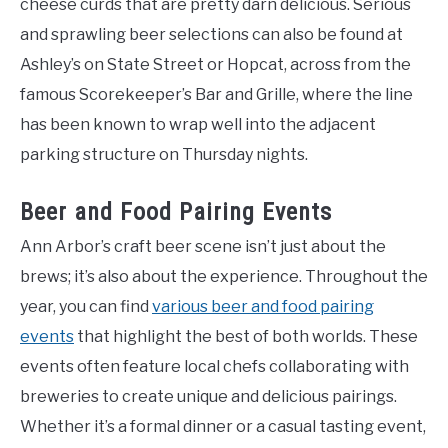
cheese curds that are pretty darn delicious. Serious
and sprawling beer selections can also be found at
Ashley’s on State Street or Hopcat, across from the
famous Scorekeeper’s Bar and Grille, where the line
has been known to wrap well into the adjacent
parking structure on Thursday nights.
Beer and Food Pairing Events
Ann Arbor’s craft beer scene isn’t just about the
brews; it’s also about the experience. Throughout the
year, you can find
various beer and food pairing
events
that highlight the best of both worlds. These
events often feature local chefs collaborating with
breweries to create unique and delicious pairings.
Whether it’s a formal dinner or a casual tasting event,