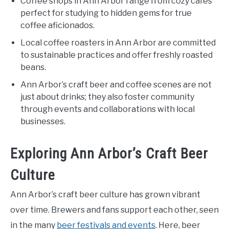
Coffee shops in Ann Arbor range from cozy cafes
perfect for studying to hidden gems for true
coffee aficionados.
Local coffee roasters in Ann Arbor are committed
to sustainable practices and offer freshly roasted
beans.
Ann Arbor’s craft beer and coffee scenes are not
just about drinks; they also foster community
through events and collaborations with local
businesses.
Exploring Ann Arbor’s Craft Beer
Culture
Ann Arbor’s craft beer culture has grown vibrant
over time. Brewers and fans support each other, seen
in the many
beer festivals and events
. Here, beer