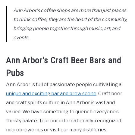
Ann Arbor’s coffee shops are more than just places
to drink coffee; they are the heart of the community,
bringing people together through music, art, and
events.
Ann Arbor’s Craft Beer Bars and
Pubs
Ann Arbor is full of passionate people cultivating a
unique and exciting bar and brew scene
. Craft beer
and craft spirits culture in Ann Arbor is vast and
varied. We have something to quench everyone’s
thirsty palate. Tour our internationally-recognized
microbreweries or visit our many distilleries.