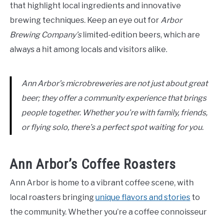
that highlight local ingredients and innovative
brewing techniques. Keep an eye out for
Arbor
Brewing Company’s
limited-edition beers, which are
always a hit among locals and visitors alike.
Ann Arbor’s microbreweries are not just about great
beer; they offer a community experience that brings
people together. Whether you’re with family, friends,
or flying solo, there’s a perfect spot waiting for you.
Ann Arbor’s Coffee Roasters
Ann Arbor is home to a vibrant coffee scene, with
local roasters bringing
unique flavors and stories
to
the community. Whether you’re a coffee connoisseur