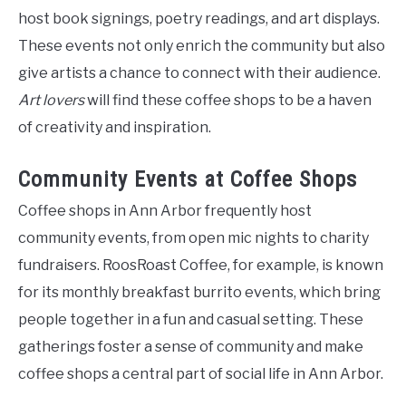
host book signings, poetry readings, and art displays.
These events not only enrich the community but also
give artists a chance to connect with their audience.
Art lovers
will find these coffee shops to be a haven
of creativity and inspiration.
Community Events at Coffee Shops
Coffee shops in Ann Arbor frequently host
community events, from open mic nights to charity
fundraisers. RoosRoast Coffee, for example, is known
for its monthly breakfast burrito events, which bring
people together in a fun and casual setting. These
gatherings foster a sense of community and make
coffee shops a central part of social life in Ann Arbor.