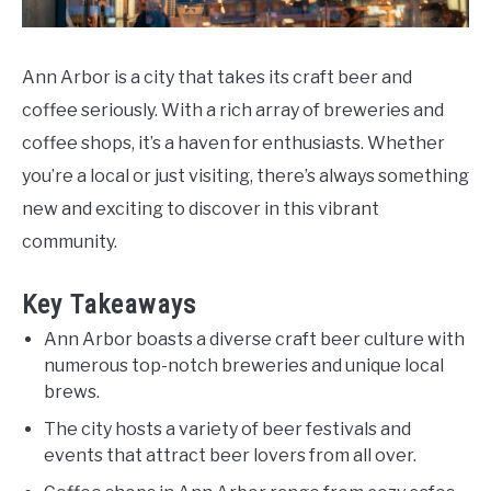
Do
Ann Arbor is a city that takes its craft beer and
coffee seriously. With a rich array of breweries and
coffee shops, it’s a haven for enthusiasts. Whether
you’re a local or just visiting, there’s always something
new and exciting to discover in this vibrant
community.
Key Takeaways
Ann Arbor boasts a diverse craft beer culture with
numerous top-notch breweries and unique local
brews.
The city hosts a variety of beer festivals and
events that attract beer lovers from all over.