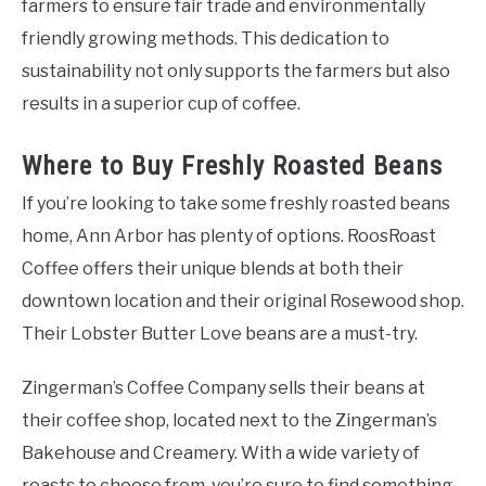
farmers to ensure fair trade and environmentally
friendly growing methods. This dedication to
sustainability not only supports the farmers but also
results in a superior cup of coffee.
Where to Buy Freshly Roasted Beans
If you’re looking to take some freshly roasted beans
home, Ann Arbor has plenty of options. RoosRoast
Coffee offers their unique blends at both their
downtown location and their original Rosewood shop.
Their Lobster Butter Love beans are a must-try.
Zingerman’s Coffee Company sells their beans at
their coffee shop, located next to the Zingerman’s
Bakehouse and Creamery. With a wide variety of
roasts to choose from, you’re sure to find something