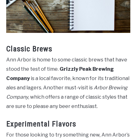
Classic Brews
Ann Arbor is home to some classic brews that have
stood the test of time.
Grizzly Peak Brewing
Company
is a local favorite, known for its traditional
ales and lagers. Another must-visit is
Arbor Brewing
Company
, which offers a range of classic styles that
are sure to please any beer enthusiast.
Experimental Flavors
For those looking to try something new, Ann Arbor’s