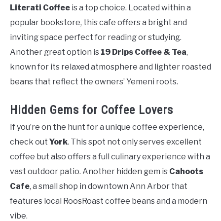
Literati Coffee
is a top choice. Located within a
popular bookstore, this cafe offers a bright and
inviting space perfect for reading or studying.
Another great option is
19 Drips Coffee & Tea
,
known for its relaxed atmosphere and lighter roasted
beans that reflect the owners’ Yemeni roots.
Hidden Gems for Coffee Lovers
If you’re on the hunt for a unique coffee experience,
check out
York
. This spot not only serves excellent
coffee but also offers a full culinary experience with a
vast outdoor patio. Another hidden gem is
Cahoots
Cafe
, a small shop in downtown Ann Arbor that
features local RoosRoast coffee beans and a modern
vibe.