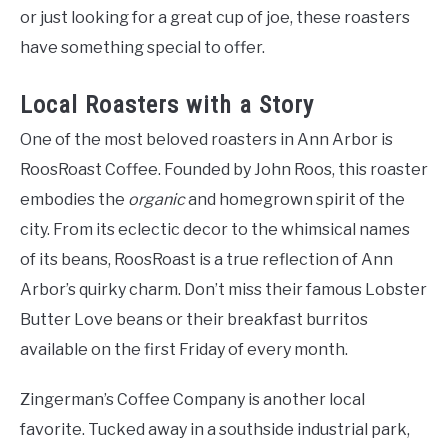
or just looking for a great cup of joe, these roasters
have something special to offer.
Local Roasters with a Story
One of the most beloved roasters in Ann Arbor is
RoosRoast Coffee. Founded by John Roos, this roaster
embodies the
organic
and homegrown spirit of the
city. From its eclectic decor to the whimsical names
of its beans, RoosRoast is a true reflection of Ann
Arbor’s quirky charm. Don’t miss their famous Lobster
Butter Love beans or their breakfast burritos
available on the first Friday of every month.
Zingerman’s Coffee Company is another local
favorite. Tucked away in a southside industrial park,