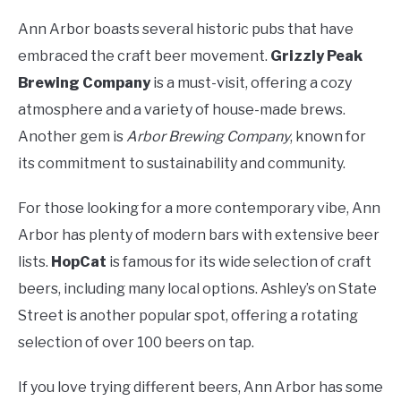
Ann Arbor boasts several historic pubs that have
embraced the craft beer movement.
Grizzly Peak
Brewing Company
is a must-visit, offering a cozy
atmosphere and a variety of house-made brews.
Another gem is
Arbor Brewing Company
, known for
its commitment to sustainability and community.
For those looking for a more contemporary vibe, Ann
Arbor has plenty of modern bars with extensive beer
lists.
HopCat
is famous for its wide selection of craft
beers, including many local options. Ashley’s on State
Street is another popular spot, offering a rotating
selection of over 100 beers on tap.
If you love trying different beers, Ann Arbor has some