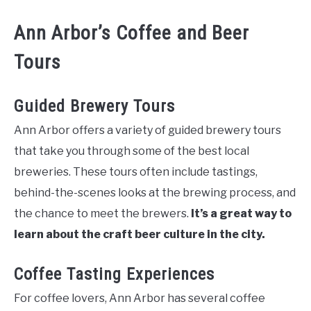
Ann Arbor’s Coffee and Beer
Tours
Guided Brewery Tours
Ann Arbor offers a variety of guided brewery tours
that take you through some of the best local
breweries. These tours often include tastings,
behind-the-scenes looks at the brewing process, and
the chance to meet the brewers.
It’s a great way to
learn about the craft beer culture in the city.
Coffee Tasting Experiences
For coffee lovers, Ann Arbor has several coffee