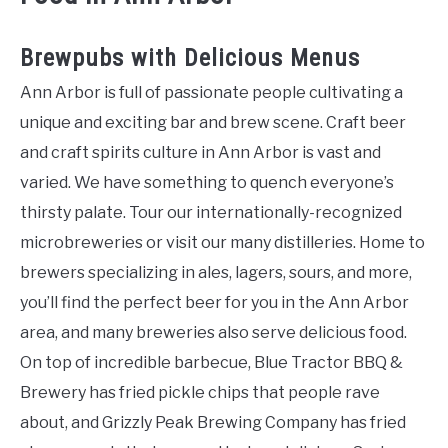
Brewpubs with Delicious Menus
Ann Arbor is full of passionate people cultivating a
unique and exciting bar and brew scene. Craft beer
and craft spirits culture in Ann Arbor is vast and
varied. We have something to quench everyone’s
thirsty palate. Tour our internationally-recognized
microbreweries or visit our many distilleries. Home to
brewers specializing in ales, lagers, sours, and more,
you’ll find the perfect beer for you in the Ann Arbor
area, and many breweries also serve delicious food.
On top of incredible barbecue, Blue Tractor BBQ &
Brewery has fried pickle chips that people rave
about, and Grizzly Peak Brewing Company has fried