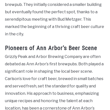
brewpub. They initially considered a smaller building
but eventually found the perfect spot, thanks to a
serendipitous meeting with Bud Metzger. This
marked the beginning of a thriving craft beer culture
in the city.
Pioneers of Ann Arbor’s Beer Scene
Grizzly Peak and Arbor Brewing Company are often
debated as Ann Arbor’s first brewpubs. Both played a
significant role in shaping the local beer scene.
Carlson’s love for craft beer, brewed in small batches
and served fresh, set the standard for quality and
innovation. His approach to business, emphasizing
unique recipes and honoring the talent at each
location, has been a cornerstone of Ann Arbor’s