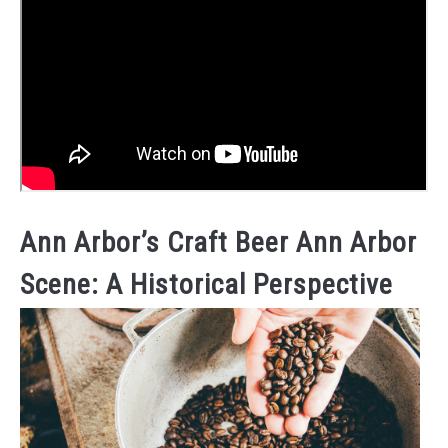
Ann Arbor’s Craft Beer Ann Arbor
Scene: A Historical Perspective