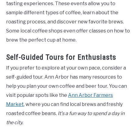
tasting experiences. These events allow you to
sample different types of coffee, learn about the
roasting process, and discover new favorite brews.
Some local coffee shops even offer classes on how to
brew the perfect cup at home.
Self-Guided Tours for Enthusiasts
If you prefer to explore at your own pace, consider a
self-guided tour. Ann Arbor has many resources to
help you plan your own coffee and beer tour. You can
visit popular spots like the
Ann Arbor Farmers
Market
, where you can find local brews and freshly
roasted coffee beans.
It’s a fun way to spend a day in
the city.