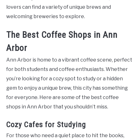
lovers can find a variety of unique brews and
welcoming breweries to explore.
The Best Coffee Shops in Ann
Arbor
Ann Arbor is home to a vibrant coffee scene, perfect
for both students and coffee enthusiasts. Whether
you’re looking for a cozy spot to study or a hidden
gem to enjoy a unique brew, this city has something
for everyone. Here are some of the best coffee
shops in Ann Arbor that you shouldn’t miss.
Cozy Cafes for Studying
For those who need a quiet place to hit the books,