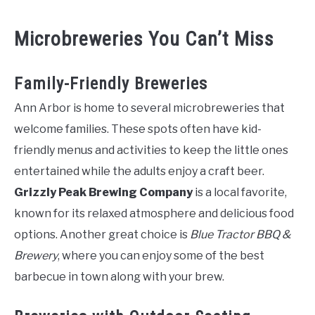
Microbreweries You Can’t Miss
Family-Friendly Breweries
Ann Arbor is home to several microbreweries that
welcome families. These spots often have kid-
friendly menus and activities to keep the little ones
entertained while the adults enjoy a craft beer.
Grizzly Peak Brewing Company
is a local favorite,
known for its relaxed atmosphere and delicious food
options. Another great choice is
Blue Tractor BBQ &
Brewery
, where you can enjoy some of the best
barbecue in town along with your brew.