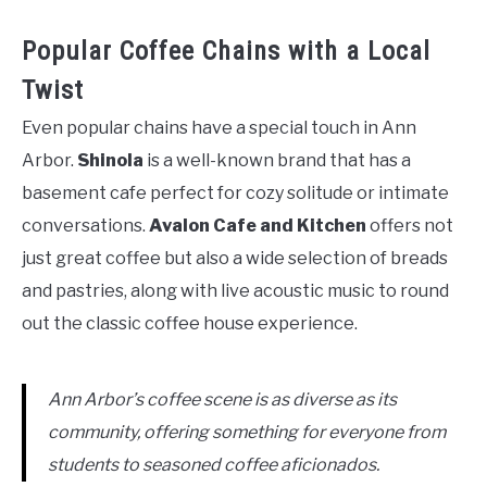
Popular Coffee Chains with a Local
Twist
Even popular chains have a special touch in Ann
Arbor.
Shinola
is a well-known brand that has a
basement cafe perfect for cozy solitude or intimate
conversations.
Avalon Cafe and Kitchen
offers not
just great coffee but also a wide selection of breads
and pastries, along with live acoustic music to round
out the classic coffee house experience.
Ann Arbor’s coffee scene is as diverse as its
community, offering something for everyone from
students to seasoned coffee aficionados.