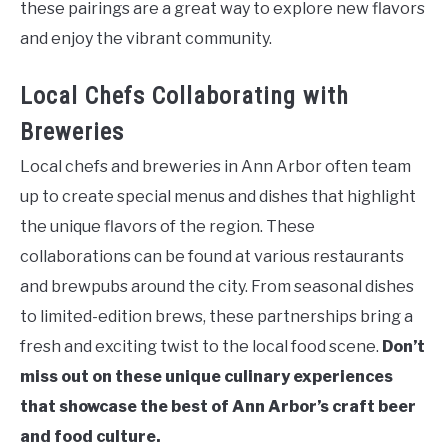
these pairings are a great way to explore new flavors
and enjoy the vibrant community.
Local Chefs Collaborating with
Breweries
Local chefs and breweries in Ann Arbor often team
up to create special menus and dishes that highlight
the unique flavors of the region. These
collaborations can be found at various restaurants
and brewpubs around the city. From seasonal dishes
to limited-edition brews, these partnerships bring a
fresh and exciting twist to the local food scene.
Don’t
miss out on these unique culinary experiences
that showcase the best of Ann Arbor’s craft beer
and food culture.