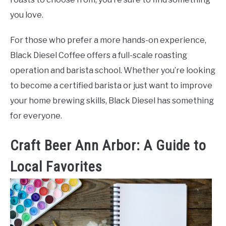
you love.
For those who prefer a more hands-on experience,
Black Diesel Coffee offers a full-scale roasting
operation and barista school. Whether you’re looking
to become a certified barista or just want to improve
your home brewing skills, Black Diesel has something
for everyone.
Craft Beer Ann Arbor: A Guide to
Local Favorites