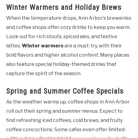
Winter Warmers and Holiday Brews
When the temperature drops, Ann Arbor’s breweries
and coffee shops offer cozy drinks to keep you warm.
Look out for rich stouts, spiced ales, and festive
lattes.
Winter warmers
are a must-try, with their
bold flavors and higher alcohol content. Many places
also feature special holiday-themed drinks that
capture the spirit of the season.
Spring and Summer Coffee Specials
As the weather warms up, coffee shops in Ann Arbor
roll out their spring and summer menus. Expect to
find refreshing iced coffees, cold brews, and fruity
coffee concoctions. Some cafes even offer limited-