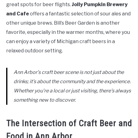
great spots for beer flights.
Jolly Pumpkin Brewery
and Cafe
offers a fantastic selection of sour ales and
other unique brews. Bill’s Beer Garden is another
favorite, especially in the warmer months, where you
can enjoy a variety of Michigan craft beers in a
relaxed outdoor setting.
Ann Arbor’s craft beer scene is not just about the
drinks; it’s about the community and the experience.
Whether you’re a local or just visiting, there’s always
something new to discover.
The Intersection of Craft Beer and
Food in Ann Arbor