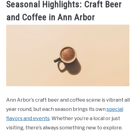
Seasonal Highlights: Craft Beer
and Coffee in Ann Arbor
Ann Arbor’s craft beer and coffee scene is vibrant all
year round, but each season brings its own
special
flavors and events
. Whether you’re a local or just
visiting, there’s always something new to explore.