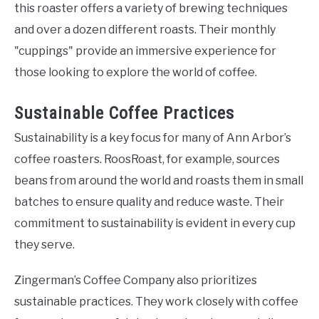
this roaster offers a variety of brewing techniques
and over a dozen different roasts. Their monthly
"cuppings" provide an immersive experience for
those looking to explore the world of coffee.
Sustainable Coffee Practices
Sustainability is a key focus for many of Ann Arbor’s
coffee roasters. RoosRoast, for example, sources
beans from around the world and roasts them in small
batches to ensure quality and reduce waste. Their
commitment to sustainability is evident in every cup
they serve.
Zingerman’s Coffee Company also prioritizes
sustainable practices. They work closely with coffee