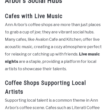
Arbor’s Social Hubs
Cafes with Live Music
Ann Arbor’s coffee shops are more than just places
to grab a cup of joe; they are vibrant social hubs.
Many cafes, like Avalon Cafe and Kitchen, offer live
acoustic music, creating a cozy atmosphere perfect
for relaxing or catching up with friends.
Live music
nights
are a staple, providing a platform for local
artists to showcase their talents.
Coffee Shops Supporting Local
Artists
Supporting local talent is a common theme in Ann
Arbor’s coffee scene. Cafes such as Literati Coffee