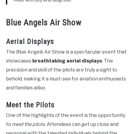
Blue Angels Air Show
Aerial Displays
The Blue Angels Air Show is a spectacular event that
showcases
breathtaking aerial displays
. The
precision and skill of the pilots are truly a sight to
behold, making it a must-see for aviation enthusiasts
and families alike.
Meet the Pilots
One of the highlights of the event is the opportunity
to
meet the pilots
. Attendees can get up close and
personal with the talented individuals behind the