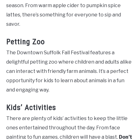
season. From warm apple cider to pumpkin spice
lattes, there’s something for everyone to sip and
savor.
Petting Zoo
The Downtown Suffolk Fall Festival features a
delightful petting zoo where children and adults alike
can interact with friendly farm animals. It’s a perfect
opportunity for kids to learn about animals in a fun
and engaging way.
Kids’ Activities
There are plenty of kids’ activities to keep the little
ones entertained throughout the day. From face
painting to fun games, children will have a blast.
Don’t