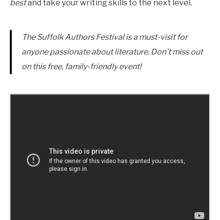
best
and take your writing skills to the next level.
The Suffolk Authors Festival is a must-visit for
anyone passionate about literature. Don’t miss out
on this free, family-friendly event!