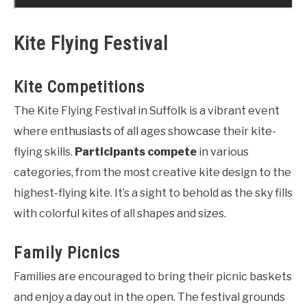
Kite Flying Festival
Kite Competitions
The Kite Flying Festival in Suffolk is a vibrant event
where enthusiasts of all ages showcase their kite-
flying skills.
Participants compete
in various
categories, from the most creative kite design to the
highest-flying kite. It’s a sight to behold as the sky fills
with colorful kites of all shapes and sizes.
Family Picnics
Families are encouraged to bring their picnic baskets
and enjoy a day out in the open. The festival grounds