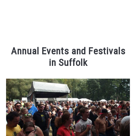
Annual Events and Festivals
in Suffolk
Written
by
Kaeli
in
Places
To
Visit
,
Things
To
Do