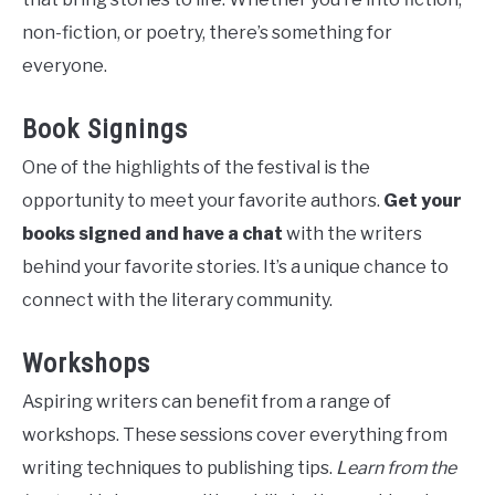
non-fiction, or poetry, there’s something for
everyone.
Book Signings
One of the highlights of the festival is the
opportunity to meet your favorite authors.
Get your
books signed and have a chat
with the writers
behind your favorite stories. It’s a unique chance to
connect with the literary community.
Workshops
Aspiring writers can benefit from a range of
workshops. These sessions cover everything from
writing techniques to publishing tips.
Learn from the