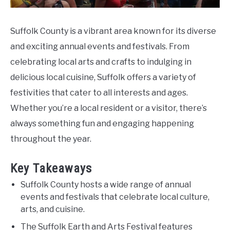
Suffolk County is a vibrant area known for its diverse
and exciting annual events and festivals. From
celebrating local arts and crafts to indulging in
delicious local cuisine, Suffolk offers a variety of
festivities that cater to all interests and ages.
Whether you’re a local resident or a visitor, there’s
always something fun and engaging happening
throughout the year.
Key Takeaways
Suffolk County hosts a wide range of annual
events and festivals that celebrate local culture,
arts, and cuisine.
The Suffolk Earth and Arts Festival features