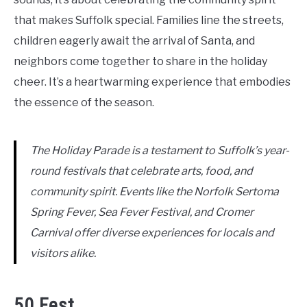
that makes Suffolk special. Families line the streets,
children eagerly await the arrival of Santa, and
neighbors come together to share in the holiday
cheer. It’s a heartwarming experience that embodies
the essence of the season.
The Holiday Parade is a testament to Suffolk’s year-
round festivals that celebrate arts, food, and
community spirit. Events like the Norfolk Sertoma
Spring Fever, Sea Fever Festival, and Cromer
Carnival offer diverse experiences for locals and
visitors alike.
50 Fest