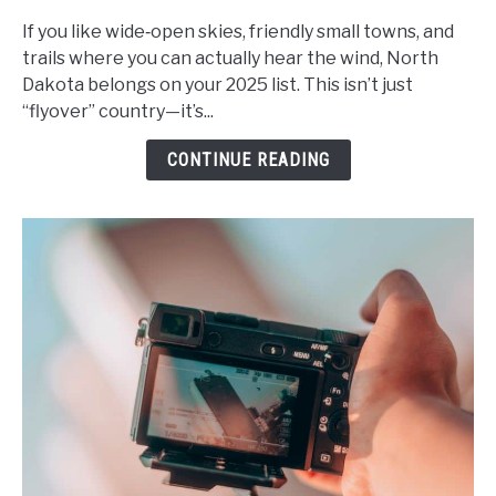
Dakota’s
Hidden
If you like wide‑open skies, friendly small towns, and
Gems:
trails where you can actually hear the wind, North
A
Dakota belongs on your 2025 list. This isn’t just
Guide
“flyover” country—it’s...
to
CONTINUE READING
Unforgettable
Small
Towns
and
Outdoor
Adventures
in
2025