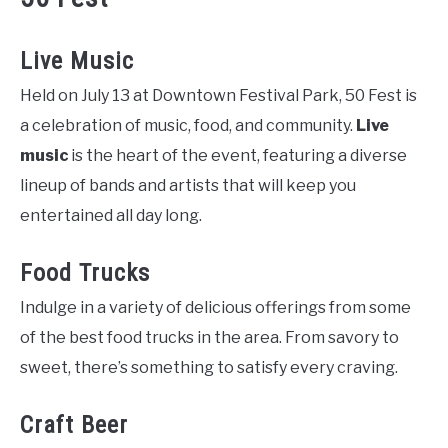
Live Music
Held on July 13 at Downtown Festival Park, 50 Fest is
a celebration of music, food, and community.
Live
music
is the heart of the event, featuring a diverse
lineup of bands and artists that will keep you
entertained all day long.
Food Trucks
Indulge in a variety of delicious offerings from some
of the best food trucks in the area. From savory to
sweet, there’s something to satisfy every craving.
Craft Beer