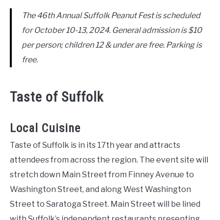
The 46th Annual Suffolk Peanut Fest is scheduled
for October 10-13, 2024. General admission is $10
per person; children 12 & under are free. Parking is
free.
Taste of Suffolk
Local Cuisine
Taste of Suffolk is in its 17th year and attracts
attendees from across the region. The event site will
stretch down Main Street from Finney Avenue to
Washington Street, and along West Washington
Street to Saratoga Street. Main Street will be lined
with Suffolk’s independent restaurants presenting