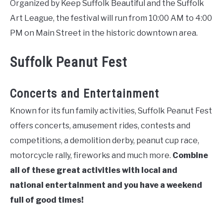
Organized by Keep Suffolk Beautiful and the Suffolk
Art League, the festival will run from 10:00 AM to 4:00
PM on Main Street in the historic downtown area.
Suffolk Peanut Fest
Concerts and Entertainment
Known for its fun family activities, Suffolk Peanut Fest
offers concerts, amusement rides, contests and
competitions, a demolition derby, peanut cup race,
motorcycle rally, fireworks and much more.
Combine
all of these great activities with local and
national entertainment and you have a weekend
full of good times!