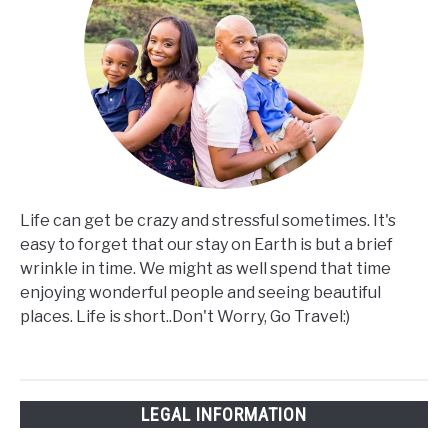
Life can get be crazy and stressful sometimes. It's
easy to forget that our stay on Earth is but a brief
wrinkle in time. We might as well spend that time
enjoying wonderful people and seeing beautiful
places. Life is short..Don't Worry, Go Travel:)
LEGAL INFORMATION