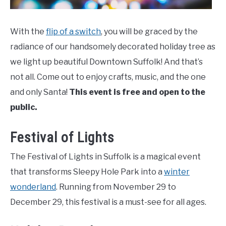
With the
flip of a switch
, you will be graced by the
radiance of our handsomely decorated holiday tree as
we light up beautiful Downtown Suffolk! And that’s
not all. Come out to enjoy crafts, music, and the one
and only Santa!
This event is free and open to the
public.
Festival of Lights
The Festival of Lights in Suffolk is a magical event
that transforms Sleepy Hole Park into a
winter
wonderland
. Running from November 29 to
December 29, this festival is a must-see for all ages.