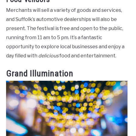
Merchants will sell a variety of goods and services,
and Suffolk’s automotive dealerships will also be
present. The festival is free and open to the public,
running from 11 am to 5 pm. It’s a fantastic
opportunity to explore local businesses and enjoy a
day filled with
delicious
food and entertainment.
Grand Illumination