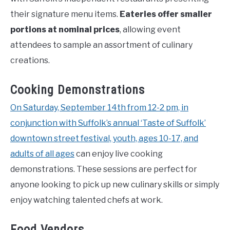
their signature menu items.
Eateries offer smaller
portions at nominal prices
, allowing event
attendees to sample an assortment of culinary
creations.
Cooking Demonstrations
On Saturday, September 14th from 12-2 pm, in
conjunction with Suffolk’s annual ‘Taste of Suffolk’
downtown street festival, youth, ages 10-17, and
adults of all ages
can enjoy live cooking
demonstrations. These sessions are perfect for
anyone looking to pick up new culinary skills or simply
enjoy watching talented chefs at work.
Food Vendors