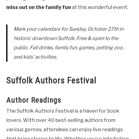
miss out on the family fun
at this wonderful event.
Mark your calendars for Sunday, October 27th in
historic downtown Suffolk. Free & open to the
public. Fall drinks, family fun, games, petting zoo,
and kids’ activities.
Suffolk Authors Festival
Author Readings
The Suffolk Authors Festival is a haven for book
lovers. With over 40 best-selling authors from
various genres, attendees can enjoy live readings
that bring stories to life. Whether you’re into fiction,