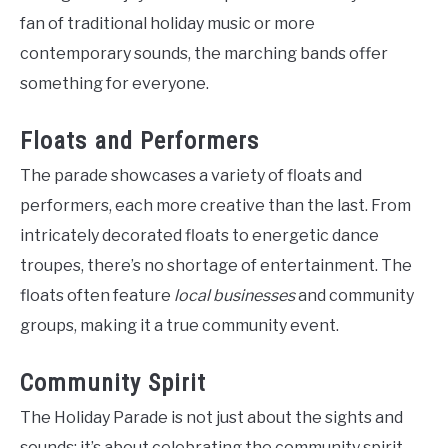
fan of traditional holiday music or more
contemporary sounds, the marching bands offer
something for everyone.
Floats and Performers
The parade showcases a variety of floats and
performers, each more creative than the last. From
intricately decorated floats to energetic dance
troupes, there’s no shortage of entertainment. The
floats often feature
local businesses
and community
groups, making it a true community event.
Community Spirit
The Holiday Parade is not just about the sights and
sounds; it’s about celebrating the community spirit