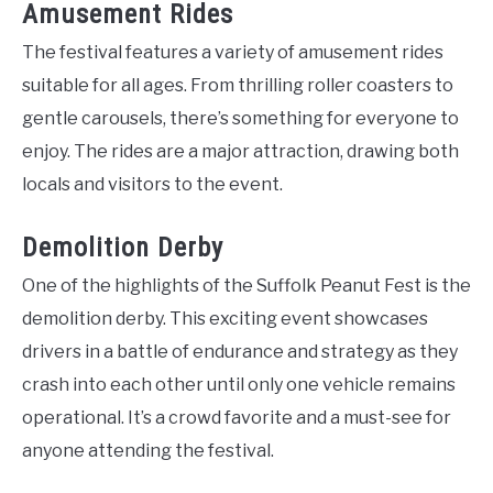
Amusement Rides
The festival features a variety of amusement rides
suitable for all ages. From thrilling roller coasters to
gentle carousels, there’s something for everyone to
enjoy. The rides are a major attraction, drawing both
locals and visitors to the event.
Demolition Derby
One of the highlights of the Suffolk Peanut Fest is the
demolition derby. This exciting event showcases
drivers in a battle of endurance and strategy as they
crash into each other until only one vehicle remains
operational. It’s a crowd favorite and a must-see for
anyone attending the festival.