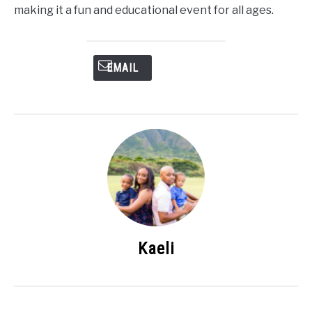
making it a fun and educational event for all ages.
EMAIL
Kaeli