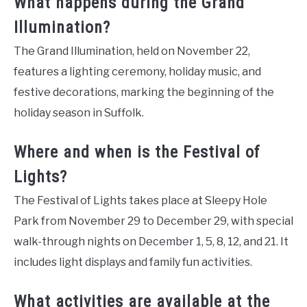
What happens during the Grand
Illumination?
The Grand Illumination, held on November 22,
features a lighting ceremony, holiday music, and
festive decorations, marking the beginning of the
holiday season in Suffolk.
Where and when is the Festival of
Lights?
The Festival of Lights takes place at Sleepy Hole
Park from November 29 to December 29, with special
walk-through nights on December 1, 5, 8, 12, and 21. It
includes light displays and family fun activities.
What activities are available at the