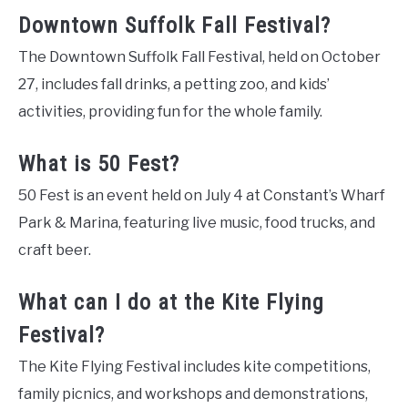
Downtown Suffolk Fall Festival?
The Downtown Suffolk Fall Festival, held on October
27, includes fall drinks, a petting zoo, and kids’
activities, providing fun for the whole family.
What is 50 Fest?
50 Fest is an event held on July 4 at Constant’s Wharf
Park & Marina, featuring live music, food trucks, and
craft beer.
What can I do at the Kite Flying
Festival?
The Kite Flying Festival includes kite competitions,
family picnics, and workshops and demonstrations,