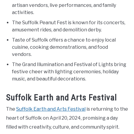
artisan vendors, live performances, and family
activities.
The Suffolk Peanut Fest is known for its concerts,
amusement rides, and demolition derby.
Taste of Suffolk offers a chance to enjoy local
cuisine, cooking demonstrations, and food
vendors.
The Grand Illumination and Festival of Lights bring
festive cheer with lighting ceremonies, holiday
music, and beautiful decorations.
Suffolk Earth and Arts Festival
The
Suffolk Earth and Arts Festival
is returning to the
heart of Suffolk on April 20, 2024, promising a day
filled with creativity, culture, and community spirit.