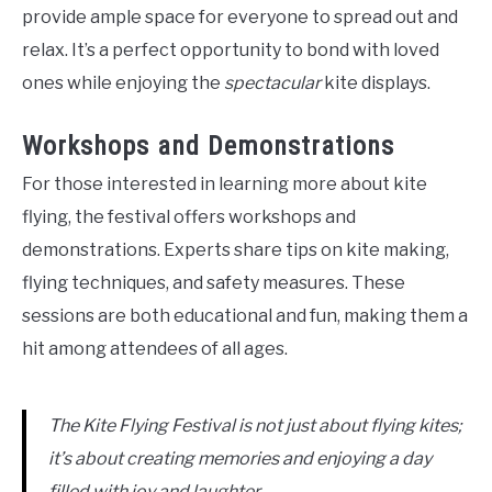
provide ample space for everyone to spread out and
relax. It’s a perfect opportunity to bond with loved
ones while enjoying the
spectacular
kite displays.
Workshops and Demonstrations
For those interested in learning more about kite
flying, the festival offers workshops and
demonstrations. Experts share tips on kite making,
flying techniques, and safety measures. These
sessions are both educational and fun, making them a
hit among attendees of all ages.
The Kite Flying Festival is not just about flying kites;
it’s about creating memories and enjoying a day
filled with joy and laughter.