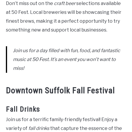
Don’t miss out on the
craft beer
selections available
at 50 Fest. Local breweries will be showcasing their
finest brews, making it a perfect opportunity to try
something new and support local businesses.
Join us for a day filled with fun, food, and fantastic
music at 50 Fest. It’s an event you won’t want to
miss!
Downtown Suffolk Fall Festival
Fall Drinks
Join us for a terrific family-friendly festival! Enjoy a
variety of
fall drinks
that capture the essence of the