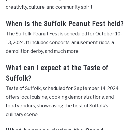
creativity, culture, and community spirit.
When is the Suffolk Peanut Fest held?
The Suffolk Peanut Fest is scheduled for October 10-
13, 2024. It includes concerts, amusement rides, a
demolition derby, and much more.
What can I expect at the Taste of
Suffolk?
Taste of Suffolk, scheduled for September 14, 2024,
offers local cuisine, cooking demonstrations, and
food vendors, showcasing the best of Suffolk’s
culinary scene.