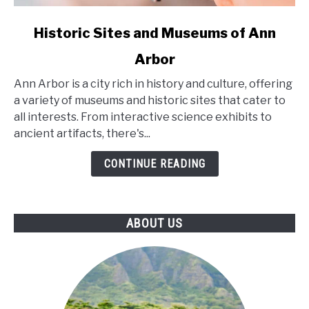
link
Historic Sites and Museums of Ann
to
Arbor
Historic
Sites
Ann Arbor is a city rich in history and culture, offering
and
a variety of museums and historic sites that cater to
Museums
all interests. From interactive science exhibits to
of
ancient artifacts, there's...
Ann
Arbor
CONTINUE READING
ABOUT US