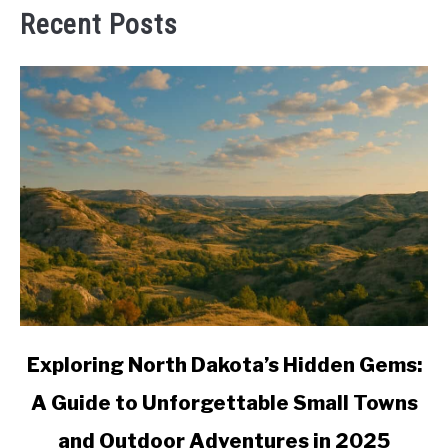
Recent Posts
link
Exploring North Dakota’s Hidden Gems:
to
A Guide to Unforgettable Small Towns
Exploring
North
and Outdoor Adventures in 2025