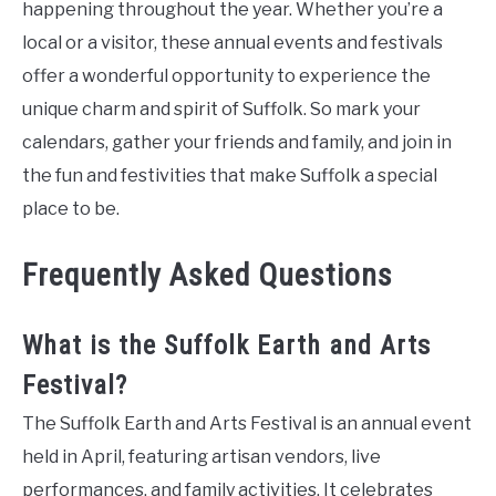
happening throughout the year. Whether you’re a
local or a visitor, these annual events and festivals
offer a wonderful opportunity to experience the
unique charm and spirit of Suffolk. So mark your
calendars, gather your friends and family, and join in
the fun and festivities that make Suffolk a special
place to be.
Frequently Asked Questions
What is the Suffolk Earth and Arts
Festival?
The Suffolk Earth and Arts Festival is an annual event
held in April, featuring artisan vendors, live
performances, and family activities. It celebrates