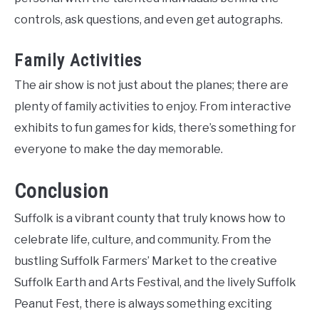
controls, ask questions, and even get autographs.
Family Activities
The air show is not just about the planes; there are
plenty of family activities to enjoy. From interactive
exhibits to fun games for kids, there’s something for
everyone to make the day memorable.
Conclusion
Suffolk is a vibrant county that truly knows how to
celebrate life, culture, and community. From the
bustling Suffolk Farmers’ Market to the creative
Suffolk Earth and Arts Festival, and the lively Suffolk
Peanut Fest, there is always something exciting