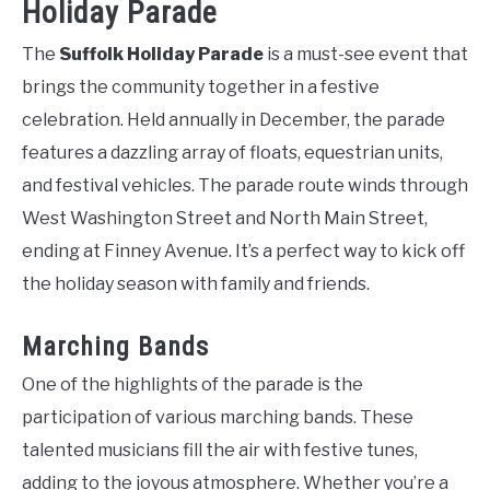
Holiday Parade
The
Suffolk Holiday Parade
is a must-see event that
brings the community together in a festive
celebration. Held annually in December, the parade
features a dazzling array of floats, equestrian units,
and festival vehicles. The parade route winds through
West Washington Street and North Main Street,
ending at Finney Avenue. It’s a perfect way to kick off
the holiday season with family and friends.
Marching Bands
One of the highlights of the parade is the
participation of various marching bands. These
talented musicians fill the air with festive tunes,
adding to the joyous atmosphere. Whether you’re a