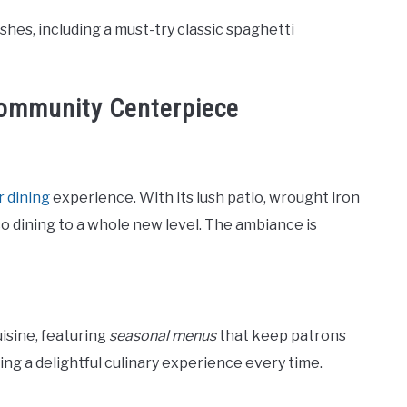
hes, including a must-try classic spaghetti
Community Centerpiece
 dining
experience. With its lush patio, wrought iron
esco dining to a whole new level. The ambiance is
isine, featuring
seasonal menus
that keep patrons
ing a delightful culinary experience every time.