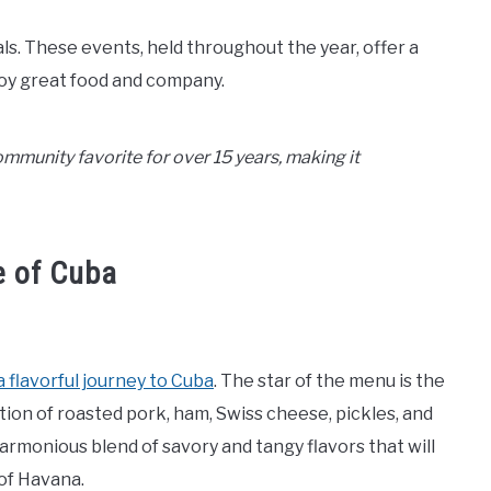
ls. These events, held throughout the year, offer a
oy great food and company.
munity favorite for over 15 years, making it
e of Cuba
a flavorful journey to Cuba
. The star of the menu is the
ation of roasted pork, ham, Swiss cheese, pickles, and
harmonious blend of savory and tangy flavors that will
 of Havana.