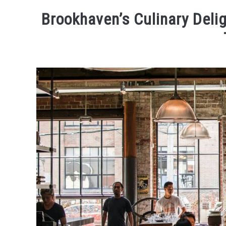
ACTIVITIES
WHERE TO 
Brookhaven’s Culinary Deli
Written
by
Kaeli
in
Eating
and
Drinking
,
Places
To
Visit
,
Things
To
Do