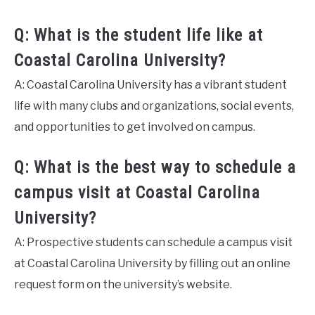
Q: What is the student life like at
Coastal Carolina University?
A: Coastal Carolina University has a vibrant student
life with many clubs and organizations, social events,
and opportunities to get involved on campus.
Q: What is the best way to schedule a
campus visit at Coastal Carolina
University?
A: Prospective students can schedule a campus visit
at Coastal Carolina University by filling out an online
request form on the university’s website.