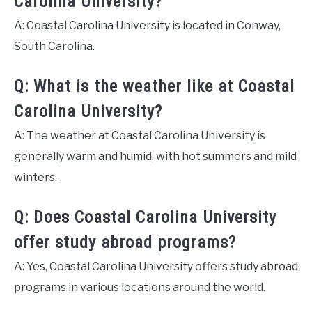
Carolina University?
A: Coastal Carolina University is located in Conway,
South Carolina.
Q: What is the weather like at Coastal
Carolina University?
A: The weather at Coastal Carolina University is
generally warm and humid, with hot summers and mild
winters.
Q: Does Coastal Carolina University
offer study abroad programs?
A: Yes, Coastal Carolina University offers study abroad
programs in various locations around the world.