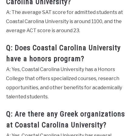
Carolina University?
A: The average SAT score for admitted students at
Coastal Carolina University is around 1100, and the
average ACT score is around 23.
Q: Does Coastal Carolina University
have a honors program?
A: Yes, Coastal Carolina University has a Honors
College that offers specialized courses, research
opportunities, and other benefits for academically
talented students.
Q: Are there any Greek organizations
at Coastal Carolina University?
A: Yes, Coastal Carolina University has several