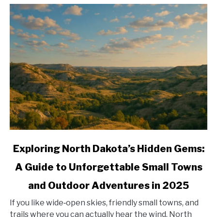
link
Exploring North Dakota’s Hidden Gems:
to
A Guide to Unforgettable Small Towns
Exploring
North
and Outdoor Adventures in 2025
Dakota’s
Hidden
If you like wide‑open skies, friendly small towns, and
Gems:
trails where you can actually hear the wind, North