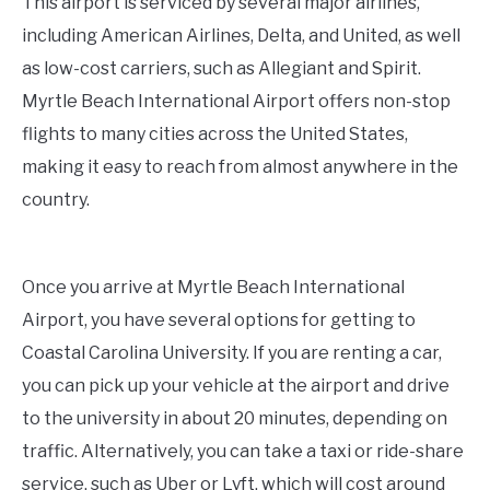
This airport is serviced by several major airlines,
including American Airlines, Delta, and United, as well
as low-cost carriers, such as Allegiant and Spirit.
Myrtle Beach International Airport offers non-stop
flights to many cities across the United States,
making it easy to reach from almost anywhere in the
country.
Once you arrive at Myrtle Beach International
Airport, you have several options for getting to
Coastal Carolina University. If you are renting a car,
you can pick up your vehicle at the airport and drive
to the university in about 20 minutes, depending on
traffic. Alternatively, you can take a taxi or ride-share
service, such as Uber or Lyft, which will cost around