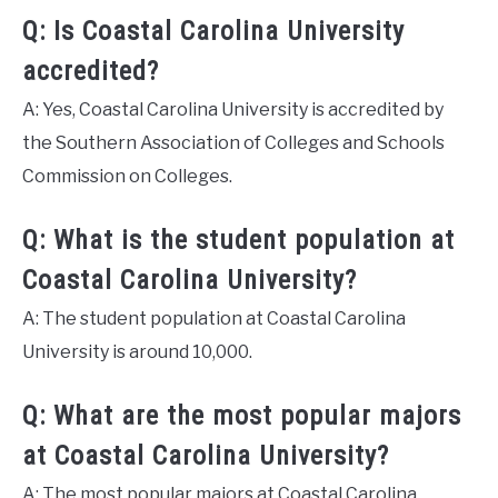
Q: Is Coastal Carolina University
accredited?
A: Yes, Coastal Carolina University is accredited by
the Southern Association of Colleges and Schools
Commission on Colleges.
Q: What is the student population at
Coastal Carolina University?
A: The student population at Coastal Carolina
University is around 10,000.
Q: What are the most popular majors
at Coastal Carolina University?
A: The most popular majors at Coastal Carolina