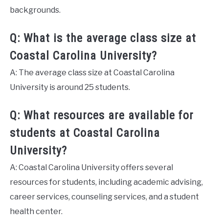
backgrounds.
Q: What is the average class size at
Coastal Carolina University?
A: The average class size at Coastal Carolina
University is around 25 students.
Q: What resources are available for
students at Coastal Carolina
University?
A: Coastal Carolina University offers several
resources for students, including academic advising,
career services, counseling services, and a student
health center.