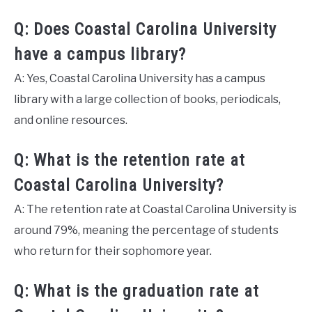
Q: Does Coastal Carolina University
have a campus library?
A: Yes, Coastal Carolina University has a campus
library with a large collection of books, periodicals,
and online resources.
Q: What is the retention rate at
Coastal Carolina University?
A: The retention rate at Coastal Carolina University is
around 79%, meaning the percentage of students
who return for their sophomore year.
Q: What is the graduation rate at