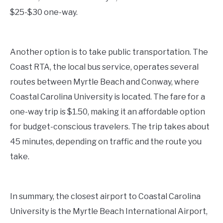
$25-$30 one-way.
Another option is to take public transportation. The
Coast RTA, the local bus service, operates several
routes between Myrtle Beach and Conway, where
Coastal Carolina University is located. The fare for a
one-way trip is $1.50, making it an affordable option
for budget-conscious travelers. The trip takes about
45 minutes, depending on traffic and the route you
take.
In summary, the closest airport to Coastal Carolina
University is the Myrtle Beach International Airport,