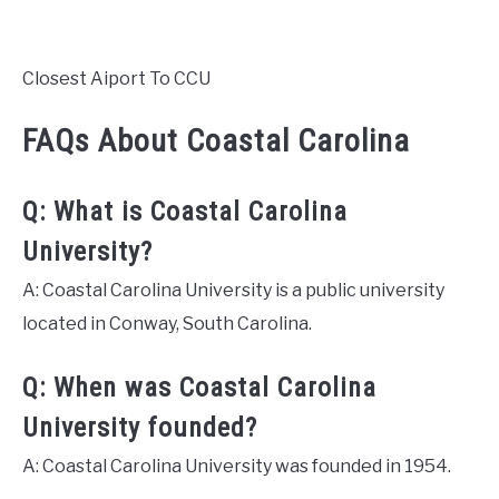
Closest Aiport To CCU
FAQs About Coastal Carolina
Q: What is Coastal Carolina
University?
A: Coastal Carolina University is a public university
located in Conway, South Carolina.
Q: When was Coastal Carolina
University founded?
A: Coastal Carolina University was founded in 1954.