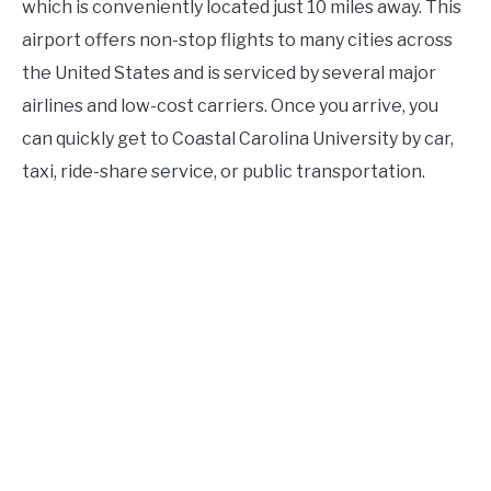
which is conveniently located just 10 miles away. This
airport offers non-stop flights to many cities across
the United States and is serviced by several major
airlines and low-cost carriers. Once you arrive, you
can quickly get to Coastal Carolina University by car,
taxi, ride-share service, or public transportation.