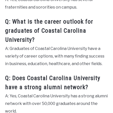
fraternities and sororities on campus.
Q: What is the career outlook for
graduates of Coastal Carolina
University?
A: Graduates of Coastal Carolina University have a
variety of career options, with many finding success
in business, education, healthcare, and other fields.
Q: Does Coastal Carolina University
have a strong alumni network?
A: Yes, Coastal Carolina University has a strong alumni
network with over 50,000 graduates around the
world.