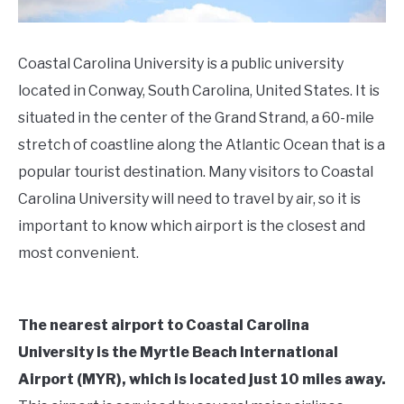
Coastal Carolina University is a public university
located in Conway, South Carolina, United States. It is
situated in the center of the Grand Strand, a 60-mile
stretch of coastline along the Atlantic Ocean that is a
popular tourist destination. Many visitors to Coastal
Carolina University will need to travel by air, so it is
important to know which airport is the closest and
most convenient.
The nearest airport to Coastal Carolina
University is the Myrtle Beach International
Airport (MYR), which is located just 10 miles away.