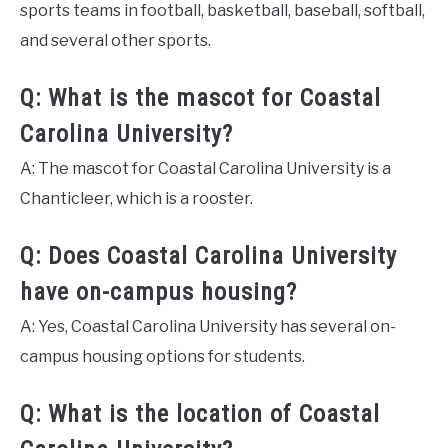
sports teams in football, basketball, baseball, softball,
and several other sports.
Q: What is the mascot for Coastal
Carolina University?
A: The mascot for Coastal Carolina University is a
Chanticleer, which is a rooster.
Q: Does Coastal Carolina University
have on-campus housing?
A: Yes, Coastal Carolina University has several on-
campus housing options for students.
Q: What is the location of Coastal