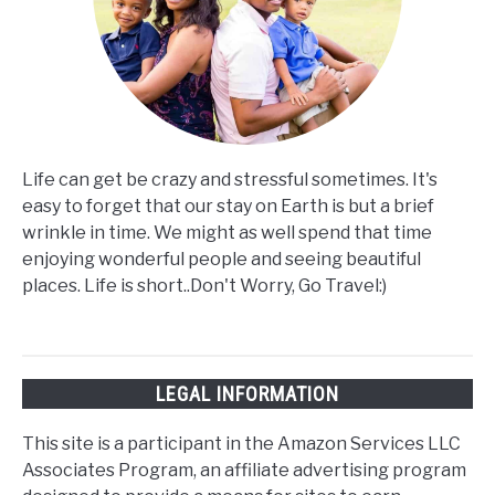
Life can get be crazy and stressful sometimes. It's
easy to forget that our stay on Earth is but a brief
wrinkle in time. We might as well spend that time
enjoying wonderful people and seeing beautiful
places. Life is short..Don't Worry, Go Travel:)
LEGAL INFORMATION
This site is a participant in the Amazon Services LLC
Associates Program, an affiliate advertising program