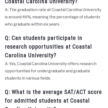
Coastal Carolina University?
A: The graduation rate at Coastal Carolina University
is around 46%, meaning the percentage of students
who graduate within six years.
Q: Can students participate in
research opportunities at Coastal
Carolina University?
A: Yes, Coastal Carolina University offers research
opportunities for undergraduate and graduate
students in various fields.
Q: What is the average SAT/ACT score
for admitted students at Coastal