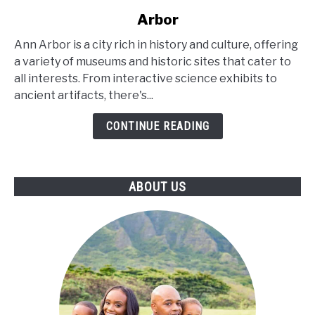
to
Arbor
Historic
Sites
Ann Arbor is a city rich in history and culture, offering
and
a variety of museums and historic sites that cater to
Museums
all interests. From interactive science exhibits to
of
ancient artifacts, there's...
Ann
Arbor
CONTINUE READING
ABOUT US