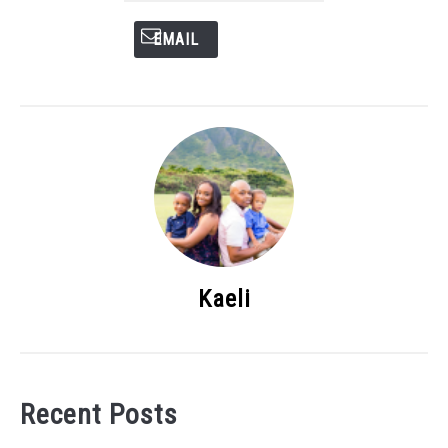
EMAIL
Kaeli
Recent Posts