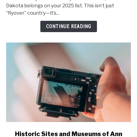
A
Dakota belongs on your 2025 list. This isn’t just
Guide
“flyover” country—it’s...
to
CONTINUE READING
Unforgettable
Small
Towns
and
Outdoor
Adventures
in
2025
link
Historic Sites and Museums of Ann