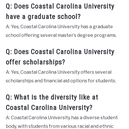
Q: Does Coastal Carolina University
have a graduate school?
A: Yes, Coastal Carolina University has a graduate
school offering several master’s degree programs.
Q: Does Coastal Carolina University
offer scholarships?
A: Yes, Coastal Carolina University offers several
scholarships and financial aid options for students.
Q: What is the diversity like at
Coastal Carolina University?
A: Coastal Carolina University has a diverse student
body, with students from various racial and ethnic