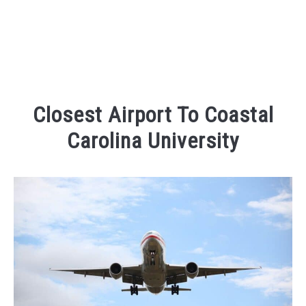
Closest Airport To Coastal
Carolina University
Written
by
Kaeli
in
Traveling
FAQs