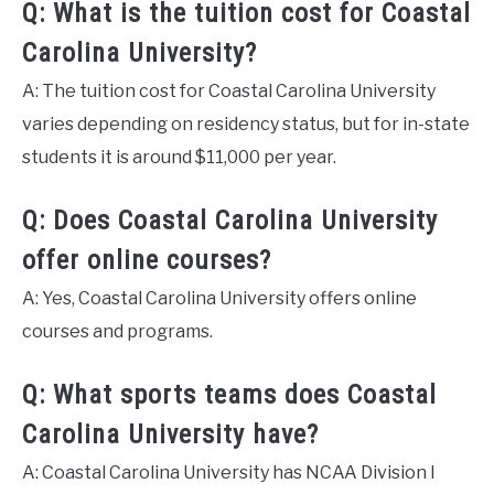
Q: What is the tuition cost for Coastal
Carolina University?
A: The tuition cost for Coastal Carolina University
varies depending on residency status, but for in-state
students it is around $11,000 per year.
Q: Does Coastal Carolina University
offer online courses?
A: Yes, Coastal Carolina University offers online
courses and programs.
Q: What sports teams does Coastal
Carolina University have?
A: Coastal Carolina University has NCAA Division I