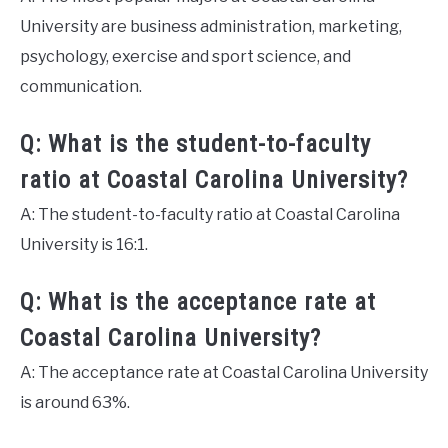
University are business administration, marketing,
psychology, exercise and sport science, and
communication.
Q: What is the student-to-faculty
ratio at Coastal Carolina University?
A: The student-to-faculty ratio at Coastal Carolina
University is 16:1.
Q: What is the acceptance rate at
Coastal Carolina University?
A: The acceptance rate at Coastal Carolina University
is around 63%.