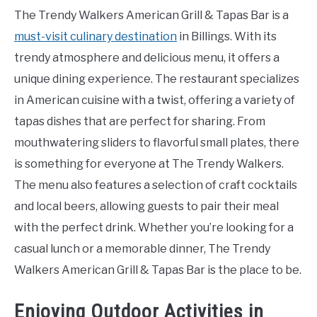
The Trendy Walkers American Grill & Tapas Bar is a
must-visit culinary destination
in Billings. With its
trendy atmosphere and delicious menu, it offers a
unique dining experience. The restaurant specializes
in American cuisine with a twist, offering a variety of
tapas dishes that are perfect for sharing. From
mouthwatering sliders to flavorful small plates, there
is something for everyone at The Trendy Walkers.
The menu also features a selection of craft cocktails
and local beers, allowing guests to pair their meal
with the perfect drink. Whether you’re looking for a
casual lunch or a memorable dinner, The Trendy
Walkers American Grill & Tapas Bar is the place to be.
Enjoying Outdoor Activities in