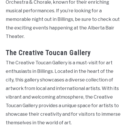
Orchestra & Chorale, known for their enriching
musical performances. If you’re looking for a
memorable night out in Billings, be sure to check out
the exciting events happening at the Alberta Bair
Theater.
The Creative Toucan Gallery
The Creative Toucan Gallery is a must-visit for art
enthusiasts in Billings. Located in the heart of the
city, this gallery showcases a diverse collection of
artwork from local and international artists. With its
vibrant and welcoming atmosphere, the Creative
Toucan Gallery provides a unique space for artists to
showcase their creativity and for visitors to immerse
themselves in the world of art.