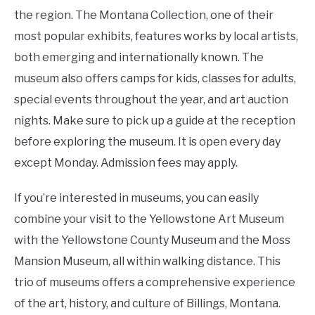
the region. The Montana Collection, one of their
most popular exhibits, features works by local artists,
both emerging and internationally known. The
museum also offers camps for kids, classes for adults,
special events throughout the year, and art auction
nights. Make sure to pick up a guide at the reception
before exploring the museum. It is open every day
except Monday. Admission fees may apply.
If you’re interested in museums, you can easily
combine your visit to the Yellowstone Art Museum
with the Yellowstone County Museum and the Moss
Mansion Museum, all within walking distance. This
trio of museums offers a comprehensive experience
of the art, history, and culture of Billings, Montana.