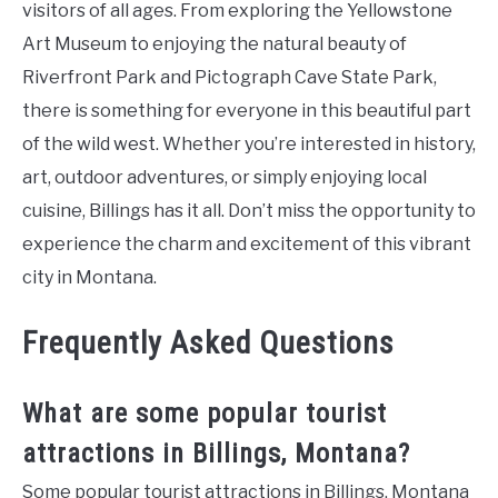
visitors of all ages. From exploring the Yellowstone
Art Museum to enjoying the natural beauty of
Riverfront Park and Pictograph Cave State Park,
there is something for everyone in this beautiful part
of the wild west. Whether you’re interested in history,
art, outdoor adventures, or simply enjoying local
cuisine, Billings has it all. Don’t miss the opportunity to
experience the charm and excitement of this vibrant
city in Montana.
Frequently Asked Questions
What are some popular tourist
attractions in Billings, Montana?
Some popular tourist attractions in Billings, Montana