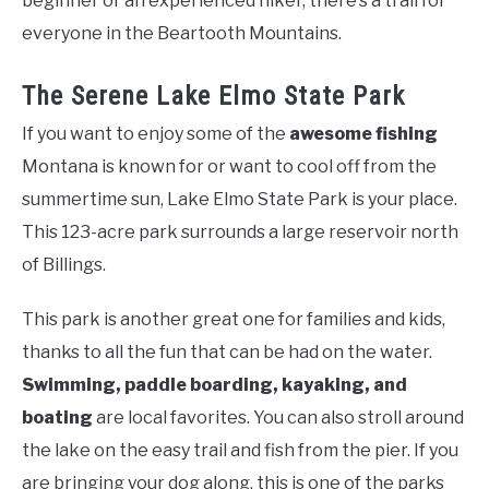
beginner or an experienced hiker, there’s a trail for
everyone in the Beartooth Mountains.
The Serene Lake Elmo State Park
If you want to enjoy some of the
awesome fishing
Montana is known for or want to cool off from the
summertime sun, Lake Elmo State Park is your place.
This 123-acre park surrounds a large reservoir north
of Billings.
This park is another great one for families and kids,
thanks to all the fun that can be had on the water.
Swimming, paddle boarding, kayaking, and
boating
are local favorites. You can also stroll around
the lake on the easy trail and fish from the pier. If you
are bringing your dog along, this is one of the parks