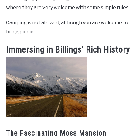
where they are very welcome with some simple rules.
Camping is not allowed, although you are welcome to
bring picnic.
Immersing in Billings’ Rich History
The Fascinating Moss Mansion