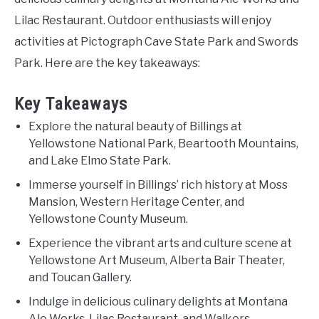
Lilac Restaurant. Outdoor enthusiasts will enjoy
activities at Pictograph Cave State Park and Swords
Park. Here are the key takeaways:
Key Takeaways
Explore the natural beauty of Billings at
Yellowstone National Park, Beartooth Mountains,
and Lake Elmo State Park.
Immerse yourself in Billings’ rich history at Moss
Mansion, Western Heritage Center, and
Yellowstone County Museum.
Experience the vibrant arts and culture scene at
Yellowstone Art Museum, Alberta Bair Theater,
and Toucan Gallery.
Indulge in delicious culinary delights at Montana
Ale Works, Lilac Restaurant, and Walkers