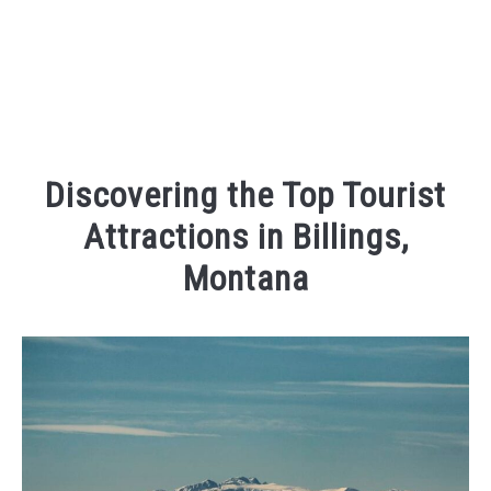
Discovering the Top Tourist
Attractions in Billings,
Montana
Written
by
Kaeli
in
Things
To
Do