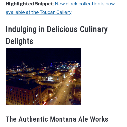
Highlighted Snippet
:
New clock collection is now
available at the Toucan Gallery
Indulging in Delicious Culinary
Delights
The Authentic Montana Ale Works