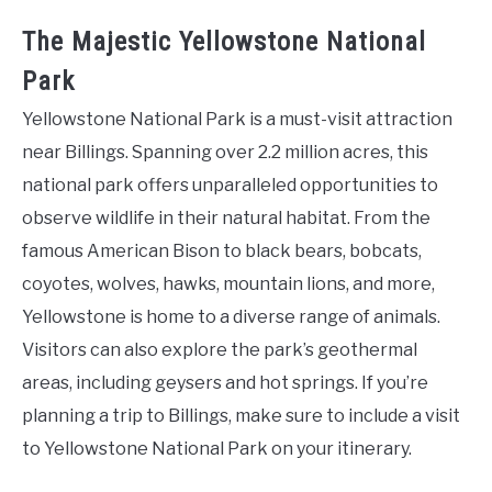
The Majestic Yellowstone National
Park
Yellowstone National Park is a must-visit attraction
near Billings. Spanning over 2.2 million acres, this
national park offers unparalleled opportunities to
observe wildlife in their natural habitat. From the
famous American Bison to black bears, bobcats,
coyotes, wolves, hawks, mountain lions, and more,
Yellowstone is home to a diverse range of animals.
Visitors can also explore the park’s geothermal
areas, including geysers and hot springs. If you’re
planning a trip to Billings, make sure to include a visit
to Yellowstone National Park on your itinerary.