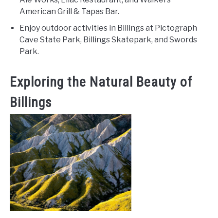
American Grill & Tapas Bar.
Enjoy outdoor activities in Billings at Pictograph
Cave State Park, Billings Skatepark, and Swords
Park.
Exploring the Natural Beauty of
Billings