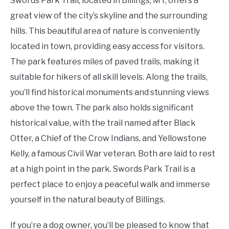
Swords Park Trail, located in Billings, MT, offers a
great view of the city’s skyline and the surrounding
hills. This beautiful area of nature is conveniently
located in town, providing easy access for visitors.
The park features miles of paved trails, making it
suitable for hikers of all skill levels. Along the trails,
you’ll find historical monuments and stunning views
above the town. The park also holds significant
historical value, with the trail named after Black
Otter, a Chief of the Crow Indians, and Yellowstone
Kelly, a famous Civil War veteran. Both are laid to rest
at a high point in the park. Swords Park Trail is a
perfect place to enjoy a peaceful walk and immerse
yourself in the natural beauty of Billings.
If you’re a dog owner, you’ll be pleased to know that