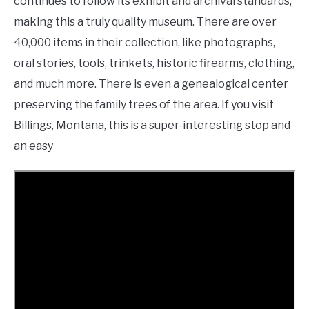
continues to follow its exhibit and archival standards,
making this a truly quality museum. There are over
40,000 items in their collection, like photographs,
oral stories, tools, trinkets, historic firearms, clothing,
and much more. There is even a genealogical center
preserving the family trees of the area. If you visit
Billings, Montana, this is a super-interesting stop and
an easy