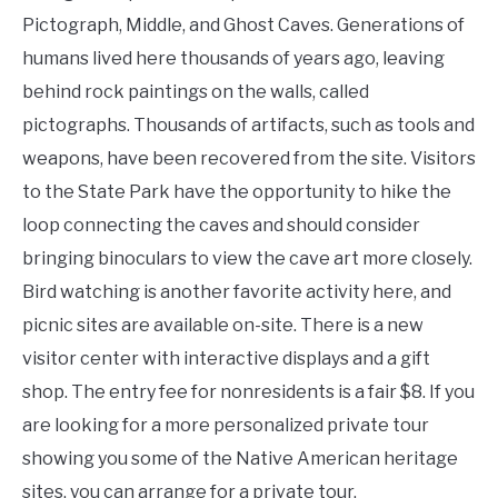
Pictograph, Middle, and Ghost Caves. Generations of
humans lived here thousands of years ago, leaving
behind rock paintings on the walls, called
pictographs. Thousands of artifacts, such as tools and
weapons, have been recovered from the site. Visitors
to the State Park have the opportunity to hike the
loop connecting the caves and should consider
bringing binoculars to view the cave art more closely.
Bird watching is another favorite activity here, and
picnic sites are available on-site. There is a new
visitor center with interactive displays and a gift
shop. The entry fee for nonresidents is a fair $8. If you
are looking for a more personalized private tour
showing you some of the Native American heritage
sites, you can arrange for a private tour.