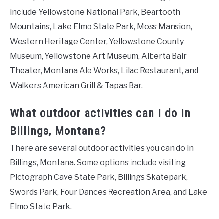
include Yellowstone National Park, Beartooth
Mountains, Lake Elmo State Park, Moss Mansion,
Western Heritage Center, Yellowstone County
Museum, Yellowstone Art Museum, Alberta Bair
Theater, Montana Ale Works, Lilac Restaurant, and
Walkers American Grill & Tapas Bar.
What outdoor activities can I do in
Billings, Montana?
There are several outdoor activities you can do in
Billings, Montana. Some options include visiting
Pictograph Cave State Park, Billings Skatepark,
Swords Park, Four Dances Recreation Area, and Lake
Elmo State Park.