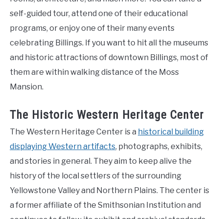
self-guided tour, attend one of their educational
programs, or enjoy one of their many events
celebrating Billings. If you want to hit all the museums
and historic attractions of downtown Billings, most of
them are within walking distance of the Moss
Mansion.
The Historic Western Heritage Center
The Western Heritage Center is a
historical building
displaying Western artifacts
, photographs, exhibits,
and stories in general. They aim to keep alive the
history of the local settlers of the surrounding
Yellowstone Valley and Northern Plains. The center is
a former affiliate of the Smithsonian Institution and