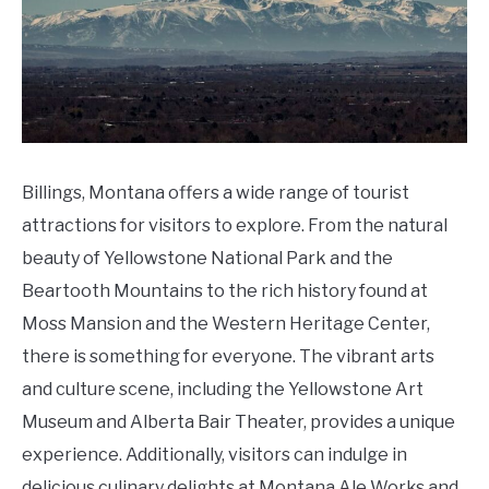
Billings, Montana offers a wide range of tourist
attractions for visitors to explore. From the natural
beauty of Yellowstone National Park and the
Beartooth Mountains to the rich history found at
Moss Mansion and the Western Heritage Center,
there is something for everyone. The vibrant arts
and culture scene, including the Yellowstone Art
Museum and Alberta Bair Theater, provides a unique
experience. Additionally, visitors can indulge in
delicious culinary delights at Montana Ale Works and