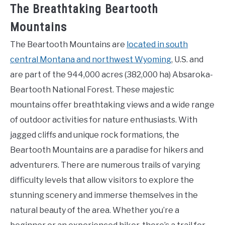
The Breathtaking Beartooth
Mountains
The Beartooth Mountains are
located in south
central Montana and northwest Wyoming
, U.S. and
are part of the 944,000 acres (382,000 ha) Absaroka-
Beartooth National Forest. These majestic
mountains offer breathtaking views and a wide range
of outdoor activities for nature enthusiasts. With
jagged cliffs and unique rock formations, the
Beartooth Mountains are a paradise for hikers and
adventurers. There are numerous trails of varying
difficulty levels that allow visitors to explore the
stunning scenery and immerse themselves in the
natural beauty of the area. Whether you’re a