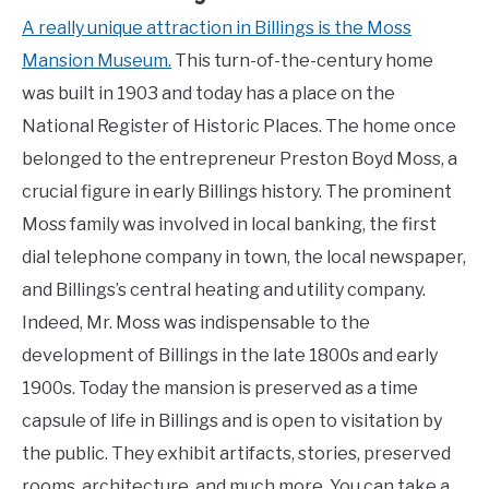
A really unique attraction in Billings is the Moss
Mansion Museum.
This turn-of-the-century home
was built in 1903 and today has a place on the
National Register of Historic Places. The home once
belonged to the entrepreneur Preston Boyd Moss, a
crucial figure in early Billings history. The prominent
Moss family was involved in local banking, the first
dial telephone company in town, the local newspaper,
and Billings’s central heating and utility company.
Indeed, Mr. Moss was indispensable to the
development of Billings in the late 1800s and early
1900s. Today the mansion is preserved as a time
capsule of life in Billings and is open to visitation by
the public. They exhibit artifacts, stories, preserved
rooms, architecture, and much more. You can take a