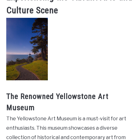
Culture Scene
The Renowned Yellowstone Art
Museum
The Yellowstone Art Museum is a must-visit for art
enthusiasts. This museum showcases a diverse
collection of historical and contemporary art from