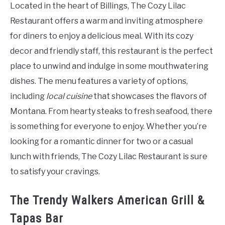
Located in the heart of Billings, The Cozy Lilac
Restaurant offers a warm and inviting atmosphere
for diners to enjoy a delicious meal. With its cozy
decor and friendly staff, this restaurant is the perfect
place to unwind and indulge in some mouthwatering
dishes. The menu features a variety of options,
including
local cuisine
that showcases the flavors of
Montana. From hearty steaks to fresh seafood, there
is something for everyone to enjoy. Whether you’re
looking for a romantic dinner for two or a casual
lunch with friends, The Cozy Lilac Restaurant is sure
to satisfy your cravings.
The Trendy Walkers American Grill &
Tapas Bar