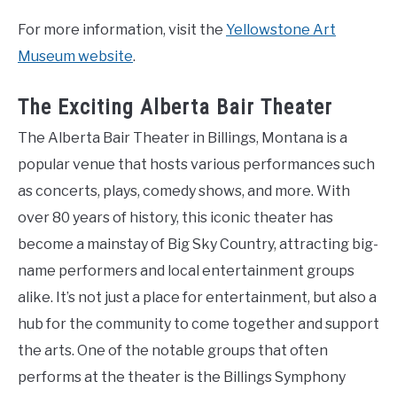
For more information, visit the
Yellowstone Art
Museum website
.
The Exciting Alberta Bair Theater
The Alberta Bair Theater in Billings, Montana is a
popular venue that hosts various performances such
as concerts, plays, comedy shows, and more. With
over 80 years of history, this iconic theater has
become a mainstay of Big Sky Country, attracting big-
name performers and local entertainment groups
alike. It’s not just a place for entertainment, but also a
hub for the community to come together and support
the arts. One of the notable groups that often
performs at the theater is the Billings Symphony