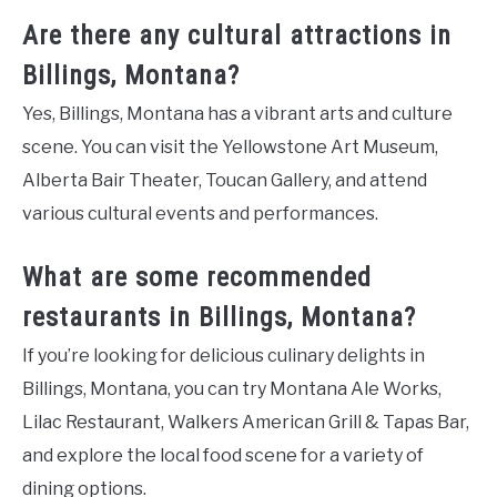
Are there any cultural attractions in
Billings, Montana?
Yes, Billings, Montana has a vibrant arts and culture
scene. You can visit the Yellowstone Art Museum,
Alberta Bair Theater, Toucan Gallery, and attend
various cultural events and performances.
What are some recommended
restaurants in Billings, Montana?
If you’re looking for delicious culinary delights in
Billings, Montana, you can try Montana Ale Works,
Lilac Restaurant, Walkers American Grill & Tapas Bar,
and explore the local food scene for a variety of
dining options.