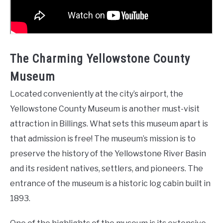
The Charming Yellowstone County
Museum
Located conveniently at the city’s airport, the
Yellowstone County Museum is another must-visit
attraction in Billings. What sets this museum apart is
that admission is free! The museum’s mission is to
preserve the history of the Yellowstone River Basin
and its resident natives, settlers, and pioneers. The
entrance of the museum is a historic log cabin built in
1893.