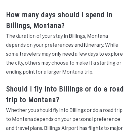
How many days should I spend in
Billings, Montana?
The duration of your stay in Billings, Montana
depends on your preferences and itinerary. While
some travelers may only need a few days to explore
the city, others may choose to make it a starting or
ending point for a larger Montana trip.
Should I fly into Billings or do a road
trip to Montana?
Whether you should fly into Billings or do a road trip
to Montana depends on your personal preference
and travel plans. Billings Airport has flights to major