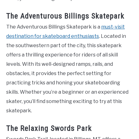
The Adventurous Billings Skatepark
The Adventurous Billings Skatepark is a
must-visit
destination for skateboard enthusiasts
. Located in
the southwestern part of the city, this skatepark
offers a thrilling experience for riders of all skill
levels. With its well-designed ramps, rails, and
obstacles, it provides the perfect setting for
practicing tricks and honing your skateboarding
skills. Whether you’re a beginner or an experienced
skater, you’ll find something exciting to try at this
skatepark.
The Relaxing Swords Park