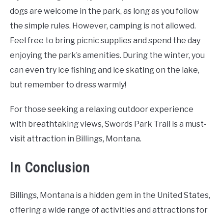
dogs are welcome in the park, as long as you follow
the simple rules. However, camping is not allowed.
Feel free to bring picnic supplies and spend the day
enjoying the park’s amenities. During the winter, you
can even try ice fishing and ice skating on the lake,
but remember to dress warmly!
For those seeking a relaxing outdoor experience
with breathtaking views, Swords Park Trail is a must-
visit attraction in Billings, Montana.
In Conclusion
Billings, Montana is a hidden gem in the United States,
offering a wide range of activities and attractions for