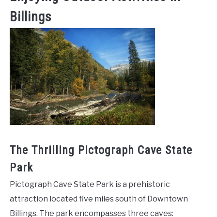
Billings
The Thrilling Pictograph Cave State
Park
Pictograph Cave State Park is a prehistoric
attraction located five miles south of Downtown
Billings. The park encompasses three caves: