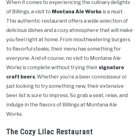
When it comes to experiencing the culinary delights
of Billings, a visit to
Montana Ale Works
is a must.
This authentic restaurant offers a wide selection of
delicious dishes and a cozy atmosphere that will make
you feel right at home. From mouthwatering burgers
to flavorful steaks, their menu has something for
everyone. And of course, no visit to Montana Ale
Works is complete without trying their
signature
craft beers
. Whether you’re a beer connoisseur or
just looking to try something new, their extensive
beer list is sure to impress. So grab a seat, relax, and
indulge in the flavors of Billings at Montana Ale
Works.
The Cozy Lilac Restaurant