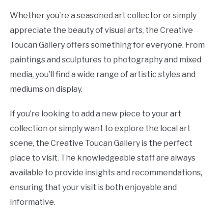
Whether you’re a seasoned art collector or simply
appreciate the beauty of visual arts, the Creative
Toucan Gallery offers something for everyone. From
paintings and sculptures to photography and mixed
media, you’ll find a wide range of artistic styles and
mediums on display.
If you’re looking to add a new piece to your art
collection or simply want to explore the local art
scene, the Creative Toucan Gallery is the perfect
place to visit. The knowledgeable staff are always
available to provide insights and recommendations,
ensuring that your visit is both enjoyable and
informative.