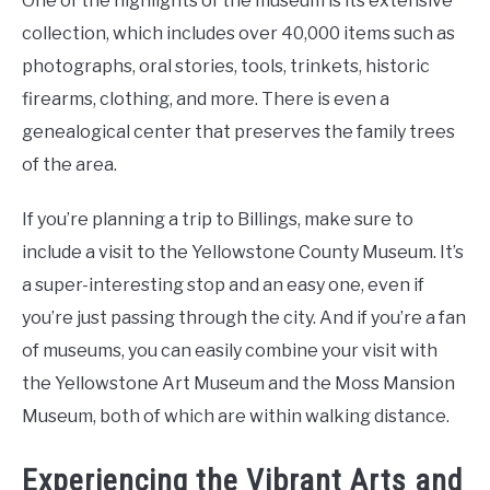
One of the highlights of the museum is its extensive
collection, which includes over 40,000 items such as
photographs, oral stories, tools, trinkets, historic
firearms, clothing, and more. There is even a
genealogical center that preserves the family trees
of the area.
If you’re planning a trip to Billings, make sure to
include a visit to the Yellowstone County Museum. It’s
a super-interesting stop and an easy one, even if
you’re just passing through the city. And if you’re a fan
of museums, you can easily combine your visit with
the Yellowstone Art Museum and the Moss Mansion
Museum, both of which are within walking distance.
Experiencing the Vibrant Arts and