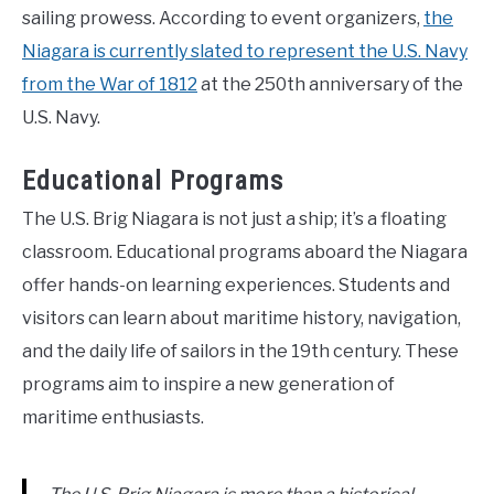
sailing prowess. According to event organizers,
the
Niagara is currently slated to represent the U.S. Navy
from the War of 1812
at the 250th anniversary of the
U.S. Navy.
Educational Programs
The U.S. Brig Niagara is not just a ship; it’s a floating
classroom. Educational programs aboard the Niagara
offer hands-on learning experiences. Students and
visitors can learn about maritime history, navigation,
and the daily life of sailors in the 19th century. These
programs aim to inspire a new generation of
maritime enthusiasts.