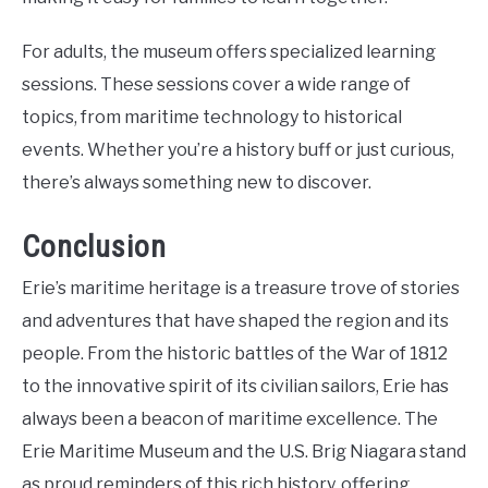
For adults, the museum offers specialized learning
sessions. These sessions cover a wide range of
topics, from maritime technology to historical
events. Whether you’re a history buff or just curious,
there’s always something new to discover.
Conclusion
Erie’s maritime heritage is a treasure trove of stories
and adventures that have shaped the region and its
people. From the historic battles of the War of 1812
to the innovative spirit of its civilian sailors, Erie has
always been a beacon of maritime excellence. The
Erie Maritime Museum and the U.S. Brig Niagara stand
as proud reminders of this rich history, offering