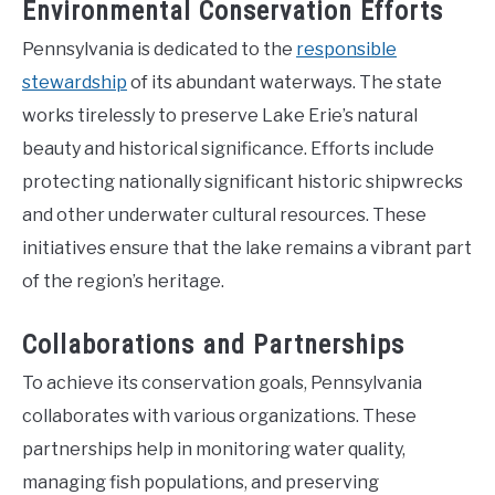
Environmental Conservation Efforts
Pennsylvania is dedicated to the
responsible
stewardship
of its abundant waterways. The state
works tirelessly to preserve Lake Erie’s natural
beauty and historical significance. Efforts include
protecting nationally significant historic shipwrecks
and other underwater cultural resources. These
initiatives ensure that the lake remains a vibrant part
of the region’s heritage.
Collaborations and Partnerships
To achieve its conservation goals, Pennsylvania
collaborates with various organizations. These
partnerships help in monitoring water quality,
managing fish populations, and preserving