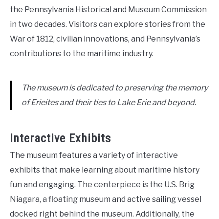
the Pennsylvania Historical and Museum Commission
in two decades. Visitors can explore stories from the
War of 1812, civilian innovations, and Pennsylvania’s
contributions to the maritime industry.
The museum is dedicated to preserving the memory
of Erieites and their ties to Lake Erie and beyond.
Interactive Exhibits
The museum features a variety of interactive
exhibits that make learning about maritime history
fun and engaging. The centerpiece is the U.S. Brig
Niagara, a floating museum and active sailing vessel
docked right behind the museum. Additionally, the