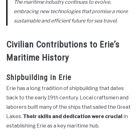
The maritime industry continues to evolve,
embracing new technologies that promise a more
sustainable and efficient future for sea travel.
Civilian Contributions to Erie’s
Maritime History
Shipbuilding in Erie
Erie has a long tradition of shipbuilding that dates
back to the early 19th century. Local craftsmen and
laborers built many of the ships that sailed the Great
Lakes.
Their skills and dedication were crucial
in
establishing Erie as a key maritime hub.