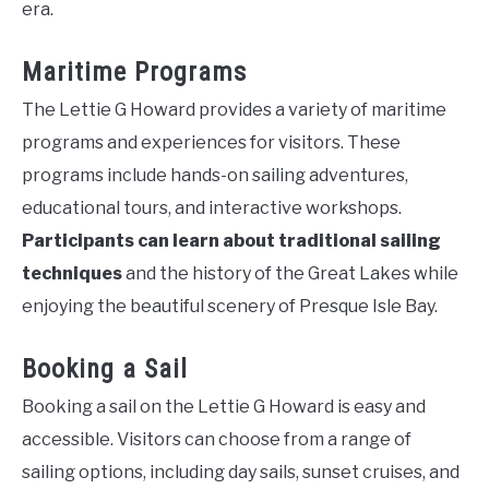
era.
Maritime Programs
The Lettie G Howard provides a variety of maritime
programs and experiences for visitors. These
programs include hands-on sailing adventures,
educational tours, and interactive workshops.
Participants can learn about traditional sailing
techniques
and the history of the Great Lakes while
enjoying the beautiful scenery of Presque Isle Bay.
Booking a Sail
Booking a sail on the Lettie G Howard is easy and
accessible. Visitors can choose from a range of
sailing options, including day sails, sunset cruises, and