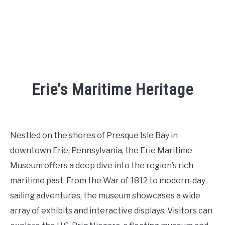
Erie’s Maritime Heritage
Written
by
Kaeli
Nestled on the shores of Presque Isle Bay in
in
downtown Erie, Pennsylvania, the Erie Maritime
Places
To
Museum offers a deep dive into the region’s rich
Visit
,
Things
maritime past. From the War of 1812 to modern-day
To
Do
sailing adventures, the museum showcases a wide
array of exhibits and interactive displays. Visitors can