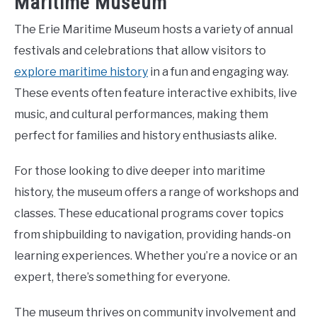
Maritime Museum
The Erie Maritime Museum hosts a variety of annual
festivals and celebrations that allow visitors to
explore maritime history
in a fun and engaging way.
These events often feature interactive exhibits, live
music, and cultural performances, making them
perfect for families and history enthusiasts alike.
For those looking to dive deeper into maritime
history, the museum offers a range of workshops and
classes. These educational programs cover topics
from shipbuilding to navigation, providing hands-on
learning experiences. Whether you’re a novice or an
expert, there’s something for everyone.
The museum thrives on community involvement and