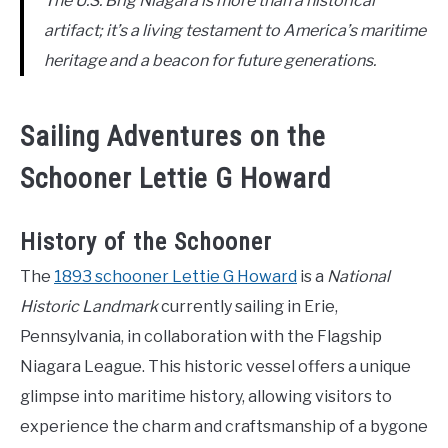
The U.S. Brig Niagara is more than a historical
artifact; it’s a living testament to America’s maritime
heritage and a beacon for future generations.
Sailing Adventures on the
Schooner Lettie G Howard
History of the Schooner
The
1893 schooner Lettie G Howard
is a
National
Historic Landmark
currently sailing in Erie,
Pennsylvania, in collaboration with the Flagship
Niagara League. This historic vessel offers a unique
glimpse into maritime history, allowing visitors to
experience the charm and craftsmanship of a bygone