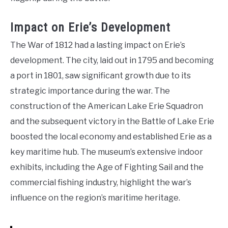
Impact on Erie’s Development
The War of 1812 had a lasting impact on Erie’s
development. The city, laid out in 1795 and becoming
a port in 1801, saw significant growth due to its
strategic importance during the war. The
construction of the American Lake Erie Squadron
and the subsequent victory in the Battle of Lake Erie
boosted the local economy and established Erie as a
key maritime hub. The museum’s extensive indoor
exhibits, including the Age of Fighting Sail and the
commercial fishing industry, highlight the war’s
influence on the region’s maritime heritage.