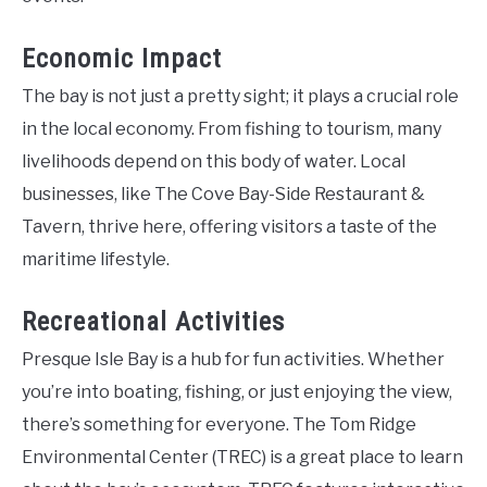
Economic Impact
The bay is not just a pretty sight; it plays a crucial role
in the local economy. From fishing to tourism, many
livelihoods depend on this body of water. Local
businesses, like The Cove Bay-Side Restaurant &
Tavern, thrive here, offering visitors a taste of the
maritime lifestyle.
Recreational Activities
Presque Isle Bay is a hub for fun activities. Whether
you’re into boating, fishing, or just enjoying the view,
there’s something for everyone. The Tom Ridge
Environmental Center (TREC) is a great place to learn