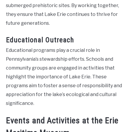
submerged prehistoric sites. By working together,
they ensure that Lake Erie continues to thrive for
future generations.
Educational Outreach
Educational programs play a crucial role in
Pennsylvania’s stewardship efforts. Schools and
community groups are engaged in activities that
highlight the importance of Lake Erie. These
programs aim to foster a sense of responsibility and
appreciation for the lake’s ecological and cultural
significance.
Events and Activities at the Erie