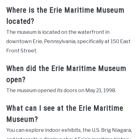
Where is the Erie Maritime Museum
located?
The museum is located on the waterfront in
downtown Erie, Pennsylvania, specifically at 150 East
Front Street.
When did the Erie Maritime Museum
open?
The museum opened its doors on May 21, 1998.
What can I see at the Erie Maritime
Museum?
You can explore indoor exhibits, the U.S. Brig Niagara,