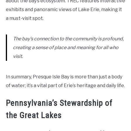
about the bay’s ecosystem. TREC features interactive
exhibits and panoramic views of Lake Erie, making it
a must-visit spot.
The bay’s connection to the community is profound,
creating a sense of place and meaning for all who
visit.
In summary, Presque Isle Bay is more than just a body
of water; it’s a vital part of Erie’s heritage and daily life.
Pennsylvania’s Stewardship of
the Great Lakes