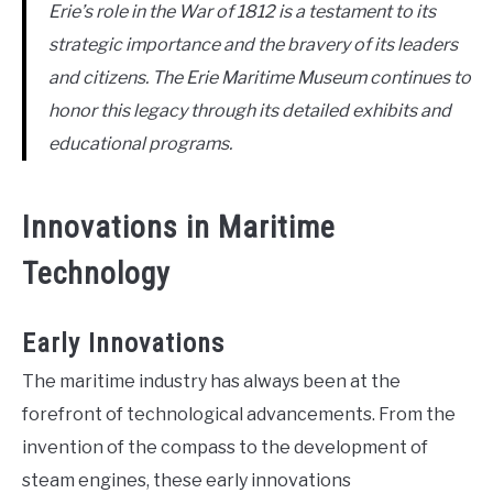
Erie’s role in the War of 1812 is a testament to its
strategic importance and the bravery of its leaders
and citizens. The Erie Maritime Museum continues to
honor this legacy through its detailed exhibits and
educational programs.
Innovations in Maritime
Technology
Early Innovations
The maritime industry has always been at the
forefront of technological advancements. From the
invention of the compass to the development of
steam engines, these early innovations