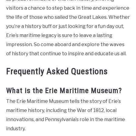
visitors a chance to step back in time and experience
the life of those who sailed the Great Lakes. Whether
you’re a history buff or just looking for a fun day out,
Erie’s maritime legacy is sure to leave a lasting
impression. So come aboard and explore the waves
of history that continue to inspire and educate us all.
Frequently Asked Questions
What is the Erie Maritime Museum?
The Erie Maritime Museum tells the story of Erie’s
maritime history, including the War of 1812, local
innovations, and Pennsylvania’s role in the maritime
industry.