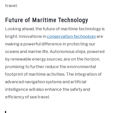
travel.
Future of Maritime Technology
Looking ahead, the future of maritime technology is
bright. Innovations in
conservation technology
are
making a powerful difference in protecting our
oceans and marine life. Autonomous ships, powered
by renewable energy sources, are on the horizon,
promising to further reduce the environmental
footprint of maritime activities. The integration of
advanced navigation systems and artificial
intelligence will also enhance the safety and
efficiency of sea travel.