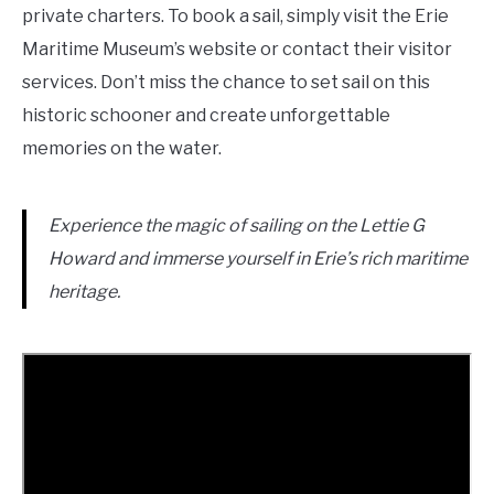
private charters. To book a sail, simply visit the Erie
Maritime Museum’s website or contact their visitor
services. Don’t miss the chance to set sail on this
historic schooner and create unforgettable
memories on the water.
Experience the magic of sailing on the Lettie G
Howard and immerse yourself in Erie’s rich maritime
heritage.