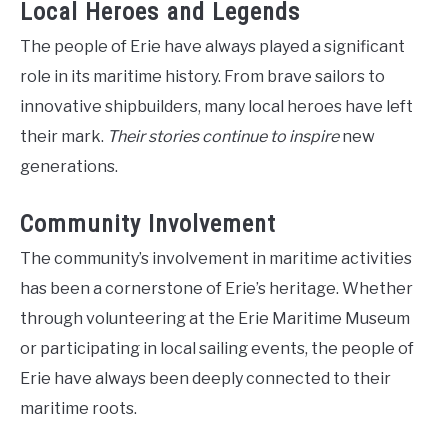
Local Heroes and Legends
The people of Erie have always played a significant
role in its maritime history. From brave sailors to
innovative shipbuilders, many local heroes have left
their mark.
Their stories continue to inspire
new
generations.
Community Involvement
The community’s involvement in maritime activities
has been a cornerstone of Erie’s heritage. Whether
through volunteering at the Erie Maritime Museum
or participating in local sailing events, the people of
Erie have always been deeply connected to their
maritime roots.