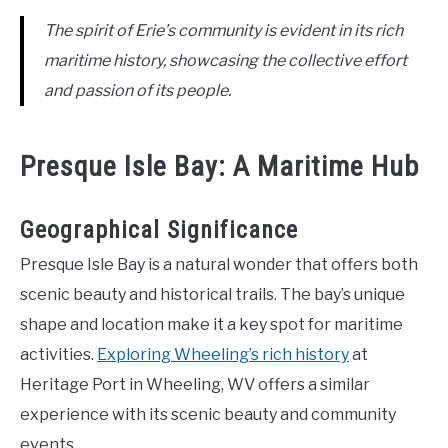
The spirit of Erie’s community is evident in its rich
maritime history, showcasing the collective effort
and passion of its people.
Presque Isle Bay: A Maritime Hub
Geographical Significance
Presque Isle Bay is a natural wonder that offers both
scenic beauty and historical trails. The bay’s unique
shape and location make it a key spot for maritime
activities.
Exploring Wheeling’s rich history
at
Heritage Port in Wheeling, WV offers a similar
experience with its scenic beauty and community
events.