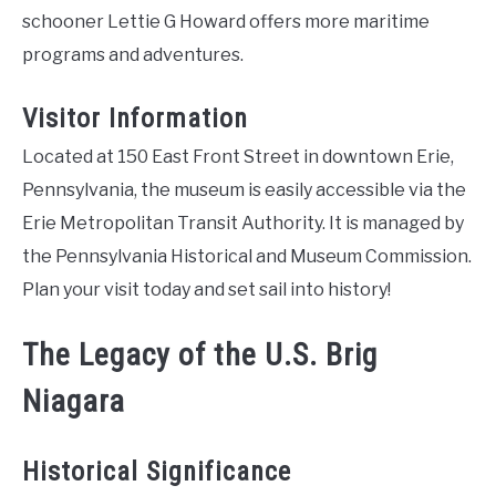
schooner Lettie G Howard offers more maritime
programs and adventures.
Visitor Information
Located at 150 East Front Street in downtown Erie,
Pennsylvania, the museum is easily accessible via the
Erie Metropolitan Transit Authority. It is managed by
the Pennsylvania Historical and Museum Commission.
Plan your visit today and set sail into history!
The Legacy of the U.S. Brig
Niagara
Historical Significance