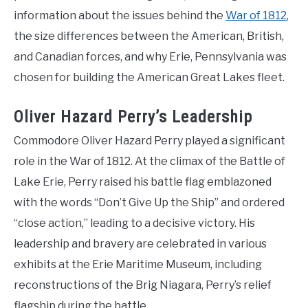
information about the issues behind the
War of 1812
,
the size differences between the American, British,
and Canadian forces, and why Erie, Pennsylvania was
chosen for building the American Great Lakes fleet.
Oliver Hazard Perry’s Leadership
Commodore Oliver Hazard Perry played a significant
role in the War of 1812. At the climax of the Battle of
Lake Erie, Perry raised his battle flag emblazoned
with the words “Don’t Give Up the Ship” and ordered
“close action,” leading to a decisive victory. His
leadership and bravery are celebrated in various
exhibits at the Erie Maritime Museum, including
reconstructions of the Brig Niagara, Perry’s relief
flagship during the battle.