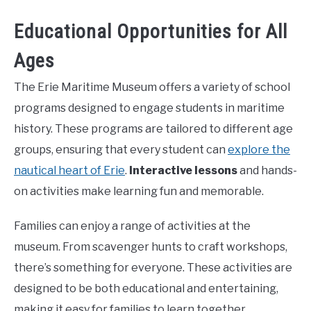
Educational Opportunities for All
Ages
The Erie Maritime Museum offers a variety of school
programs designed to engage students in maritime
history. These programs are tailored to different age
groups, ensuring that every student can
explore the
nautical heart of Erie
.
Interactive lessons
and hands-
on activities make learning fun and memorable.
Families can enjoy a range of activities at the
museum. From scavenger hunts to craft workshops,
there’s something for everyone. These activities are
designed to be both educational and entertaining,
making it easy for families to learn together.