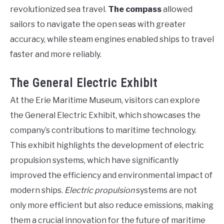
revolutionized sea travel.
The compass
allowed
sailors to navigate the open seas with greater
accuracy, while steam engines enabled ships to travel
faster and more reliably.
The General Electric Exhibit
At the Erie Maritime Museum, visitors can explore
the General Electric Exhibit, which showcases the
company’s contributions to maritime technology.
This exhibit highlights the development of electric
propulsion systems, which have significantly
improved the efficiency and environmental impact of
modern ships.
Electric propulsion
systems are not
only more efficient but also reduce emissions, making
them a crucial innovation for the future of maritime