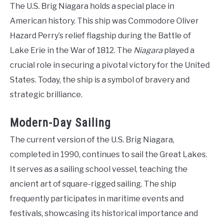
The U.S. Brig Niagara holds a special place in
American history. This ship was Commodore Oliver
Hazard Perry’s relief flagship during the Battle of
Lake Erie in the War of 1812. The
Niagara
played a
crucial role in securing a pivotal victory for the United
States. Today, the ship is a symbol of bravery and
strategic brilliance.
Modern-Day Sailing
The current version of the U.S. Brig Niagara,
completed in 1990, continues to sail the Great Lakes.
It serves as a sailing school vessel, teaching the
ancient art of square-rigged sailing. The ship
frequently participates in maritime events and
festivals, showcasing its historical importance and