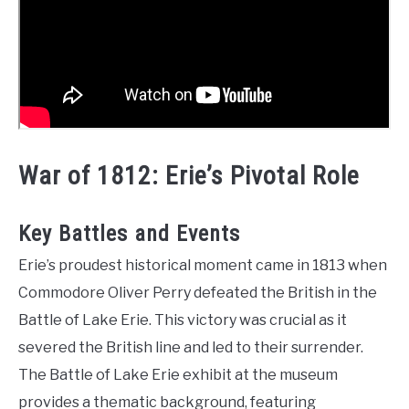
War of 1812: Erie’s Pivotal Role
Key Battles and Events
Erie’s proudest historical moment came in 1813 when
Commodore Oliver Perry defeated the British in the
Battle of Lake Erie. This victory was crucial as it
severed the British line and led to their surrender.
The Battle of Lake Erie exhibit at the museum
provides a thematic background, featuring