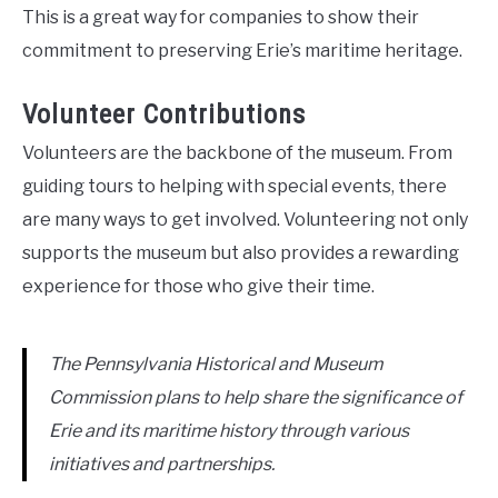
This is a great way for companies to show their
commitment to preserving Erie’s maritime heritage.
Volunteer Contributions
Volunteers are the backbone of the museum. From
guiding tours to helping with special events, there
are many ways to get involved. Volunteering not only
supports the museum but also provides a rewarding
experience for those who give their time.
The Pennsylvania Historical and Museum
Commission plans to help share the significance of
Erie and its maritime history through various
initiatives and partnerships.