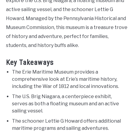
explore the U.S. Brig Niagara, a floating museum and
active sailing vessel, and the schooner Lettie G
Howard. Managed by the Pennsylvania Historical and
Museum Commission, this museum is a treasure trove
of history and adventure, perfect for families,
students, and history buffs alike.
Key Takeaways
The Erie Maritime Museum provides a
comprehensive look at Erie’s maritime history,
including the War of 1812 and local innovations.
The U.S. Brig Niagara, a centerpiece exhibit,
serves as both a floating museum and an active
sailing vessel.
The schooner Lettie G Howard offers additional
maritime programs and sailing adventures.