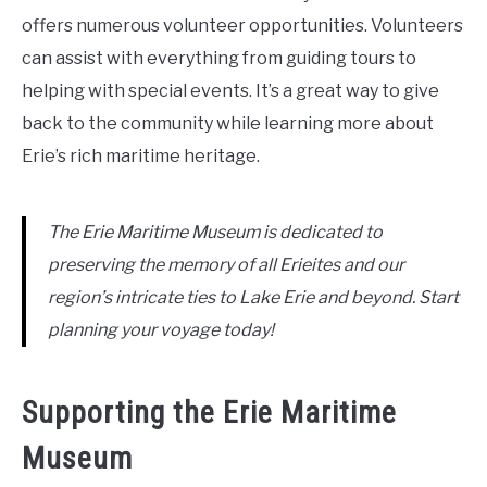
offers numerous volunteer opportunities. Volunteers
can assist with everything from guiding tours to
helping with special events. It’s a great way to give
back to the community while learning more about
Erie’s rich maritime heritage.
The Erie Maritime Museum is dedicated to
preserving the memory of all Erieites and our
region’s intricate ties to Lake Erie and beyond. Start
planning your voyage today!
Supporting the Erie Maritime
Museum