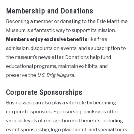
Membership and Donations
Becoming a member or donating to the Erie Maritime
Museum is a fantastic way to support its mission.
Members enjoy exclusive benefits
like free
admission, discounts on events, and a subscription to
the museum’s newsletter. Donations help fund
educational programs, maintain exhibits, and
preserve the
U.S. Brig Niagara
.
Corporate Sponsorships
Businesses can also play a vital role by becoming
corporate sponsors. Sponsorship packages offer
various levels of recognition and benefits, including
event sponsorship, logo placement, and special tours.