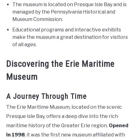
The museum is located on Presque Isle Bay and is
managed by the Pennsylvania Historical and
Museum Commission.
Educational programs and interactive exhibits
make the museum a great destination for visitors
of all ages.
Discovering the Erie Maritime
Museum
A Journey Through Time
The Erie Maritime Museum, located on the scenic
Presque Isle Bay, offers a deep dive into the rich
maritime history of the Greater Erie region.
Opened
in 1998
, it was the first new museum affiliated with