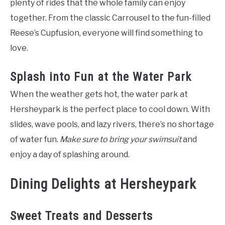
plenty of rides that the whole family can enjoy
together. From the classic Carrousel to the fun-filled
Reese’s Cupfusion, everyone will find something to
love.
Splash into Fun at the Water Park
When the weather gets hot, the water park at
Hersheypark is the perfect place to cool down. With
slides, wave pools, and lazy rivers, there’s no shortage
of water fun.
Make sure to bring your swimsuit
and
enjoy a day of splashing around.
Dining Delights at Hersheypark
Sweet Treats and Desserts