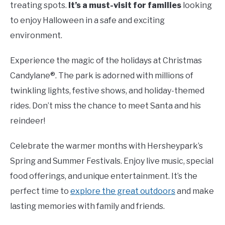
treating spots.
It’s a must-visit for families
looking
to enjoy Halloween in a safe and exciting
environment.
Experience the magic of the holidays at Christmas
Candylane®. The park is adorned with millions of
twinkling lights, festive shows, and holiday-themed
rides. Don’t miss the chance to meet Santa and his
reindeer!
Celebrate the warmer months with Hersheypark’s
Spring and Summer Festivals. Enjoy live music, special
food offerings, and unique entertainment. It’s the
perfect time to
explore the great outdoors
and make
lasting memories with family and friends.