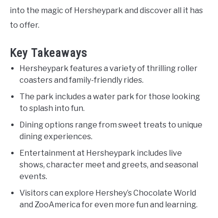
into the magic of Hersheypark and discover all it has
to offer.
Key Takeaways
Hersheypark features a variety of thrilling roller
coasters and family-friendly rides.
The park includes a water park for those looking
to splash into fun.
Dining options range from sweet treats to unique
dining experiences.
Entertainment at Hersheypark includes live
shows, character meet and greets, and seasonal
events.
Visitors can explore Hershey’s Chocolate World
and ZooAmerica for even more fun and learning.