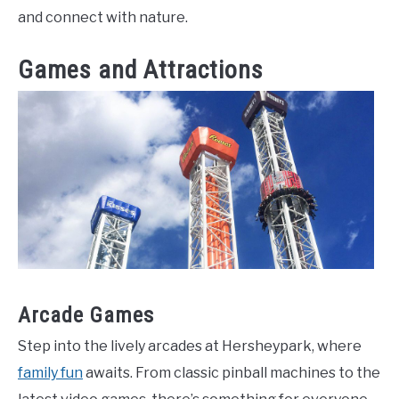
and connect with nature.
Games and Attractions
Arcade Games
Step into the lively arcades at Hersheypark, where
family fun
awaits. From classic pinball machines to the