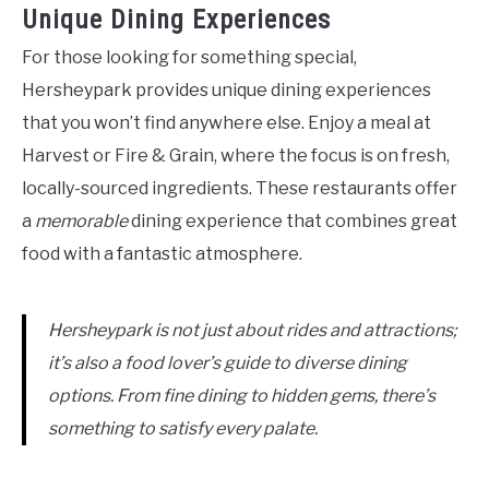
Unique Dining Experiences
For those looking for something special,
Hersheypark provides unique dining experiences
that you won’t find anywhere else. Enjoy a meal at
Harvest or Fire & Grain, where the focus is on fresh,
locally-sourced ingredients. These restaurants offer
a
memorable
dining experience that combines great
food with a fantastic atmosphere.
Hersheypark is not just about rides and attractions;
it’s also a food lover’s guide to diverse dining
options. From fine dining to hidden gems, there’s
something to satisfy every palate.