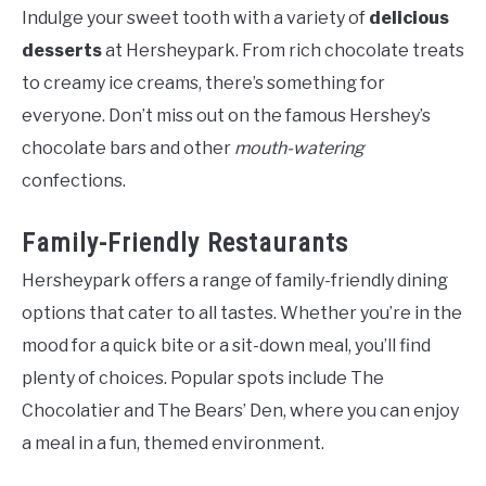
Indulge your sweet tooth with a variety of
delicious
desserts
at Hersheypark. From rich chocolate treats
to creamy ice creams, there’s something for
everyone. Don’t miss out on the famous Hershey’s
chocolate bars and other
mouth-watering
confections.
Family-Friendly Restaurants
Hersheypark offers a range of family-friendly dining
options that cater to all tastes. Whether you’re in the
mood for a quick bite or a sit-down meal, you’ll find
plenty of choices. Popular spots include The
Chocolatier and The Bears’ Den, where you can enjoy
a meal in a fun, themed environment.