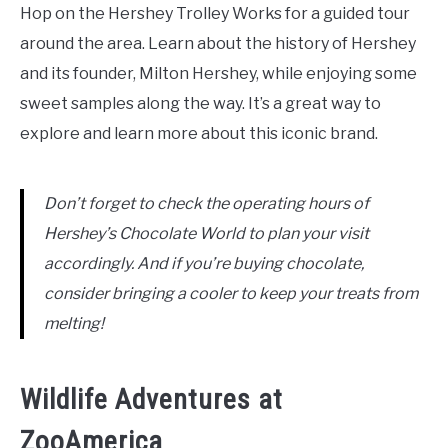
Hop on the Hershey Trolley Works for a guided tour
around the area. Learn about the history of Hershey
and its founder, Milton Hershey, while enjoying some
sweet samples along the way. It’s a great way to
explore and learn more about this iconic brand.
Don’t forget to check the operating hours of
Hershey’s Chocolate World to plan your visit
accordingly. And if you’re buying chocolate,
consider bringing a cooler to keep your treats from
melting!
Wildlife Adventures at
ZooAmerica