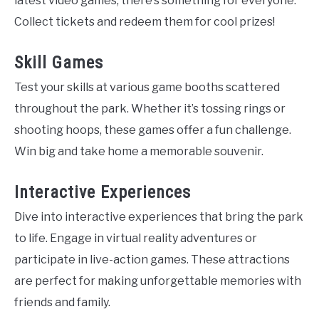
latest video games, there’s something for everyone.
Collect tickets and redeem them for cool prizes!
Skill Games
Test your skills at various game booths scattered
throughout the park. Whether it’s tossing rings or
shooting hoops, these games offer a fun challenge.
Win big and take home a memorable souvenir.
Interactive Experiences
Dive into interactive experiences that bring the park
to life. Engage in virtual reality adventures or
participate in live-action games. These attractions
are perfect for making unforgettable memories with
friends and family.