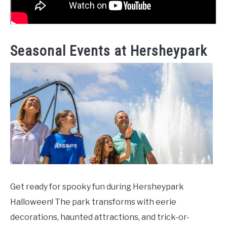
Seasonal Events at Hersheypark
Get ready for spooky fun during Hersheypark
Halloween! The park transforms with eerie
decorations, haunted attractions, and trick-or-