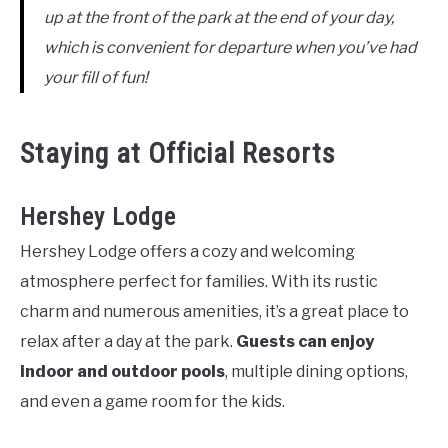
up at the front of the park at the end of your day,
which is convenient for departure when you’ve had
your fill of fun!
Staying at Official Resorts
Hershey Lodge
Hershey Lodge offers a cozy and welcoming
atmosphere perfect for families. With its rustic
charm and numerous amenities, it’s a great place to
relax after a day at the park.
Guests can enjoy
indoor and outdoor pools
, multiple dining options,
and even a game room for the kids.