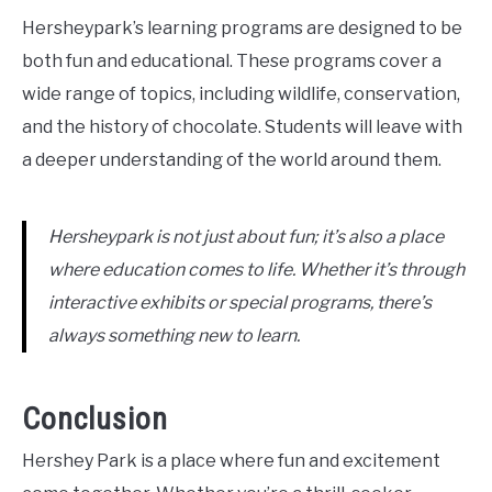
Hersheypark’s learning programs are designed to be
both fun and educational. These programs cover a
wide range of topics, including wildlife, conservation,
and the history of chocolate. Students will leave with
a deeper understanding of the world around them.
Hersheypark is not just about fun; it’s also a place
where education comes to life. Whether it’s through
interactive exhibits or special programs, there’s
always something new to learn.
Conclusion
Hershey Park is a place where fun and excitement