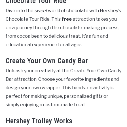
Chocolate Tour Ride
Dive into the
sweet
world of chocolate with Hershey’s
Chocolate Tour Ride. This
free
attraction takes you
on a journey through the chocolate-making process,
from cocoa bean to delicious treat. It’s a fun and
educational experience for all ages.
Create Your Own Candy Bar
Unleash your creativity at the Create Your Own Candy
Bar attraction. Choose your favorite ingredients and
design your own wrapper. This hands-on activity is
perfect for making unique, personalized gifts or
simply enjoying a custom-made treat.
Hershey Trolley Works