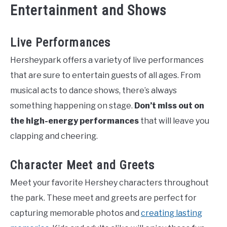
Entertainment and Shows
Live Performances
Hersheypark offers a variety of live performances
that are sure to entertain guests of all ages. From
musical acts to dance shows, there’s always
something happening on stage.
Don’t miss out on
the high-energy performances
that will leave you
clapping and cheering.
Character Meet and Greets
Meet your favorite Hershey characters throughout
the park. These meet and greets are perfect for
capturing memorable photos and
creating lasting