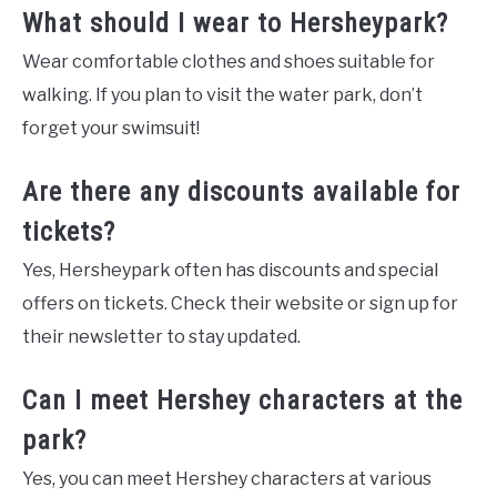
What should I wear to Hersheypark?
Wear comfortable clothes and shoes suitable for
walking. If you plan to visit the water park, don’t
forget your swimsuit!
Are there any discounts available for
tickets?
Yes, Hersheypark often has discounts and special
offers on tickets. Check their website or sign up for
their newsletter to stay updated.
Can I meet Hershey characters at the
park?
Yes, you can meet Hershey characters at various