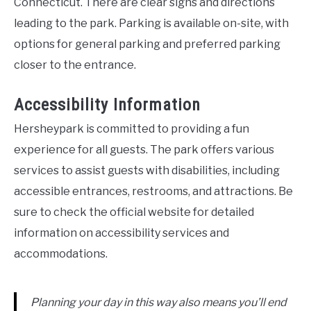
Connecticut. There are clear signs and directions
leading to the park. Parking is available on-site, with
options for general parking and preferred parking
closer to the entrance.
Accessibility Information
Hersheypark is committed to providing a fun
experience for all guests. The park offers various
services to assist guests with disabilities, including
accessible entrances, restrooms, and attractions. Be
sure to check the official website for detailed
information on accessibility services and
accommodations.
Planning your day in this way also means you’ll end