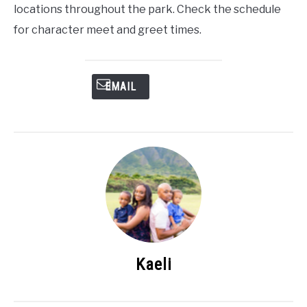
locations throughout the park. Check the schedule
for character meet and greet times.
EMAIL
Kaeli