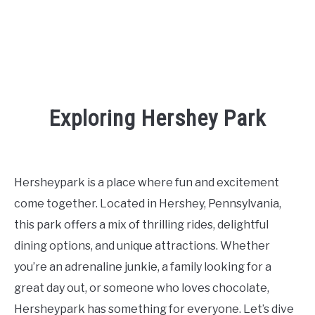
Exploring Hershey Park
Written
by
Kaeli
Hersheypark is a place where fun and excitement
in
come together. Located in Hershey, Pennsylvania,
Places
To
this park offers a mix of thrilling rides, delightful
Visit
,
Things
dining options, and unique attractions. Whether
To
Do
you’re an adrenaline junkie, a family looking for a
great day out, or someone who loves chocolate,
Hersheypark has something for everyone. Let’s dive