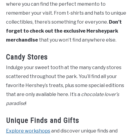
where you can find the perfect memento to
remember your visit. From t-shirts and hats to unique
collectibles, there’s something for everyone.
Don’t
forget to check out the exclusive Hersheypark
merchandise
that you won’t find anywhere else.
Candy Stores
Indulge your sweet tooth at the many candy stores
scattered throughout the park. You’ll find all your
favorite Hershey’s treats, plus some special editions
that are only available here. It’s a
chocolate lover’s
paradise
!
Unique Finds and Gifts
Explore workshops
and discover unique finds and