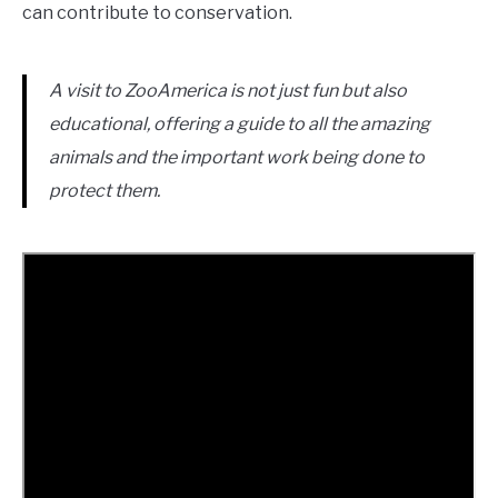
can contribute to conservation.
A visit to ZooAmerica is not just fun but also
educational, offering a guide to all the amazing
animals and the important work being done to
protect them.