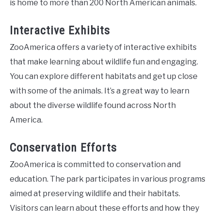
is home to more than 200 North American animals.
Interactive Exhibits
ZooAmerica offers a variety of interactive exhibits
that make learning about wildlife fun and engaging.
You can explore different habitats and get up close
with some of the animals. It’s a great way to learn
about the diverse wildlife found across North
America.
Conservation Efforts
ZooAmerica is committed to conservation and
education. The park participates in various programs
aimed at preserving wildlife and their habitats.
Visitors can learn about these efforts and how they