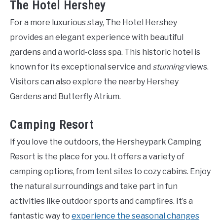
The Hotel Hershey
For a more luxurious stay, The Hotel Hershey
provides an elegant experience with beautiful
gardens and a world-class spa. This historic hotel is
known for its exceptional service and
stunning
views.
Visitors can also explore the nearby Hershey
Gardens and Butterfly Atrium.
Camping Resort
If you love the outdoors, the Hersheypark Camping
Resort is the place for you. It offers a variety of
camping options, from tent sites to cozy cabins. Enjoy
the natural surroundings and take part in fun
activities like outdoor sports and campfires. It’s a
fantastic way to
experience the seasonal changes