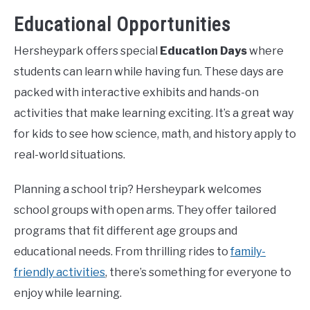
Educational Opportunities
Hersheypark offers special
Education Days
where
students can learn while having fun. These days are
packed with interactive exhibits and hands-on
activities that make learning exciting. It’s a great way
for kids to see how science, math, and history apply to
real-world situations.
Planning a school trip? Hersheypark welcomes
school groups with open arms. They offer tailored
programs that fit different age groups and
educational needs. From thrilling rides to
family-
friendly activities
, there’s something for everyone to
enjoy while learning.