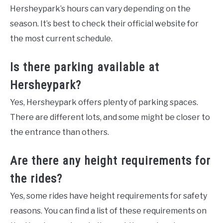
Hersheypark’s hours can vary depending on the
season. It’s best to check their official website for
the most current schedule.
Is there parking available at
Hersheypark?
Yes, Hersheypark offers plenty of parking spaces.
There are different lots, and some might be closer to
the entrance than others.
Are there any height requirements for
the rides?
Yes, some rides have height requirements for safety
reasons. You can find a list of these requirements on