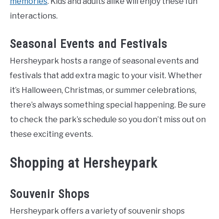
memories
. Kids and adults alike will enjoy these fun
interactions.
Seasonal Events and Festivals
Hersheypark hosts a range of seasonal events and
festivals that add extra magic to your visit. Whether
it’s Halloween, Christmas, or summer celebrations,
there’s always something special happening. Be sure
to check the park’s schedule so you don’t miss out on
these exciting events.
Shopping at Hersheypark
Souvenir Shops
Hersheypark offers a variety of souvenir shops