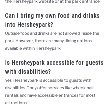
the Hersheypark website or at the park entrance.
Can I bring my own food and drinks
into Hersheypark?
Outside food and drinks are not allowed inside the
park. However, there are many dining options
available within Hersheypark.
Is Hersheypark accessible for guests
with disabilities?
Yes, Hersheypark is accessible to guests with
disabilities. They offer services like wheelchair
rentals and have accessible entrances for most
attractions.