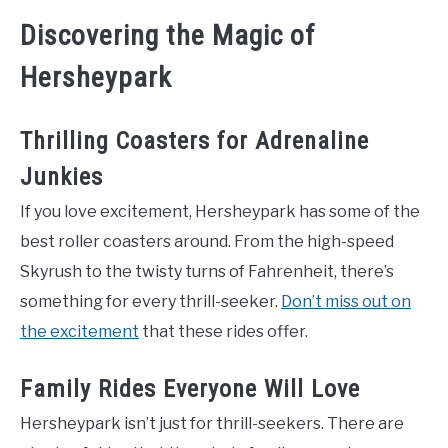
Discovering the Magic of
Hersheypark
Thrilling Coasters for Adrenaline
Junkies
If you love excitement, Hersheypark has some of the
best roller coasters around. From the high-speed
Skyrush to the twisty turns of Fahrenheit, there’s
something for every thrill-seeker.
Don’t miss out on
the excitement
that these rides offer.
Family Rides Everyone Will Love
Hersheypark isn’t just for thrill-seekers. There are