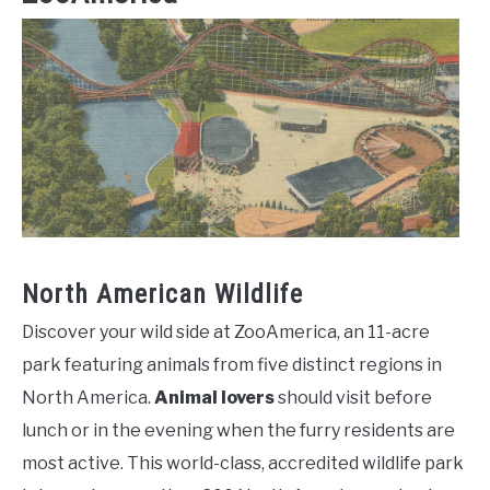
North American Wildlife
Discover your wild side at ZooAmerica, an 11-acre
park featuring animals from five distinct regions in
North America.
Animal lovers
should visit before
lunch or in the evening when the furry residents are
most active. This world-class, accredited wildlife park