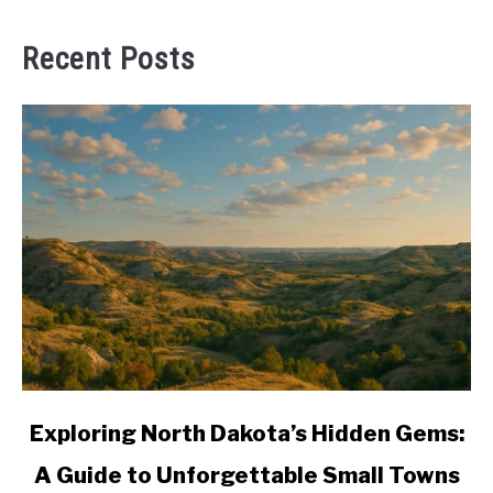
Recent Posts
link
Exploring North Dakota’s Hidden Gems:
to
A Guide to Unforgettable Small Towns
Exploring