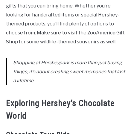
gifts that you can bring home. Whether you’re
looking for handcrafted items or special Hershey-
themed products, you’ll find plenty of options to
choose from. Make sure to visit the ZooAmerica Gift
Shop for some wildlife-themed souvenirs as well.
Shopping at Hersheypark is more than just buying
things; it’s about creating sweet memories that last
a lifetime.
Exploring Hershey’s Chocolate
World