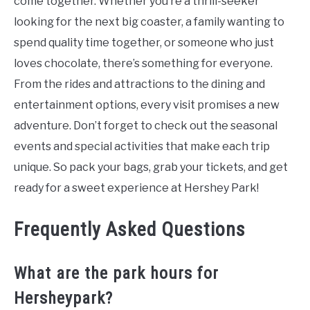
come together. Whether you’re a thrill-seeker
looking for the next big coaster, a family wanting to
spend quality time together, or someone who just
loves chocolate, there’s something for everyone.
From the rides and attractions to the dining and
entertainment options, every visit promises a new
adventure. Don’t forget to check out the seasonal
events and special activities that make each trip
unique. So pack your bags, grab your tickets, and get
ready for a sweet experience at Hershey Park!
Frequently Asked Questions
What are the park hours for
Hersheypark?