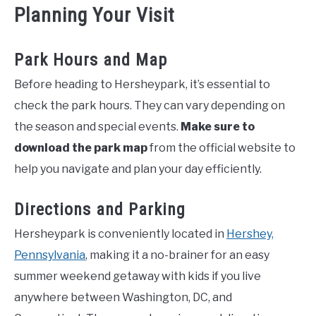
Planning Your Visit
Park Hours and Map
Before heading to Hersheypark, it’s essential to
check the park hours. They can vary depending on
the season and special events.
Make sure to
download the park map
from the official website to
help you navigate and plan your day efficiently.
Directions and Parking
Hersheypark is conveniently located in
Hershey,
Pennsylvania
, making it a no-brainer for an easy
summer weekend getaway with kids if you live
anywhere between Washington, DC, and