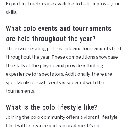
Expert instructors are available to help improve your
skills.
What polo events and tournaments
are held throughout the year?
There are exciting polo events and tournaments held
throughout the year. These competitions showcase
the skills of the players and provide a thrilling
experience for spectators. Additionally, there are
spectacular social events associated with the
tournaments.
What is the polo lifestyle like?
Joining the polo community offers a vibrant lifestyle
filled with elegance and camaraderie. It’s an