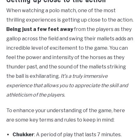
When watching a polo match, one of the most
thrilling experiences is getting up close to the action.
Being just a few feet away
from the players as they
gallop across the field and swing their mallets adds an
incredible level of excitement to the game. You can
feel the power and intensity of the horses as they
thunder past, and the sound of the mallets striking
the ball is exhilarating.
It’s a truly immersive
experience that allows you to appreciate the skill and
athleticism of the players.
To enhance your understanding of the game, here
are some key terms and rules to keep in mind:
Chukker
: A period of play that lasts 7 minutes.