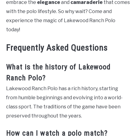
embrace the
elegance
and
camaraderie
that comes
with the polo lifestyle. So why wait? Come and
experience the magic of Lakewood Ranch Polo
today!
Frequently Asked Questions
What is the history of Lakewood
Ranch Polo?
Lakewood Ranch Polo has a rich history, starting
from humble beginnings and evolving into a world-
class sport. The traditions of the game have been
preserved throughout the years.
How can I watch a polo match?