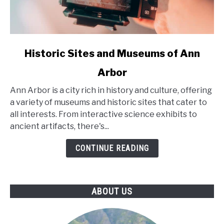
link
Historic Sites and Museums of Ann
to
Arbor
Historic
Sites
Ann Arbor is a city rich in history and culture, offering
and
a variety of museums and historic sites that cater to
Museums
all interests. From interactive science exhibits to
of
ancient artifacts, there's...
Ann
Arbor
CONTINUE READING
ABOUT US