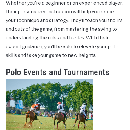
Whether you’re a beginner or an experienced player,
their personalized instruction will help you refine
your technique and strategy. They’ll teach you the ins
and outs of the game, from mastering the swing to
understanding the rules and tactics. With their
expert guidance, you’ll be able to elevate your polo
skills and take your game to new heights.
Polo Events and Tournaments