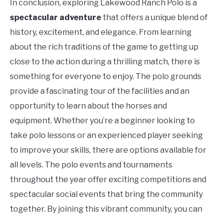
In conclusion, exploring Lakewood Ranch Polo is a
spectacular adventure
that offers a unique blend of
history, excitement, and elegance. From learning
about the rich traditions of the game to getting up
close to the action during a thrilling match, there is
something for everyone to enjoy. The polo grounds
provide a fascinating tour of the facilities and an
opportunity to learn about the horses and
equipment. Whether you’re a beginner looking to
take polo lessons or an experienced player seeking
to improve your skills, there are options available for
all levels. The polo events and tournaments
throughout the year offer exciting competitions and
spectacular social events that bring the community
together. By joining this vibrant community, you can