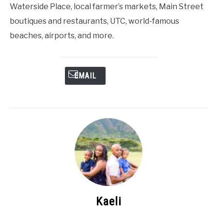
Waterside Place, local farmer’s markets, Main Street
boutiques and restaurants, UTC, world-famous
beaches, airports, and more.
EMAIL
Kaeli