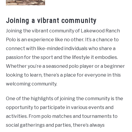
Joining a vibrant community
Joining the vibrant community of Lakewood Ranch
Polo is an experience like no other. It’s a chance to
connect with like-minded individuals who share a
passion for the sport and the lifestyle it embodies.
Whether you’re a seasoned polo player or a beginner
looking to learn, there’s a place for everyone in this
welcoming community.
One of the highlights of joining the community is the
opportunity to participate in various events and
activities. From polo matches and tournaments to
social gatherings and parties, there’s always