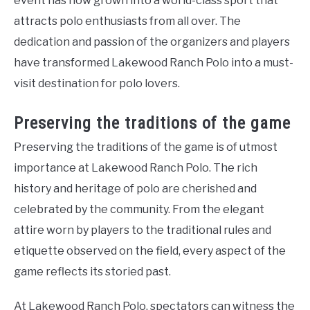
event has now grown into a world-class sport that
attracts polo enthusiasts from all over. The
dedication and passion of the organizers and players
have transformed Lakewood Ranch Polo into a must-
visit destination for polo lovers.
Preserving the traditions of the game
Preserving the traditions of the game is of utmost
importance at Lakewood Ranch Polo. The rich
history and heritage of polo are cherished and
celebrated by the community. From the elegant
attire worn by players to the traditional rules and
etiquette observed on the field, every aspect of the
game reflects its storied past.
At Lakewood Ranch Polo, spectators can witness the