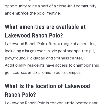
opportunity to be a part of a close-knit community
and embrace the polo lifestyle.
What amenities are available at
Lakewood Ranch Polo?
Lakewood Ranch Polo offers a range of amenities,
including a large resort-style pool and spa, fire pit,
playground, Pickleball, and a fitness center.
Additionally, residents have access to championship
golf courses and a premier sports campus.
What is the location of Lakewood
Ranch Polo?
Lakewood Ranch Polo is conveniently located near