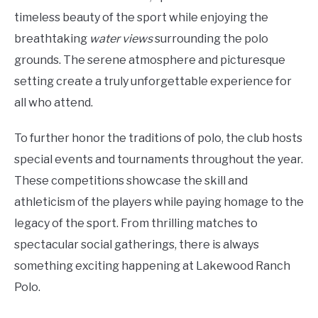
timeless beauty of the sport while enjoying the
breathtaking
water views
surrounding the polo
grounds. The serene atmosphere and picturesque
setting create a truly unforgettable experience for
all who attend.
To further honor the traditions of polo, the club hosts
special events and tournaments throughout the year.
These competitions showcase the skill and
athleticism of the players while paying homage to the
legacy of the sport. From thrilling matches to
spectacular social gatherings, there is always
something exciting happening at Lakewood Ranch
Polo.