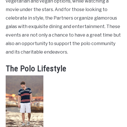
vegetarian and vegan options, while watching a
movie under the stars. And for those looking to
celebrate in style, the Partners organize glamorous
galas with exquisite dining and entertainment. These
events are not only a chance to have a great time but
also an opportunity to support the polo community
and its charitable endeavors.
The Polo Lifestyle