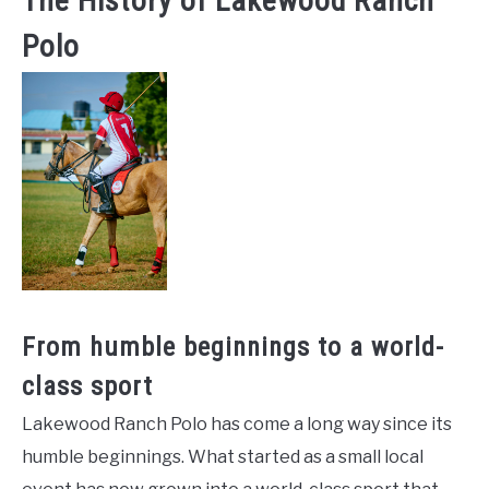
The History of Lakewood Ranch
Polo
From humble beginnings to a world-
class sport
Lakewood Ranch Polo has come a long way since its
humble beginnings. What started as a small local