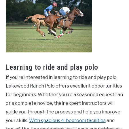
Learning to ride and play polo
If you’re interested in learning to ride and play polo,
Lakewood Ranch Polo offers excellent opportunities
for beginners. Whether you’re a seasoned equestrian
or a complete novice, their expert instructors will
guide you through the process and help you improve
your skills.
With spacious 4-bedroom facilities
and