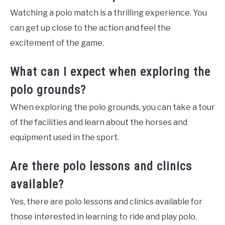
Watching a polo match is a thrilling experience. You
can get up close to the action and feel the
excitement of the game.
What can I expect when exploring the
polo grounds?
When exploring the polo grounds, you can take a tour
of the facilities and learn about the horses and
equipment used in the sport.
Are there polo lessons and clinics
available?
Yes, there are polo lessons and clinics available for
those interested in learning to ride and play polo.