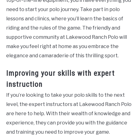
top-of-the-line equipment, you’ll have everything you
need to start your polo journey. Take part in polo
lessons and clinics, where you’ll learn the basics of
riding and the rules of the game. The friendly and
supportive community at Lakewood Ranch Polo will
make you feel right at home as you embrace the
elegance and camaraderie of this thrilling sport.
Improving your skills with expert
instruction
If you’re looking to take your polo skills to the next
level, the expert instructors at Lakewood Ranch Polo
are here to help. With their wealth of knowledge and
experience, they can provide you with the guidance
and training you need to improve your game.