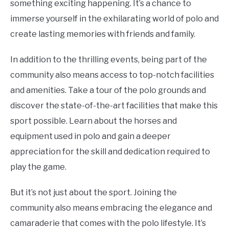
something exciting happening. It’s a chance to
immerse yourself in the exhilarating world of polo and
create lasting memories with friends and family.
In addition to the thrilling events, being part of the
community also means access to top-notch facilities
and amenities. Take a tour of the polo grounds and
discover the state-of-the-art facilities that make this
sport possible. Learn about the horses and
equipment used in polo and gain a deeper
appreciation for the skill and dedication required to
play the game.
But it’s not just about the sport. Joining the
community also means embracing the elegance and
camaraderie that comes with the polo lifestyle. It’s