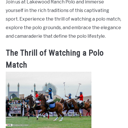
Join us at Lakewood Ranch Polo and immerse
yourself in the rich traditions of this captivating
sport. Experience the thrill of watching a polo match,
explore the polo grounds, and embrace the elegance
and camaraderie that define the polo lifestyle.
The Thrill of Watching a Polo
Match