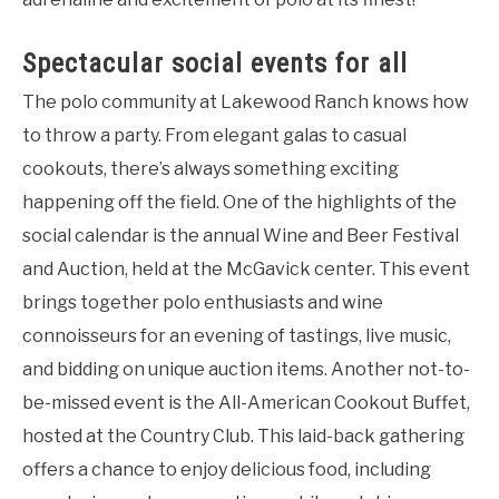
Spectacular social events for all
The polo community at Lakewood Ranch knows how
to throw a party. From elegant galas to casual
cookouts, there’s always something exciting
happening off the field. One of the highlights of the
social calendar is the annual Wine and Beer Festival
and Auction, held at the McGavick center. This event
brings together polo enthusiasts and wine
connoisseurs for an evening of tastings, live music,
and bidding on unique auction items. Another not-to-
be-missed event is the All-American Cookout Buffet,
hosted at the Country Club. This laid-back gathering
offers a chance to enjoy delicious food, including