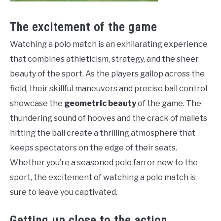
The excitement of the game
Watching a polo match is an exhilarating experience
that combines athleticism, strategy, and the sheer
beauty of the sport. As the players gallop across the
field, their skillful maneuvers and precise ball control
showcase the
geometric beauty
of the game. The
thundering sound of hooves and the crack of mallets
hitting the ball create a thrilling atmosphere that
keeps spectators on the edge of their seats.
Whether you’re a seasoned polo fan or new to the
sport, the excitement of watching a polo match is
sure to leave you captivated.
Getting up close to the action