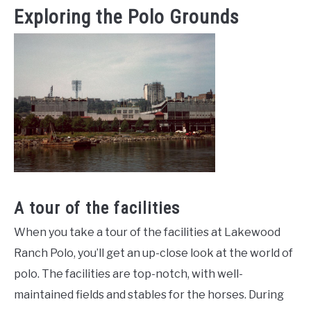
Exploring the Polo Grounds
A tour of the facilities
When you take a tour of the facilities at Lakewood
Ranch Polo, you’ll get an up-close look at the world of
polo. The facilities are top-notch, with well-
maintained fields and stables for the horses. During