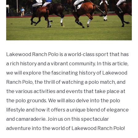
Lakewood Ranch Polo is a world-class sport that has
a rich history and a vibrant community. In this article,
we will explore the fascinating history of Lakewood
Ranch Polo, the thrill of watching a polo match, and
the various activities and events that take place at
the polo grounds. We will also delve into the polo
lifestyle and how it offers a unique blend of elegance
and camaraderie. Join us on this spectacular
adventure into the world of Lakewood Ranch Polo!