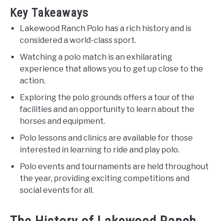
Key Takeaways
Lakewood Ranch Polo has a rich history and is
considered a world-class sport.
Watching a polo match is an exhilarating
experience that allows you to get up close to the
action.
Exploring the polo grounds offers a tour of the
facilities and an opportunity to learn about the
horses and equipment.
Polo lessons and clinics are available for those
interested in learning to ride and play polo.
Polo events and tournaments are held throughout
the year, providing exciting competitions and
social events for all.