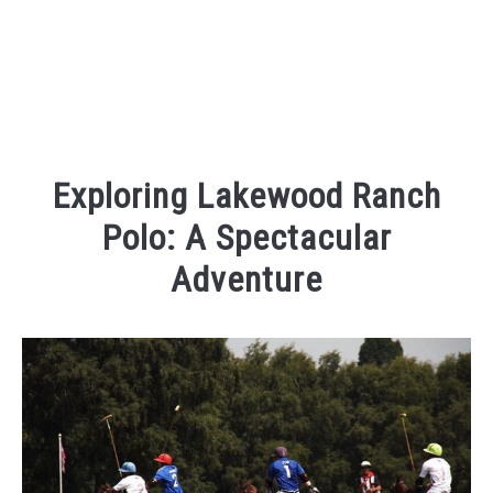
Exploring Lakewood Ranch
Polo: A Spectacular
Adventure
Written
by
Kaeli
in
Things
To
Do