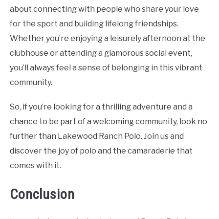
about connecting with people who share your love
for the sport and building lifelong friendships.
Whether you’re enjoying a leisurely afternoon at the
clubhouse or attending a glamorous social event,
you’ll always feel a sense of belonging in this vibrant
community.
So, if you’re looking for a thrilling adventure and a
chance to be part of a welcoming community, look no
further than Lakewood Ranch Polo. Join us and
discover the joy of polo and the camaraderie that
comes with it.
Conclusion