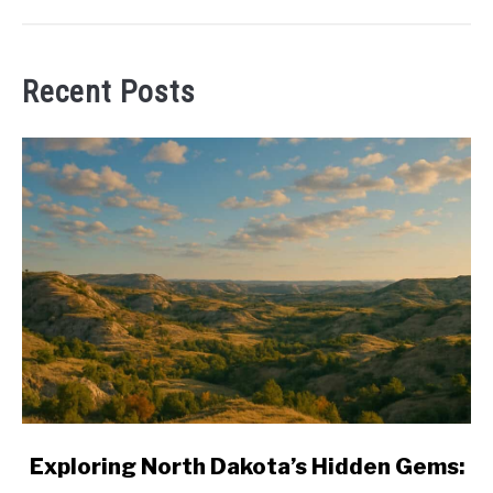
Recent Posts
link
Exploring North Dakota’s Hidden Gems:
to