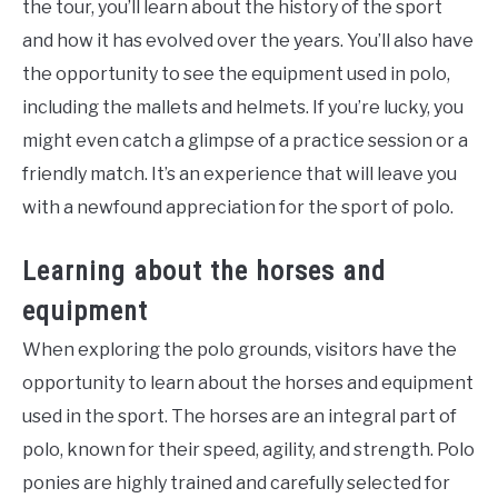
the tour, you’ll learn about the history of the sport
and how it has evolved over the years. You’ll also have
the opportunity to see the equipment used in polo,
including the mallets and helmets. If you’re lucky, you
might even catch a glimpse of a practice session or a
friendly match. It’s an experience that will leave you
with a newfound appreciation for the sport of polo.
Learning about the horses and
equipment
When exploring the polo grounds, visitors have the
opportunity to learn about the horses and equipment
used in the sport. The horses are an integral part of
polo, known for their speed, agility, and strength. Polo
ponies are highly trained and carefully selected for