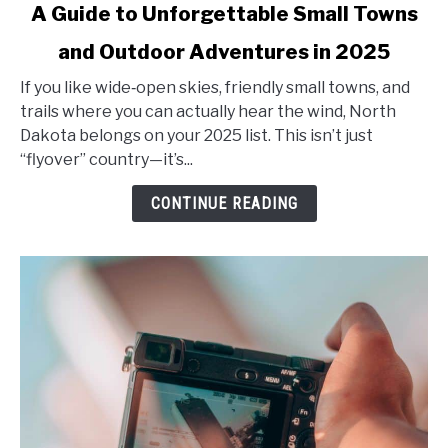
A Guide to Unforgettable Small Towns
Exploring
North
and Outdoor Adventures in 2025
Dakota’s
Hidden
If you like wide‑open skies, friendly small towns, and
Gems:
trails where you can actually hear the wind, North
A
Dakota belongs on your 2025 list. This isn’t just
Guide
“flyover” country—it’s...
to
CONTINUE READING
Unforgettable
Small
Towns
and
Outdoor
Adventures
in
2025