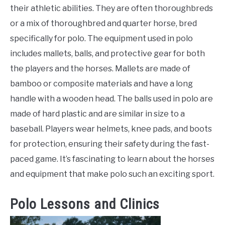
their athletic abilities. They are often thoroughbreds
or a mix of thoroughbred and quarter horse, bred
specifically for polo. The equipment used in polo
includes mallets, balls, and protective gear for both
the players and the horses. Mallets are made of
bamboo or composite materials and have a long
handle with a wooden head. The balls used in polo are
made of hard plastic and are similar in size to a
baseball. Players wear helmets, knee pads, and boots
for protection, ensuring their safety during the fast-
paced game. It’s fascinating to learn about the horses
and equipment that make polo such an exciting sport.
Polo Lessons and Clinics