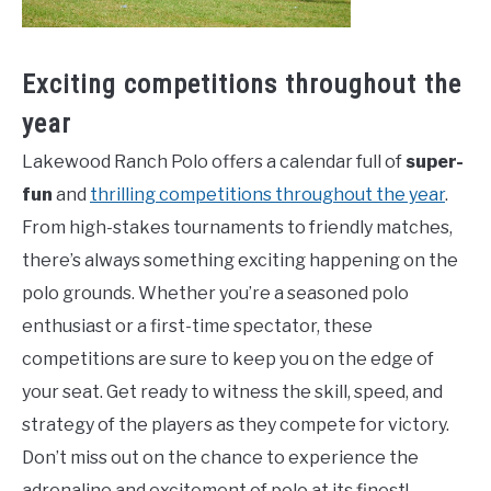
Exciting competitions throughout the
year
Lakewood Ranch Polo offers a calendar full of
super-
fun
and
thrilling competitions throughout the year
.
From high-stakes tournaments to friendly matches,
there’s always something exciting happening on the
polo grounds. Whether you’re a seasoned polo
enthusiast or a first-time spectator, these
competitions are sure to keep you on the edge of
your seat. Get ready to witness the skill, speed, and
strategy of the players as they compete for victory.
Don’t miss out on the chance to experience the
adrenaline and excitement of polo at its finest!