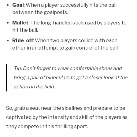
Goal
: When a player successfully hits the ball
between the goalposts.
Mallet
: The long-handled stick used by players to
hit the ball.
Ride-off
: When two players collide with each
other in an attempt to gain control of the ball.
Tip: Don’t forget to wear comfortable shoes and
bring a pair of binoculars to get a closer look at the
action on the field.
So, grab a seat near the sidelines and prepare to be
captivated by the intensity and skill of the players as
they compete in this thrilling sport.