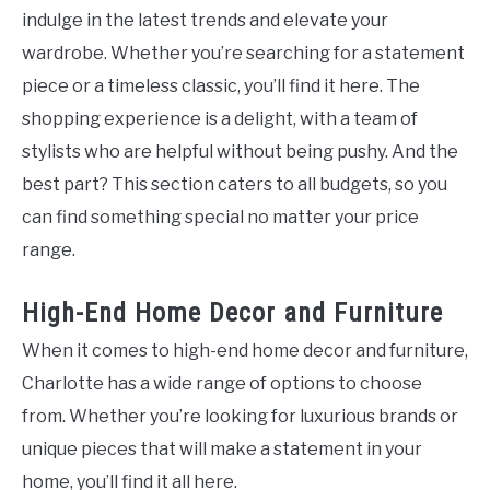
indulge in the latest trends and elevate your
wardrobe. Whether you’re searching for a statement
piece or a timeless classic, you’ll find it here. The
shopping experience is a delight, with a team of
stylists who are helpful without being pushy. And the
best part? This section caters to all budgets, so you
can find something special no matter your price
range.
High-End Home Decor and Furniture
When it comes to high-end home decor and furniture,
Charlotte has a wide range of options to choose
from. Whether you’re looking for luxurious brands or
unique pieces that will make a statement in your
home, you’ll find it all here.