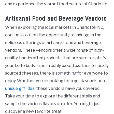
and experience the vibrant food culture of Charlotte.
Artisanal Food and Beverage Vendors
When exploring the local markets in Charlotte, NC,
don’t miss out on the opportunity to indulge in the
delicious offerings of artisanal food and beverage
vendors. These vendors offer a wide range of high-
quality, handcrafted products that are sure to satisfy
your taste buds. From freshly baked pastries to locally
sourced cheeses, there is something for everyone to
enjoy. Whether you’re looking for a quick snack or a
unique gift idea
, these vendors have you covered.
Take your time to explore the different stalls and
sample the various flavors on offer. You might just
discover a new favorite treat!