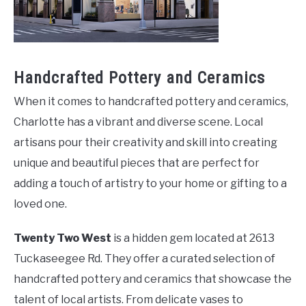
Handcrafted Pottery and Ceramics
When it comes to handcrafted pottery and ceramics,
Charlotte has a vibrant and diverse scene. Local
artisans pour their creativity and skill into creating
unique and beautiful pieces that are perfect for
adding a touch of artistry to your home or gifting to a
loved one.
Twenty Two West
is a hidden gem located at 2613
Tuckaseegee Rd. They offer a curated selection of
handcrafted pottery and ceramics that showcase the
talent of local artists. From delicate vases to