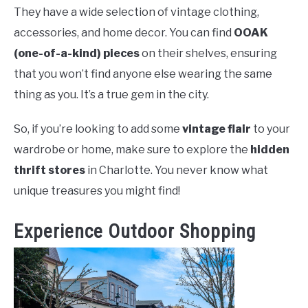
They have a wide selection of vintage clothing,
accessories, and home decor. You can find
OOAK
(one-of-a-kind) pieces
on their shelves, ensuring
that you won’t find anyone else wearing the same
thing as you. It’s a true gem in the city.
So, if you’re looking to add some
vintage flair
to your
wardrobe or home, make sure to explore the
hidden
thrift stores
in Charlotte. You never know what
unique treasures you might find!
Experience Outdoor Shopping