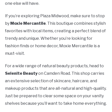
one else will have.
If you’re exploring Plaza Midwood, make sure to stop
by
Moxie Mercantile
. This boutique combines stylish
favorites with local items, creating a perfect blend of
trendy and unique. Whether you’re looking for
fashion finds or home decor, Moxie Mercantile is a
must-visit.
For a wide range of natural beauty products, head to
Selenite Beauty
on Camden Road. This shop carries
an extensive selection of skincare, haircare, and
makeup products that are all-natural and high-quality.
Just be prepared to clear some space on your vanity
shelves because you’ll want to take home everything.