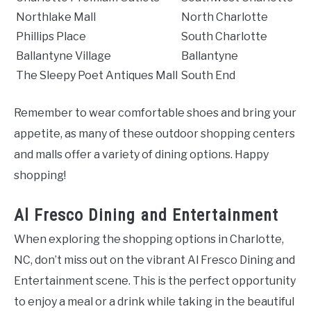
Northlake Mall
North Charlotte
Phillips Place
South Charlotte
Ballantyne Village
Ballantyne
The Sleepy Poet Antiques Mall
South End
Remember to wear comfortable shoes and bring your
appetite, as many of these outdoor shopping centers
and malls offer a variety of dining options. Happy
shopping!
Al Fresco Dining and Entertainment
When exploring the shopping options in Charlotte,
NC, don’t miss out on the vibrant Al Fresco Dining and
Entertainment scene. This is the perfect opportunity
to enjoy a meal or a drink while taking in the beautiful