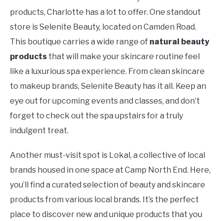
products, Charlotte has a lot to offer. One standout
store is Selenite Beauty, located on Camden Road.
This boutique carries a wide range of
natural beauty
products
that will make your skincare routine feel
like a luxurious spa experience. From clean skincare
to makeup brands, Selenite Beauty has it all. Keep an
eye out for upcoming events and classes, and don’t
forget to check out the spa upstairs for a truly
indulgent treat.
Another must-visit spot is Lokal, a collective of local
brands housed in one space at Camp North End. Here,
you’ll find a curated selection of beauty and skincare
products from various local brands. It’s the perfect
place to discover new and unique products that you