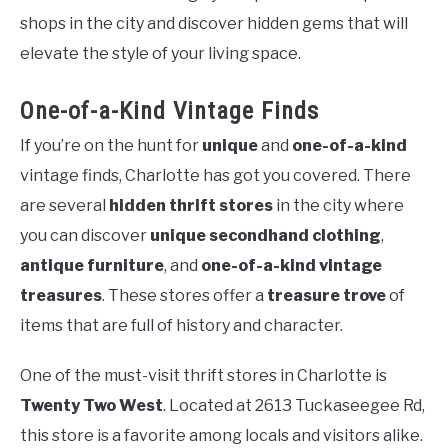
shops in the city and discover hidden gems that will
elevate the style of your living space.
One-of-a-Kind Vintage Finds
If you’re on the hunt for
unique
and
one-of-a-kind
vintage finds, Charlotte has got you covered. There
are several
hidden thrift stores
in the city where
you can discover
unique secondhand clothing
,
antique furniture
, and
one-of-a-kind vintage
treasures
. These stores offer a
treasure trove
of
items that are full of history and character.
One of the must-visit thrift stores in Charlotte is
Twenty Two West
. Located at 2613 Tuckaseegee Rd,
this store is a favorite among locals and visitors alike.