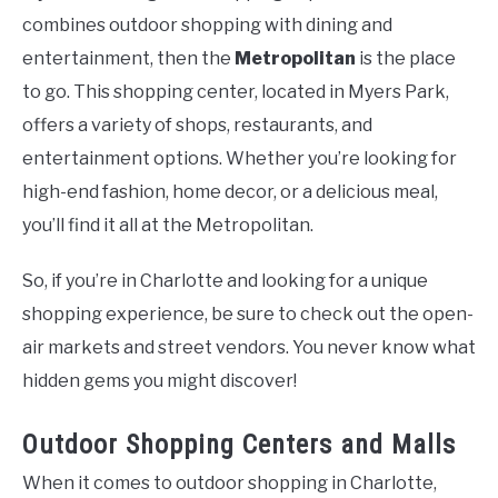
combines outdoor shopping with dining and
entertainment, then the
Metropolitan
is the place
to go. This shopping center, located in Myers Park,
offers a variety of shops, restaurants, and
entertainment options. Whether you’re looking for
high-end fashion, home decor, or a delicious meal,
you’ll find it all at the Metropolitan.
So, if you’re in Charlotte and looking for a unique
shopping experience, be sure to check out the open-
air markets and street vendors. You never know what
hidden gems you might discover!
Outdoor Shopping Centers and Malls
When it comes to outdoor shopping in Charlotte,