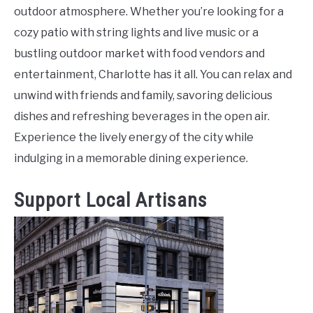
outdoor atmosphere. Whether you’re looking for a
cozy patio with string lights and live music or a
bustling outdoor market with food vendors and
entertainment, Charlotte has it all. You can relax and
unwind with friends and family, savoring delicious
dishes and refreshing beverages in the open air.
Experience the lively energy of the city while
indulging in a memorable dining experience.
Support Local Artisans