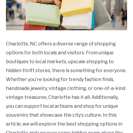
Charlotte, NC offers a diverse range of shopping
options for both locals and visitors. From unique
boutiques to local markets, upscale shopping to
hidden thrift stores, there is something for everyone.
Whether you’re looking for trendy fashion finds,
handmade jewelry, vintage clothing, or one-of-a-kind
vintage treasures, Charlotte has it all. Additionally,
you can support local artisans and shop for unique
souvenirs that showcase the city’s culture. In this
article, we will explore the best shopping options in
Charlotte and uncover some hidden gems along the