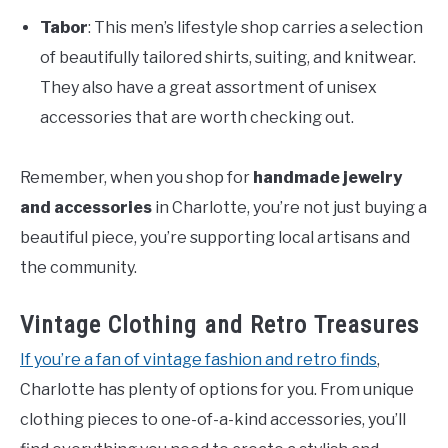
Tabor
: This men’s lifestyle shop carries a selection
of beautifully tailored shirts, suiting, and knitwear.
They also have a great assortment of unisex
accessories that are worth checking out.
Remember, when you shop for
handmade jewelry
and accessories
in Charlotte, you’re not just buying a
beautiful piece, you’re supporting local artisans and
the community.
Vintage Clothing and Retro Treasures
If you’re a fan of vintage fashion and retro finds
,
Charlotte has plenty of options for you. From unique
clothing pieces to one-of-a-kind accessories, you’ll