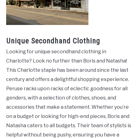
Unique Secondhand Clothing
Looking for unique secondhand clothing in
Charlotte? Look no further than Boris and Natasha!
This Charlotte staple has been around since the last
century and offers a delightful shopping experience.
Peruse racks upon racks of eclectic goodness for all
genders, with a selection of clothes, shoes, and
accessories that make a statement. Whether you’re
on a budget or looking for high-end pieces, Boris and
Natasha caters to all budgets. Their team of stylists is
helpful without being pushy, ensuring you have a