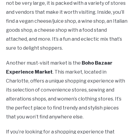
not be very large, it is packed with a variety of stores
and vendors that make it worth visiting. Inside, you’ll
find a vegan cheese/juice shop, a wine shop, an Italian
goods shop, a cheese shop with a food stand
attached, and more. It’s a fun and eclectic mix that’s
sure to delight shoppers.
Another must-visit market is the
Boho Bazaar
Experience Market
. This market, located in
Charlotte, offers a unique shopping experience with
its selection of convenience stores, sewing and
alterations shops, and women’s clothing stores. It’s
the perfect place to find trendy and stylish pieces
that you won’t find anywhere else.
If you’re looking for a shopping experience that