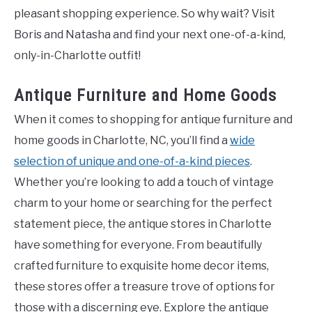
pleasant shopping experience. So why wait? Visit
Boris and Natasha and find your next one-of-a-kind,
only-in-Charlotte outfit!
Antique Furniture and Home Goods
When it comes to shopping for antique furniture and
home goods in Charlotte, NC, you’ll find a
wide
selection of unique and one-of-a-kind pieces
.
Whether you’re looking to add a touch of vintage
charm to your home or searching for the perfect
statement piece, the antique stores in Charlotte
have something for everyone. From beautifully
crafted furniture to exquisite home decor items,
these stores offer a treasure trove of options for
those with a discerning eye. Explore the antique