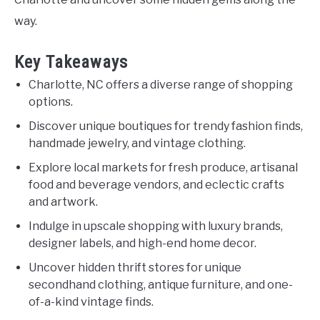
way.
Key Takeaways
Charlotte, NC offers a diverse range of shopping
options.
Discover unique boutiques for trendy fashion finds,
handmade jewelry, and vintage clothing.
Explore local markets for fresh produce, artisanal
food and beverage vendors, and eclectic crafts
and artwork.
Indulge in upscale shopping with luxury brands,
designer labels, and high-end home decor.
Uncover hidden thrift stores for unique
secondhand clothing, antique furniture, and one-
of-a-kind vintage finds.