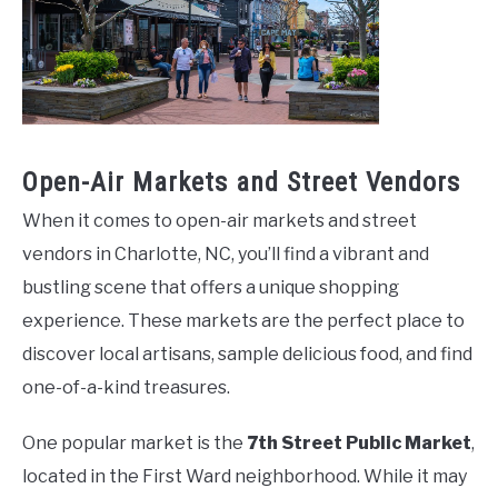
Open-Air Markets and Street Vendors
When it comes to open-air markets and street
vendors in Charlotte, NC, you’ll find a vibrant and
bustling scene that offers a unique shopping
experience. These markets are the perfect place to
discover local artisans, sample delicious food, and find
one-of-a-kind treasures.
One popular market is the
7th Street Public Market
,
located in the First Ward neighborhood. While it may