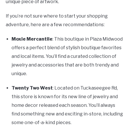
unique piece of artwork.
If you’re not sure where to start your shopping
adventure, here are a few recommendations:
Moxie Mercantile
: This boutique in Plaza Midwood
offers a perfect blend of stylish boutique favorites
and local items. You’ll find a curated collection of
jewelry and accessories that are both trendy and
unique.
Twenty Two West
: Located on Tuckaseegee Rd,
this store is known for its new line of jewelry and
home decor released each season. You’ll always
find something new and exciting in-store, including
some one-of-a-kind pieces.