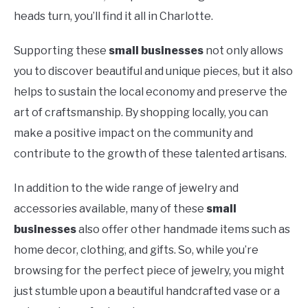
heads turn, you’ll find it all in Charlotte.
Supporting these
small businesses
not only allows
you to discover beautiful and unique pieces, but it also
helps to sustain the local economy and preserve the
art of craftsmanship. By shopping locally, you can
make a positive impact on the community and
contribute to the growth of these talented artisans.
In addition to the wide range of jewelry and
accessories available, many of these
small
businesses
also offer other handmade items such as
home decor, clothing, and gifts. So, while you’re
browsing for the perfect piece of jewelry, you might
just stumble upon a beautiful handcrafted vase or a