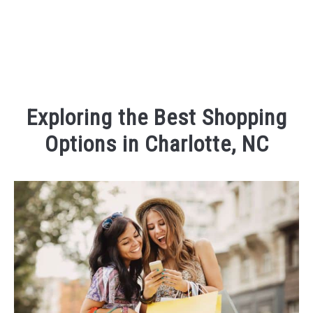
Exploring the Best Shopping
Options in Charlotte, NC
Written
by
Kaeli
in
Things
To
Do