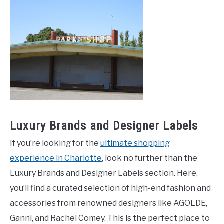
Luxury Brands and Designer Labels
If you’re looking for the
ultimate shopping
experience in Charlotte
, look no further than the
Luxury Brands and Designer Labels section. Here,
you’ll find a curated selection of high-end fashion and
accessories from renowned designers like AGOLDE,
Ganni, and Rachel Comey. This is the perfect place to