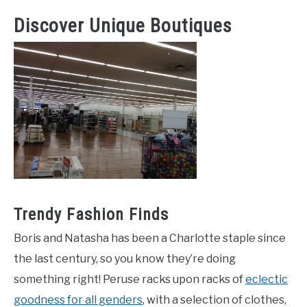
Discover Unique Boutiques
Trendy Fashion Finds
Boris and Natasha has been a Charlotte staple since
the last century, so you know they’re doing
something right! Peruse racks upon racks of
eclectic
goodness for all genders
, with a selection of clothes,