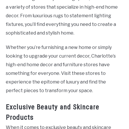
a variety of stores that specialize in high-end home
decor. From luxurious rugs to statement lighting
fixtures, you’ll find everything you need to create a
sophisticated and stylish home.
Whether you’re furnishing a new home or simply
looking to upgrade your current decor, Charlotte’s
high-end home decor and furniture stores have
something for everyone. Visit these stores to
experience the epitome of luxury and find the
perfect pieces to transform your space.
Exclusive Beauty and Skincare
Products
When it comes to exclusive beauty and skincare