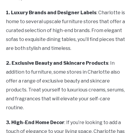
1. Luxury Brands and Designer Labels
: Charlotte is
home to several upscale furniture stores that offer a
curated selection of high-end brands. From elegant
sofas to exquisite dining tables, you’ll find pieces that
are both stylish and timeless.
2. Exclusive Beauty and Skincare Products
: In
addition to furniture, some stores in Charlotte also
offer a range of exclusive beauty and skincare
products. Treat yourself to luxurious creams, serums,
and fragrances that will elevate your self-care
routine.
3. High-End Home Decor
: If you’re looking to add a
touch of elegance to your living space, Charlotte has