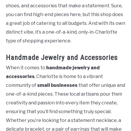
shoes, and accessories that make a statement. Sure,
you can find high-end pieces here, but this shop does
a great job of catering to all budgets. And with its own
distinct vibe, it’s a one-of-a-kind, only-in-Charlotte
type of shopping experience.
Handmade Jewelry and Accessories
When it comes to
handmade jewelry and
accessories
, Charlotte is home to a vibrant
community of
small businesses
that offer unique and
one-of-a-kind pieces. These local artisans pour their
creativity and passion into every item they create,
ensuring that you’ll find something truly special.
Whether you’re looking for a statement necklace, a
delicate bracelet, or a pair of earrings that will make