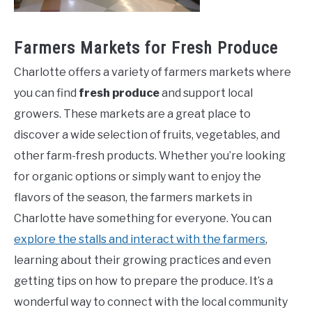
Farmers Markets for Fresh Produce
Charlotte offers a variety of farmers markets where
you can find
fresh produce
and support local
growers. These markets are a great place to
discover a wide selection of fruits, vegetables, and
other farm-fresh products. Whether you’re looking
for organic options or simply want to enjoy the
flavors of the season, the farmers markets in
Charlotte have something for everyone. You can
explore the stalls and interact with the farmers
,
learning about their growing practices and even
getting tips on how to prepare the produce. It’s a
wonderful way to connect with the local community