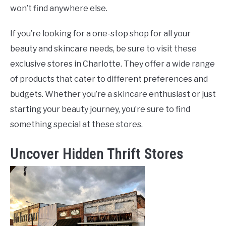
won’t find anywhere else.
If you’re looking for a one-stop shop for all your
beauty and skincare needs, be sure to visit these
exclusive stores in Charlotte. They offer a wide range
of products that cater to different preferences and
budgets. Whether you’re a skincare enthusiast or just
starting your beauty journey, you’re sure to find
something special at these stores.
Uncover Hidden Thrift Stores