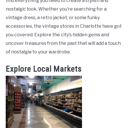
find everything you need to create a stylish and
nostalgic look. Whether you’re searching for a
vintage dress, a retro jacket, or some funky
accessories, the vintage stores in Charlotte have got
you covered. Explore the city’s hidden gems and
uncover treasures from the past that will add a touch
of nostalgia to your wardrobe.
Explore Local Markets