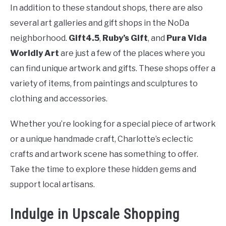
In addition to these standout shops, there are also
several art galleries and gift shops in the NoDa
neighborhood.
Gift4.5
,
Ruby’s Gift
, and
Pura Vida
Worldly Art
are just a few of the places where you
can find unique artwork and gifts. These shops offer a
variety of items, from paintings and sculptures to
clothing and accessories.
Whether you’re looking for a special piece of artwork
or a unique handmade craft, Charlotte’s eclectic
crafts and artwork scene has something to offer.
Take the time to explore these hidden gems and
support local artisans.
Indulge in Upscale Shopping