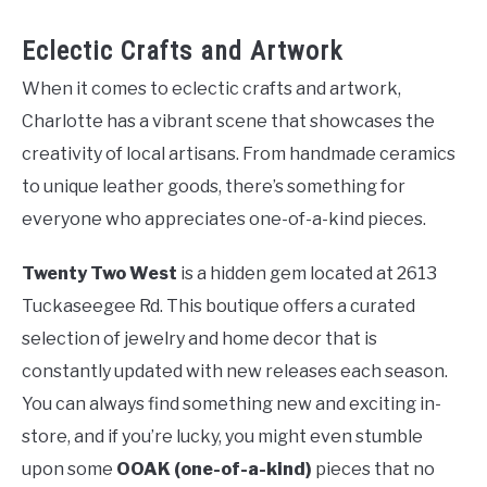
Eclectic Crafts and Artwork
When it comes to eclectic crafts and artwork,
Charlotte has a vibrant scene that showcases the
creativity of local artisans. From handmade ceramics
to unique leather goods, there’s something for
everyone who appreciates one-of-a-kind pieces.
Twenty Two West
is a hidden gem located at 2613
Tuckaseegee Rd. This boutique offers a curated
selection of jewelry and home decor that is
constantly updated with new releases each season.
You can always find something new and exciting in-
store, and if you’re lucky, you might even stumble
upon some
OOAK (one-of-a-kind)
pieces that no