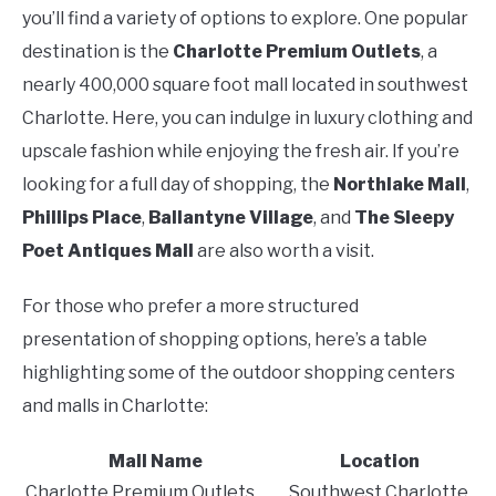
you’ll find a variety of options to explore. One popular
destination is the
Charlotte Premium Outlets
, a
nearly 400,000 square foot mall located in southwest
Charlotte. Here, you can indulge in luxury clothing and
upscale fashion while enjoying the fresh air. If you’re
looking for a full day of shopping, the
Northlake Mall
,
Phillips Place
,
Ballantyne Village
, and
The Sleepy
Poet Antiques Mall
are also worth a visit.
For those who prefer a more structured
presentation of shopping options, here’s a table
highlighting some of the outdoor shopping centers
and malls in Charlotte:
Mall Name
Location
Charlotte Premium Outlets
Southwest Charlotte