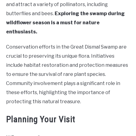
and attract a variety of pollinators, including
butterflies and bees.
Exploring the swamp during
wildflower season is a must for nature
enthusiasts.
Conservation efforts in the Great Dismal Swamp are
crucial to preserving its unique flora. Initiatives
include habitat restoration and protection measures
to ensure the survival of rare plant species.
Community involvement plays a significant role in
these efforts, highlighting the importance of
protecting this natural treasure.
Planning Your Visit