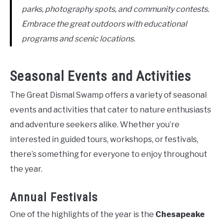
parks, photography spots, and community contests.
Embrace the great outdoors with educational
programs and scenic locations.
Seasonal Events and Activities
The Great Dismal Swamp offers a variety of seasonal
events and activities that cater to nature enthusiasts
and adventure seekers alike. Whether you’re
interested in guided tours, workshops, or festivals,
there’s something for everyone to enjoy throughout
the year.
Annual Festivals
One of the highlights of the year is the
Chesapeake