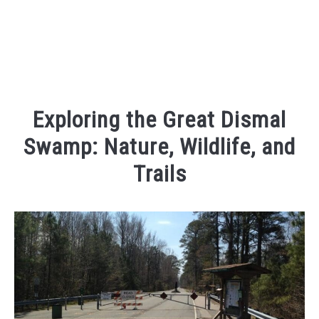
Exploring the Great Dismal
Swamp: Nature, Wildlife, and
Trails
Written
by
Kaeli
in
Outdoor
Adventures
,
Places
To
Visit
,
Things