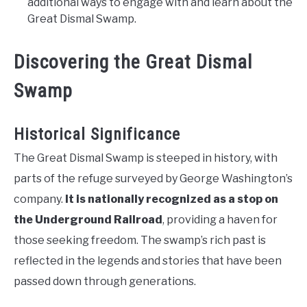
additional ways to engage with and learn about the
Great Dismal Swamp.
Discovering the Great Dismal
Swamp
Historical Significance
The Great Dismal Swamp is steeped in history, with
parts of the refuge surveyed by George Washington’s
company.
It is nationally recognized as a stop on
the Underground Railroad
, providing a haven for
those seeking freedom. The swamp’s rich past is
reflected in the legends and stories that have been
passed down through generations.