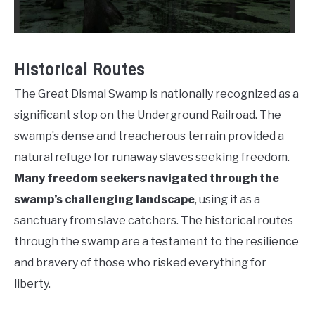
Historical Routes
The Great Dismal Swamp is nationally recognized as a
significant stop on the Underground Railroad. The
swamp’s dense and treacherous terrain provided a
natural refuge for runaway slaves seeking freedom.
Many freedom seekers navigated through the
swamp’s challenging landscape
, using it as a
sanctuary from slave catchers. The historical routes
through the swamp are a testament to the resilience
and bravery of those who risked everything for
liberty.