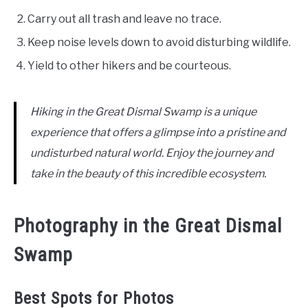
Carry out all trash and leave no trace.
Keep noise levels down to avoid disturbing wildlife.
Yield to other hikers and be courteous.
Hiking in the Great Dismal Swamp is a unique
experience that offers a glimpse into a pristine and
undisturbed natural world. Enjoy the journey and
take in the beauty of this incredible ecosystem.
Photography in the Great Dismal
Swamp
Best Spots for Photos