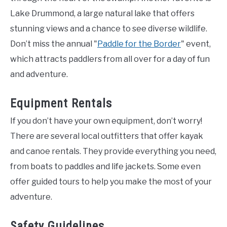
Lake Drummond, a large natural lake that offers
stunning views and a chance to see diverse wildlife.
Don’t miss the annual "
Paddle for the Border
" event,
which attracts paddlers from all over for a day of fun
and adventure.
Equipment Rentals
If you don’t have your own equipment, don’t worry!
There are several local outfitters that offer kayak
and canoe rentals. They provide everything you need,
from boats to paddles and life jackets. Some even
offer guided tours to help you make the most of your
adventure.
Safety Guidelines