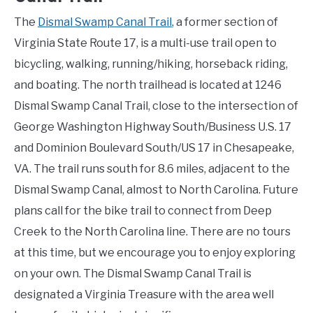
The
Dismal Swamp Canal Trail
, a former section of
Virginia State Route 17, is a multi-use trail open to
bicycling, walking, running/hiking, horseback riding,
and boating. The north trailhead is located at 1246
Dismal Swamp Canal Trail, close to the intersection of
George Washington Highway South/Business U.S. 17
and Dominion Boulevard South/US 17 in Chesapeake,
VA. The trail runs south for 8.6 miles, adjacent to the
Dismal Swamp Canal, almost to North Carolina. Future
plans call for the bike trail to connect from Deep
Creek to the North Carolina line. There are no tours
at this time, but we encourage you to enjoy exploring
on your own. The Dismal Swamp Canal Trail is
designated a Virginia Treasure with the area well