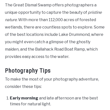
The Great Dismal Swamp offers photographers a
unique opportunity to capture the beauty of
pristine
nature
. With more than 112,000 acres of forested
wetlands, there are countless spots to explore. Some
of the best locations include Lake Drummond, where
you might even catch a glimpse of the ghostly
maiden, and the Ballahack Road Boat Ramp, which
provides easy access to the water.
Photography Tips
To make the most of your photography adventure,
consider these tips:
Early morning
and late afternoon are the best
times for natural light.