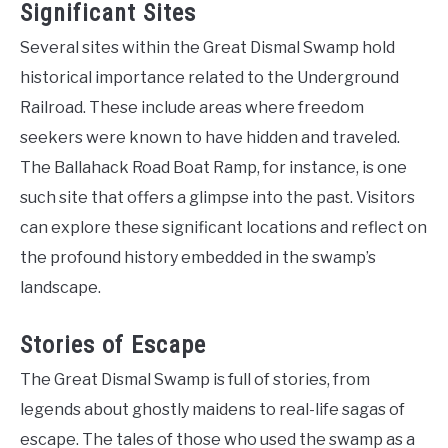
Significant Sites
Several sites within the Great Dismal Swamp hold
historical importance related to the Underground
Railroad. These include areas where freedom
seekers were known to have hidden and traveled.
The Ballahack Road Boat Ramp, for instance, is one
such site that offers a glimpse into the past. Visitors
can explore these significant locations and reflect on
the profound history embedded in the swamp’s
landscape.
Stories of Escape
The Great Dismal Swamp is full of stories, from
legends about ghostly maidens to real-life sagas of
escape. The tales of those who used the swamp as a