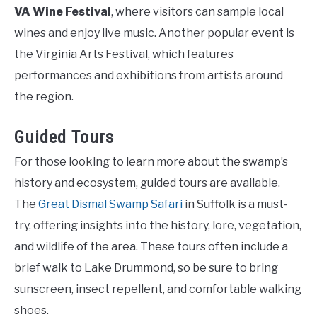
VA Wine Festival
, where visitors can sample local
wines and enjoy live music. Another popular event is
the Virginia Arts Festival, which features
performances and exhibitions from artists around
the region.
Guided Tours
For those looking to learn more about the swamp’s
history and ecosystem, guided tours are available.
The
Great Dismal Swamp Safari
in Suffolk is a must-
try, offering insights into the history, lore, vegetation,
and wildlife of the area. These tours often include a
brief walk to Lake Drummond, so be sure to bring
sunscreen, insect repellent, and comfortable walking
shoes.