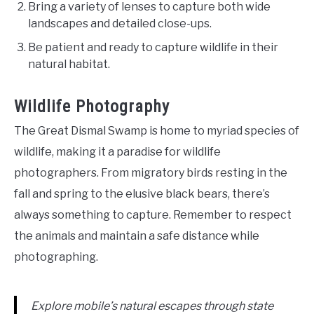
Bring a variety of lenses to capture both wide
landscapes and detailed close-ups.
Be patient and ready to capture wildlife in their
natural habitat.
Wildlife Photography
The Great Dismal Swamp is home to myriad species of
wildlife, making it a paradise for wildlife
photographers. From migratory birds resting in the
fall and spring to the elusive black bears, there’s
always something to capture. Remember to respect
the animals and maintain a safe distance while
photographing.
Explore mobile’s natural escapes through state