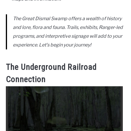
The Great Dismal Swamp offers a wealth of history
and lore, flora and fauna. Trails, exhibits, Ranger-led
programs, and interpretive signage will add to your
experience. Let’s begin your journey!
The Underground Railroad
Connection