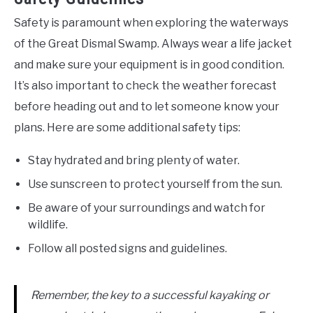
Safety is paramount when exploring the waterways
of the Great Dismal Swamp. Always wear a life jacket
and make sure your equipment is in good condition.
It’s also important to check the weather forecast
before heading out and to let someone know your
plans. Here are some additional safety tips:
Stay hydrated and bring plenty of water.
Use sunscreen to protect yourself from the sun.
Be aware of your surroundings and watch for
wildlife.
Follow all posted signs and guidelines.
Remember, the key to a successful kayaking or