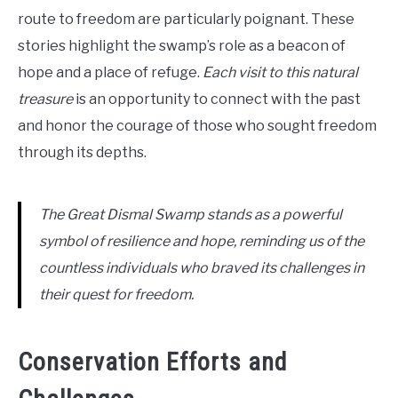
route to freedom are particularly poignant. These
stories highlight the swamp’s role as a beacon of
hope and a place of refuge.
Each visit to this natural
treasure
is an opportunity to connect with the past
and honor the courage of those who sought freedom
through its depths.
The Great Dismal Swamp stands as a powerful
symbol of resilience and hope, reminding us of the
countless individuals who braved its challenges in
their quest for freedom.
Conservation Efforts and