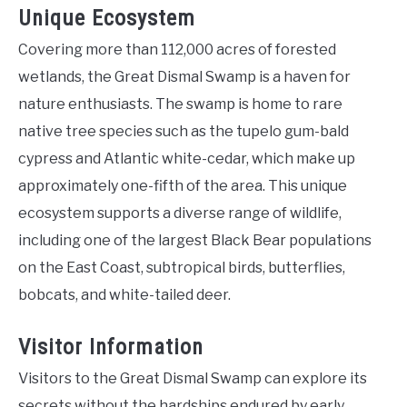
Unique Ecosystem
Covering more than 112,000 acres of forested
wetlands, the Great Dismal Swamp is a haven for
nature enthusiasts. The swamp is home to rare
native tree species such as the tupelo gum-bald
cypress and Atlantic white-cedar, which make up
approximately one-fifth of the area. This unique
ecosystem supports a diverse range of wildlife,
including one of the largest Black Bear populations
on the East Coast, subtropical birds, butterflies,
bobcats, and white-tailed deer.
Visitor Information
Visitors to the Great Dismal Swamp can explore its
secrets without the hardships endured by early