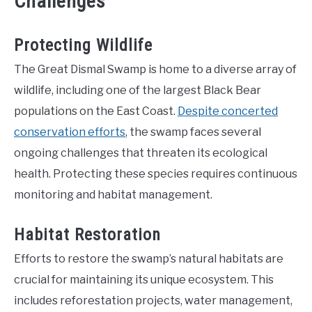
Challenges
Protecting Wildlife
The Great Dismal Swamp is home to a diverse array of
wildlife, including one of the largest Black Bear
populations on the East Coast.
Despite concerted
conservation efforts
, the swamp faces several
ongoing challenges that threaten its ecological
health. Protecting these species requires continuous
monitoring and habitat management.
Habitat Restoration
Efforts to restore the swamp’s natural habitats are
crucial for maintaining its unique ecosystem. This
includes reforestation projects, water management,