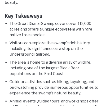
beauty.
Key Takeaways
The Great Dismal Swamp covers over 112,000
acres and offers a unique ecosystem with rare
native tree species.
Visitors can explore the swamp’s rich history,
including its significance as a stop on the
Underground Railroad.
The area is home to a diverse array of wildlife,
including one of the largest Black Bear
populations on the East Coast.
Outdoor activities such as hiking, kayaking, and
bird watching provide numerous opportunities to
experience the swamp’s natural beauty.
Annual events, guided tours, and workshops offer