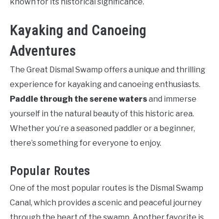
known for its historical significance.
Kayaking and Canoeing
Adventures
The Great Dismal Swamp offers a unique and thrilling
experience for kayaking and canoeing enthusiasts.
Paddle through the serene waters
and immerse
yourself in the natural beauty of this historic area.
Whether you’re a seasoned paddler or a beginner,
there’s something for everyone to enjoy.
Popular Routes
One of the most popular routes is the Dismal Swamp
Canal, which provides a scenic and peaceful journey
through the heart of the swamp. Another favorite is