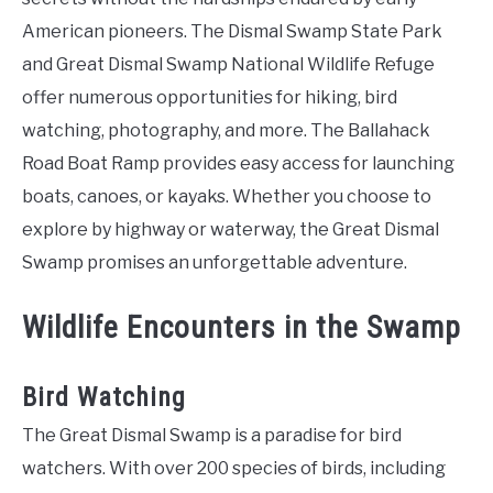
American pioneers. The Dismal Swamp State Park
and Great Dismal Swamp National Wildlife Refuge
offer numerous opportunities for hiking, bird
watching, photography, and more. The Ballahack
Road Boat Ramp provides easy access for launching
boats, canoes, or kayaks. Whether you choose to
explore by highway or waterway, the Great Dismal
Swamp promises an unforgettable adventure.
Wildlife Encounters in the Swamp
Bird Watching
The Great Dismal Swamp is a paradise for bird
watchers. With over 200 species of birds, including