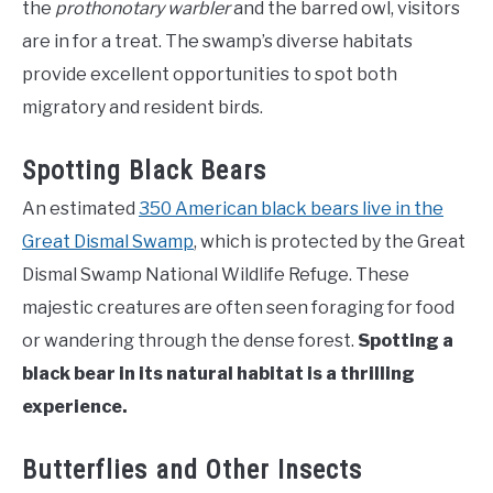
the
prothonotary warbler
and the barred owl, visitors
are in for a treat. The swamp’s diverse habitats
provide excellent opportunities to spot both
migratory and resident birds.
Spotting Black Bears
An estimated
350 American black bears live in the
Great Dismal Swamp
, which is protected by the Great
Dismal Swamp National Wildlife Refuge. These
majestic creatures are often seen foraging for food
or wandering through the dense forest.
Spotting a
black bear in its natural habitat is a thrilling
experience.
Butterflies and Other Insects