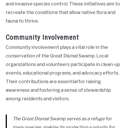
and invasive species control. These initiatives aim to
recreate the conditions that allow native flora and
fauna to thrive.
Community Involvement
Community involvement plays a vital role in the
conservation of the Great Dismal Swamp. Local
organizations and volunteers participate in clean-up
events, educational programs, and advocacy efforts.
Their contributions are essential for raising
awareness and fostering a sense of stewardship
among residents and visitors.
The Great Dismal Swamp serves as a refuge for
many species, making its protection a priority for