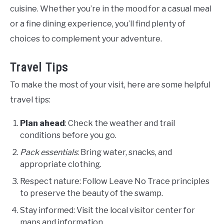
cuisine. Whether you’re in the mood for a casual meal
or a fine dining experience, you’ll find plenty of
choices to complement your adventure.
Travel Tips
To make the most of your visit, here are some helpful
travel tips:
Plan ahead
: Check the weather and trail
conditions before you go.
Pack essentials
: Bring water, snacks, and
appropriate clothing.
Respect nature: Follow Leave No Trace principles
to preserve the beauty of the swamp.
Stay informed: Visit the local visitor center for
maps and information.