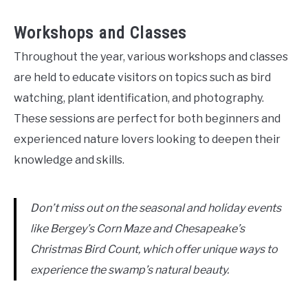
Workshops and Classes
Throughout the year, various workshops and classes
are held to educate visitors on topics such as bird
watching, plant identification, and photography.
These sessions are perfect for both beginners and
experienced nature lovers looking to deepen their
knowledge and skills.
Don’t miss out on the seasonal and holiday events
like Bergey’s Corn Maze and Chesapeake’s
Christmas Bird Count, which offer unique ways to
experience the swamp’s natural beauty.