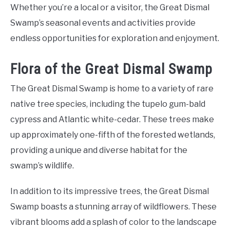
Whether you’re a local or a visitor, the Great Dismal
Swamp’s seasonal events and activities provide
endless opportunities for exploration and enjoyment.
Flora of the Great Dismal Swamp
The Great Dismal Swamp is home to a variety of rare
native tree species, including the tupelo gum-bald
cypress and Atlantic white-cedar. These trees make
up approximately one-fifth of the forested wetlands,
providing a unique and diverse habitat for the
swamp’s wildlife.
In addition to its impressive trees, the Great Dismal
Swamp boasts a stunning array of wildflowers. These
vibrant blooms add a splash of color to the landscape