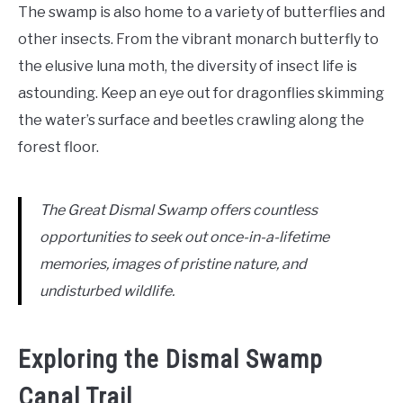
The swamp is also home to a variety of butterflies and
other insects. From the vibrant monarch butterfly to
the elusive luna moth, the diversity of insect life is
astounding. Keep an eye out for dragonflies skimming
the water’s surface and beetles crawling along the
forest floor.
The Great Dismal Swamp offers countless
opportunities to seek out once-in-a-lifetime
memories, images of pristine nature, and
undisturbed wildlife.
Exploring the Dismal Swamp
Canal Trail