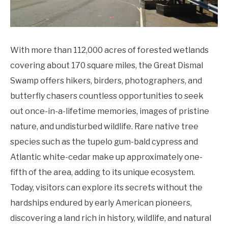
To
Do
With more than 112,000 acres of forested wetlands
covering about 170 square miles, the Great Dismal
Swamp offers hikers, birders, photographers, and
butterfly chasers countless opportunities to seek
out once-in-a-lifetime memories, images of pristine
nature, and undisturbed wildlife. Rare native tree
species such as the tupelo gum-bald cypress and
Atlantic white-cedar make up approximately one-
fifth of the area, adding to its unique ecosystem.
Today, visitors can explore its secrets without the
hardships endured by early American pioneers,
discovering a land rich in history, wildlife, and natural