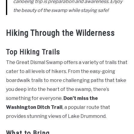
canoeing trip is preparation and awareness. Enjoy
the beauty of the swamp while staying safe!
Hiking Through the Wilderness
Top Hiking Trails
The Great Dismal Swamp offers a variety of trails that
cater to all levels of hikers. From the easy-going
boardwalk trails to more challenging paths that take
you deep into the heart of the swamp, there’s
something for everyone.
Don’t miss the
Washington Ditch Trail
, a popular route that
provides stunning views of Lake Drummond.
What to Bring