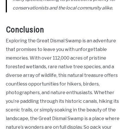
conservationists and the local community alike.
Conclusion
Exploring the Great Dismal Swamp is an adventure
that promises to leave you with unforgettable
memories. With over 112,000 acres of pristine
forested wetlands, rare native tree species, and a
diverse array of wildlife, this natural treasure offers
countless opportunities for hikers, birders,
photographers, and nature enthusiasts. Whether
you’re paddling through its historic canals, hiking its
scenic trails, or simply soaking in the beauty of the
landscape, the Great Dismal Swamp is a place where
nature’s wonders are on full display. So pack your