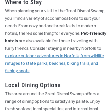
Where to Stay
When planning your visit to the Great Dismal Swamp,
you’ll find a variety of accommodations to suit your
needs. From cozy bed and breakfasts to modern
hotels, there’s something for everyone.
Pet-friendly
hotels
are also available for those traveling with
furry friends. Consider staying in nearby Norfolk to
explore outdoor adventures in Norfolk, from wildlife
refuges to state parks, beaches, biking trails, and
fishing spots
.
Local Dining Options
The area around the Great Dismal Swamp offers a
range of dining options to satisfy any palate. Enjoy
fresh seafood, local specialties, and international