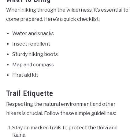
When hiking through the wilderness, it’s essential to
come prepared. Here’s a quick checklist:
Water and snacks
Insect repellent
Sturdy hiking boots
Map and compass
First aid kit
Trail Etiquette
Respecting the natural environment and other
hikers is crucial. Follow these simple guidelines:
Stay on marked trails to protect the flora and
fauna.