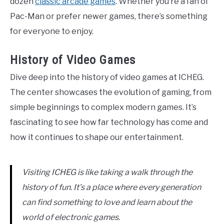
dozen
classic arcade games
. Whether you’re a fan of
Pac-Man or prefer newer games, there’s something
for everyone to enjoy.
History of Video Games
Dive deep into the history of video games at ICHEG.
The center showcases the evolution of gaming, from
simple beginnings to complex modern games. It’s
fascinating to see how far technology has come and
how it continues to shape our entertainment.
Visiting ICHEG is like taking a walk through the
history of fun. It’s a place where every generation
can find something to love and learn about the
world of electronic games.