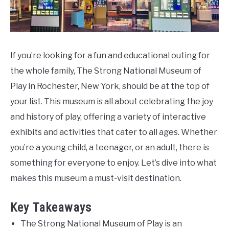
Do
If you’re looking for a fun and educational outing for
the whole family, The Strong National Museum of
Play in Rochester, New York, should be at the top of
your list. This museum is all about celebrating the joy
and history of play, offering a variety of interactive
exhibits and activities that cater to all ages. Whether
you’re a young child, a teenager, or an adult, there is
something for everyone to enjoy. Let’s dive into what
makes this museum a must-visit destination.
Key Takeaways
The Strong National Museum of Play is an