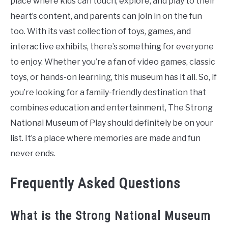
place where kids can touch, explore, and play to their
heart’s content, and parents can join in on the fun
too. With its vast collection of toys, games, and
interactive exhibits, there’s something for everyone
to enjoy. Whether you’re a fan of video games, classic
toys, or hands-on learning, this museum has it all. So, if
you’re looking for a family-friendly destination that
combines education and entertainment, The Strong
National Museum of Play should definitely be on your
list. It’s a place where memories are made and fun
never ends.
Frequently Asked Questions
What is the Strong National Museum