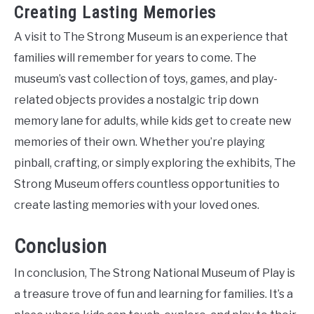
Creating Lasting Memories
A visit to The Strong Museum is an experience that
families will remember for years to come. The
museum’s vast collection of toys, games, and play-
related objects provides a nostalgic trip down
memory lane for adults, while kids get to create new
memories of their own. Whether you’re playing
pinball, crafting, or simply exploring the exhibits, The
Strong Museum offers countless opportunities to
create lasting memories with your loved ones.
Conclusion
In conclusion, The Strong National Museum of Play is
a treasure trove of fun and learning for families. It’s a