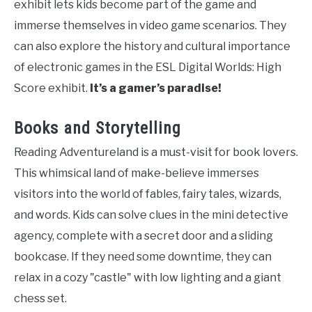
exhibit lets kids become part of the game and
immerse themselves in video game scenarios. They
can also explore the history and cultural importance
of electronic games in the ESL Digital Worlds: High
Score exhibit.
It’s a gamer’s paradise!
Books and Storytelling
Reading Adventureland is a must-visit for book lovers.
This whimsical land of make-believe immerses
visitors into the world of fables, fairy tales, wizards,
and words. Kids can solve clues in the mini detective
agency, complete with a secret door and a sliding
bookcase. If they need some downtime, they can
relax in a cozy "castle" with low lighting and a giant
chess set.