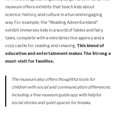
museum offers exhibits that teach kids about
science, history, and culture in a fun and engaging
way. For example, the "Reading Adventureland"
exhibit immerses kids in a world of fables and fairy
tales, complete with a mini detective agency and a
cozy castle for reading and relaxing.
This blend of
education and entertainment makes The Strong a
must-visit for families.
The museum also offers thoughtful tools for
children with social and communication differences,
including a free museum guide app with helpful
social stories and quiet spaces for breaks.