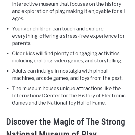
interactive museum that focuses on the history
and exploration of play, making it enjoyable for all
ages.
Younger children can touch and explore
everything, offering a stress-free experience for
parents.
Older kids will find plenty of engaging activities,
including crafting, video games, and storytelling.
Adults can indulge in nostalgia with pinball
machines, arcade games, and toys from the past.
The museum houses unique attractions like the
International Center for the History of Electronic
Games and the National Toy Hall of Fame.
Discover the Magic of The Strong
National Museum of Play