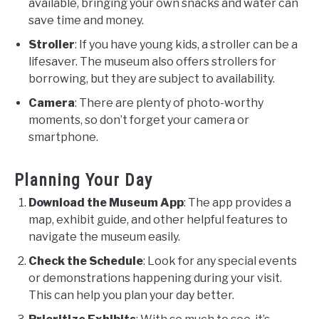
available, bringing your own snacks and water can
save time and money.
Stroller
: If you have young kids, a stroller can be a
lifesaver. The museum also offers strollers for
borrowing, but they are subject to availability.
Camera
: There are plenty of photo-worthy
moments, so don’t forget your camera or
smartphone.
Planning Your Day
Download the Museum App
: The app provides a
map, exhibit guide, and other helpful features to
navigate the museum easily.
Check the Schedule
: Look for any special events
or demonstrations happening during your visit.
This can help you plan your day better.