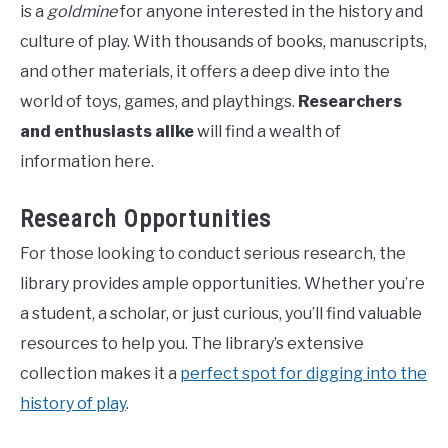
is a
goldmine
for anyone interested in the history and
culture of play. With thousands of books, manuscripts,
and other materials, it offers a deep dive into the
world of toys, games, and playthings.
Researchers
and enthusiasts alike
will find a wealth of
information here.
Research Opportunities
For those looking to conduct serious research, the
library provides ample opportunities. Whether you’re
a student, a scholar, or just curious, you’ll find valuable
resources to help you. The library’s extensive
collection makes it a
perfect spot for digging into the
history of play
.