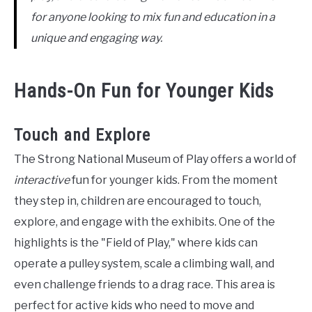
for anyone looking to mix fun and education in a
unique and engaging way.
Hands-On Fun for Younger Kids
Touch and Explore
The Strong National Museum of Play offers a world of
interactive
fun for younger kids. From the moment
they step in, children are encouraged to touch,
explore, and engage with the exhibits. One of the
highlights is the "Field of Play," where kids can
operate a pulley system, scale a climbing wall, and
even challenge friends to a drag race. This area is
perfect for active kids who need to move and