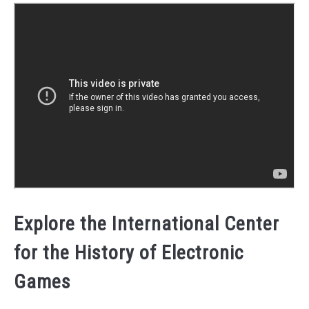
Explore the International Center
for the History of Electronic
Games