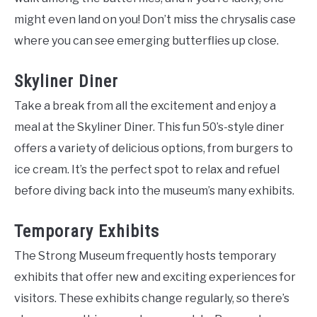
might even land on you! Don’t miss the chrysalis case
where you can see emerging butterflies up close.
Skyliner Diner
Take a break from all the excitement and enjoy a
meal at the Skyliner Diner. This fun 50’s-style diner
offers a variety of delicious options, from burgers to
ice cream. It’s the perfect spot to relax and refuel
before diving back into the museum’s many exhibits.
Temporary Exhibits
The Strong Museum frequently hosts temporary
exhibits that offer new and exciting experiences for
visitors. These exhibits change regularly, so there’s