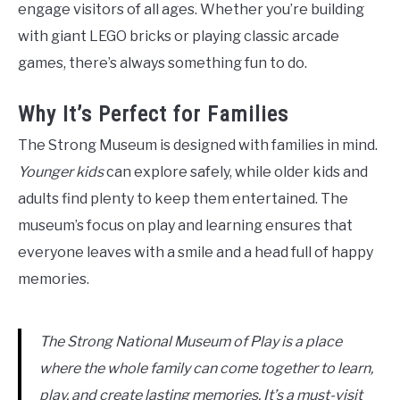
engage visitors of all ages. Whether you’re building
with giant LEGO bricks or playing classic arcade
games, there’s always something fun to do.
Why It’s Perfect for Families
The Strong Museum is designed with families in mind.
Younger kids
can explore safely, while older kids and
adults find plenty to keep them entertained. The
museum’s focus on play and learning ensures that
everyone leaves with a smile and a head full of happy
memories.
The Strong National Museum of Play is a place
where the whole family can come together to learn,
play, and create lasting memories. It’s a must-visit