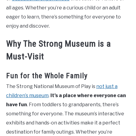
all ages. Whether you’re a curious child or an adult
eager to learn, there’s something for everyone to
enjoy and discover.
Why The Strong Museum is a
Must-Visit
Fun for the Whole Family
The Strong National Museum of Play is
not just a
children’s museum
.
It’s a place where everyone can
have fun
. From toddlers to grandparents, there’s
something for everyone. The museum’s interactive
exhibits and hands-on activities make it a perfect
destination for family outings. Whether you’re