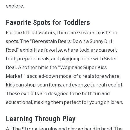
explore.
Favorite Spots for Toddlers
For the littlest visitors, there are several must-see
spots. The "Berenstain Bears: Down a Sunny Dirt
Road" exhibit is a favorite, where toddlers can sort
fruit, prepare meals, and play jump rope with Sister
Bear. Another hit is the "Wegmans Super Kids
Market," a scaled-down model of a real store where
kids can shop, scan items, and even get a real receipt.
These exhibits are designed to be both fun and
educational, making them perfect for young children.
Learning Through Play
At The Strong, learning and play go hand in hand. The