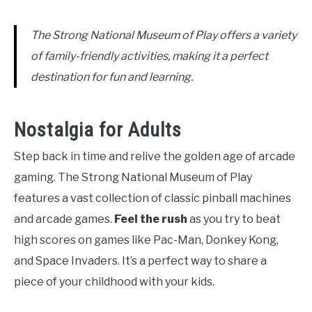
The Strong National Museum of Play offers a variety
of family-friendly activities, making it a perfect
destination for fun and learning.
Nostalgia for Adults
Step back in time and relive the golden age of arcade
gaming. The Strong National Museum of Play
features a vast collection of classic pinball machines
and arcade games.
Feel the rush
as you try to beat
high scores on games like Pac-Man, Donkey Kong,
and Space Invaders. It’s a perfect way to share a
piece of your childhood with your kids.