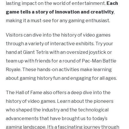
lasting impact on the world of entertainment.
Each
game tells a story of innovation and creativity
,
making it a must-see for any gaming enthusiast.
Visitors can dive into the history of video games
through a variety of interactive exhibits. Try your
hand at Giant Tetris with an oversized joystick or
team up with friends for a round of Pac-Man Battle
Royale. These hands-on activities make learning
about gaming history fun and engaging for all ages.
The Hall of Fame also offers a deep dive into the
history of video games. Learn about the pioneers
who shaped the industry and the technological
advancements that have brought us to today’s
gaming landscape. It’s a fascinating journey through