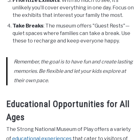
Prioritize Exhibits
: With so much to see, it’s
unlikely you’ll cover everything in one day. Focus on
the exhibits that interest your family the most.
Take Breaks
: The museum offers "Guest Rests"—
quiet spaces where families can take a break. Use
these to recharge and keep everyone happy.
Remember, the goal is to have fun and create lasting
memories. Be flexible and let your kids explore at
their own pace.
Educational Opportunities for All
Ages
The Strong National Museum of Play offers a variety
of
educational experiences
that cater to visitors of