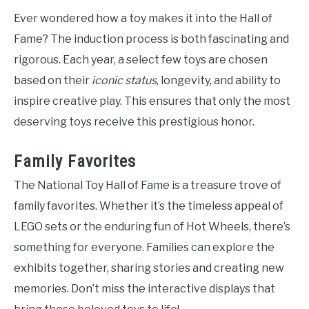
Ever wondered how a toy makes it into the Hall of
Fame? The induction process is both fascinating and
rigorous. Each year, a select few toys are chosen
based on their
iconic status
, longevity, and ability to
inspire creative play. This ensures that only the most
deserving toys receive this prestigious honor.
Family Favorites
The National Toy Hall of Fame is a treasure trove of
family favorites. Whether it’s the timeless appeal of
LEGO sets or the enduring fun of Hot Wheels, there’s
something for everyone. Families can explore the
exhibits together, sharing stories and creating new
memories. Don’t miss the interactive displays that