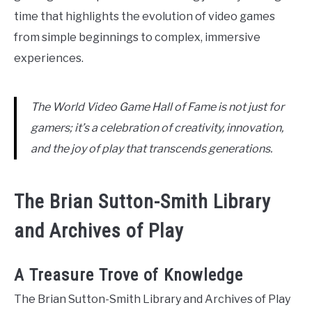
time that highlights the evolution of video games
from simple beginnings to complex, immersive
experiences.
The World Video Game Hall of Fame is not just for
gamers; it’s a celebration of creativity, innovation,
and the joy of play that transcends generations.
The Brian Sutton-Smith Library
and Archives of Play
A Treasure Trove of Knowledge
The Brian Sutton-Smith Library and Archives of Play