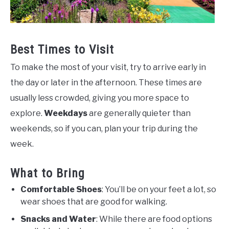
Best Times to Visit
To make the most of your visit, try to arrive early in
the day or later in the afternoon. These times are
usually less crowded, giving you more space to
explore.
Weekdays
are generally quieter than
weekends, so if you can, plan your trip during the
week.
What to Bring
Comfortable Shoes
: You’ll be on your feet a lot, so
wear shoes that are good for walking.
Snacks and Water
: While there are food options