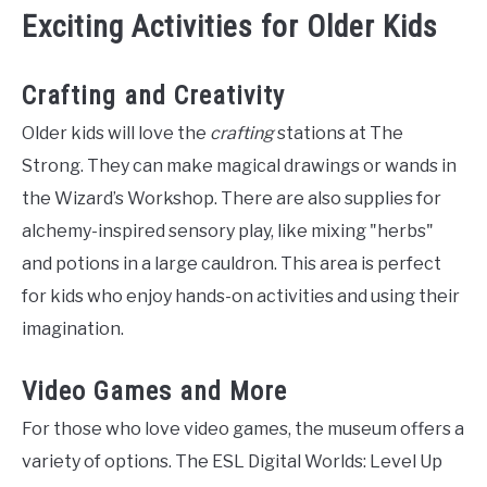
Exciting Activities for Older Kids
Crafting and Creativity
Older kids will love the
crafting
stations at The
Strong. They can make magical drawings or wands in
the Wizard’s Workshop. There are also supplies for
alchemy-inspired sensory play, like mixing "herbs"
and potions in a large cauldron. This area is perfect
for kids who enjoy hands-on activities and using their
imagination.
Video Games and More
For those who love video games, the museum offers a
variety of options. The ESL Digital Worlds: Level Up