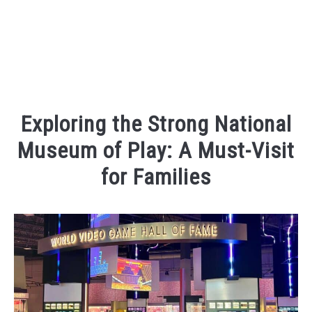
Exploring the Strong National
Museum of Play: A Must-Visit
for Families
Written
by
Kaeli
in
Places
To
Visit
,
Things
To