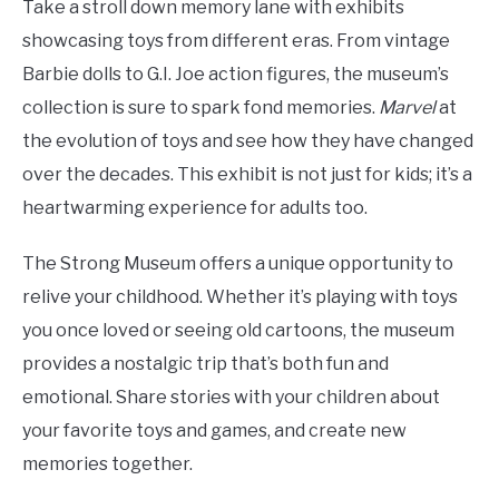
Take a stroll down memory lane with exhibits
showcasing toys from different eras. From vintage
Barbie dolls to G.I. Joe action figures, the museum’s
collection is sure to spark fond memories.
Marvel
at
the evolution of toys and see how they have changed
over the decades. This exhibit is not just for kids; it’s a
heartwarming experience for adults too.
The Strong Museum offers a unique opportunity to
relive your childhood. Whether it’s playing with toys
you once loved or seeing old cartoons, the museum
provides a nostalgic trip that’s both fun and
emotional. Share stories with your children about
your favorite toys and games, and create new
memories together.