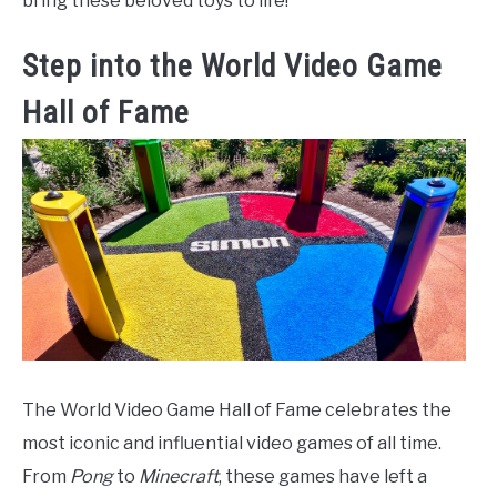
bring these beloved toys to life!
Step into the World Video Game
Hall of Fame
The World Video Game Hall of Fame celebrates the
most iconic and influential video games of all time.
From
Pong
to
Minecraft
, these games have left a