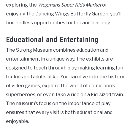
exploring the
Wegmans Super Kids Market
or
enjoying the Dancing Wings Butterfly Garden, you’ll
find endless opportunities for fun and learning.
Educational and Entertaining
The Strong Museum combines education and
entertainment in a unique way. The exhibits are
designed to teach through play, making learning fun
for kids and adults alike. You can dive into the history
of video games, explore the world of comic book
superheroes, or even take a ride on a kid-sized train.
The museum’s focus on the importance of play
ensures that every visit is both educational and
enjoyable.