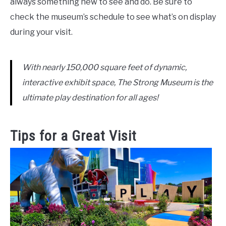
always something new to see and do. Be sure to
check the museum’s schedule to see what’s on display
during your visit.
With nearly 150,000 square feet of dynamic,
interactive exhibit space, The Strong Museum is the
ultimate play destination for all ages!
Tips for a Great Visit