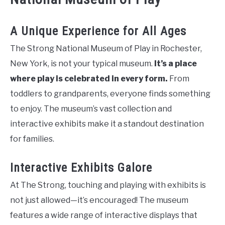
A Unique Experience for All Ages
The Strong National Museum of Play in Rochester,
New York, is not your typical museum.
It’s a place
where play is celebrated in every form.
From
toddlers to grandparents, everyone finds something
to enjoy. The museum’s vast collection and
interactive exhibits make it a standout destination
for families.
Interactive Exhibits Galore
At The Strong, touching and playing with exhibits is
not just allowed—it’s encouraged! The museum
features a wide range of interactive displays that