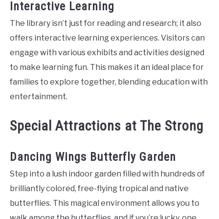
Interactive Learning
The library isn’t just for reading and research; it also
offers interactive learning experiences. Visitors can
engage with various exhibits and activities designed
to make learning fun. This makes it an ideal place for
families to explore together, blending education with
entertainment.
Special Attractions at The Strong
Dancing Wings Butterfly Garden
Step into a lush indoor garden filled with hundreds of
brilliantly colored, free-flying tropical and native
butterflies. This magical environment allows you to
walk among the butterflies, and if you’re lucky, one