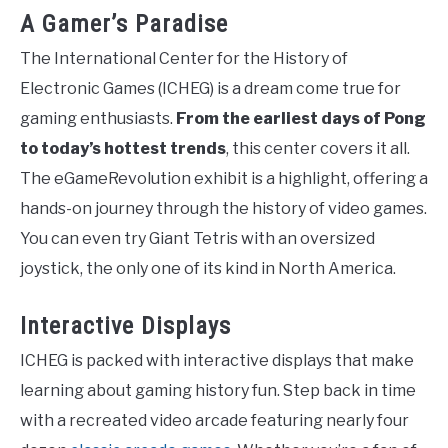
A Gamer’s Paradise
The International Center for the History of
Electronic Games (ICHEG) is a dream come true for
gaming enthusiasts.
From the earliest days of Pong
to today’s hottest trends
, this center covers it all.
The eGameRevolution exhibit is a highlight, offering a
hands-on journey through the history of video games.
You can even try Giant Tetris with an oversized
joystick, the only one of its kind in North America.
Interactive Displays
ICHEG is packed with interactive displays that make
learning about gaming history fun. Step back in time
with a recreated video arcade featuring nearly four