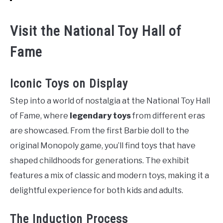
Visit the National Toy Hall of
Fame
Iconic Toys on Display
Step into a world of nostalgia at the National Toy Hall
of Fame, where
legendary toys
from different eras
are showcased. From the first Barbie doll to the
original Monopoly game, you’ll find toys that have
shaped childhoods for generations. The exhibit
features a mix of classic and modern toys, making it a
delightful experience for both kids and adults.
The Induction Process