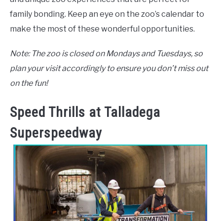
family bonding. Keep an eye on the zoo’s calendar to
make the most of these wonderful opportunities.
Note: The zoo is closed on Mondays and Tuesdays, so
plan your visit accordingly to ensure you don’t miss out
on the fun!
Speed Thrills at Talladega
Superspeedway