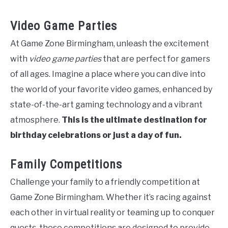
Video Game Parties
At Game Zone Birmingham, unleash the excitement
with
video game parties
that are perfect for gamers
of all ages. Imagine a place where you can dive into
the world of your favorite video games, enhanced by
state-of-the-art gaming technology and a vibrant
atmosphere.
This is the ultimate destination for
birthday celebrations or just a day of fun.
Family Competitions
Challenge your family to a friendly competition at
Game Zone Birmingham. Whether it’s racing against
each other in virtual reality or teaming up to conquer
quests, these competitions are designed to provide