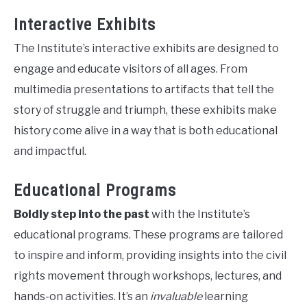
Interactive Exhibits
The Institute’s interactive exhibits are designed to
engage and educate visitors of all ages. From
multimedia presentations to artifacts that tell the
story of struggle and triumph, these exhibits make
history come alive in a way that is both educational
and impactful.
Educational Programs
Boldly step into the past
with the Institute’s
educational programs. These programs are tailored
to inspire and inform, providing insights into the civil
rights movement through workshops, lectures, and
hands-on activities. It’s an
invaluable
learning