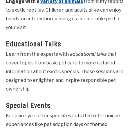
Engage with a
variety of animals
from fluffy rabbits
to exotic reptiles. Children and adults alike can enjoy
hands-on interaction, making it a memorable part of
your visit.
Educational Talks
Learn from the experts with
educational talks
that
cover topics from basic pet care to more detailed
information about exotic species. These sessions are
designed to enlighten and inspire responsible pet
ownership.
Special Events
Keep an eye out for special events that offer unique
experiences like pet adoption days or themed