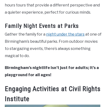
hours tours that provide a different perspective and
a quieter experience, perfect for curious minds.
Family Night Events at Parks
Gather the family for a
night under the stars
at one of
Birmingham’s beautiful parks. From outdoor movies
to stargazing events, there’s always something
magical to do.
Birmingham’s nightlife isn’t just for adults; it’s a
playground for all ages!
Engaging Activities at Civil Rights
Institute