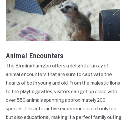
Animal Encounters
The Birmingham Zoo offers a delightful array of
animal encounters that are sure to captivate the
hearts of both young and old. From the majestic lions
to the playful giraffes, visitors can get up close with
over 550 animals spanning approximately 200
species. This interactive experience is not only fun
but also educational, making it a perfect family outing.