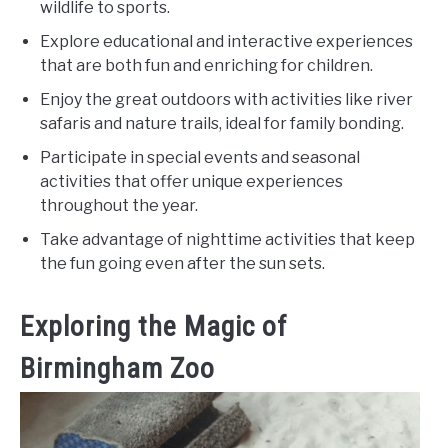
wildlife to sports.
Explore educational and interactive experiences
that are both fun and enriching for children.
Enjoy the great outdoors with activities like river
safaris and nature trails, ideal for family bonding.
Participate in special events and seasonal
activities that offer unique experiences
throughout the year.
Take advantage of nighttime activities that keep
the fun going even after the sun sets.
Exploring the Magic of
Birmingham Zoo