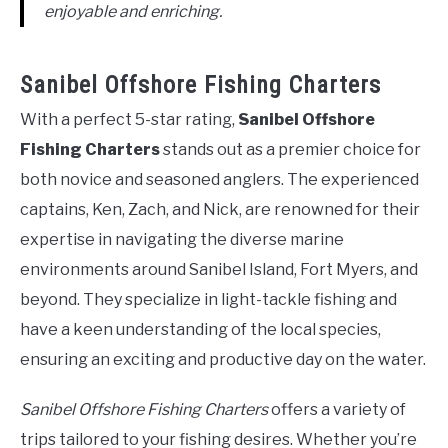
enjoyable and enriching.
Sanibel Offshore Fishing Charters
With a perfect 5-star rating,
Sanibel Offshore
Fishing Charters
stands out as a premier choice for
both novice and seasoned anglers. The experienced
captains, Ken, Zach, and Nick, are renowned for their
expertise in navigating the diverse marine
environments around Sanibel Island, Fort Myers, and
beyond. They specialize in light-tackle fishing and
have a keen understanding of the local species,
ensuring an exciting and productive day on the water.
Sanibel Offshore Fishing Charters
offers a variety of
trips tailored to your fishing desires. Whether you’re