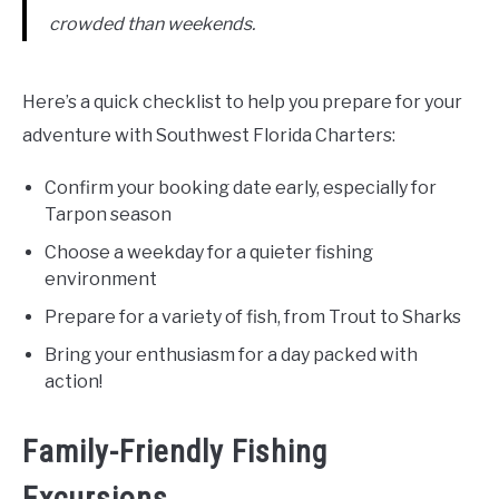
crowded than weekends.
Here’s a quick checklist to help you prepare for your
adventure with Southwest Florida Charters:
Confirm your booking date early, especially for
Tarpon season
Choose a weekday for a quieter fishing
environment
Prepare for a variety of fish, from Trout to Sharks
Bring your enthusiasm for a day packed with
action!
Family-Friendly Fishing
Excursions