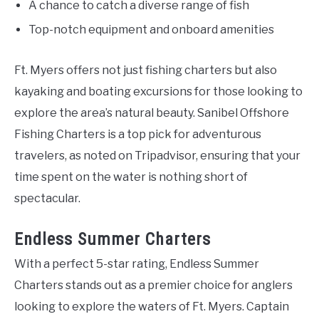
A chance to catch a diverse range of fish
Top-notch equipment and onboard amenities
Ft. Myers offers not just fishing charters but also
kayaking and boating excursions for those looking to
explore the area’s natural beauty. Sanibel Offshore
Fishing Charters is a top pick for adventurous
travelers, as noted on Tripadvisor, ensuring that your
time spent on the water is nothing short of
spectacular.
Endless Summer Charters
With a perfect 5-star rating, Endless Summer
Charters stands out as a premier choice for anglers
looking to explore the waters of Ft. Myers. Captain