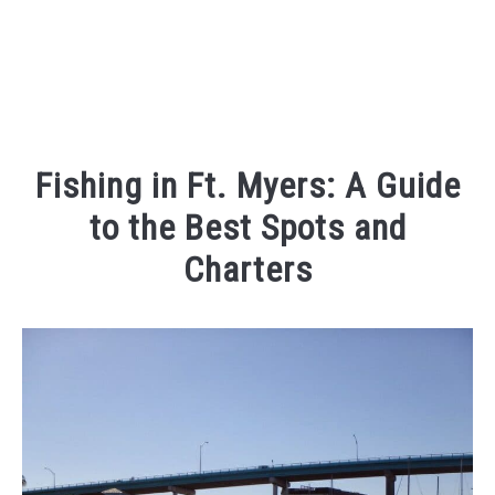
Fishing in Ft. Myers: A Guide
to the Best Spots and
Charters
Written
by
Kaeli
in
Places
To
Visit
,
Things
To