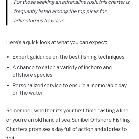
For those seeking an adrenaline rush, this charter is
frequently listed among the top picks for
adventurous travelers.
Here’s a quick look at what you can expect:
Expert guidance on the best fishing techniques
A chance to catch a variety of inshore and
offshore species
Personalized service to ensure a memorable day
on the water
Remember, whether it’s your first time casting a line
or you’re an old hand at sea, Sanibel Offshore Fishing
Charters promises a day full of action and stories to
tell.