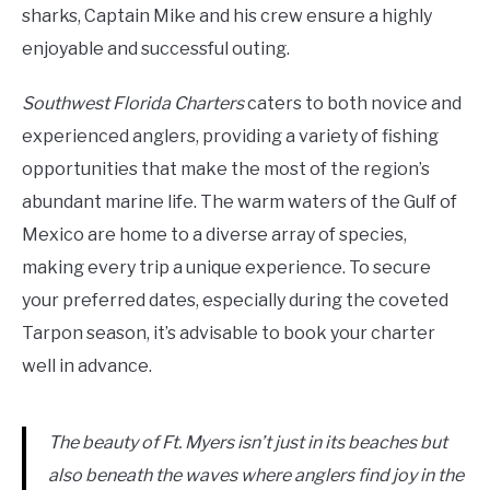
sharks, Captain Mike and his crew ensure a highly
enjoyable and successful outing.
Southwest Florida Charters
caters to both novice and
experienced anglers, providing a variety of fishing
opportunities that make the most of the region’s
abundant marine life. The warm waters of the Gulf of
Mexico are home to a diverse array of species,
making every trip a unique experience. To secure
your preferred dates, especially during the coveted
Tarpon season, it’s advisable to book your charter
well in advance.
The beauty of Ft. Myers isn’t just in its beaches but
also beneath the waves where anglers find joy in the