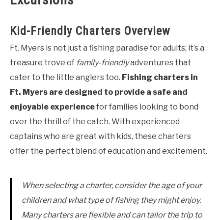
Kid-Friendly Charters Overview
Ft. Myers is not just a fishing paradise for adults; it’s a
treasure trove of
family-friendly
adventures that
cater to the little anglers too.
Fishing charters in
Ft. Myers are designed to provide a safe and
enjoyable experience
for families looking to bond
over the thrill of the catch. With experienced
captains who are great with kids, these charters
offer the perfect blend of education and excitement.
When selecting a charter, consider the age of your
children and what type of fishing they might enjoy.
Many charters are flexible and can tailor the trip to