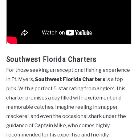
Southwest Florida Charters
For those seeking an exceptional fishing experience
in Ft. Myers,
Southwest Florida Charters
is a top
pick. With a perfect 5-star rating from anglers, this
charter promises a day filled with excitement and
memorable catches. Imagine reeling in snapper,
mackerel, and even the occasional shark under the
guidance of Captain Mike, who comes highly
recommended for his expertise and friendly