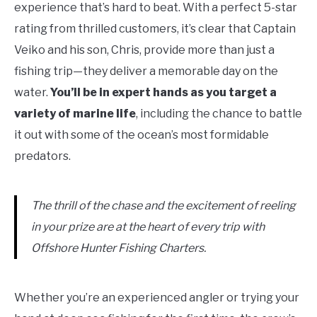
experience that’s hard to beat. With a perfect 5-star
rating from thrilled customers, it’s clear that Captain
Veiko and his son, Chris, provide more than just a
fishing trip—they deliver a memorable day on the
water.
You’ll be in expert hands as you target a
variety of marine life
, including the chance to battle
it out with some of the ocean’s most formidable
predators.
The thrill of the chase and the excitement of reeling
in your prize are at the heart of every trip with
Offshore Hunter Fishing Charters.
Whether you’re an experienced angler or trying your