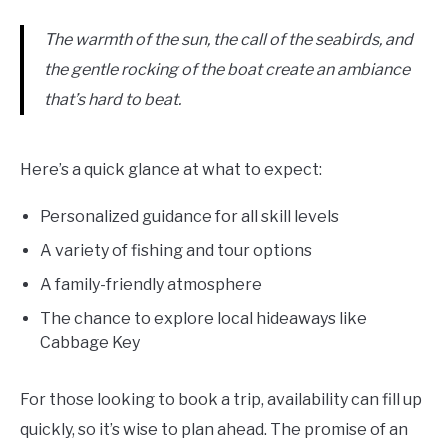
The warmth of the sun, the call of the seabirds, and
the gentle rocking of the boat create an ambiance
that’s hard to beat.
Here’s a quick glance at what to expect:
Personalized guidance for all skill levels
A variety of fishing and tour options
A family-friendly atmosphere
The chance to explore local hideaways like
Cabbage Key
For those looking to book a trip, availability can fill up
quickly, so it’s wise to plan ahead. The promise of an