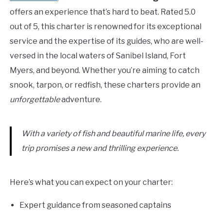
offers an experience that’s hard to beat. Rated 5.0
out of 5, this charter is renowned for its exceptional
service and the expertise of its guides, who are well-
versed in the local waters of Sanibel Island, Fort
Myers, and beyond. Whether you’re aiming to catch
snook, tarpon, or redfish, these charters provide an
unforgettable
adventure.
With a variety of fish and beautiful marine life, every
trip promises a new and thrilling experience.
Here’s what you can expect on your charter:
Expert guidance from seasoned captains