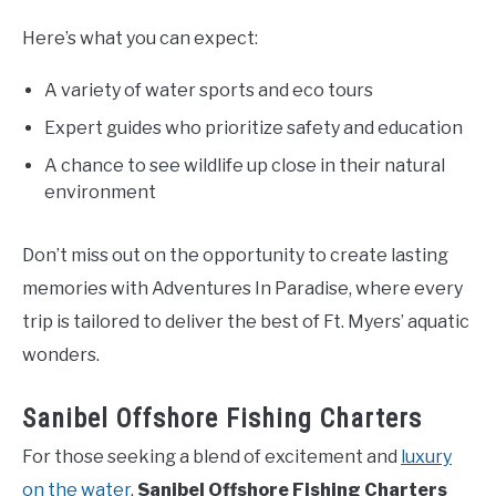
Here’s what you can expect:
A variety of water sports and eco tours
Expert guides who prioritize safety and education
A chance to see wildlife up close in their natural
environment
Don’t miss out on the opportunity to create lasting
memories with Adventures In Paradise, where every
trip is tailored to deliver the best of Ft. Myers’ aquatic
wonders.
Sanibel Offshore Fishing Charters
For those seeking a blend of excitement and
luxury
on the water
,
Sanibel Offshore Fishing Charters