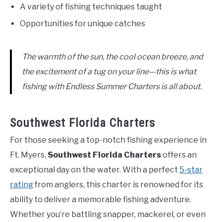
A variety of fishing techniques taught
Opportunities for unique catches
The warmth of the sun, the cool ocean breeze, and
the excitement of a tug on your line—this is what
fishing with Endless Summer Charters is all about.
Southwest Florida Charters
For those seeking a top-notch fishing experience in
Ft. Myers,
Southwest Florida Charters
offers an
exceptional day on the water. With a perfect
5-star
rating
from anglers, this charter is renowned for its
ability to deliver a memorable fishing adventure.
Whether you’re battling snapper, mackerel, or even