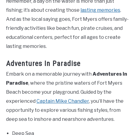
Remember, a day on the water is more than just
fishing; it’s about creating those
lasting memories
.
And as the local saying goes, Fort Myers offers family-
friendly activities like beach fun, pirate cruises, and
educational centers, perfect for all ages to create
lasting memories.
Adventures In Paradise
Embark on a memorable journey with
Adventures In
Paradise
, where the pristine waters of Fort Myers
Beach become your playground. Guided by the
experienced
Captain Mike Chandler
, you’ll have the
opportunity to explore various fishing styles, from
deep sea to inshore and nearshore adventures.
Deep Sea