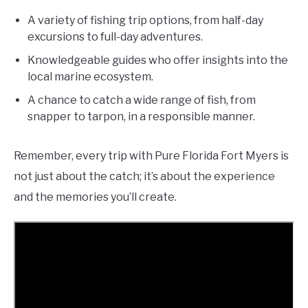
A variety of fishing trip options, from half-day
excursions to full-day adventures.
Knowledgeable guides who offer insights into the
local marine ecosystem.
A chance to catch a wide range of fish, from
snapper to tarpon, in a responsible manner.
Remember, every trip with Pure Florida Fort Myers is
not just about the catch; it’s about the experience
and the memories you’ll create.