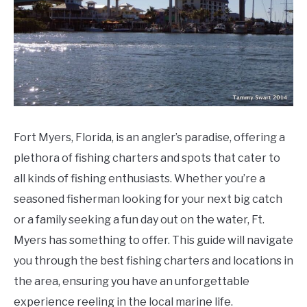
Do
Fort Myers, Florida, is an angler’s paradise, offering a
plethora of fishing charters and spots that cater to
all kinds of fishing enthusiasts. Whether you’re a
seasoned fisherman looking for your next big catch
or a family seeking a fun day out on the water, Ft.
Myers has something to offer. This guide will navigate
you through the best fishing charters and locations in
the area, ensuring you have an unforgettable
experience reeling in the local marine life.