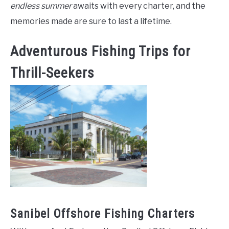
endless summer
awaits with every charter, and the
memories made are sure to last a lifetime.
Adventurous Fishing Trips for
Thrill-Seekers
Sanibel Offshore Fishing Charters