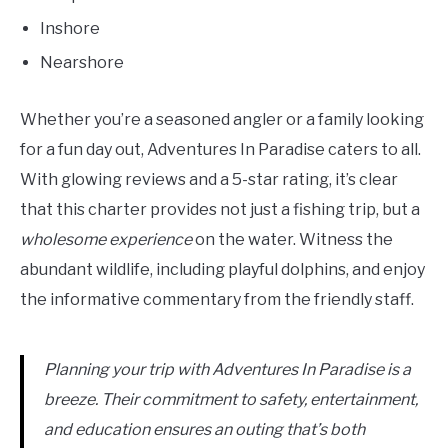
Inshore
Nearshore
Whether you’re a seasoned angler or a family looking
for a fun day out, Adventures In Paradise caters to all.
With glowing reviews and a 5-star rating, it’s clear
that this charter provides not just a fishing trip, but a
wholesome experience
on the water. Witness the
abundant wildlife, including playful dolphins, and enjoy
the informative commentary from the friendly staff.
Planning your trip with Adventures In Paradise is a
breeze. Their commitment to safety, entertainment,
and education ensures an outing that’s both