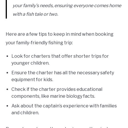
your family’s needs, ensuring everyone comes home
with a fish tale or two.
Here are a few tips to keep in mind when booking
your family-friendly fishing trip:
Look for charters that offer shorter trips for
younger children.
Ensure the charter has all the necessary safety
equipment for kids.
Check if the charter provides educational
components, like marine biology facts.
Ask about the captain’s experience with families
and children.