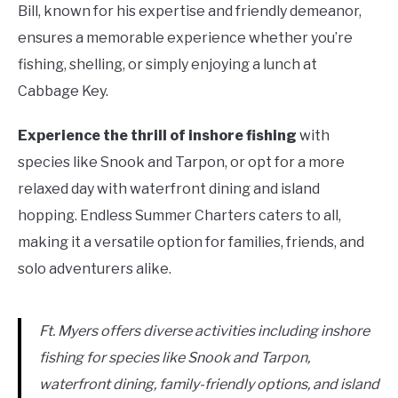
Bill, known for his expertise and friendly demeanor,
ensures a memorable experience whether you’re
fishing, shelling, or simply enjoying a lunch at
Cabbage Key.
Experience the thrill of inshore fishing
with
species like Snook and Tarpon, or opt for a more
relaxed day with waterfront dining and island
hopping. Endless Summer Charters caters to all,
making it a versatile option for families, friends, and
solo adventurers alike.
Ft. Myers offers diverse activities including inshore
fishing for species like Snook and Tarpon,
waterfront dining, family-friendly options, and island