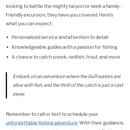
looking to battle the mighty tarpon or seek a family-
friendly excursion, they have you covered. Here’s
what you can expect:
Personalized service and attention to detail
Knowledgeable guides with a passion for fishing
A chance to catch snook, redfish, trout, and more
Embark on an adventure where the Gulf waters are
alive with fish, and the thrill of the catch is just a cast
away.
Remember to call or text to schedule your
unforgettable fishing adventure
. With their guidance,