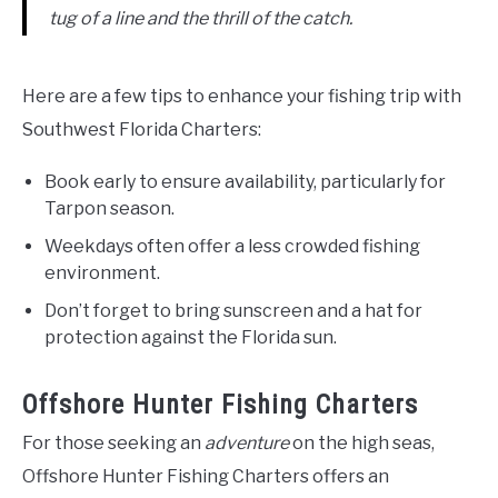
tug of a line and the thrill of the catch.
Here are a few tips to enhance your fishing trip with
Southwest Florida Charters:
Book early to ensure availability, particularly for
Tarpon season.
Weekdays often offer a less crowded fishing
environment.
Don’t forget to bring sunscreen and a hat for
protection against the Florida sun.
Offshore Hunter Fishing Charters
For those seeking an
adventure
on the high seas,
Offshore Hunter Fishing Charters offers an