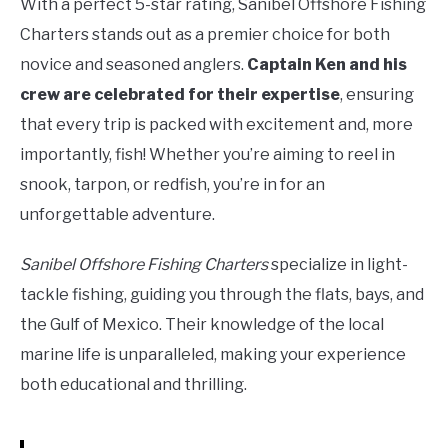
With a perfect 5-star rating, Sanibel Offshore Fishing
Charters stands out as a premier choice for both
novice and seasoned anglers.
Captain Ken and his
crew are celebrated for their expertise
, ensuring
that every trip is packed with excitement and, more
importantly, fish! Whether you’re aiming to reel in
snook, tarpon, or redfish, you’re in for an
unforgettable adventure.
Sanibel Offshore Fishing Charters
specialize in light-
tackle fishing, guiding you through the flats, bays, and
the Gulf of Mexico. Their knowledge of the local
marine life is unparalleled, making your experience
both educational and thrilling.