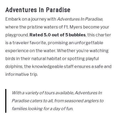
Adventures In Paradise
Embark on a journey with
Adventures In Paradise
,
where the pristine waters of Ft. Myers become your
playground.
Rated 5.0 out of 5 bubbles
, this charter
is a traveler favorite, promising an unforgettable
experience on the water. Whether you’re watching
birds in their natural habitat or spotting playful
dolphins, the knowledgeable staff ensures a safe and
informative trip.
With a variety of tours available, Adventures In
Paradise caters to all, from seasoned anglers to
families looking for a day of fun.