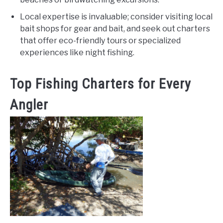
Local expertise is invaluable; consider visiting local
bait shops for gear and bait, and seek out charters
that offer eco-friendly tours or specialized
experiences like night fishing.
Top Fishing Charters for Every
Angler