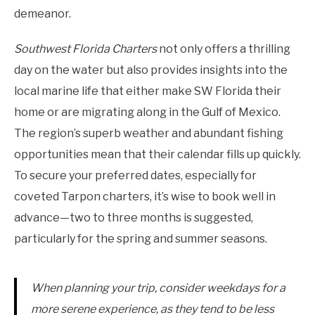
demeanor.
Southwest Florida Charters
not only offers a thrilling
day on the water but also provides insights into the
local marine life that either make SW Florida their
home or are migrating along in the Gulf of Mexico.
The region’s superb weather and abundant fishing
opportunities mean that their calendar fills up quickly.
To secure your preferred dates, especially for
coveted Tarpon charters, it’s wise to book well in
advance—two to three months is suggested,
particularly for the spring and summer seasons.
When planning your trip, consider weekdays for a
more serene experience, as they tend to be less