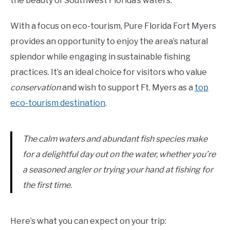
the beauty of Southwest Florida’s waters.
With a focus on eco-tourism, Pure Florida Fort Myers
provides an opportunity to enjoy the area’s natural
splendor while engaging in sustainable fishing
practices. It’s an ideal choice for visitors who value
conservation
and wish to support Ft. Myers as a
top
eco-tourism destination
.
The calm waters and abundant fish species make
for a delightful day out on the water, whether you’re
a seasoned angler or trying your hand at fishing for
the first time.
Here’s what you can expect on your trip: