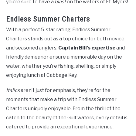
you’re sure to have a
blast
on the waters of Ft. Myers!
Endless Summer Charters
With a perfect 5-star rating, Endless Summer
Charters stands out as a top choice for both novice
and seasoned anglers.
Captain Bill’s expertise
and
friendly demeanor ensure a memorable day on the
water, whether you’re fishing, shelling, or simply
enjoying lunch at Cabbage Key.
Italics
aren’t just for emphasis, they’re for the
moments that make a trip with Endless Summer
Charters uniquely enjoyable. From the thrill of the
catch to the beauty of the Gulf waters, every detail is
catered to provide an exceptional experience.