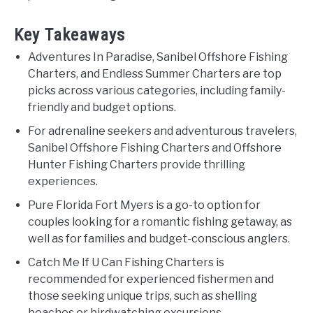
Key Takeaways
Adventures In Paradise, Sanibel Offshore Fishing
Charters, and Endless Summer Charters are top
picks across various categories, including family-
friendly and budget options.
For adrenaline seekers and adventurous travelers,
Sanibel Offshore Fishing Charters and Offshore
Hunter Fishing Charters provide thrilling
experiences.
Pure Florida Fort Myers is a go-to option for
couples looking for a romantic fishing getaway, as
well as for families and budget-conscious anglers.
Catch Me If U Can Fishing Charters is
recommended for experienced fishermen and
those seeking unique trips, such as shelling
beaches or birdwatching excursions.