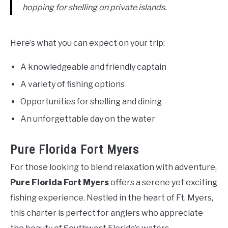
hopping for shelling on private islands.
Here’s what you can expect on your trip:
A knowledgeable and friendly captain
A variety of fishing options
Opportunities for shelling and dining
An unforgettable day on the water
Pure Florida Fort Myers
For those looking to blend relaxation with adventure,
Pure Florida Fort Myers
offers a serene yet exciting
fishing experience. Nestled in the heart of Ft. Myers,
this charter is perfect for anglers who appreciate