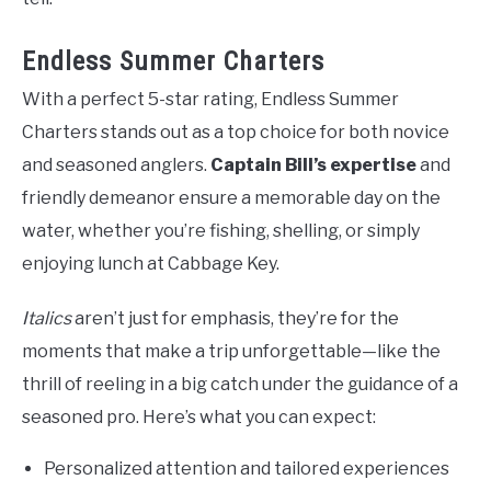
Endless Summer Charters
With a perfect 5-star rating, Endless Summer
Charters stands out as a top choice for both novice
and seasoned anglers.
Captain Bill’s expertise
and
friendly demeanor ensure a memorable day on the
water, whether you’re fishing, shelling, or simply
enjoying lunch at Cabbage Key.
Italics
aren’t just for emphasis, they’re for the
moments that make a trip unforgettable—like the
thrill of reeling in a big catch under the guidance of a
seasoned pro. Here’s what you can expect:
Personalized attention and tailored experiences