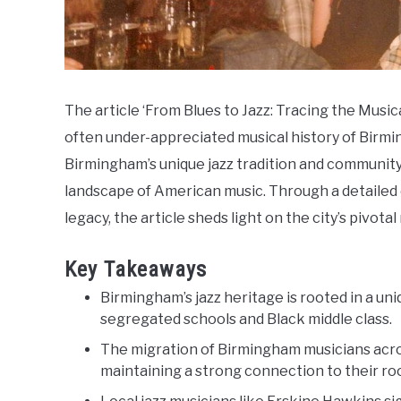
The article ‘From Blues to Jazz: Tracing the Music
often under-appreciated musical history of Birm
Birmingham’s unique jazz tradition and community
landscape of American music. Through a detailed e
legacy, the article sheds light on the city’s pivotal
Key Takeaways
Birmingham’s jazz heritage is rooted in a un
segregated schools and Black middle class.
The migration of Birmingham musicians acro
maintaining a strong connection to their ro