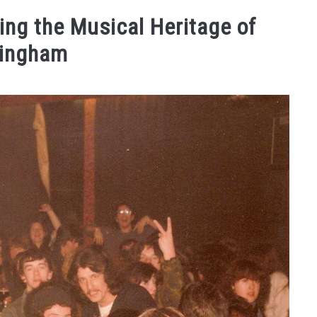
STAY
TRAVELING FAQS
ABOUT US
WEBSTORIE
ing the Musical Heritage of
mingham