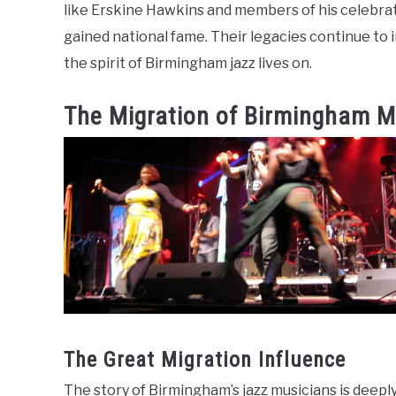
like Erskine Hawkins and members of his celebrat
gained national fame. Their legacies continue to 
the spirit of Birmingham jazz lives on.
The Migration of Birmingham M
The Great Migration Influence
The story of Birmingham’s jazz musicians is deepl