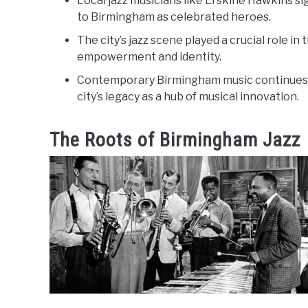
Local jazz musicians like Erskine Hawkins si
to Birmingham as celebrated heroes.
The city’s jazz scene played a crucial role in
empowerment and identity.
Contemporary Birmingham music continues t
city’s legacy as a hub of musical innovation.
The Roots of Birmingham Jazz