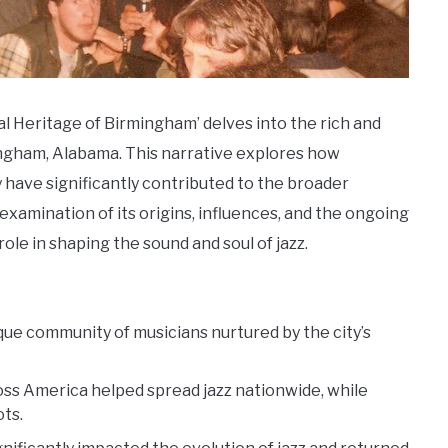
al Heritage of Birmingham’ delves into the rich and
ingham, Alabama. This narrative explores how
 have significantly contributed to the broader
xamination of its origins, influences, and the ongoing
 role in shaping the sound and soul of jazz.
ique community of musicians nurtured by the city’s
ss America helped spread jazz nationwide, while
ots.