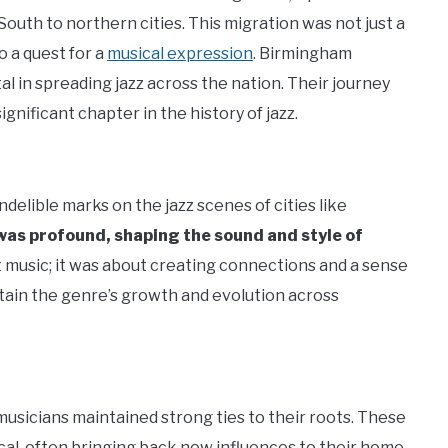
uth to northern cities. This migration was not just a
 a quest for a
musical expression
. Birmingham
al in spreading jazz across the nation. Their journey
ignificant chapter in the history of jazz.
delible marks on the jazz scenes of cities like
was profound, shaping the sound and style of
music; it was about creating connections and a sense
ain the genre’s growth and evolution across
usicians maintained strong ties to their roots. These
cal, often bringing back new influences to their home