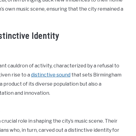
s own music scene, ensuring that the city remained a
tinctive Identity
t cauldron of activity, characterized by a refusal to
iven rise to a
distinctive sound
that sets Birmingham
 a product of its diverse population but also a
ntation and innovation.
s
crucial role in shaping the city’s music scene. Their
ans who, in turn, carved out a distinctive identity for