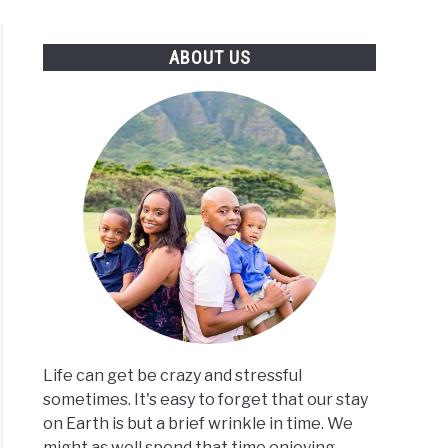
S
TRAVEL CALCULATORS
ABOUT US
Life can get be crazy and stressful
sometimes. It's easy to forget that our stay
on Earth is but a brief wrinkle in time. We
might as well spend that time enjoying