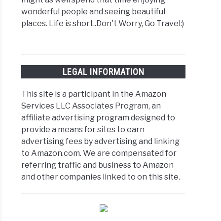
wonderful people and seeing beautiful
places. Life is short..Don't Worry, Go Travel:)
LEGAL INFORMATION
This site is a participant in the Amazon
Services LLC Associates Program, an
affiliate advertising program designed to
provide a means for sites to earn
advertising fees by advertising and linking
to Amazon.com. We are compensated for
referring traffic and business to Amazon
and other companies linked to on this site.