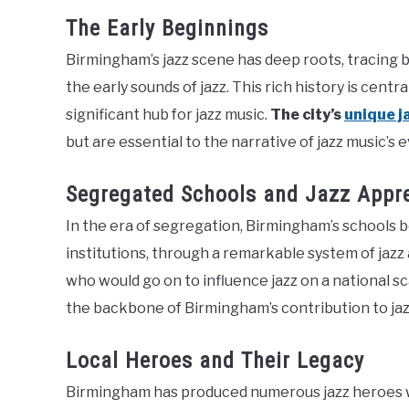
The Early Beginnings
Birmingham’s jazz scene has deep roots, tracing
the early sounds of jazz. This rich history is ce
significant hub for jazz music.
The city’s
unique j
but are essential to the narrative of jazz music’s e
Segregated Schools and Jazz Appr
In the era of segregation, Birmingham’s schools b
institutions, through a remarkable system of jazz
who would go on to influence jazz on a national sc
the backbone of Birmingham’s contribution to jaz
Local Heroes and Their Legacy
Birmingham has produced numerous jazz heroes wh