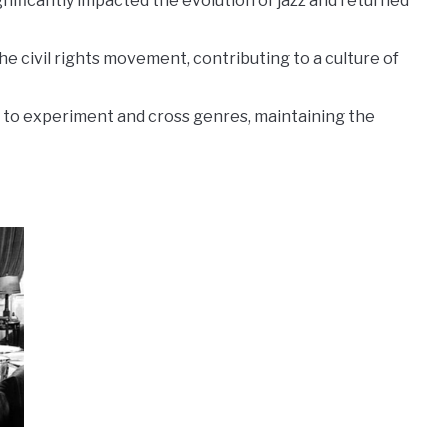
gnificantly impacted the evolution of jazz and returned
 the civil rights movement, contributing to a culture of
o experiment and cross genres, maintaining the