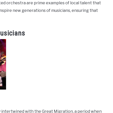
ed orchestra are prime examples of local talent that
inspire new generations of musicians, ensuring that
usicians
y intertwined with the Great Migration, a period when