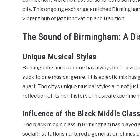
city. This ongoing exchange enriched Birmingham’
vibrant hub of jazz innovation and tradition.
The Sound of Birmingham: A Dis
Unique Musical Styles
Birmingham’s music scene has always been a vibran
stick to one musical genre. This eclectic mix has g
apart. The city’s unique musical styles are not just
reflection of its rich history of musical experime
Influence of the Black Middle Clas
The black middle class in Birmingham has played a 
social institutions nurtured a generation of musici