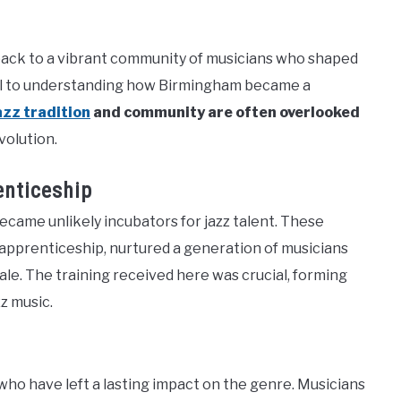
 back to a vibrant community of musicians who shaped
ntral to understanding how Birmingham became a
azz tradition
and community are often overlooked
volution.
enticeship
ecame unlikely incubators for jazz talent. These
 apprenticeship, nurtured a generation of musicians
ale. The training received here was crucial, forming
z music.
o have left a lasting impact on the genre. Musicians