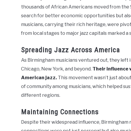
thousands of African Americans moved from the So
search for better economic opportunities but also
musicians, carrying their rich heritage, were pivot
from local stages to major jazz capitals marked a s
Spreading Jazz Across America
As Birmingham musicians ventured out, they left in
Chicago, New York, and beyond.
Their influence 
American jazz.
This movement wasn’t just about 
of community among musicians, which helped sust
different regions.
Maintaining Connections
Despite their widespread influence, Birmingham m
connections were not just personal but also musi