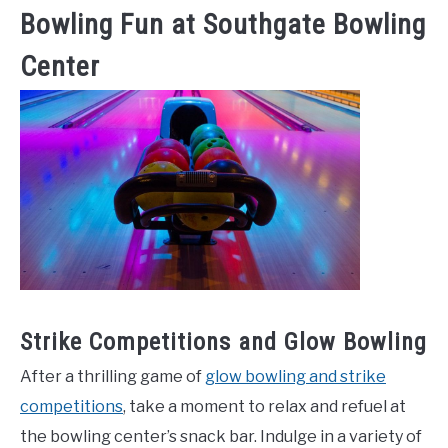
Bowling Fun at Southgate Bowling
Center
Strike Competitions and Glow Bowling
After a thrilling game of
glow bowling and strike
competitions
, take a moment to relax and refuel at
the bowling center’s snack bar. Indulge in a variety of