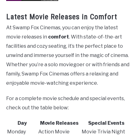
Latest Movie Releases in Comfort
At Swamp Fox Cinemas, you can enjoy the latest
movie releases in
comfort
. With state-of-the-art
facilities and cozy seating, it’s the perfect place to
unwind and immerse yourself in the magic of cinema.
Whether you’re a solo moviegoer or with friends and
family, Swamp Fox Cinemas offers a relaxing and
enjoyable movie-watching experience.
For a complete movie schedule and special events,
check out the table below:
Day
Movie Releases
Special Events
Monday
Action Movie
Movie Trivia Night