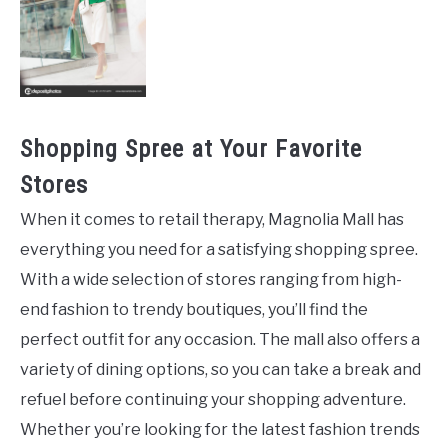
Shopping Spree at Your Favorite
Stores
When it comes to retail therapy, Magnolia Mall has
everything you need for a satisfying shopping spree.
With a wide selection of stores ranging from high-
end fashion to trendy boutiques, you’ll find the
perfect outfit for any occasion. The mall also offers a
variety of dining options, so you can take a break and
refuel before continuing your shopping adventure.
Whether you’re looking for the latest fashion trends