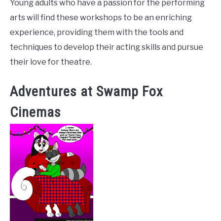
Young adults who have a passion for the performing
arts will find these workshops to be an enriching
experience, providing them with the tools and
techniques to develop their acting skills and pursue
their love for theatre.
Adventures at Swamp Fox
Cinemas