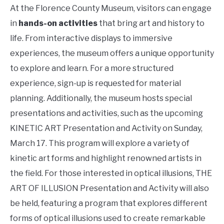
At the Florence County Museum, visitors can engage
in
hands-on activities
that bring art and history to
life. From interactive displays to immersive
experiences, the museum offers a unique opportunity
to explore and learn. For a more structured
experience, sign-up is requested for material
planning. Additionally, the museum hosts special
presentations and activities, such as the upcoming
KINETIC ART Presentation and Activity on Sunday,
March 17. This program will explore a variety of
kinetic art forms and highlight renowned artists in
the field. For those interested in optical illusions, THE
ART OF ILLUSION Presentation and Activity will also
be held, featuring a program that explores different
forms of optical illusions used to create remarkable