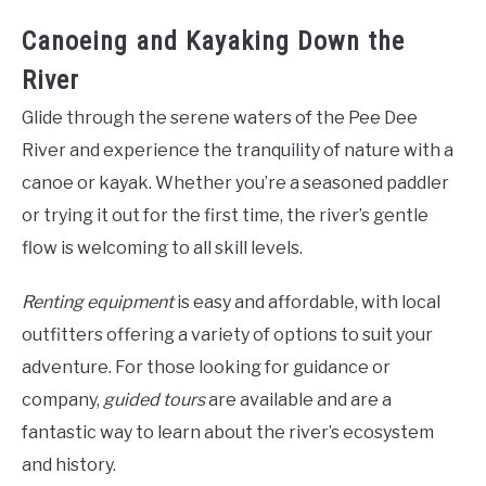
Canoeing and Kayaking Down the
River
Glide through the serene waters of the Pee Dee
River and experience the tranquility of nature with a
canoe or kayak. Whether you’re a seasoned paddler
or trying it out for the first time, the river’s gentle
flow is welcoming to all skill levels.
Renting equipment
is easy and affordable, with local
outfitters offering a variety of options to suit your
adventure. For those looking for guidance or
company,
guided tours
are available and are a
fantastic way to learn about the river’s ecosystem
and history.