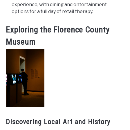
experience, with dining and entertainment
options for a full day of retail therapy.
Exploring the Florence County
Museum
Discovering Local Art and History