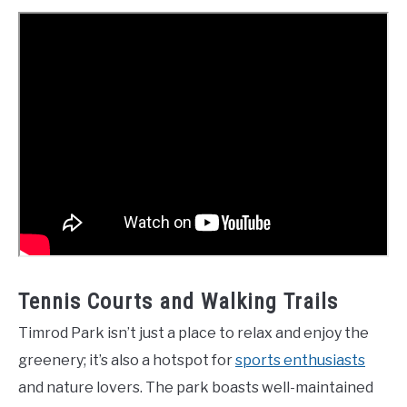
Tennis Courts and Walking Trails
Timrod Park isn’t just a place to relax and enjoy the
greenery; it’s also a hotspot for
sports enthusiasts
and nature lovers. The park boasts well-maintained