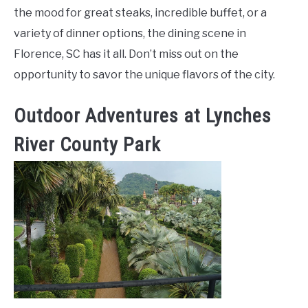
the mood for great steaks, incredible buffet, or a
variety of dinner options, the dining scene in
Florence, SC has it all. Don’t miss out on the
opportunity to savor the unique flavors of the city.
Outdoor Adventures at Lynches
River County Park