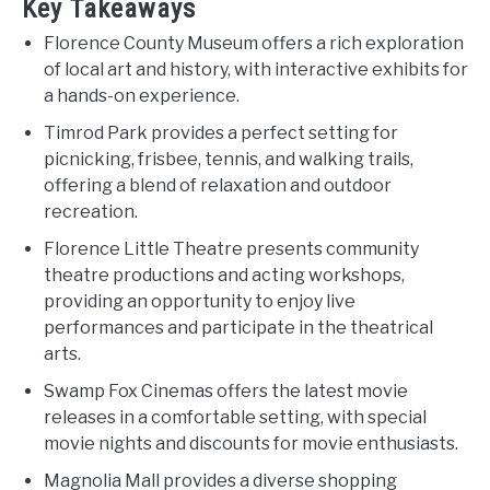
Key Takeaways
Florence County Museum offers a rich exploration
of local art and history, with interactive exhibits for
a hands-on experience.
Timrod Park provides a perfect setting for
picnicking, frisbee, tennis, and walking trails,
offering a blend of relaxation and outdoor
recreation.
Florence Little Theatre presents community
theatre productions and acting workshops,
providing an opportunity to enjoy live
performances and participate in the theatrical
arts.
Swamp Fox Cinemas offers the latest movie
releases in a comfortable setting, with special
movie nights and discounts for movie enthusiasts.
Magnolia Mall provides a diverse shopping