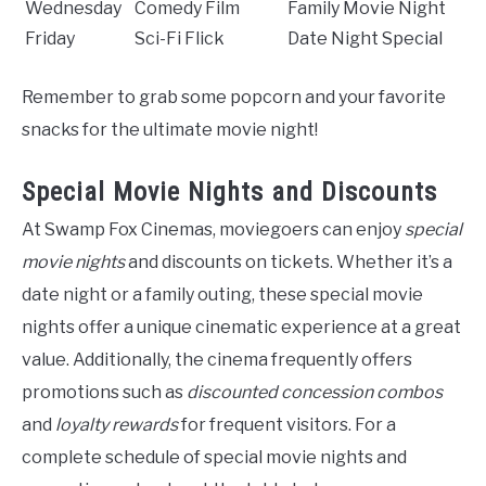
Wednesday
Comedy Film
Family Movie Night
Friday
Sci-Fi Flick
Date Night Special
Remember to grab some popcorn and your favorite
snacks for the ultimate movie night!
Special Movie Nights and Discounts
At Swamp Fox Cinemas, moviegoers can enjoy
special
movie nights
and discounts on tickets. Whether it’s a
date night or a family outing, these special movie
nights offer a unique cinematic experience at a great
value. Additionally, the cinema frequently offers
promotions such as
discounted concession combos
and
loyalty rewards
for frequent visitors. For a
complete schedule of special movie nights and