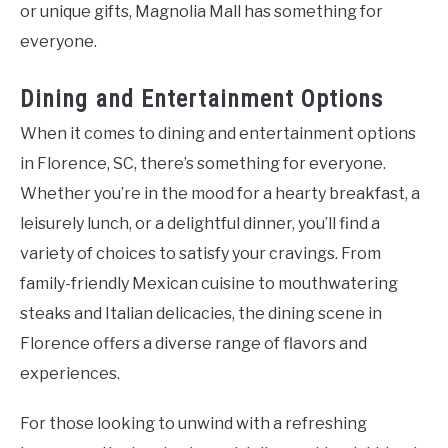
or unique gifts, Magnolia Mall has something for
everyone.
Dining and Entertainment Options
When it comes to dining and entertainment options
in Florence, SC, there’s something for everyone.
Whether you’re in the mood for a hearty breakfast, a
leisurely lunch, or a delightful dinner, you’ll find a
variety of choices to satisfy your cravings. From
family-friendly Mexican cuisine to mouthwatering
steaks and Italian delicacies, the dining scene in
Florence offers a diverse range of flavors and
experiences.
For those looking to unwind with a refreshing