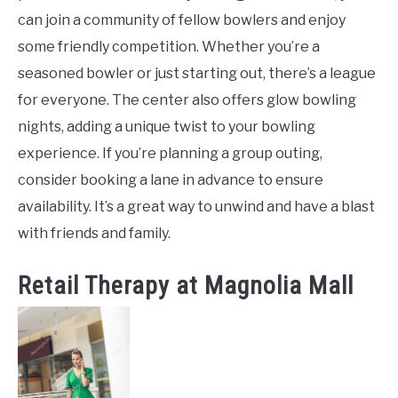
can join a community of fellow bowlers and enjoy
some friendly competition. Whether you’re a
seasoned bowler or just starting out, there’s a league
for everyone. The center also offers glow bowling
nights, adding a unique twist to your bowling
experience. If you’re planning a group outing,
consider booking a lane in advance to ensure
availability. It’s a great way to unwind and have a blast
with friends and family.
Retail Therapy at Magnolia Mall