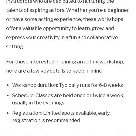
instructors who are dedicated to nurturing the
talents of aspiring actors. Whether you’re a beginner
or have some acting experience, these workshops
offer a valuable opportunity to learn, grow, and
express your creativity in a fun and collaborative
setting.
For those interested in joining an acting workshop,
here are a few key details to keep in mind:
Workshop duration: Typically runs for 6-8 weeks
Schedule: Classes are held once or twice a week,
usually in the evenings
Registration: Limited spots available, early
registration is recommended