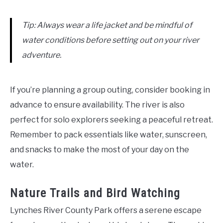
Tip: Always wear a life jacket and be mindful of
water conditions before setting out on your river
adventure.
If you’re planning a group outing, consider booking in
advance to ensure availability. The river is also
perfect for solo explorers seeking a peaceful retreat.
Remember to pack essentials like water, sunscreen,
and snacks to make the most of your day on the
water.
Nature Trails and Bird Watching
Lynches River County Park offers a serene escape