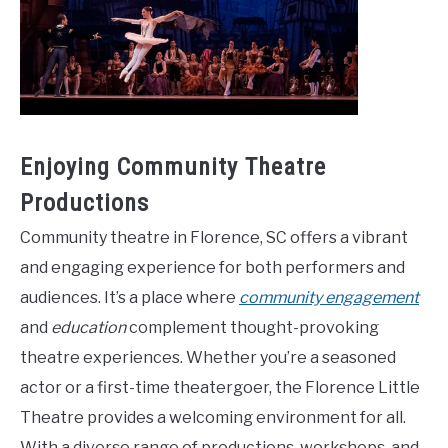
Enjoying Community Theatre
Productions
Community theatre in Florence, SC offers a vibrant
and engaging experience for both performers and
audiences. It’s a place where
community engagement
and
education
complement thought-provoking
theatre experiences. Whether you’re a seasoned
actor or a first-time theatergoer, the Florence Little
Theatre provides a welcoming environment for all.
With a diverse range of productions, workshops, and