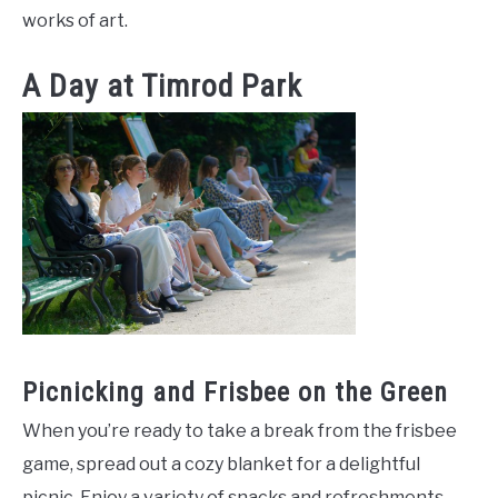
works of art.
A Day at Timrod Park
Picnicking and Frisbee on the Green
When you’re ready to take a break from the frisbee
game, spread out a cozy blanket for a delightful
picnic. Enjoy a variety of snacks and refreshments