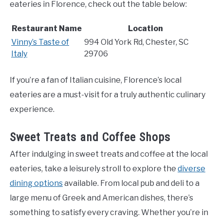
eateries in Florence, check out the table below:
Restaurant Name
Location
Vinny’s Taste of
994 Old York Rd, Chester, SC
Italy
29706
If you’re a fan of Italian cuisine, Florence’s local
eateries are a must-visit for a truly authentic culinary
experience.
Sweet Treats and Coffee Shops
After indulging in sweet treats and coffee at the local
eateries, take a leisurely stroll to explore the
diverse
dining options
available. From local pub and deli to a
large menu of Greek and American dishes, there’s
something to satisfy every craving. Whether you’re in