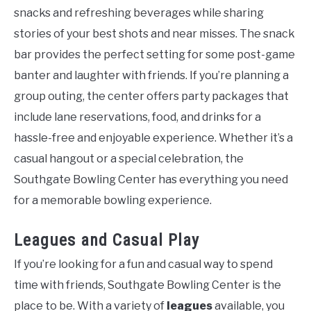
snacks and refreshing beverages while sharing
stories of your best shots and near misses. The snack
bar provides the perfect setting for some post-game
banter and laughter with friends. If you’re planning a
group outing, the center offers party packages that
include lane reservations, food, and drinks for a
hassle-free and enjoyable experience. Whether it’s a
casual hangout or a special celebration, the
Southgate Bowling Center has everything you need
for a memorable bowling experience.
Leagues and Casual Play
If you’re looking for a fun and casual way to spend
time with friends, Southgate Bowling Center is the
place to be. With a variety of
leagues
available, you