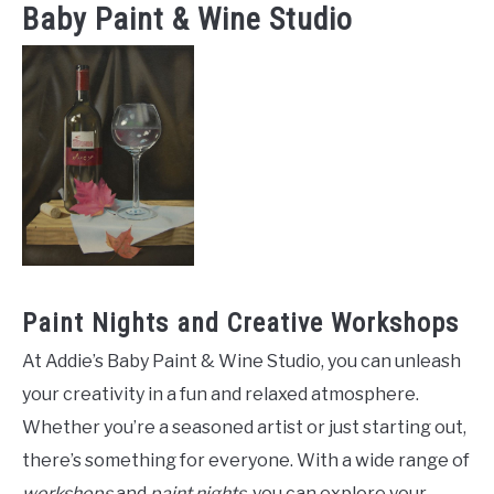
Baby Paint & Wine Studio
Paint Nights and Creative Workshops
At Addie’s Baby Paint & Wine Studio, you can unleash
your creativity in a fun and relaxed atmosphere.
Whether you’re a seasoned artist or just starting out,
there’s something for everyone. With a wide range of
workshops
and
paint nights
, you can explore your