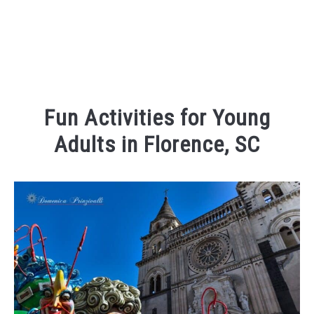
Fun Activities for Young
Adults in Florence, SC
Written
by
Kaeli
in
Things
To
Do