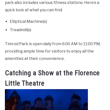
park also includes various fitness stations. Here’s a
quick look at what you can find:
Elliptical Machine(s)
Treadmill(s)
Timrod Park is open daily from 6:00 AM to 11:00 PM,
providing ample time for visitors to enjoy all the
amenities at their convenience.
Catching a Show at the Florence
Little Theatre