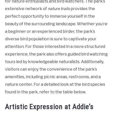
for nature enthusiasts and bird watchers. The park’s
extensive network of
nature trails
provides the
perfect opportunity to immerse yourself in the
beauty of the surrounding landscape. Whether you’re
a beginner or an experienced birder, the park’s
diverse bird population is sure to captivate your
attention. For those interested in a more structured
experience, the park also offers guided bird watching
tours led by knowledgeable naturalists. Additionally,
visitors can enjoy the convenience of the park’s
amenities, including picnic areas, restrooms, and a
nature center. For a detailed look at the bird species
found in the park, refer to the table below.
Artistic Expression at Addie’s