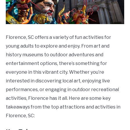
Florence, SC offers a variety of fun activities for
young adults to explore and enjoy. From art and
history museums to outdoor adventures and
entertainment options, there’s something for
everyone in this vibrant city. Whether you’re
interested in discovering local art, enjoying live
performances, or engaging in outdoor recreational
activities, Florence has it all. Here are some key
takeaways from the top attractions and activities in
Florence, SC: