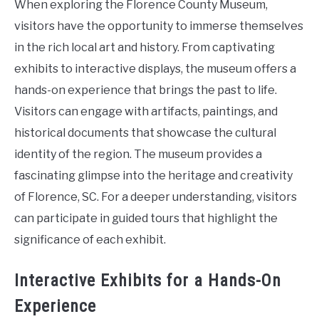
When exploring the Florence County Museum,
visitors have the opportunity to immerse themselves
in the rich local art and history. From captivating
exhibits to interactive displays, the museum offers a
hands-on experience that brings the past to life.
Visitors can engage with artifacts, paintings, and
historical documents that showcase the cultural
identity of the region. The museum provides a
fascinating glimpse into the heritage and creativity
of Florence, SC. For a deeper understanding, visitors
can participate in guided tours that highlight the
significance of each exhibit.
Interactive Exhibits for a Hands-On
Experience