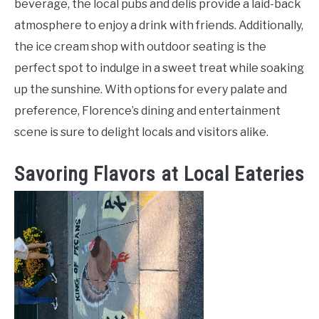
beverage, the local pubs and delis provide a laid-back
atmosphere to enjoy a drink with friends. Additionally,
the ice cream shop with outdoor seating is the
perfect spot to indulge in a sweet treat while soaking
up the sunshine. With options for every palate and
preference, Florence’s dining and entertainment
scene is sure to delight locals and visitors alike.
Savoring Flavors at Local Eateries