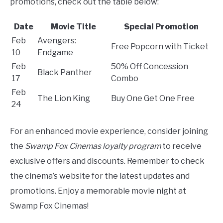
promotions, check out the table below:
Date
Movie Title
Special Promotion
Feb
Avengers:
Free Popcorn with Ticket
10
Endgame
Feb
50% Off Concession
Black Panther
17
Combo
Feb
The Lion King
Buy One Get One Free
24
For an enhanced movie experience, consider joining
the
Swamp Fox Cinemas loyalty program
to receive
exclusive offers and discounts. Remember to check
the cinema’s website for the latest updates and
promotions. Enjoy a memorable movie night at
Swamp Fox Cinemas!