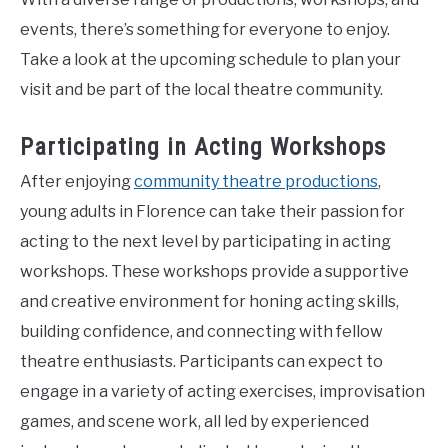
events, there’s something for everyone to enjoy.
Take a look at the upcoming schedule to plan your
visit and be part of the local theatre community.
Participating in Acting Workshops
After enjoying
community theatre productions
,
young adults in Florence can take their passion for
acting to the next level by participating in acting
workshops. These workshops provide a supportive
and creative environment for honing acting skills,
building confidence, and connecting with fellow
theatre enthusiasts. Participants can expect to
engage in a variety of acting exercises, improvisation
games, and scene work, all led by experienced