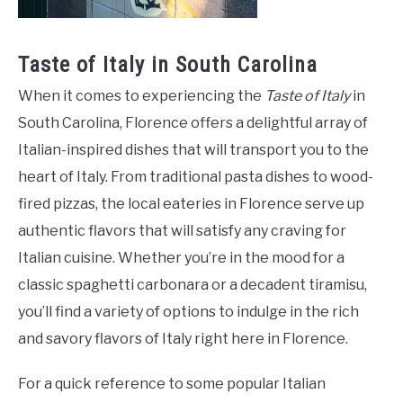
Taste of Italy in South Carolina
When it comes to experiencing the
Taste of Italy
in
South Carolina, Florence offers a delightful array of
Italian-inspired dishes that will transport you to the
heart of Italy. From traditional pasta dishes to wood-
fired pizzas, the local eateries in Florence serve up
authentic flavors that will satisfy any craving for
Italian cuisine. Whether you’re in the mood for a
classic spaghetti carbonara or a decadent tiramisu,
you’ll find a variety of options to indulge in the rich
and savory flavors of Italy right here in Florence.
For a quick reference to some popular Italian