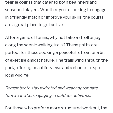
tennis courts
that cater to both beginners and
seasoned players. Whether you’re looking to engage
in a friendly match or improve your skills, the courts
are a great place to get active.
After a game of tennis, why not take a stroll or jog
along the scenic walking trails? These paths are
perfect for those seeking a peaceful retreat or a bit
of exercise amidst nature. The trails wind through the
park, offering beautiful views and a chance to spot
local wildlife.
Remember to stay hydrated and wear appropriate
footwear when engaging in outdoor activities.
For those who prefer a more structured workout, the