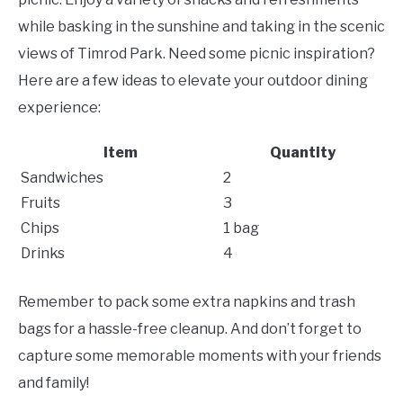
while basking in the sunshine and taking in the scenic
views of Timrod Park. Need some picnic inspiration?
Here are a few ideas to elevate your outdoor dining
experience:
Item
Quantity
Sandwiches
2
Fruits
3
Chips
1 bag
Drinks
4
Remember to pack some extra napkins and trash
bags for a hassle-free cleanup. And don’t forget to
capture some memorable moments with your friends
and family!