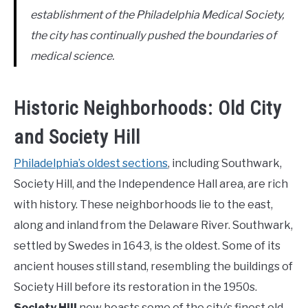
establishment of the Philadelphia Medical Society,
the city has continually pushed the boundaries of
medical science.
Historic Neighborhoods: Old City
and Society Hill
Philadelphia’s oldest sections
, including Southwark,
Society Hill, and the Independence Hall area, are rich
with history. These neighborhoods lie to the east,
along and inland from the Delaware River. Southwark,
settled by Swedes in 1643, is the oldest. Some of its
ancient houses still stand, resembling the buildings of
Society Hill before its restoration in the 1950s.
Society Hill
now boasts some of the city’s finest old