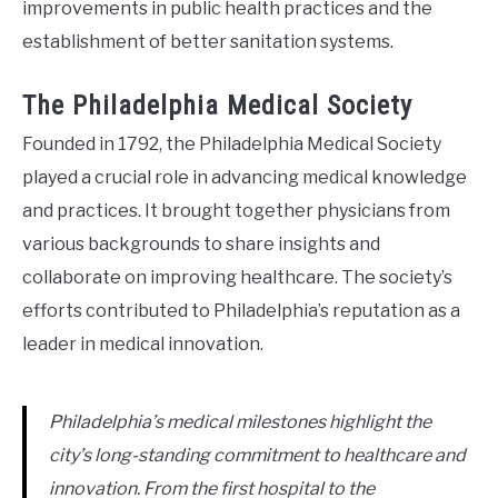
improvements in public health practices and the
establishment of better sanitation systems.
The Philadelphia Medical Society
Founded in 1792, the Philadelphia Medical Society
played a crucial role in advancing medical knowledge
and practices. It brought together physicians from
various backgrounds to share insights and
collaborate on improving healthcare. The society’s
efforts contributed to Philadelphia’s reputation as a
leader in medical innovation.
Philadelphia’s medical milestones highlight the
city’s long-standing commitment to healthcare and
innovation. From the first hospital to the