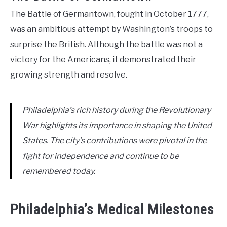
The Battle of Germantown, fought in October 1777,
was an ambitious attempt by Washington’s troops to
surprise the British. Although the battle was not a
victory for the Americans, it demonstrated their
growing strength and resolve.
Philadelphia’s rich history during the Revolutionary
War highlights its importance in shaping the United
States. The city’s contributions were pivotal in the
fight for independence and continue to be
remembered today.
Philadelphia’s Medical Milestones