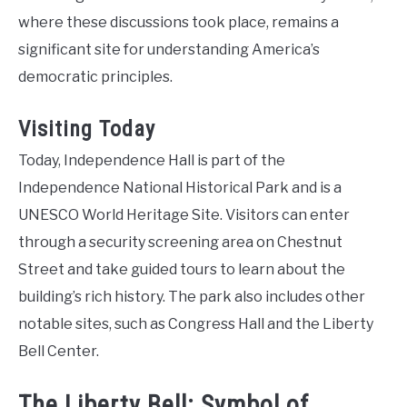
where these discussions took place, remains a
significant site for understanding America’s
democratic principles.
Visiting Today
Today, Independence Hall is part of the
Independence National Historical Park and is a
UNESCO World Heritage Site. Visitors can enter
through a security screening area on Chestnut
Street and take guided tours to learn about the
building’s rich history. The park also includes other
notable sites, such as Congress Hall and the Liberty
Bell Center.
The Liberty Bell: Symbol of