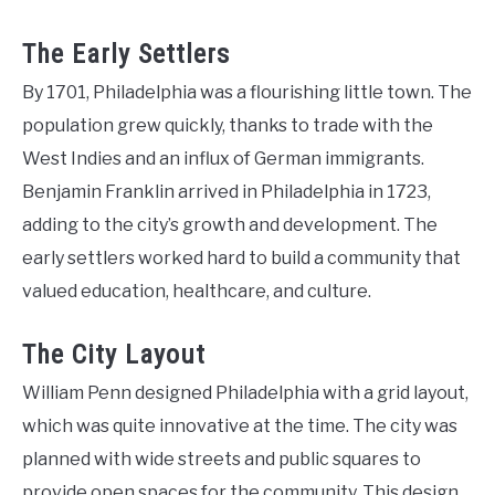
The Early Settlers
By 1701, Philadelphia was a flourishing little town. The
population grew quickly, thanks to trade with the
West Indies and an influx of German immigrants.
Benjamin Franklin arrived in Philadelphia in 1723,
adding to the city’s growth and development. The
early settlers worked hard to build a community that
valued education, healthcare, and culture.
The City Layout
William Penn designed Philadelphia with a grid layout,
which was quite innovative at the time. The city was
planned with wide streets and public squares to
provide open spaces for the community. This design