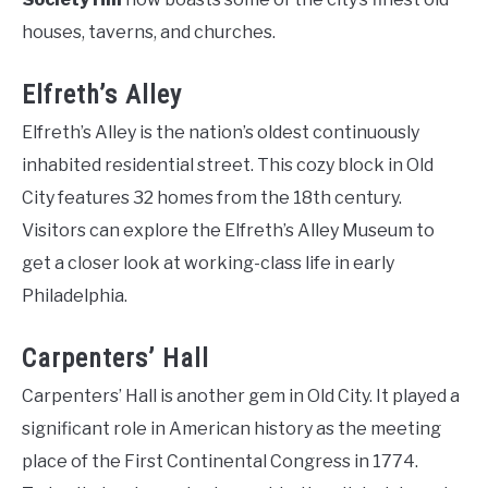
houses, taverns, and churches.
Elfreth’s Alley
Elfreth’s Alley is the nation’s oldest continuously
inhabited residential street. This cozy block in Old
City features 32 homes from the 18th century.
Visitors can explore the Elfreth’s Alley Museum to
get a closer look at working-class life in early
Philadelphia.
Carpenters’ Hall
Carpenters’ Hall is another gem in Old City. It played a
significant role in American history as the meeting
place of the First Continental Congress in 1774.