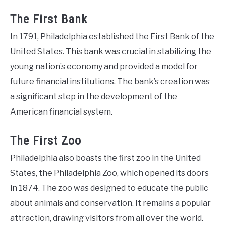
The First Bank
In 1791, Philadelphia established the First Bank of the
United States. This bank was crucial in stabilizing the
young nation’s economy and provided a model for
future financial institutions. The bank’s creation was
a significant step in the development of the
American financial system.
The First Zoo
Philadelphia also boasts the first zoo in the United
States, the Philadelphia Zoo, which opened its doors
in 1874. The zoo was designed to educate the public
about animals and conservation. It remains a popular
attraction, drawing visitors from all over the world.