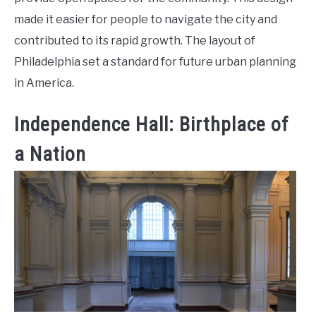
made it easier for people to navigate the city and
contributed to its rapid growth. The layout of
Philadelphia set a standard for future urban planning
in America.
Independence Hall: Birthplace of
a Nation