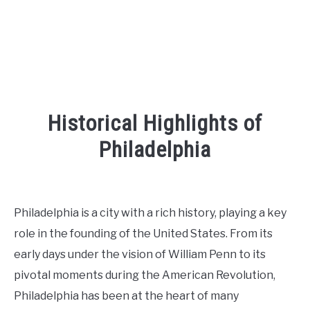
Historical Highlights of
Philadelphia
Written
by
Kaeli
Philadelphia is a city with a rich history, playing a key
in
role in the founding of the United States. From its
Places
To
early days under the vision of William Penn to its
Visit
,
Things
pivotal moments during the American Revolution,
To
Do
Philadelphia has been at the heart of many