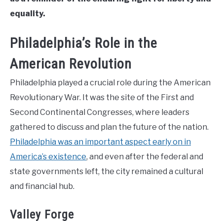
equality.
Philadelphia’s Role in the
American Revolution
Philadelphia played a crucial role during the American
Revolutionary War. It was the site of the First and
Second Continental Congresses, where leaders
gathered to discuss and plan the future of the nation.
Philadelphia was an important aspect early on in
America’s existence
, and even after the federal and
state governments left, the city remained a cultural
and financial hub.
Valley Forge