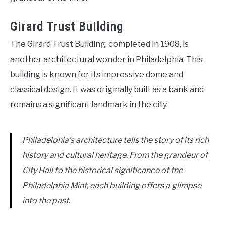
Girard Trust Building
The Girard Trust Building, completed in 1908, is
another architectural wonder in Philadelphia. This
building is known for its impressive dome and
classical design. It was originally built as a bank and
remains a significant landmark in the city.
Philadelphia’s architecture tells the story of its rich
history and cultural heritage. From the grandeur of
City Hall to the historical significance of the
Philadelphia Mint, each building offers a glimpse
into the past.