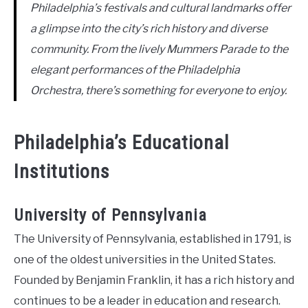
Philadelphia’s festivals and cultural landmarks offer
a glimpse into the city’s rich history and diverse
community. From the lively Mummers Parade to the
elegant performances of the Philadelphia
Orchestra, there’s something for everyone to enjoy.
Philadelphia’s Educational
Institutions
University of Pennsylvania
The University of Pennsylvania, established in 1791, is
one of the oldest universities in the United States.
Founded by Benjamin Franklin, it has a rich history and
continues to be a leader in education and research.