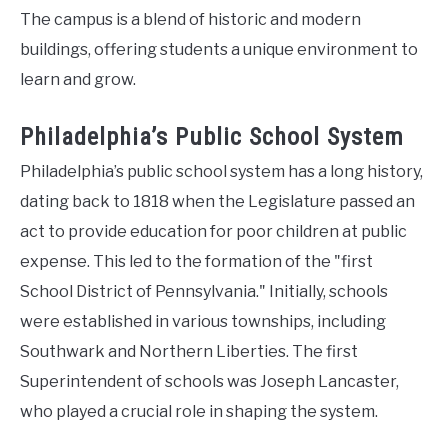
The campus is a blend of historic and modern
buildings, offering students a unique environment to
learn and grow.
Philadelphia’s Public School System
Philadelphia’s public school system has a long history,
dating back to 1818 when the Legislature passed an
act to provide education for poor children at public
expense. This led to the formation of the "first
School District of Pennsylvania." Initially, schools
were established in various townships, including
Southwark and Northern Liberties. The first
Superintendent of schools was Joseph Lancaster,
who played a crucial role in shaping the system.