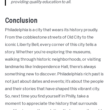
providing quality education to all.
Conclusion
Philadelphia is a city that wears its history proudly.
From the cobblestone streets of Old City to the
iconic Liberty Bell, every corner of this city tells a
story. Whether you’re exploring the museums,
walking through historic neighborhoods, or visiting
landmarks like Independence Hall, there’s always
something new to discover. Philadelphia’s rich past is
not just about dates and events; it’s about the people
and their stories that have shaped this vibrant city.
So, next time you find yourself in Philly, take a
moment to appreciate the history that surrounds