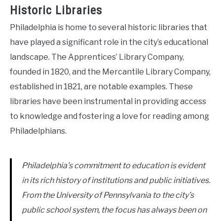
Historic Libraries
Philadelphia is home to several historic libraries that
have played a significant role in the city’s educational
landscape. The Apprentices’ Library Company,
founded in 1820, and the Mercantile Library Company,
established in 1821, are notable examples. These
libraries have been instrumental in providing access
to knowledge and fostering a love for reading among
Philadelphians.
Philadelphia’s commitment to education is evident
in its rich history of institutions and public initiatives.
From the University of Pennsylvania to the city’s
public school system, the focus has always been on