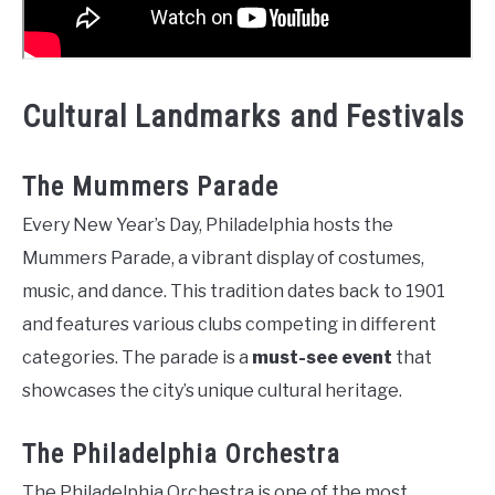
Cultural Landmarks and Festivals
The Mummers Parade
Every New Year’s Day, Philadelphia hosts the
Mummers Parade, a vibrant display of costumes,
music, and dance. This tradition dates back to 1901
and features various clubs competing in different
categories. The parade is a
must-see event
that
showcases the city’s unique cultural heritage.
The Philadelphia Orchestra
The Philadelphia Orchestra is one of the most