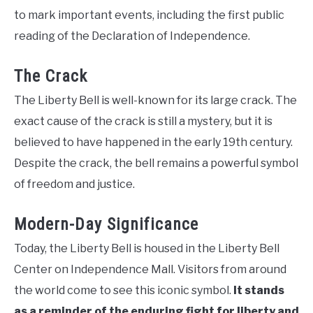
to mark important events, including the first public
reading of the Declaration of Independence.
The Crack
The Liberty Bell is well-known for its large crack. The
exact cause of the crack is still a mystery, but it is
believed to have happened in the early 19th century.
Despite the crack, the bell remains a powerful symbol
of freedom and justice.
Modern-Day Significance
Today, the Liberty Bell is housed in the Liberty Bell
Center on Independence Mall. Visitors from around
the world come to see this iconic symbol.
It stands
as a reminder of the enduring fight for liberty and