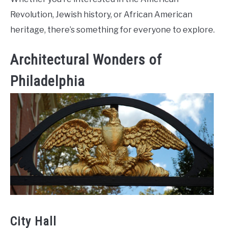
Revolution, Jewish history, or African American
heritage, there’s something for everyone to explore.
Architectural Wonders of
Philadelphia
City Hall