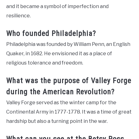
and it became a symbol of imperfection and
resilience.
Who founded Philadelphia?
Philadelphia was founded by William Penn, an English
Quaker, in 1682. He envisioned it as a place of
religious tolerance and freedom.
What was the purpose of Valley Forge
during the American Revolution?
Valley Forge served as the winter camp for the
Continental Army in 1777-1778. It was a time of great
hardship but also a turning point in the war.
What can you see at the Betsy Ross