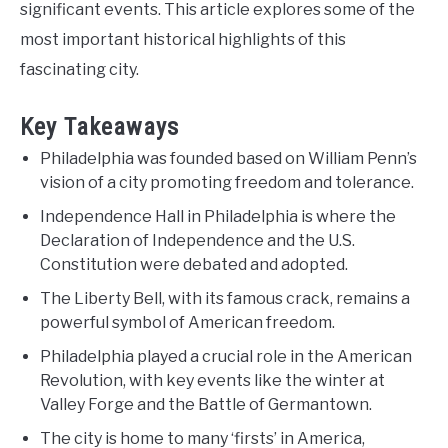
significant events. This article explores some of the
most important historical highlights of this
fascinating city.
Key Takeaways
Philadelphia was founded based on William Penn’s
vision of a city promoting freedom and tolerance.
Independence Hall in Philadelphia is where the
Declaration of Independence and the U.S.
Constitution were debated and adopted.
The Liberty Bell, with its famous crack, remains a
powerful symbol of American freedom.
Philadelphia played a crucial role in the American
Revolution, with key events like the winter at
Valley Forge and the Battle of Germantown.
The city is home to many ‘firsts’ in America,