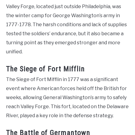
Valley Forge, located just outside Philadelphia, was
the winter camp for George Washington’s army in
1777-1778. The harsh conditions and lack of supplies
tested the soldiers’ endurance, but it also became a
turning point as they emerged stronger and more
unified.
The Siege of Fort Mifflin
The Siege of Fort Mifflin in 1777 was a significant
event where American forces held off the British for
weeks, allowing General Washington’s army to safely
reach Valley Forge. This fort, located on the Delaware
River, played a key role in the defense strategy.
The Battle of Germantown