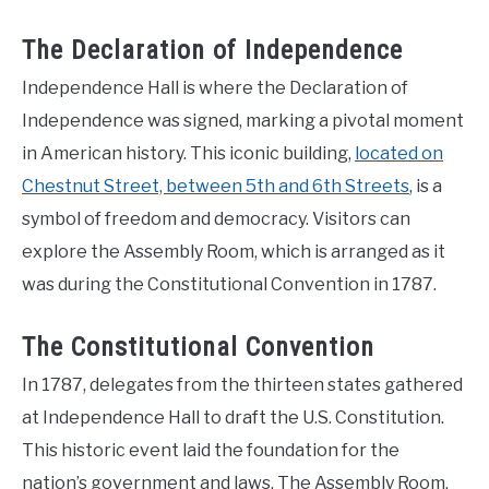
The Declaration of Independence
Independence Hall is where the Declaration of
Independence was signed, marking a pivotal moment
in American history. This iconic building,
located on
Chestnut Street, between 5th and 6th Streets
, is a
symbol of freedom and democracy. Visitors can
explore the Assembly Room, which is arranged as it
was during the Constitutional Convention in 1787.
The Constitutional Convention
In 1787, delegates from the thirteen states gathered
at Independence Hall to draft the U.S. Constitution.
This historic event laid the foundation for the
nation’s government and laws. The Assembly Room,