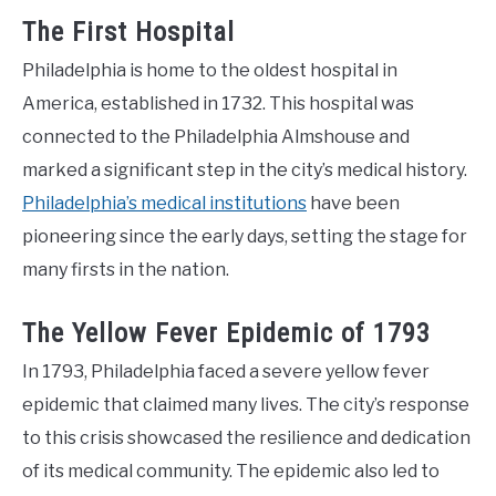
The First Hospital
Philadelphia is home to the oldest hospital in
America, established in 1732. This hospital was
connected to the Philadelphia Almshouse and
marked a significant step in the city’s medical history.
Philadelphia’s medical institutions
have been
pioneering since the early days, setting the stage for
many firsts in the nation.
The Yellow Fever Epidemic of 1793
In 1793, Philadelphia faced a severe yellow fever
epidemic that claimed many lives. The city’s response
to this crisis showcased the resilience and dedication
of its medical community. The epidemic also led to