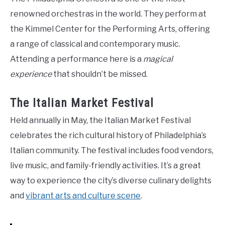
renowned orchestras in the world. They perform at
the Kimmel Center for the Performing Arts, offering
a range of classical and contemporary music.
Attending a performance here is a
magical
experience
that shouldn’t be missed.
The Italian Market Festival
Held annually in May, the Italian Market Festival
celebrates the rich cultural history of Philadelphia’s
Italian community. The festival includes food vendors,
live music, and family-friendly activities. It’s a great
way to experience the city’s diverse culinary delights
and
vibrant arts and culture scene
.