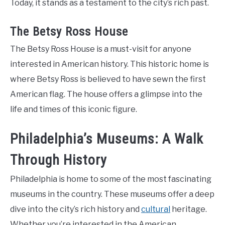
Today, it stands as a testament to the city’s rich past.
The Betsy Ross House
The Betsy Ross House is a must-visit for anyone
interested in American history. This historic home is
where Betsy Ross is believed to have sewn the first
American flag. The house offers a glimpse into the
life and times of this iconic figure.
Philadelphia’s Museums: A Walk
Through History
Philadelphia is home to some of the most fascinating
museums in the country. These museums offer a deep
dive into the city’s rich history and
cultural
heritage.
Whether you’re interested in the American