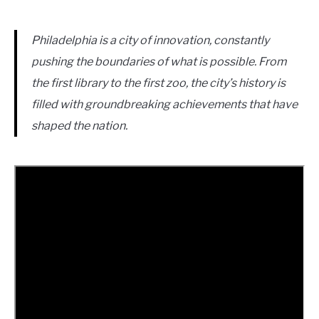
Philadelphia is a city of innovation, constantly
pushing the boundaries of what is possible. From
the first library to the first zoo, the city’s history is
filled with groundbreaking achievements that have
shaped the nation.