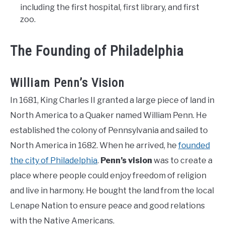
including the first hospital, first library, and first
zoo.
The Founding of Philadelphia
William Penn’s Vision
In 1681, King Charles II granted a large piece of land in
North America to a Quaker named William Penn. He
established the colony of Pennsylvania and sailed to
North America in 1682. When he arrived, he
founded
the city of Philadelphia
.
Penn’s vision
was to create a
place where people could enjoy freedom of religion
and live in harmony. He bought the land from the local
Lenape Nation to ensure peace and good relations
with the Native Americans.