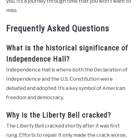
you. It’s a journey through time that you won’t want to
miss.
Frequently Asked Questions
What is the historical significance of
Independence Hall?
Independence Hall is where both the Declaration of
Independence and the U.S. Constitution were
debated and adopted. It’s a key symbol of American
freedom and democracy.
Why is the Liberty Bell cracked?
The Liberty Bell cracked shortly after it was first
rung. Efforts to repair it only made the crack worse,