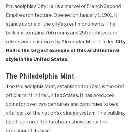
Philadelphia’s City Hall is a marvel of French Second
Empire architecture. Opened on January 1, 1901, it
stands as one of the city’s great monuments. The
building contains 700 rooms and 250 architectural
reliefs and sculptures by Alexander Milne Calder.
City
Hall is the largest example of this architectural
style in the United States.
The Philadelphia Mint
The Philadelphia Mint, established in 1792, is the first
official mint in the United States. It has produced
coins for over two centuries and continues to be a
vital part of the nation’s coinage system. The building
itself is an architectural gem, showcasing the
grandeur of its time.