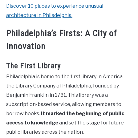
Discover 10 places to experience unusual
architecture in Philadelphia.
Philadelphia’s Firsts: A City of
Innovation
The First Library
Philadelphia is home to the first library in America,
the Library Company of Philadelphia, founded by
Benjamin Franklin in 1731. This library was a
subscription-based service, allowing members to
borrow books.
It marked the beginning of public
access to knowledge
and set the stage for future
public libraries across the nation.