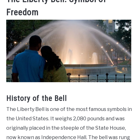
Freedom
History of the Bell
The Liberty Bell is one of the most famous symbols in
the United States. It weighs 2,080 pounds and was
originally placed in the steeple of the State House,
now known as Independence Hall. The bell was rung