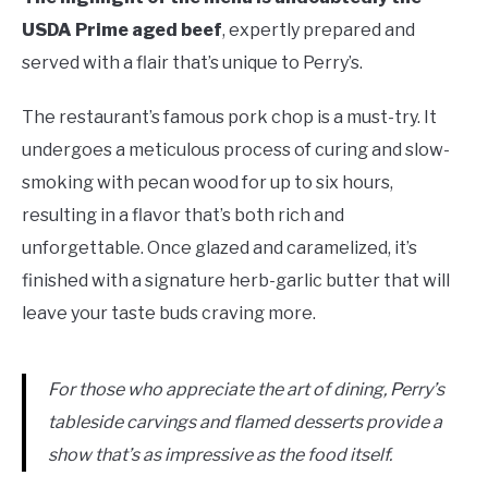
USDA Prime aged beef
, expertly prepared and
served with a flair that’s unique to Perry’s.
The restaurant’s famous pork chop is a must-try. It
undergoes a meticulous process of curing and slow-
smoking with pecan wood for up to six hours,
resulting in a flavor that’s both rich and
unforgettable. Once glazed and caramelized, it’s
finished with a signature herb-garlic butter that will
leave your taste buds craving more.
For those who appreciate the art of dining, Perry’s
tableside carvings and flamed desserts provide a
show that’s as impressive as the food itself.