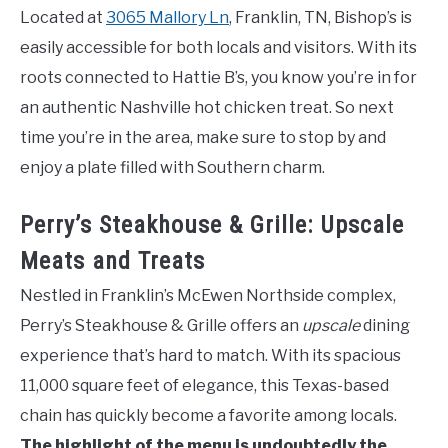
Located at
3065 Mallory Ln
, Franklin, TN, Bishop’s is
easily accessible for both locals and visitors. With its
roots connected to Hattie B’s, you know you’re in for
an authentic Nashville hot chicken treat. So next
time you’re in the area, make sure to stop by and
enjoy a plate filled with Southern charm.
Perry’s Steakhouse & Grille: Upscale
Meats and Treats
Nestled in Franklin’s McEwen Northside complex,
Perry’s Steakhouse & Grille offers an
upscale
dining
experience that’s hard to match. With its spacious
11,000 square feet of elegance, this Texas-based
chain has quickly become a favorite among locals.
The highlight of the menu is undoubtedly the