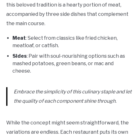
this beloved tradition is a hearty portion of meat,
accompanied by three side dishes that complement
the main course.
Meat
: Select from classics like fried chicken,
meatloaf, or catfish.
Sides
: Pair with soul-nourishing options such as
mashed potatoes, green beans, or mac and
cheese.
Embrace the simplicity of this culinary staple and let
the quality of each component shine through.
While the concept might seem straightforward, the
variations are endless. Each restaurant puts its own