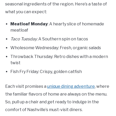
seasonal ingredients of the region. Here’s a taste of
what you can expect:
Meatloaf Monday
: A hearty slice of homemade
meatloaf
Taco Tuesday
: A Southern spin on tacos
Wholesome Wednesday: Fresh, organic salads
Throwback Thursday: Retro dishes with a modern
twist
Fish Fry Friday: Crispy, golden catfish
Each visit promises a
unique dining adventure
, where
the familiar flavors of home are always on the menu.
So, pull up a chair and get ready to indulge in the
comfort of Nashville’s must-visit diners.