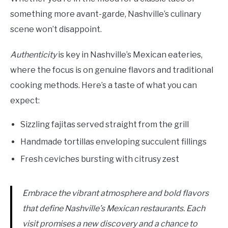
something more avant-garde, Nashville’s culinary
scene won’t disappoint.
Authenticity
is key in Nashville’s Mexican eateries,
where the focus is on genuine flavors and traditional
cooking methods. Here’s a taste of what you can
expect:
Sizzling fajitas served straight from the grill
Handmade tortillas enveloping succulent fillings
Fresh ceviches bursting with citrusy zest
Embrace the vibrant atmosphere and bold flavors
that define Nashville’s Mexican restaurants. Each
visit promises a new discovery and a chance to