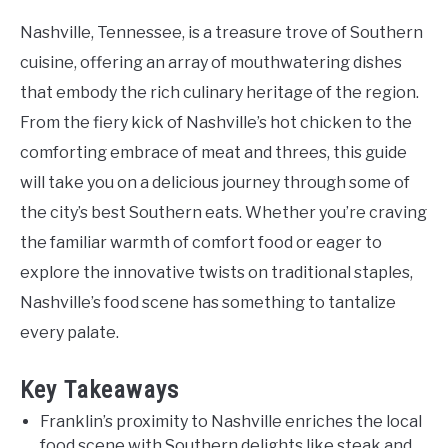
Nashville, Tennessee, is a treasure trove of Southern
cuisine, offering an array of mouthwatering dishes
that embody the rich culinary heritage of the region.
From the fiery kick of Nashville’s hot chicken to the
comforting embrace of meat and threes, this guide
will take you on a delicious journey through some of
the city’s best Southern eats. Whether you’re craving
the familiar warmth of comfort food or eager to
explore the innovative twists on traditional staples,
Nashville’s food scene has something to tantalize
every palate.
Key Takeaways
Franklin’s proximity to Nashville enriches the local
food scene with Southern delights like steak and