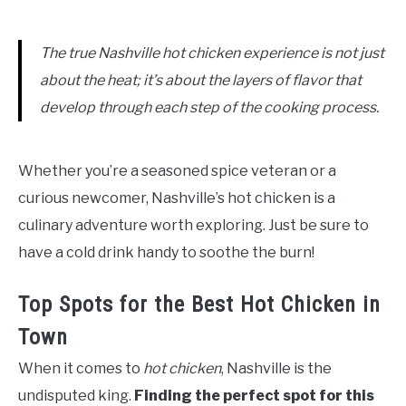
The true Nashville hot chicken experience is not just
about the heat; it’s about the layers of flavor that
develop through each step of the cooking process.
Whether you’re a seasoned spice veteran or a
curious newcomer, Nashville’s hot chicken is a
culinary adventure worth exploring. Just be sure to
have a cold drink handy to soothe the burn!
Top Spots for the Best Hot Chicken in
Town
When it comes to
hot chicken
, Nashville is the
undisputed king.
Finding the perfect spot for this