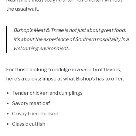
the usual wait.
Bishop’s Meat & Three is not just about great food;
it’s about the experience of Southern hospitality in a
welcoming environment.
For those looking to indulge in a variety of flavors,
here’s a quick glimpse at what Bishop’s has to offer:
Tender chicken and dumplings
Savory meatloaf
Crispy fried chicken
Classic catfish