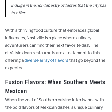
indulge in the rich tapestry of tastes that the city has
to offer.
With a thriving food culture that embraces global
influences, Nashville is a place where culinary
adventurers can find their next favorite dish. The
city’s Mexican restaurants are a testament to this,
offering a
diverse array of flavors
that go beyond the
expected.
Fusion Flavors: When Southern Meets
Mexican
When the zest of Southern cuisine intertwines with
the bold flavors of Mexican dishes, a unique culinary