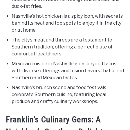
duck-fat fries.
Nashville’s hot chicken is a spicy icon, with secrets
behind its heat and top spots to enjoy it in the city
or at home.
The city’s meat and threes are a testament to
Southern tradition, offering a perfect plate of
comfort at local diners.
Mexican cuisine in Nashville goes beyond tacos,
with diverse offerings and fusion flavors that blend
Southern and Mexican tastes.
Nashville’s brunch scene and food festivals
celebrate Southern cuisine, featuring local
produce and crafty culinary workshops.
Franklin’s Culinary Gems: A