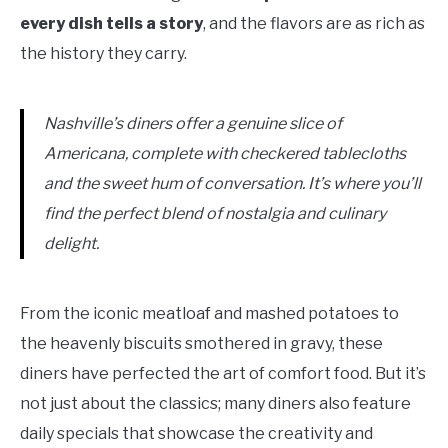
every dish tells a story
, and the flavors are as rich as
the history they carry.
Nashville’s diners offer a genuine slice of
Americana, complete with checkered tablecloths
and the sweet hum of conversation. It’s where you’ll
find the perfect blend of nostalgia and culinary
delight.
From the iconic meatloaf and mashed potatoes to
the heavenly biscuits smothered in gravy, these
diners have perfected the art of comfort food. But it’s
not just about the classics; many diners also feature
daily specials that showcase the creativity and