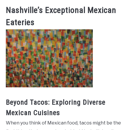
Nashville’s Exceptional Mexican
Eateries
Beyond Tacos: Exploring Diverse
Mexican Cuisines
When you think of Mexican food, tacos might be the