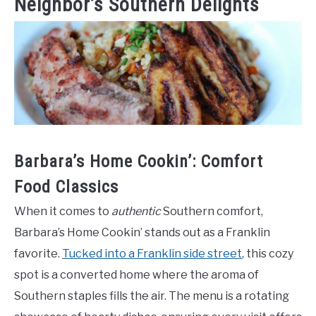
Neighbor’s Southern Delights
Barbara’s Home Cookin’: Comfort
Food Classics
When it comes to
authentic
Southern comfort,
Barbara’s Home Cookin’ stands out as a Franklin
favorite.
Tucked into a Franklin side street
, this cozy
spot is a converted home where the aroma of
Southern staples fills the air. The menu is a rotating