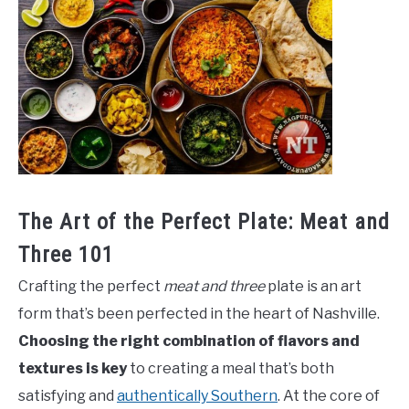
The Art of the Perfect Plate: Meat and
Three 101
Crafting the perfect
meat and three
plate is an art
form that’s been perfected in the heart of Nashville.
Choosing the right combination of flavors and
textures is key
to creating a meal that’s both
satisfying and
authentically Southern
. At the core of