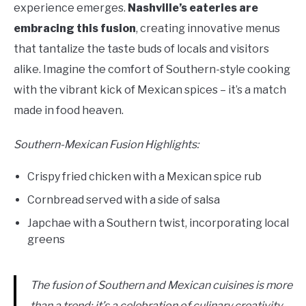
experience emerges.
Nashville’s eateries are
embracing this fusion
, creating innovative menus
that tantalize the taste buds of locals and visitors
alike. Imagine the comfort of Southern-style cooking
with the vibrant kick of Mexican spices – it’s a match
made in food heaven.
Southern-Mexican Fusion Highlights:
Crispy fried chicken with a Mexican spice rub
Cornbread served with a side of salsa
Japchae with a Southern twist, incorporating local
greens
The fusion of Southern and Mexican cuisines is more
than a trend; it’s a celebration of culinary creativity