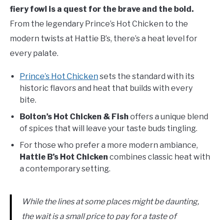
fiery fowl is a quest for the brave and the bold.
From the legendary Prince’s Hot Chicken to the
modern twists at Hattie B’s, there’s a heat level for
every palate.
Prince’s Hot Chicken
sets the standard with its
historic flavors and heat that builds with every
bite.
Bolton’s Hot Chicken & Fish
offers a unique blend
of spices that will leave your taste buds tingling.
For those who prefer a more modern ambiance,
Hattie B’s Hot Chicken
combines classic heat with
a contemporary setting.
While the lines at some places might be daunting,
the wait is a small price to pay for a taste of