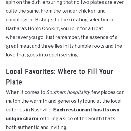
spin on the dish, ensuring that no two plates are ever
quite the same. From the tender chicken and
dumplings at Bishop’s to the rotating selection at
Barbara’s Home Cookin’, you’re in for a treat
wherever you go. Just remember, the essence of a
great meat and three lies in its humble roots and the
love that goes into each serving.
Local Favorites: Where to Fill Your
Plate
When it comes to
Southern hospitality
, few places can
match the warmth and generosity found at the local
eateries in Nashville.
Each restaurant has its own
unique charm
, offering a slice of the South that’s
both authentic and inviting.