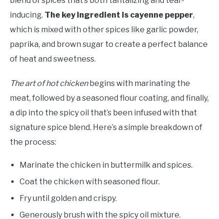
blend of spices that’s both tantalizing and tear-
inducing.
The key ingredient is cayenne pepper
,
which is mixed with other spices like garlic powder,
paprika, and brown sugar to create a perfect balance
of heat and sweetness.
The art of hot chicken
begins with marinating the
meat, followed by a seasoned flour coating, and finally,
a dip into the spicy oil that’s been infused with that
signature spice blend. Here’s a simple breakdown of
the process:
Marinate the chicken in buttermilk and spices.
Coat the chicken with seasoned flour.
Fry until golden and crispy.
Generously brush with the spicy oil mixture.