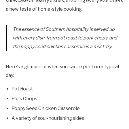
showcase of hearty dishes, ensuring every visit offers
a new taste of home-style cooking.
The essence of Southern hospitality is served up
with every dish, from pot roast to pork chops, and
the poppy seed chicken casserole is a must-try.
Here’s a glimpse of what you can expect on a typical
day:
Pot Roast
Pork Chops
Poppy Seed Chicken Casserole
A variety of soul-nourishing sides