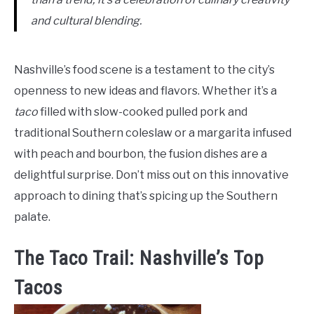
and cultural blending.
Nashville’s food scene is a testament to the city’s
openness to new ideas and flavors. Whether it’s a
taco
filled with slow-cooked pulled pork and
traditional Southern coleslaw or a margarita infused
with peach and bourbon, the fusion dishes are a
delightful surprise. Don’t miss out on this innovative
approach to dining that’s spicing up the Southern
palate.
The Taco Trail: Nashville’s Top
Tacos