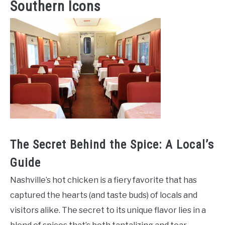
Southern Icons
The Secret Behind the Spice: A Local’s
Guide
Nashville’s hot chicken is a fiery favorite that has
captured the hearts (and taste buds) of locals and
visitors alike. The secret to its unique flavor lies in a