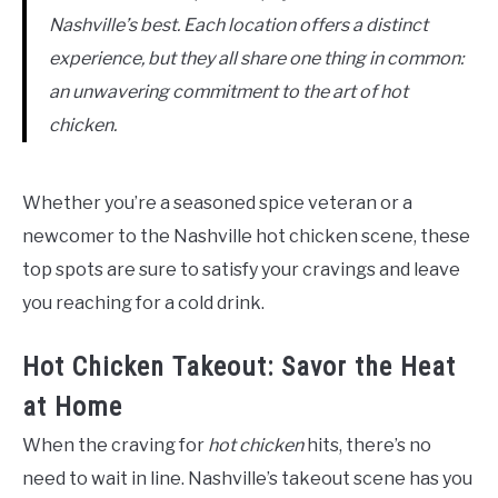
Nashville’s best. Each location offers a distinct
experience, but they all share one thing in common:
an unwavering commitment to the art of hot
chicken.
Whether you’re a seasoned spice veteran or a
newcomer to the Nashville hot chicken scene, these
top spots are sure to satisfy your cravings and leave
you reaching for a cold drink.
Hot Chicken Takeout: Savor the Heat
at Home
When the craving for
hot chicken
hits, there’s no
need to wait in line. Nashville’s takeout scene has you