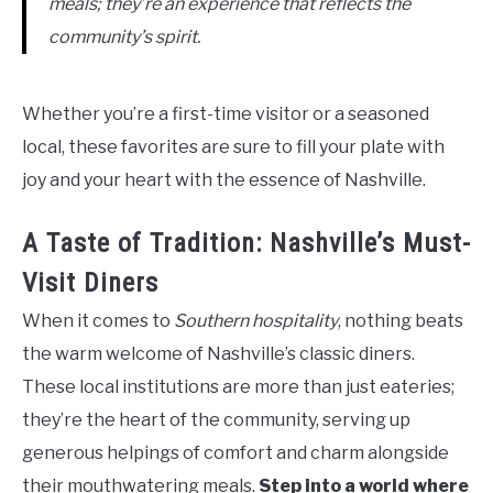
meals; they’re an experience that reflects the
community’s spirit.
Whether you’re a first-time visitor or a seasoned
local, these favorites are sure to fill your plate with
joy and your heart with the essence of Nashville.
A Taste of Tradition: Nashville’s Must-
Visit Diners
When it comes to
Southern hospitality
, nothing beats
the warm welcome of Nashville’s classic diners.
These local institutions are more than just eateries;
they’re the heart of the community, serving up
generous helpings of comfort and charm alongside
their mouthwatering meals.
Step into a world where