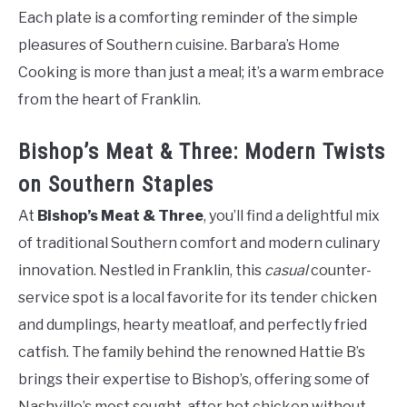
Each plate is a comforting reminder of the simple
pleasures of Southern cuisine. Barbara’s Home
Cooking is more than just a meal; it’s a warm embrace
from the heart of Franklin.
Bishop’s Meat & Three: Modern Twists
on Southern Staples
At
Bishop’s Meat & Three
, you’ll find a delightful mix
of traditional Southern comfort and modern culinary
innovation. Nestled in Franklin, this
casual
counter-
service spot is a local favorite for its tender chicken
and dumplings, hearty meatloaf, and perfectly fried
catfish. The family behind the renowned Hattie B’s
brings their expertise to Bishop’s, offering some of
Nashville’s most sought-after hot chicken without