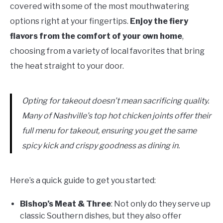
covered with some of the most mouthwatering
options right at your fingertips.
Enjoy the fiery
flavors from the comfort of your own home
,
choosing from a variety of local favorites that bring
the heat straight to your door.
Opting for takeout doesn’t mean sacrificing quality.
Many of Nashville’s top hot chicken joints offer their
full menu for takeout, ensuring you get the same
spicy kick and crispy goodness as dining in.
Here’s a quick guide to get you started:
Bishop’s Meat & Three
: Not only do they serve up
classic Southern dishes, but they also offer