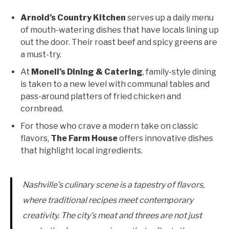
Arnold’s Country Kitchen
serves up a daily menu
of mouth-watering dishes that have locals lining up
out the door. Their roast beef and spicy greens are
a must-try.
At
Monell’s Dining & Catering
, family-style dining
is taken to a new level with communal tables and
pass-around platters of fried chicken and
cornbread.
For those who crave a modern take on classic
flavors,
The Farm House
offers innovative dishes
that highlight local ingredients.
Nashville’s culinary scene is a tapestry of flavors,
where traditional recipes meet contemporary
creativity. The city’s meat and threes are not just