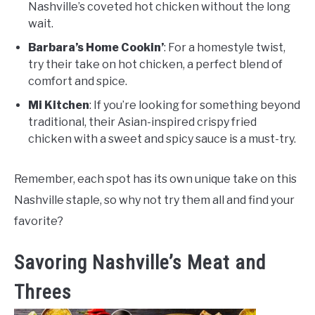
Nashville’s coveted hot chicken without the long
wait.
Barbara’s Home Cookin’
: For a homestyle twist,
try their take on hot chicken, a perfect blend of
comfort and spice.
Mi Kitchen
: If you’re looking for something beyond
traditional, their Asian-inspired crispy fried
chicken with a sweet and spicy sauce is a must-try.
Remember, each spot has its own unique take on this
Nashville staple, so why not try them all and find your
favorite?
Savoring Nashville’s Meat and
Threes