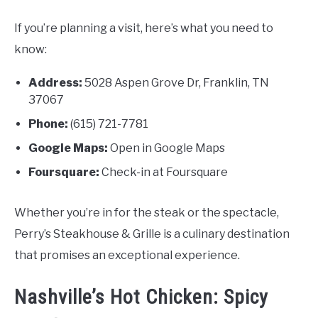
If you’re planning a visit, here’s what you need to
know:
Address:
5028 Aspen Grove Dr, Franklin, TN
37067
Phone:
(615) 721-7781
Google Maps:
Open in Google Maps
Foursquare:
Check-in at Foursquare
Whether you’re in for the steak or the spectacle,
Perry’s Steakhouse & Grille is a culinary destination
that promises an exceptional experience.
Nashville’s Hot Chicken: Spicy