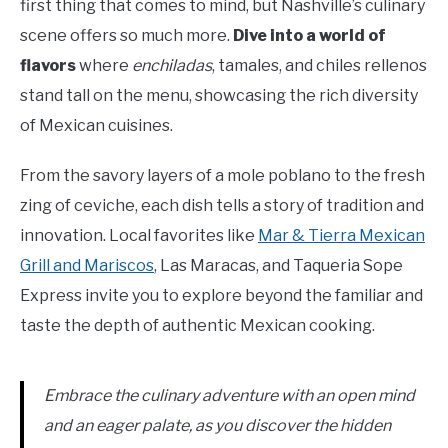
first thing that comes to mind, but Nashville’s culinary
scene offers so much more.
Dive into a world of
flavors
where
enchiladas
, tamales, and chiles rellenos
stand tall on the menu, showcasing the rich diversity
of Mexican cuisines.
From the savory layers of a mole poblano to the fresh
zing of ceviche, each dish tells a story of tradition and
innovation. Local favorites like
Mar & Tierra Mexican
Grill and Mariscos
, Las Maracas, and Taqueria Sope
Express invite you to explore beyond the familiar and
taste the depth of authentic Mexican cooking.
Embrace the culinary adventure with an open mind
and an eager palate, as you discover the hidden