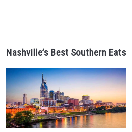
Nashville’s Best Southern Eats
Written
by
Kaeli
in
Eating
and
Drinking