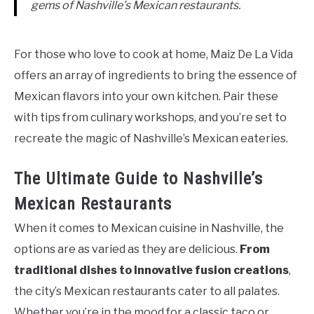
gems of Nashville’s Mexican restaurants.
For those who love to cook at home, Maiz De La Vida
offers an array of ingredients to bring the essence of
Mexican flavors into your own kitchen. Pair these
with tips from culinary workshops, and you’re set to
recreate the magic of Nashville’s Mexican eateries.
The Ultimate Guide to Nashville’s
Mexican Restaurants
When it comes to Mexican cuisine in Nashville, the
options are as varied as they are delicious.
From
traditional dishes to innovative fusion creations
,
the city’s Mexican restaurants cater to all palates.
Whether you’re in the mood for a classic taco or