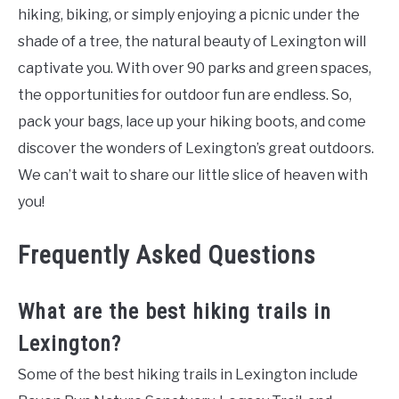
hiking, biking, or simply enjoying a picnic under the
shade of a tree, the natural beauty of Lexington will
captivate you. With over 90 parks and green spaces,
the opportunities for outdoor fun are endless. So,
pack your bags, lace up your hiking boots, and come
discover the wonders of Lexington’s great outdoors.
We can’t wait to share our little slice of heaven with
you!
Frequently Asked Questions
What are the best hiking trails in
Lexington?
Some of the best hiking trails in Lexington include