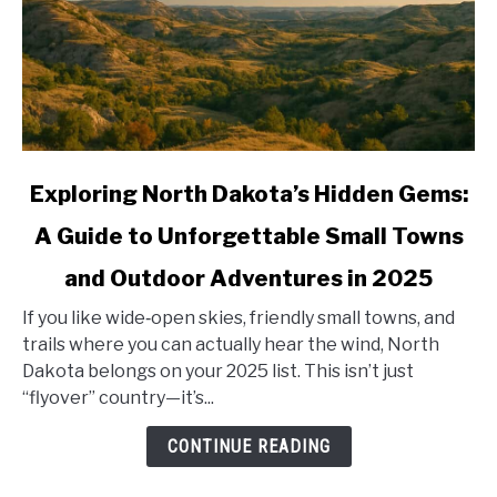
link
Exploring North Dakota’s Hidden Gems:
to
A Guide to Unforgettable Small Towns
Exploring
North
and Outdoor Adventures in 2025
Dakota’s
Hidden
If you like wide‑open skies, friendly small towns, and
Gems:
trails where you can actually hear the wind, North
A
Dakota belongs on your 2025 list. This isn’t just
Guide
“flyover” country—it’s...
to
CONTINUE READING
Unforgettable
Small