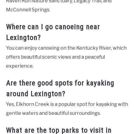
Raven Run Nature Sanctuary, Legacy Trail, and
McConnell Springs.
Where can I go canoeing near
Lexington?
You can enjoy canoeing on the Kentucky River, which
offers beautiful scenic views and a peaceful
experience.
Are there good spots for kayaking
around Lexington?
Yes, Elkhorn Creek is a popular spot for kayaking with
gentle waters and beautiful surroundings.
What are the top parks to visit in