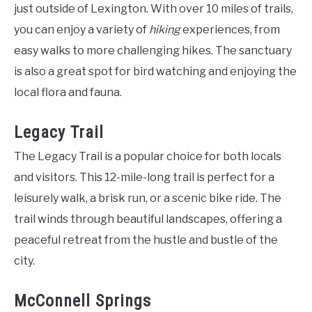
just outside of Lexington. With over 10 miles of trails,
you can enjoy a variety of
hiking
experiences, from
easy walks to more challenging hikes. The sanctuary
is also a great spot for bird watching and enjoying the
local flora and fauna.
Legacy Trail
The Legacy Trail is a popular choice for both locals
and visitors. This 12-mile-long trail is perfect for a
leisurely walk, a brisk run, or a scenic bike ride. The
trail winds through beautiful landscapes, offering a
peaceful retreat from the hustle and bustle of the
city.
McConnell Springs