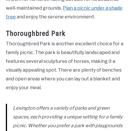
well-maintained grounds.
Plan a picnic under a shade
tree
and enjoy the serene environment.
Thoroughbred Park
Thoroughbred Park is another excellent choice for a
family picnic. The park is beautifully landscaped and
features several sculptures of horses, making it a
visually appealing spot. There are plenty of benches
and open areas where you can lay out a blanket and
enjoy your meal.
Lexington offers a variety of parks and green
spaces, each providing a unique setting for a family
picnic. Whether you prefer a park with playgrounds