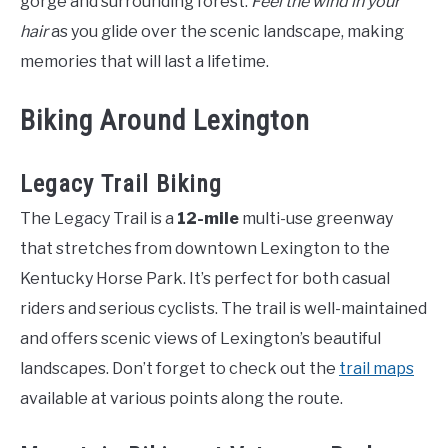
gorge and surrounding forest.
Feel the wind in your
hair
as you glide over the scenic landscape, making
memories that will last a lifetime.
Biking Around Lexington
Legacy Trail Biking
The Legacy Trail is a
12-mile
multi-use greenway
that stretches from downtown Lexington to the
Kentucky Horse Park. It’s perfect for both casual
riders and serious cyclists. The trail is well-maintained
and offers scenic views of Lexington’s beautiful
landscapes. Don’t forget to check out the
trail maps
available at various points along the route.