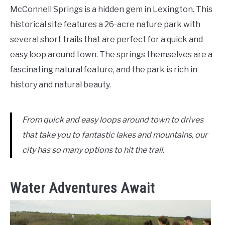
McConnell Springs is a hidden gem in Lexington. This
historical site features a 26-acre nature park with
several short trails that are perfect for a quick and
easy loop around town. The springs themselves are a
fascinating natural feature, and the park is rich in
history and natural beauty.
From quick and easy loops around town to drives
that take you to fantastic lakes and mountains, our
city has so many options to hit the trail.
Water Adventures Await