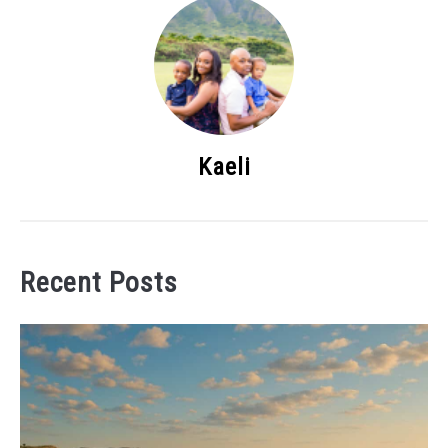
Kaeli
Recent Posts