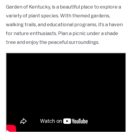
Garden of Kentucky, is a beautiful place to explore a
variety of plant species. With themed gardens,
walking trails, and educational programs, it’s a haven
for nature enthusiasts. Plan a picnic under a shade
tree and enjoy the peaceful surroundings.