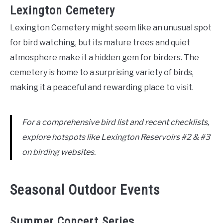
Lexington Cemetery
Lexington Cemetery might seem like an unusual spot
for bird watching, but its mature trees and quiet
atmosphere make it a hidden gem for birders. The
cemetery is home to a surprising variety of birds,
making it a peaceful and rewarding place to visit.
For a comprehensive bird list and recent checklists,
explore hotspots like Lexington Reservoirs #2 & #3
on birding websites.
Seasonal Outdoor Events
Summer Concert Series