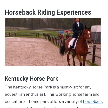
Horseback Riding Experiences
Kentucky Horse Park
The Kentucky Horse Park is a must-visit for any
equestrian enthusiast. This working horse farm and
educational theme park offers a variety of
horseback