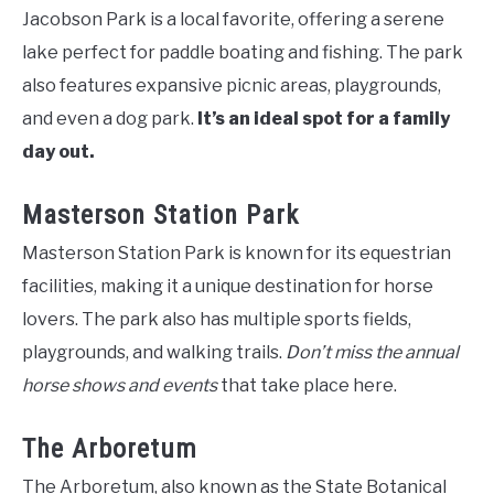
Jacobson Park is a local favorite, offering a serene
lake perfect for paddle boating and fishing. The park
also features expansive picnic areas, playgrounds,
and even a dog park.
It’s an ideal spot for a family
day out.
Masterson Station Park
Masterson Station Park is known for its equestrian
facilities, making it a unique destination for horse
lovers. The park also has multiple sports fields,
playgrounds, and walking trails.
Don’t miss the annual
horse shows and events
that take place here.
The Arboretum
The Arboretum, also known as the State Botanical