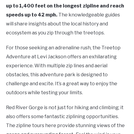
up to 1,400 feet on the longest zipline and reach
speeds up to 42 mph.
The knowledgeable guides
will share insights about the local history and
ecosystem as you zip through the treetops.
For those seeking an adrenaline rush, the Treetop
Adventure at Levi Jackson offers an exhilarating
experience. With multiple zip lines and aerial
obstacles, this adventure park is designed to
challenge and excite. It’s a great way to enjoy the
outdoors while testing your limits.
Red River Gorge is not just for hiking and climbing; it
also offers some fantastic ziplining opportunities.
The zipline tours here provide stunning views of the