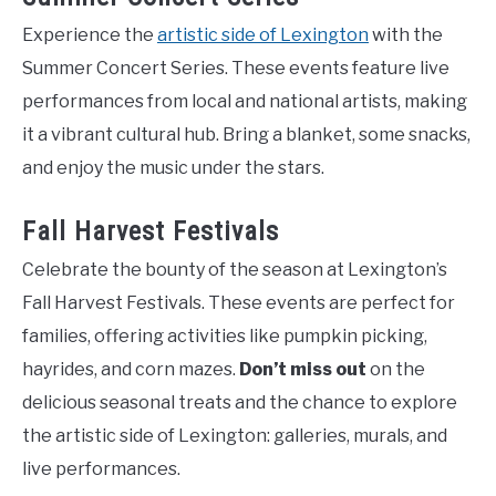
Experience the
artistic side of Lexington
with the
Summer Concert Series. These events feature live
performances from local and national artists, making
it a vibrant cultural hub. Bring a blanket, some snacks,
and enjoy the music under the stars.
Fall Harvest Festivals
Celebrate the bounty of the season at Lexington’s
Fall Harvest Festivals. These events are perfect for
families, offering activities like pumpkin picking,
hayrides, and corn mazes.
Don’t miss out
on the
delicious seasonal treats and the chance to explore
the artistic side of Lexington: galleries, murals, and
live performances.