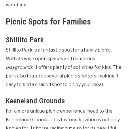
watching.
Picnic Spots for Families
Shillito Park
Shillito Park is a fantastic spot for a family picnic.
With its wide open spaces and numerous
playgrounds
, it offers plenty of activities for kids. The
park also features several picnic shelters, making it
easy to find a shaded spot to enjoy your meal.
Keeneland Grounds
For a more unique picnic experience, head to the
Keeneland Grounds. This historic location is not only
known for its horse racing but also for its beautiful,