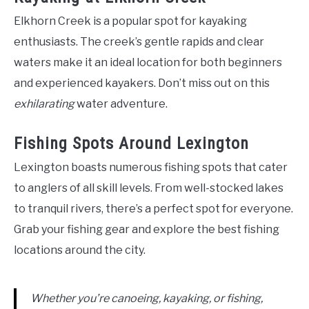
Elkhorn Creek is a popular spot for kayaking
enthusiasts. The creek’s gentle rapids and clear
waters make it an ideal location for both beginners
and experienced kayakers. Don’t miss out on this
exhilarating
water adventure.
Fishing Spots Around Lexington
Lexington boasts numerous fishing spots that cater
to anglers of all skill levels. From well-stocked lakes
to tranquil rivers, there’s a perfect spot for everyone.
Grab your fishing gear and explore the best fishing
locations around the city.
Whether you’re canoeing, kayaking, or fishing,