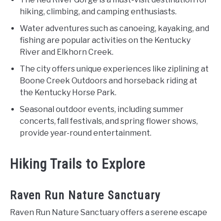
hiking, climbing, and camping enthusiasts.
Water adventures such as canoeing, kayaking, and
fishing are popular activities on the Kentucky
River and Elkhorn Creek.
The city offers unique experiences like ziplining at
Boone Creek Outdoors and horseback riding at
the Kentucky Horse Park.
Seasonal outdoor events, including summer
concerts, fall festivals, and spring flower shows,
provide year-round entertainment.
Hiking Trails to Explore
Raven Run Nature Sanctuary
Raven Run Nature Sanctuary offers a serene escape