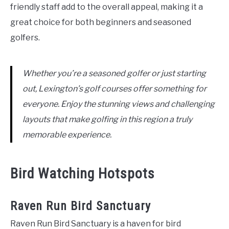
friendly staff add to the overall appeal, making it a
great choice for both beginners and seasoned
golfers.
Whether you’re a seasoned golfer or just starting
out, Lexington’s golf courses offer something for
everyone. Enjoy the stunning views and challenging
layouts that make golfing in this region a truly
memorable experience.
Bird Watching Hotspots
Raven Run Bird Sanctuary
Raven Run Bird Sanctuary is a haven for bird