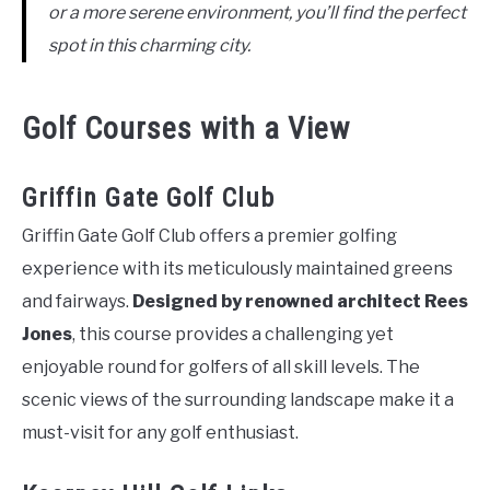
or a more serene environment, you’ll find the perfect
spot in this charming city.
Golf Courses with a View
Griffin Gate Golf Club
Griffin Gate Golf Club offers a premier golfing
experience with its meticulously maintained greens
and fairways.
Designed by renowned architect Rees
Jones
, this course provides a challenging yet
enjoyable round for golfers of all skill levels. The
scenic views of the surrounding landscape make it a
must-visit for any golf enthusiast.