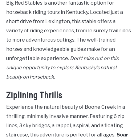
Big Red Stables is another fantastic option for
horseback riding tours in Kentucky. Located just a
short drive from Lexington, this stable offers a
variety of riding experiences, from leisurely trail rides
to more adventurous outings. The well-trained
horses and knowledgeable guides make for an
unforgettable experience.
Don’t miss out on this
unique opportunity to explore Kentucky’s natural
beauty on horseback.
Ziplining Thrills
Experience the natural beauty of Boone Creek in a
thrilling, minimally invasive manner. Featuring 6 zip
lines, 3 sky bridges, a rappel, a spiral, and a floating
staircase, this adventure is perfect for all ages.
Soar