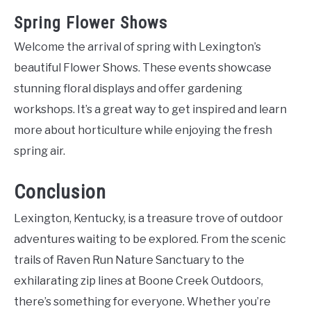
Spring Flower Shows
Welcome the arrival of spring with Lexington’s
beautiful Flower Shows. These events showcase
stunning floral displays and offer gardening
workshops. It’s a great way to get inspired and learn
more about horticulture while enjoying the fresh
spring air.
Conclusion
Lexington, Kentucky, is a treasure trove of outdoor
adventures waiting to be explored. From the scenic
trails of Raven Run Nature Sanctuary to the
exhilarating zip lines at Boone Creek Outdoors,
there’s something for everyone. Whether you’re