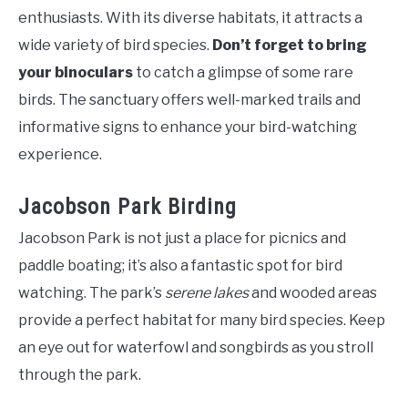
enthusiasts. With its diverse habitats, it attracts a
wide variety of bird species.
Don’t forget to bring
your binoculars
to catch a glimpse of some rare
birds. The sanctuary offers well-marked trails and
informative signs to enhance your bird-watching
experience.
Jacobson Park Birding
Jacobson Park is not just a place for picnics and
paddle boating; it’s also a fantastic spot for bird
watching. The park’s
serene lakes
and wooded areas
provide a perfect habitat for many bird species. Keep
an eye out for waterfowl and songbirds as you stroll
through the park.