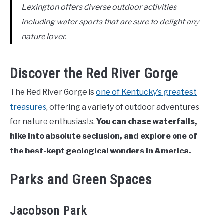
Lexington offers diverse outdoor activities
including water sports that are sure to delight any
nature lover.
Discover the Red River Gorge
The Red River Gorge is
one of Kentucky’s greatest
treasures
, offering a variety of outdoor adventures
for nature enthusiasts.
You can chase waterfalls,
hike into absolute seclusion, and explore one of
the best-kept geological wonders in America.
Parks and Green Spaces
Jacobson Park