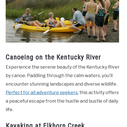
Canoeing on the Kentucky River
Experience the serene beauty of the Kentucky River
by canoe. Paddling through the calm waters, you’ll
encounter stunning landscapes and diverse wildlife.
Perfect for all adventure seekers
, this activity offers
a peaceful escape from the hustle and bustle of daily
life.
Kayaking at Elkhorn Creek