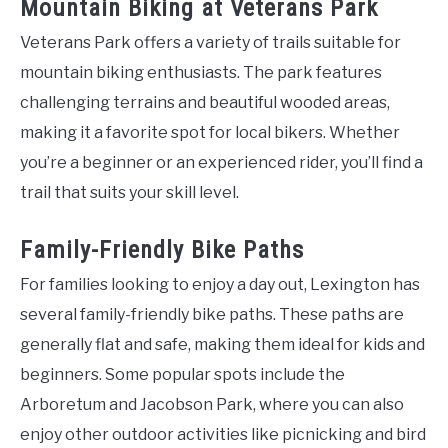
Mountain Biking at Veterans Park
Veterans Park offers a variety of trails suitable for
mountain biking enthusiasts. The park features
challenging terrains and beautiful wooded areas,
making it a favorite spot for local bikers. Whether
you’re a beginner or an experienced rider, you’ll find a
trail that suits your skill level.
Family-Friendly Bike Paths
For families looking to enjoy a day out, Lexington has
several family-friendly bike paths. These paths are
generally flat and safe, making them ideal for kids and
beginners. Some popular spots include the
Arboretum and Jacobson Park, where you can also
enjoy other outdoor activities like picnicking and bird