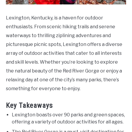
Lexington, Kentucky, is a haven for outdoor
enthusiasts. From scenic hiking trails and serene
waterways to thrilling ziplining adventures and
picturesque picnic spots, Lexington offers a diverse
array of outdoor activities that cater to all interests
and skill levels. Whether you’re looking to explore
the natural beauty of the Red River Gorge or enjoy a
relaxing day at one of the city’s many parks, there’s
something for everyone to enjoy.
Key Takeaways
Lexington boasts over 90 parks and green spaces,
offering a variety of outdoor activities for all ages.
The Red River Gorge is a must-visit destination for