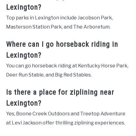
Lexington?
Top parks in Lexington include Jacobson Park,
Masterson Station Park, and The Arboretum.
Where can I go horseback riding in
Lexington?
You can go horseback riding at Kentucky Horse Park,
Deer Run Stable, and Big Red Stables.
Is there a place for ziplining near
Lexington?
Yes, Boone Creek Outdoors and Treetop Adventure
at Levi Jackson offer thrilling ziplining experiences.