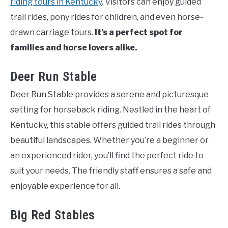
riding tours in Kentucky
. Visitors can enjoy guided
trail rides, pony rides for children, and even horse-
drawn carriage tours.
It’s a perfect spot for
families and horse lovers alike.
Deer Run Stable
Deer Run Stable provides a serene and picturesque
setting for horseback riding. Nestled in the heart of
Kentucky, this stable offers guided trail rides through
beautiful landscapes. Whether you’re a beginner or
an experienced rider, you’ll find the perfect ride to
suit your needs. The friendly staff ensures a safe and
enjoyable experience for all.
Big Red Stables