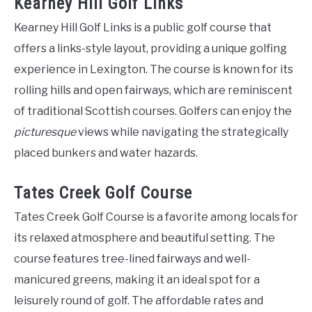
Kearney Hill Golf Links
Kearney Hill Golf Links is a public golf course that
offers a links-style layout, providing a unique golfing
experience in Lexington. The course is known for its
rolling hills and open fairways, which are reminiscent
of traditional Scottish courses. Golfers can enjoy the
picturesque
views while navigating the strategically
placed bunkers and water hazards.
Tates Creek Golf Course
Tates Creek Golf Course is a favorite among locals for
its relaxed atmosphere and beautiful setting. The
course features tree-lined fairways and well-
manicured greens, making it an ideal spot for a
leisurely round of golf. The affordable rates and