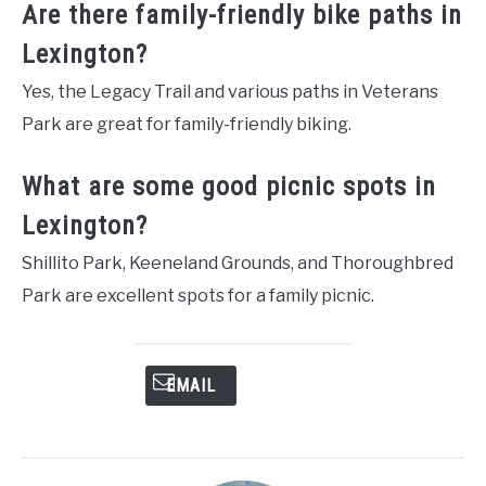
Are there family-friendly bike paths in
Lexington?
Yes, the Legacy Trail and various paths in Veterans
Park are great for family-friendly biking.
What are some good picnic spots in
Lexington?
Shillito Park, Keeneland Grounds, and Thoroughbred
Park are excellent spots for a family picnic.
EMAIL