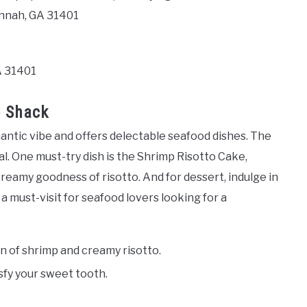
annah, GA 31401
A 31401
b Shack
antic vibe and offers delectable seafood dishes. The
l. One must-try dish is the Shrimp Risotto Cake,
eamy goodness of risotto. And for dessert, indulge in
 must-visit for seafood lovers looking for a
n of shrimp and creamy risotto.
sfy your sweet tooth.