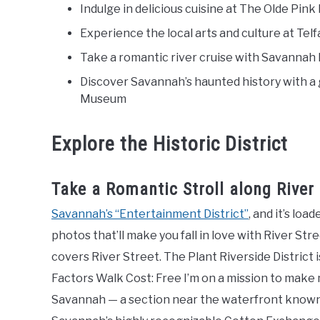
Indulge in delicious cuisine at The Olde Pi
Experience the local arts and culture at T
Take a romantic river cruise with Savannah
Discover Savannah’s haunted history with a 
Museum
Explore the Historic District
Take a Romantic Stroll along River 
Savannah’s “Entertainment District”
, and it’s lo
photos that’ll make you fall in love with River St
covers River Street. The Plant Riverside District 
Factors Walk Cost: Free I’m on a mission to make
Savannah — a section near the waterfront known as