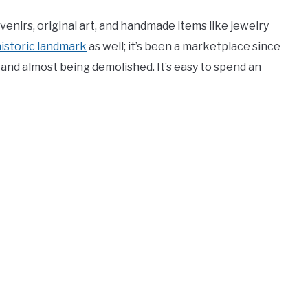
venirs, original art, and handmade items like jewelry
istoric landmark
as well; it’s been a marketplace since
 and almost being demolished. It’s easy to spend an