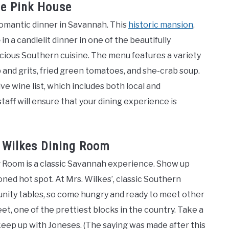
de Pink House
romantic dinner in Savannah. This
historic mansion
,
e
in a candlelit dinner in one of the beautifully
cious Southern cuisine. The menu features a variety
 and grits, fried green tomatoes, and she-crab soup.
ve wine list, which includes both local and
taff will ensure that your dining experience is
 Wilkes Dining Room
ng Room is a classic Savannah experience. Show up
hioned hot spot. At Mrs. Wilkes’, classic Southern
munity tables, so come hungry and ready to meet other
reet, one of the prettiest blocks in the country. Take a
 keep up with Joneses. (The saying was made after this