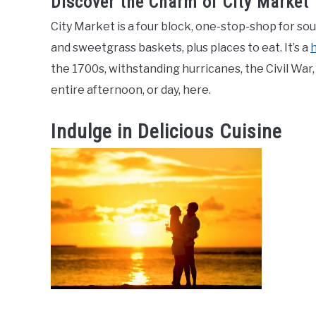
Discover the Charm of City Market
City Market is a four block, one-stop-shop for sou
and sweetgrass baskets, plus places to eat. It’s a
h
the 1700s, withstanding hurricanes, the Civil War,
entire afternoon, or day, here.
Indulge in Delicious Cuisine