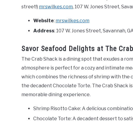
street!)
mrswilkes.com
, 107 W. Jones Street, Sav
Website
:
mrswilkes.com
Address
: 107 W. Jones Street, Savannah, G
Savor Seafood Delights at The Cra
The Crab Shack is a dining spot that exudes a rom
atmosphere is perfect for a cozy and intimate mea
which combines the richness of shrimp with the cr
the decadent Chocolate Torte. The Crab Shack is a
memorable dining experience.
Shrimp Risotto Cake: A delicious combinatio
Chocolate Torte: A decadent dessert to sati