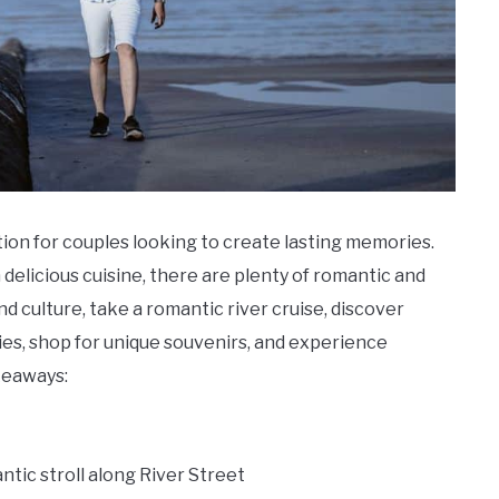
ion for couples looking to create lasting memories.
n delicious cuisine, there are plenty of romantic and
and culture, take a romantic river cruise, discover
ies, shop for unique souvenirs, and experience
keaways:
ntic stroll along River Street