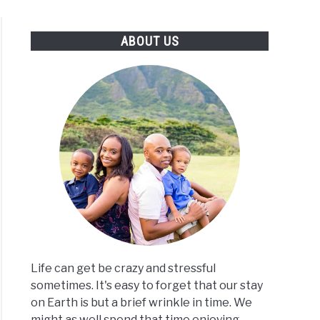
S
TRAVEL CALCULATORS
ABOUT US
Life can get be crazy and stressful
sometimes. It's easy to forget that our stay
on Earth is but a brief wrinkle in time. We
might as well spend that time enjoying