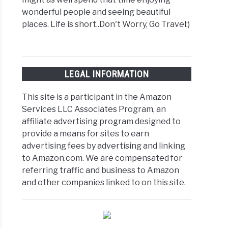
wonderful people and seeing beautiful
places. Life is short..Don't Worry, Go Travel:)
LEGAL INFORMATION
This site is a participant in the Amazon
Services LLC Associates Program, an
affiliate advertising program designed to
provide a means for sites to earn
advertising fees by advertising and linking
to Amazon.com. We are compensated for
referring traffic and business to Amazon
and other companies linked to on this site.