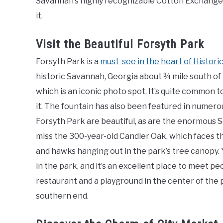
Savannah’s highly recognizable Cotton Exchange bu
it.
Visit the Beautiful Forsyth Park
Forsyth Park is a
must-see in the heart of Histor
historic Savannah, Georgia about ¾ mile south of t
which is an iconic photo spot. It’s quite common t
it. The fountain has also been featured in numer
Forsyth Park are beautiful, as are the enormous So
miss the 300-year-old Candler Oak, which faces the
and hawks hanging out in the park’s tree canopy. Y
in the park, and it’s an excellent place to meet p
restaurant and a playground in the center of the 
southern end.