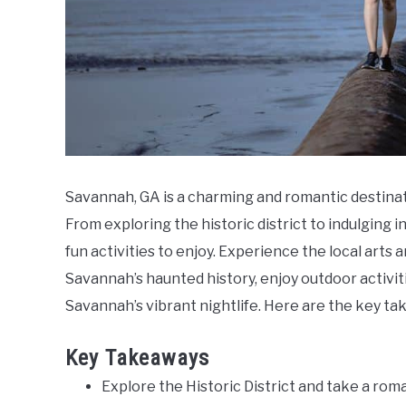
Savannah, GA is a charming and romantic destinat
From exploring the historic district to indulging i
fun activities to enjoy. Experience the local arts 
Savannah’s haunted history, enjoy outdoor activit
Savannah’s vibrant nightlife. Here are the key ta
Key Takeaways
Explore the Historic District and take a roma