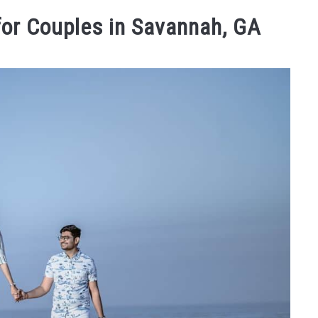
STAY
TRAVELING FAQS
ABOUT US
WEBSTORIE
for Couples in Savannah, GA