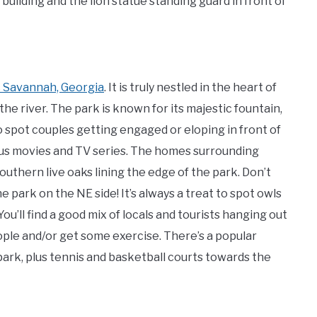
ilding and the lion statue standing guard in front of
ic Savannah, Georgia
. It is truly nestled in the heart of
he river. The park is known for its majestic fountain,
o spot couples getting engaged or eloping in front of
ous movies and TV series. The homes surrounding
uthern live oaks lining the edge of the park. Don’t
 park on the NE side! It’s always a treat to spot owls
ou’ll find a good mix of locals and tourists hanging out
eople and/or get some exercise. There’s a popular
park, plus tennis and basketball courts towards the