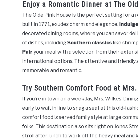
Enjoy a Romantic Dinner at The Ol
The Olde Pink House is the perfect setting for a 
built in 1771, exudes charm and elegance.
Indulg
decorated dining rooms, where you can savor deli
of dishes, including
Southern classics
like shrimp
Pair
your meal with a selection from their extensi
international options. The attentive and friendly s
memorable and romantic.
Try Southern Comfort Food at Mrs.
If you’re in town on a weekday, Mrs. Wilkes’ Dini
early to wait in line to snag a seat at this old-fas
comfort food is served family style at large com
folks. This destination also sits right on Jones St
stroll after lunch to work off the heavy meal and