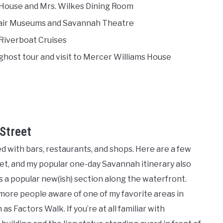
nk House and Mrs. Wilkes Dining Room
elfair Museums and Savannah Theatre
 Riverboat Cruises
ghost tour and visit to Mercer Williams House
Street
aded with bars, restaurants, and shops. Here are a few
reet, and my popular one-day Savannah itinerary also
is a popular new(ish) section along the waterfront.
 more people aware of one of my favorite areas in
 Factors Walk. If you’re at all familiar with