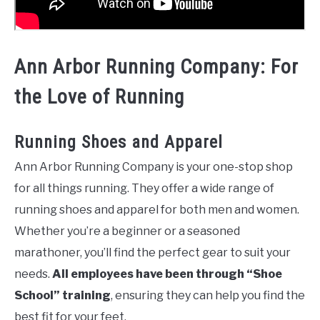
Ann Arbor Running Company: For
the Love of Running
Running Shoes and Apparel
Ann Arbor Running Company is your one-stop shop
for all things running. They offer a wide range of
running shoes and apparel for both men and women.
Whether you’re a beginner or a seasoned
marathoner, you’ll find the perfect gear to suit your
needs.
All employees have been through “Shoe
School” training
, ensuring they can help you find the
best fit for your feet.