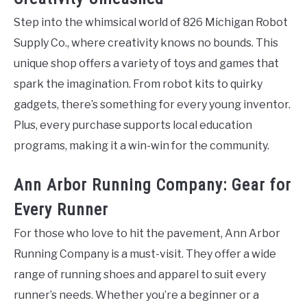
Step into the whimsical world of 826 Michigan Robot
Supply Co., where creativity knows no bounds. This
unique shop offers a variety of toys and games that
spark the imagination. From robot kits to quirky
gadgets, there’s something for every young inventor.
Plus, every purchase supports local education
programs, making it a win-win for the community.
Ann Arbor Running Company: Gear for
Every Runner
For those who love to hit the pavement, Ann Arbor
Running Company is a must-visit. They offer a wide
range of running shoes and apparel to suit every
runner’s needs. Whether you’re a beginner or a