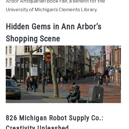
Arbor Antiquarian Book Fair, a benefit for the
University of Michigan’s Clements Library.
Hidden Gems in Ann Arbor’s
Shopping Scene
826 Michigan Robot Supply Co.:
Creativity Unleashed