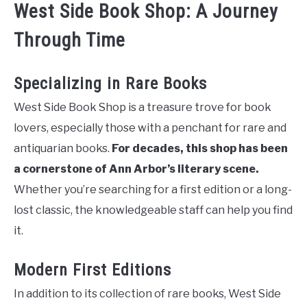
West Side Book Shop: A Journey
Through Time
Specializing in Rare Books
West Side Book Shop is a treasure trove for book
lovers, especially those with a penchant for rare and
antiquarian books.
For decades, this shop has been
a cornerstone of Ann Arbor’s literary scene.
Whether you’re searching for a first edition or a long-
lost classic, the knowledgeable staff can help you find
it.
Modern First Editions
In addition to its collection of rare books, West Side