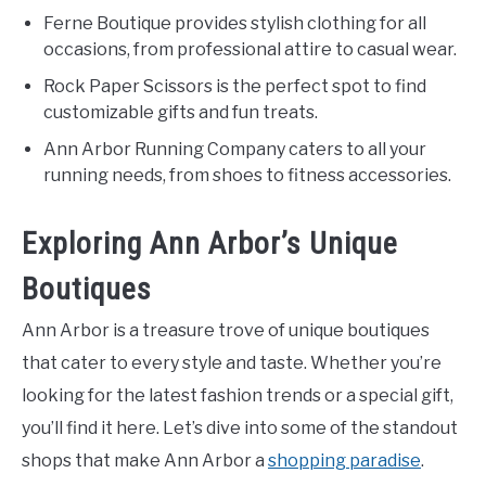
Ferne Boutique provides stylish clothing for all
occasions, from professional attire to casual wear.
Rock Paper Scissors is the perfect spot to find
customizable gifts and fun treats.
Ann Arbor Running Company caters to all your
running needs, from shoes to fitness accessories.
Exploring Ann Arbor’s Unique
Boutiques
Ann Arbor is a treasure trove of unique boutiques
that cater to every style and taste. Whether you’re
looking for the latest fashion trends or a special gift,
you’ll find it here. Let’s dive into some of the standout
shops that make Ann Arbor a
shopping paradise
.