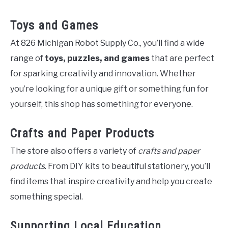
Toys and Games
At 826 Michigan Robot Supply Co., you’ll find a wide
range of
toys, puzzles, and games
that are perfect
for sparking creativity and innovation. Whether
you’re looking for a unique gift or something fun for
yourself, this shop has something for everyone.
Crafts and Paper Products
The store also offers a variety of
crafts and paper
products
. From DIY kits to beautiful stationery, you’ll
find items that inspire creativity and help you create
something special.
Supporting Local Education