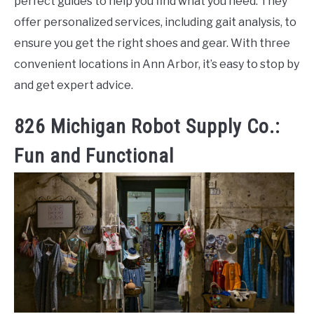
perfect guides to help you find what you need. They
offer personalized services, including gait analysis, to
ensure you get the right shoes and gear. With three
convenient locations in Ann Arbor, it’s easy to stop by
and get expert advice.
826 Michigan Robot Supply Co.:
Fun and Functional