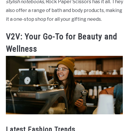
stylish notebooks
, Rock Paper Scissors has it all. They
also offer a range of bath and body products, making
it a one-stop shop for all your gifting needs.
V2V: Your Go-To for Beauty and
Wellness
Latest Fashion Trends