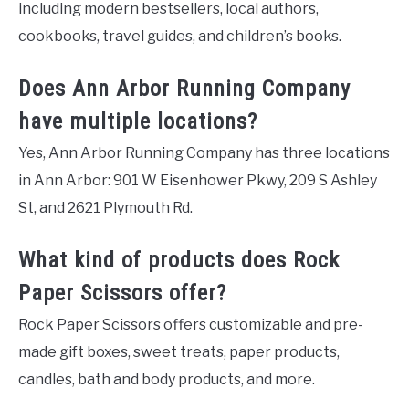
including modern bestsellers, local authors,
cookbooks, travel guides, and children’s books.
Does Ann Arbor Running Company
have multiple locations?
Yes, Ann Arbor Running Company has three locations
in Ann Arbor: 901 W Eisenhower Pkwy, 209 S Ashley
St, and 2621 Plymouth Rd.
What kind of products does Rock
Paper Scissors offer?
Rock Paper Scissors offers customizable and pre-
made gift boxes, sweet treats, paper products,
candles, bath and body products, and more.