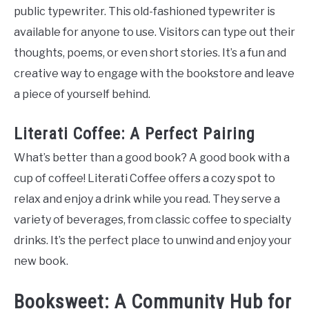
public typewriter. This old-fashioned typewriter is
available for anyone to use. Visitors can type out their
thoughts, poems, or even short stories. It’s a fun and
creative way to engage with the bookstore and leave
a piece of yourself behind.
Literati Coffee: A Perfect Pairing
What’s better than a good book? A good book with a
cup of coffee! Literati Coffee offers a cozy spot to
relax and enjoy a drink while you read. They serve a
variety of beverages, from classic coffee to specialty
drinks. It’s the perfect place to unwind and enjoy your
new book.
Booksweet: A Community Hub for