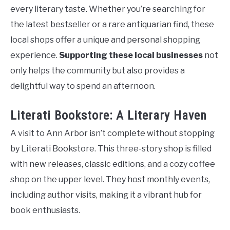
every literary taste. Whether you’re searching for
the latest bestseller or a rare antiquarian find, these
local shops offer a unique and personal shopping
experience.
Supporting these local businesses
not
only helps the community but also provides a
delightful way to spend an afternoon.
Literati Bookstore: A Literary Haven
A visit to Ann Arbor isn’t complete without stopping
by Literati Bookstore. This three-story shop is filled
with new releases, classic editions, and a cozy coffee
shop on the upper level. They host monthly events,
including author visits, making it a vibrant hub for
book enthusiasts.