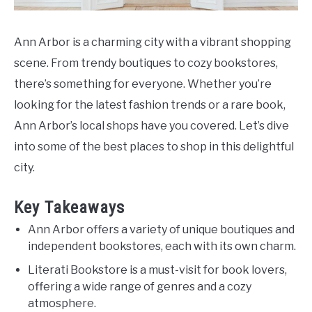
Ann Arbor is a charming city with a vibrant shopping
scene. From trendy boutiques to cozy bookstores,
there’s something for everyone. Whether you’re
looking for the latest fashion trends or a rare book,
Ann Arbor’s local shops have you covered. Let’s dive
into some of the best places to shop in this delightful
city.
Key Takeaways
Ann Arbor offers a variety of unique boutiques and
independent bookstores, each with its own charm.
Literati Bookstore is a must-visit for book lovers,
offering a wide range of genres and a cozy
atmosphere.