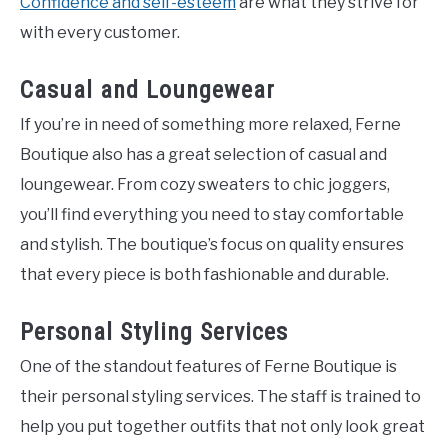
Confidence and self-esteem
are what they strive for
with every customer.
Casual and Loungewear
If you’re in need of something more relaxed, Ferne
Boutique also has a great selection of casual and
loungewear. From cozy sweaters to chic joggers,
you’ll find everything you need to stay comfortable
and stylish. The boutique’s focus on quality ensures
that every piece is both fashionable and durable.
Personal Styling Services
One of the standout features of Ferne Boutique is
their personal styling services. The staff is trained to
help you put together outfits that not only look great