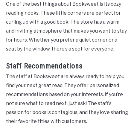
One of the best things about Booksweet is its cozy
reading nooks. These little corners are perfect for
curling up with a good book. The store has a warm
and inviting atmosphere that makes you want to stay
for hours. Whether you prefer a quiet corner or a
seat by the window, there’s a spot for everyone.
Staff Recommendations
The staff at Booksweet are always ready to help you
find your next great read. They offer personalized
recommendations based on your interests. If you’re
not sure what to read next, just ask! The staff’s
passion for books is contagious, and they love sharing
their favorite titles with customers.