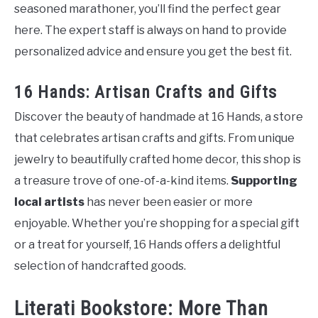
seasoned marathoner, you’ll find the perfect gear
here. The expert staff is always on hand to provide
personalized advice and ensure you get the best fit.
16 Hands: Artisan Crafts and Gifts
Discover the beauty of handmade at 16 Hands, a store
that celebrates artisan crafts and gifts. From unique
jewelry to beautifully crafted home decor, this shop is
a treasure trove of one-of-a-kind items.
Supporting
local artists
has never been easier or more
enjoyable. Whether you’re shopping for a special gift
or a treat for yourself, 16 Hands offers a delightful
selection of handcrafted goods.
Literati Bookstore: More Than