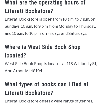
What are the operating hours of
Literati Bookstore?
Literati Bookstore is open from 10 a.m. to 7 p.m. on
Sundays, 10 a.m. to 9 p.m. from Monday to Thursday,
and 10 a.m. to 10 p.m. on Fridays and Saturdays.
Where is West Side Book Shop
located?
West Side Book Shop is located at 113 W Liberty St,
Ann Arbor, MI 48104.
What types of books can I find at
Literati Bookstore?
Literati Bookstore offers a wide range of genres,