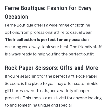
Ferne Boutique: Fashion for Every
Occasion
Ferne Boutique offers a wide range of clothing
options, from professional attire to casual wear.
Their collection is perfect for any occasion
,
ensuring you always look your best. The friendly staff
is always ready to help you find the perfect outfit.
Rock Paper Scissors: Gifts and More
If you’re searching for the perfect gift, Rock Paper
Scissors is the place to go. They offer customizable
gift boxes, sweet treats, and a variety of paper
products. This shop is a must-visit for anyone looking
to find something unique and special.