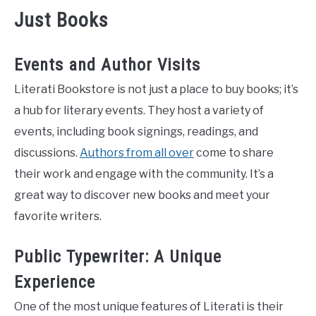
Just Books
Events and Author Visits
Literati Bookstore is not just a place to buy books; it’s
a hub for literary events. They host a variety of
events, including book signings, readings, and
discussions.
Authors from all over
come to share
their work and engage with the community. It’s a
great way to discover new books and meet your
favorite writers.
Public Typewriter: A Unique
Experience
One of the most unique features of Literati is their