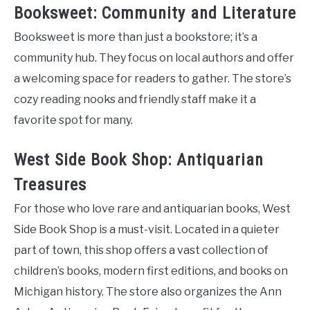
Booksweet: Community and Literature
Booksweet is more than just a bookstore; it’s a
community hub. They focus on local authors and offer
a welcoming space for readers to gather. The store’s
cozy reading nooks and friendly staff make it a
favorite spot for many.
West Side Book Shop: Antiquarian
Treasures
For those who love rare and antiquarian books, West
Side Book Shop is a must-visit. Located in a quieter
part of town, this shop offers a vast collection of
children’s books, modern first editions, and books on
Michigan history. The store also organizes the Ann