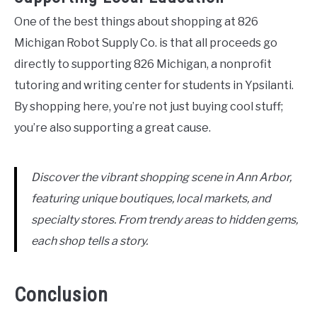
One of the best things about shopping at 826
Michigan Robot Supply Co. is that all proceeds go
directly to supporting 826 Michigan, a nonprofit
tutoring and writing center for students in Ypsilanti.
By shopping here, you’re not just buying cool stuff;
you’re also supporting a great cause.
Discover the vibrant shopping scene in Ann Arbor,
featuring unique boutiques, local markets, and
specialty stores. From trendy areas to hidden gems,
each shop tells a story.
Conclusion