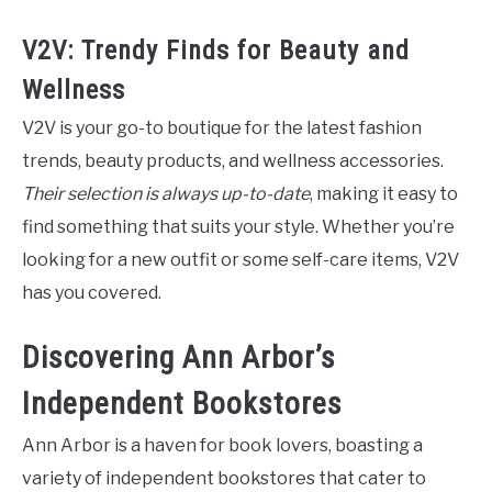
V2V: Trendy Finds for Beauty and
Wellness
V2V is your go-to boutique for the latest fashion
trends, beauty products, and wellness accessories.
Their selection is always up-to-date
, making it easy to
find something that suits your style. Whether you’re
looking for a new outfit or some self-care items, V2V
has you covered.
Discovering Ann Arbor’s
Independent Bookstores
Ann Arbor is a haven for book lovers, boasting a
variety of independent bookstores that cater to