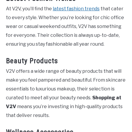
At V2V, you’ll find the
latest fashion trends
that cater
to every style. Whether you’re looking for chic office
wear or casual weekend outfits, V2V has something
for everyone. Their collection is always up-to-date,
ensuring you stay fashionable all year round.
Beauty Products
V2V offers a wide range of beauty products that will
make you feel pampered and beautiful. From skincare
essentials to luxurious makeup, their selection is
curated to meet all your beauty needs.
Shopping at
V2V
means you’re investing in high-quality products
that deliver results.