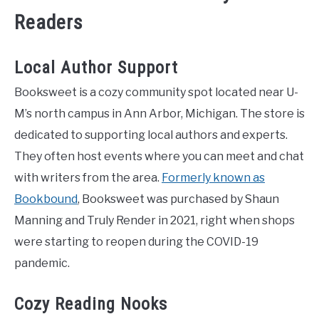
Readers
Local Author Support
Booksweet is a cozy community spot located near U-
M’s north campus in Ann Arbor, Michigan. The store is
dedicated to supporting local authors and experts.
They often host events where you can meet and chat
with writers from the area.
Formerly known as
Bookbound
, Booksweet was purchased by Shaun
Manning and Truly Render in 2021, right when shops
were starting to reopen during the COVID-19
pandemic.
Cozy Reading Nooks