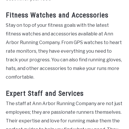
Fitness Watches and Accessories
Stay on top of your fitness goals with the latest
fitness watches and accessories available at Ann
Arbor Running Company. From GPS watches to heart
rate monitors, they have everything you need to
track your progress. You can also find running gloves,
hats, and other accessories to make your runs more
comfortable.
Expert Staff and Services
The staff at Ann Arbor Running Company are not just
employees; they are passionate runners themselves.
Their expertise and love for running make them the