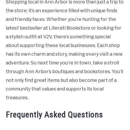
Shopping local in Ann Arbor is more than just a trip to
the store; it’s an experience filled with unique finds
and friendly faces. Whether you’re hunting for the
latest bestseller at Literati Bookstore or looking for
a stylish outfit at V2V, there’s something special
about supporting these local businesses. Each shop
has its own charm and story, making every visit a new
adventure. So next time you’re in town, take a stroll
through Ann Arbor’s boutiques and bookstores. You’ll
not only find great items but also become part of a
community that values and supports its local
treasures.
Frequently Asked Questions