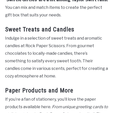
You can mix and match items to create the perfect
gift box that suits your needs.
Sweet Treats and Candles
Indulge in a selection of sweet treats and aromatic
candles at Rock Paper Scissors. From gourmet
chocolates to locally-made candies, there’s
something to satisfy every sweet tooth. Their
candles come in various scents, perfect for creating a
cozy atmosphere at home.
Paper Products and More
If you’re a fan of stationery, you’ll love the paper
products available here.
From unique greeting cards to