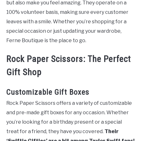
but also make you feel amazing. They operate on a
100% volunteer basis, making sure every customer
leaves with a smile. Whether you’re shopping for a
special occasion or just updating your wardrobe,
Ferne Boutique is the place to go.
Rock Paper Scissors: The Perfect
Gift Shop
Customizable Gift Boxes
Rock Paper Scissors offers a variety of customizable
and pre-made gift boxes for any occasion. Whether
you’re looking for a birthday present or a special
treat for a friend, they have you covered.
Their
‘Swiftie Gifties’ are a hit among Taylor Swift fans!