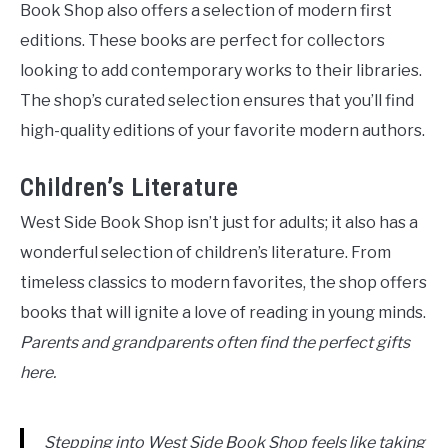
Book Shop also offers a selection of modern first
editions. These books are perfect for collectors
looking to add contemporary works to their libraries.
The shop’s curated selection ensures that you’ll find
high-quality editions of your favorite modern authors.
Children’s Literature
West Side Book Shop isn’t just for adults; it also has a
wonderful selection of children’s literature. From
timeless classics to modern favorites, the shop offers
books that will ignite a love of reading in young minds.
Parents and grandparents often find the perfect gifts
here.
Stepping into West Side Book Shop feels like taking