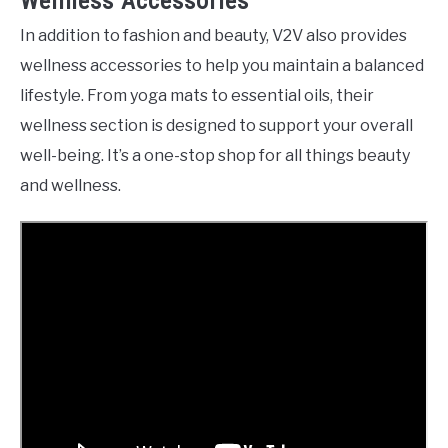
Wellness Accessories
In addition to fashion and beauty, V2V also provides
wellness accessories to help you maintain a balanced
lifestyle. From yoga mats to essential oils, their
wellness section is designed to support your overall
well-being. It’s a one-stop shop for all things beauty
and wellness.