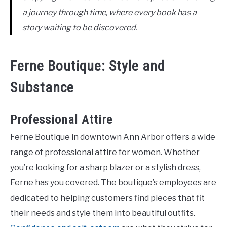
a journey through time, where every book has a
story waiting to be discovered.
Ferne Boutique: Style and
Substance
Professional Attire
Ferne Boutique in downtown Ann Arbor offers a wide
range of professional attire for women. Whether
you’re looking for a sharp blazer or a stylish dress,
Ferne has you covered. The boutique’s employees are
dedicated to helping customers find pieces that fit
their needs and style them into beautiful outfits.