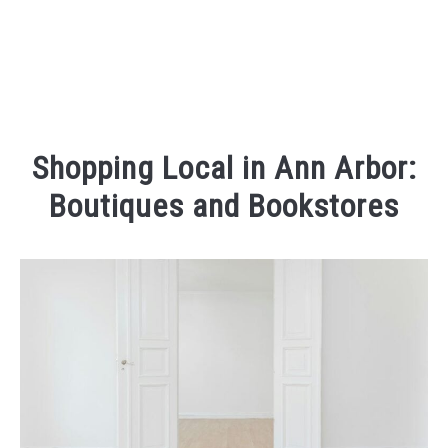
Shopping Local in Ann Arbor:
Boutiques and Bookstores
Written
by
Kaeli
in
Places
To
Visit
,
Things
To
Do