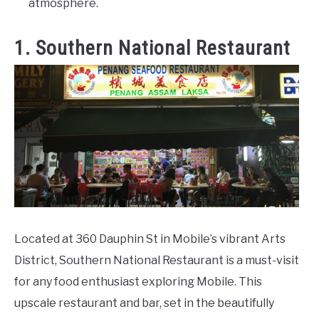
atmosphere.
1. Southern National Restaurant
Located at 360 Dauphin St in Mobile’s vibrant Arts
District, Southern National Restaurant is a must-visit
for any food enthusiast exploring Mobile. This
upscale restaurant and bar, set in the beautifully