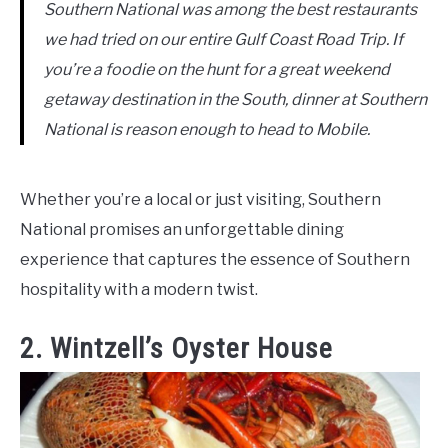
Southern National was among the best restaurants
we had tried on our entire Gulf Coast Road Trip. If
you’re a foodie on the hunt for a great weekend
getaway destination in the South, dinner at Southern
National is reason enough to head to Mobile.
Whether you’re a local or just visiting, Southern
National promises an unforgettable dining
experience that captures the essence of Southern
hospitality with a modern twist.
2. Wintzell’s Oyster House