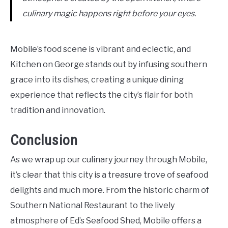
culinary magic happens right before your eyes.
Mobile’s food scene is vibrant and eclectic, and
Kitchen on George stands out by infusing southern
grace into its dishes, creating a unique dining
experience that reflects the city’s flair for both
tradition and innovation.
Conclusion
As we wrap up our culinary journey through Mobile,
it’s clear that this city is a treasure trove of seafood
delights and much more. From the historic charm of
Southern National Restaurant to the lively
atmosphere of Ed’s Seafood Shed, Mobile offers a