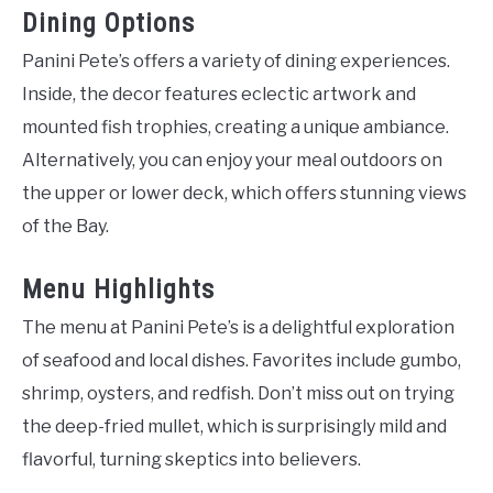
Dining Options
Panini Pete’s offers a variety of dining experiences.
Inside, the decor features eclectic artwork and
mounted fish trophies, creating a unique ambiance.
Alternatively, you can enjoy your meal outdoors on
the upper or lower deck, which offers stunning views
of the Bay.
Menu Highlights
The menu at Panini Pete’s is a delightful exploration
of seafood and local dishes. Favorites include gumbo,
shrimp, oysters, and redfish. Don’t miss out on trying
the deep-fried mullet, which is surprisingly mild and
flavorful, turning skeptics into believers.