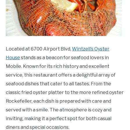
Located at 6700 Airport Blvd,
Wintzell’s Oyster
House
stands as a beacon for seafood lovers in
Mobile. Known for its rich history and excellent
service, this restaurant offers a delightful array of
seafood dishes that cater to all tastes. From the
classic fried oyster platter to the more refined oyster
Rockefeller, each dish is prepared with care and
served with a smile. The atmosphere is cozy and
inviting, making it a perfect spot for both casual
diners and special occasions.