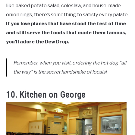
like baked potato salad, coleslaw, and house-made
onion rings, there’s something to satisfy every palate.
If you love places that have stood the test of time
and still serve the foods that made them famous,
you’ll adore the Dew Drop.
Remember, when you visit, ordering the hot dog "all
the way" is the secret handshake of locals!
10. Kitchen on George