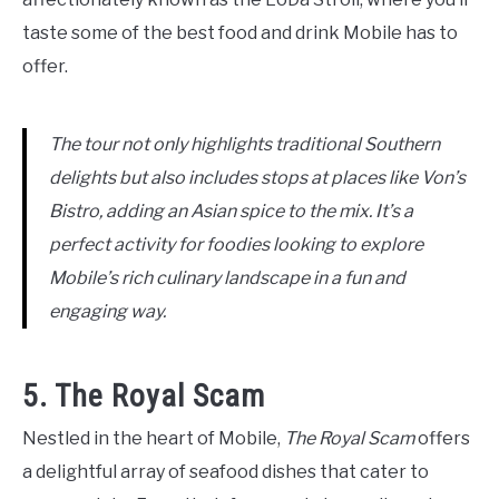
taste some of the best food and drink Mobile has to
offer.
The tour not only highlights traditional Southern
delights but also includes stops at places like Von’s
Bistro, adding an Asian spice to the mix. It’s a
perfect activity for foodies looking to explore
Mobile’s rich culinary landscape in a fun and
engaging way.
5. The Royal Scam
Nestled in the heart of Mobile,
The Royal Scam
offers
a delightful array of seafood dishes that cater to