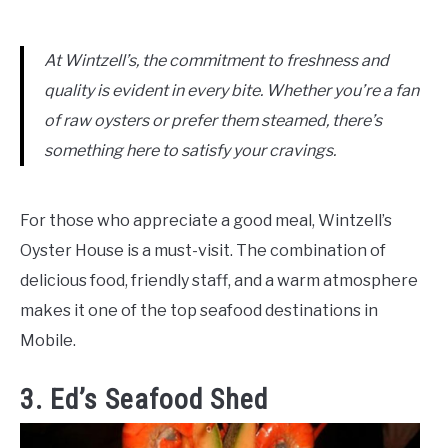
At Wintzell’s, the commitment to freshness and
quality is evident in every bite. Whether you’re a fan
of raw oysters or prefer them steamed, there’s
something here to satisfy your cravings.
For those who appreciate a good meal, Wintzell’s
Oyster House is a must-visit. The combination of
delicious food, friendly staff, and a warm atmosphere
makes it one of the top seafood destinations in
Mobile.
3. Ed’s Seafood Shed