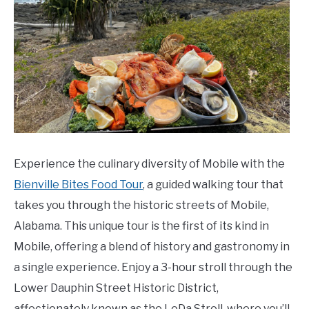
Experience the culinary diversity of Mobile with the
Bienville Bites Food Tour
, a guided walking tour that
takes you through the historic streets of Mobile,
Alabama. This unique tour is the first of its kind in
Mobile, offering a blend of history and gastronomy in
a single experience. Enjoy a 3-hour stroll through the
Lower Dauphin Street Historic District,
affectionately known as the LoDa Stroll, where you’ll