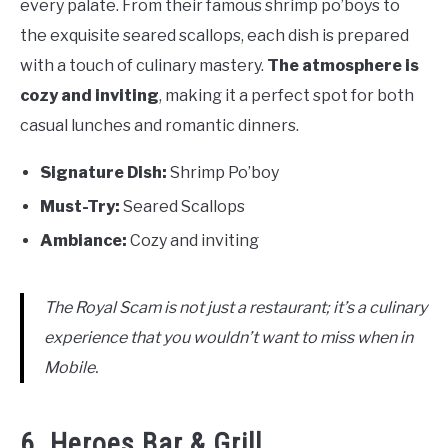
every palate. From their famous shrimp po’boys to
the exquisite seared scallops, each dish is prepared
with a touch of culinary mastery.
The atmosphere is
cozy and inviting
, making it a perfect spot for both
casual lunches and romantic dinners.
Signature Dish:
Shrimp Po’boy
Must-Try:
Seared Scallops
Ambiance:
Cozy and inviting
The Royal Scam is not just a restaurant; it’s a culinary
experience that you wouldn’t want to miss when in
Mobile.
6. Heroes Bar & Grill