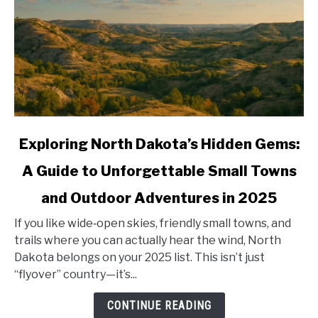
link
Exploring North Dakota’s Hidden Gems:
to
A Guide to Unforgettable Small Towns
Exploring
North
and Outdoor Adventures in 2025
Dakota’s
Hidden
If you like wide‑open skies, friendly small towns, and
Gems:
trails where you can actually hear the wind, North
A
Dakota belongs on your 2025 list. This isn’t just
Guide
“flyover” country—it’s...
to
CONTINUE READING
Unforgettable