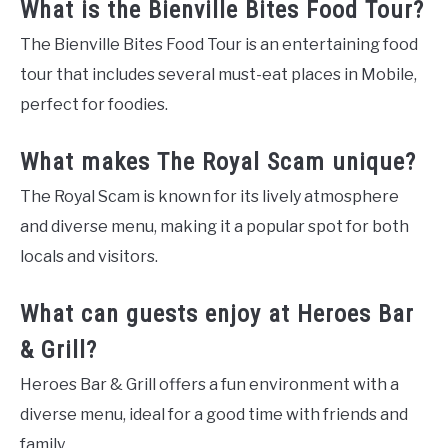
What is the Bienville Bites Food Tour?
The Bienville Bites Food Tour is an entertaining food
tour that includes several must-eat places in Mobile,
perfect for foodies.
What makes The Royal Scam unique?
The Royal Scam is known for its lively atmosphere
and diverse menu, making it a popular spot for both
locals and visitors.
What can guests enjoy at Heroes Bar
& Grill?
Heroes Bar & Grill offers a fun environment with a
diverse menu, ideal for a good time with friends and
family.