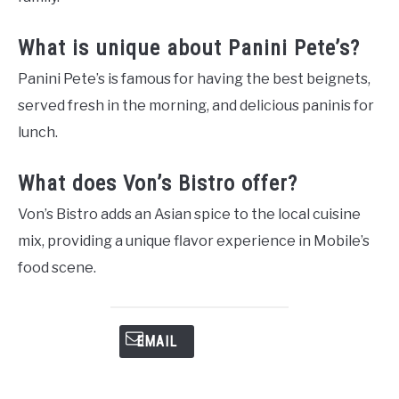
What is unique about Panini Pete’s?
Panini Pete’s is famous for having the best beignets,
served fresh in the morning, and delicious paninis for
lunch.
What does Von’s Bistro offer?
Von’s Bistro adds an Asian spice to the local cuisine
mix, providing a unique flavor experience in Mobile’s
food scene.
EMAIL