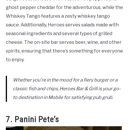
ghost pepper cheddar for the adventurous, while the
Whiskey Tango features a zesty whiskey tango
sauce. Additionally, Heroes serves salads made with
seasonal ingredients and several types of grilled
cheese. The on-site bar serves beer, wine, and other
spirits, ensuring that there’s something for everyone
to enjoy.
Whether you’re in the mood for a fiery burger or a
classic fish and chips, Heroes Bar & Grill is your go-
to destination in Mobile for satisfying pub grub.
7. Panini Pete’s