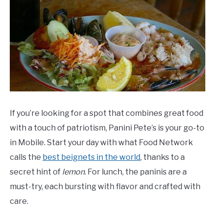
If you’re looking for a spot that combines great food
with a touch of patriotism, Panini Pete’s is your go-to
in Mobile. Start your day with what Food Network
calls the
best beignets in the world
, thanks to a
secret hint of
lemon
. For lunch, the paninis are a
must-try, each bursting with flavor and crafted with
care.