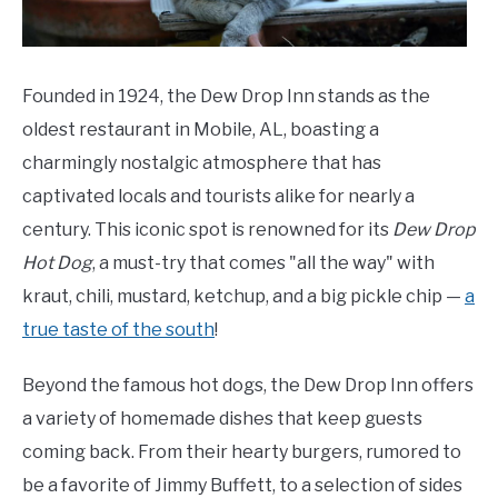
Founded in 1924, the Dew Drop Inn stands as the
oldest restaurant in Mobile, AL, boasting a
charmingly nostalgic atmosphere that has
captivated locals and tourists alike for nearly a
century. This iconic spot is renowned for its
Dew Drop
Hot Dog
, a must-try that comes "all the way" with
kraut, chili, mustard, ketchup, and a big pickle chip —
a
true taste of the south
!
Beyond the famous hot dogs, the Dew Drop Inn offers
a variety of homemade dishes that keep guests
coming back. From their hearty burgers, rumored to
be a favorite of Jimmy Buffett, to a selection of sides