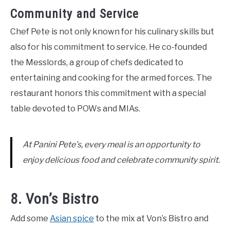
Community and Service
Chef Pete is not only known for his culinary skills but
also for his commitment to service. He co-founded
the Messlords, a group of chefs dedicated to
entertaining and cooking for the armed forces. The
restaurant honors this commitment with a special
table devoted to POWs and MIAs.
At Panini Pete’s, every meal is an opportunity to
enjoy delicious food and celebrate community spirit.
8. Von’s Bistro
Add some
Asian spice
to the mix at Von’s Bistro and