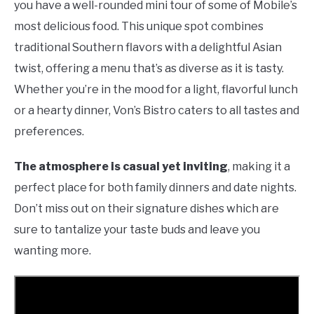
you have a well-rounded mini tour of some of Mobile’s
most delicious food. This unique spot combines
traditional Southern flavors with a delightful Asian
twist, offering a menu that’s as diverse as it is tasty.
Whether you’re in the mood for a light, flavorful lunch
or a hearty dinner, Von’s Bistro caters to all tastes and
preferences.
The atmosphere is casual yet inviting
, making it a
perfect place for both family dinners and date nights.
Don’t miss out on their signature dishes which are
sure to tantalize your taste buds and leave you
wanting more.