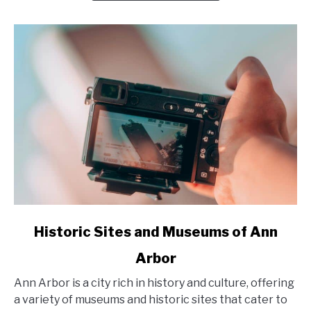
Small
Towns
and
Outdoor
Adventures
in
2025
link
Historic Sites and Museums of Ann
to
Arbor
Historic
Sites
Ann Arbor is a city rich in history and culture, offering
and
a variety of museums and historic sites that cater to
Museums