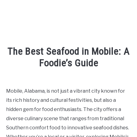
The Best Seafood in Mobile: A
Foodie’s Guide
Written
by
Kaeli
Mobile, Alabama, is not just a vibrant city known for
in
its rich history and cultural festivities, but also a
Eating
and
hidden gem for food enthusiasts. The city offers a
Drinking
diverse culinary scene that ranges from traditional
Southern comfort food to innovative seafood dishes.
Whether you’re a local or a visitor, exploring Mobile’s