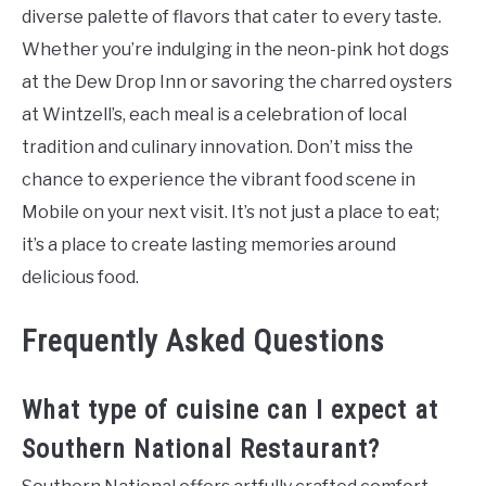
diverse palette of flavors that cater to every taste.
Whether you’re indulging in the neon-pink hot dogs
at the Dew Drop Inn or savoring the charred oysters
at Wintzell’s, each meal is a celebration of local
tradition and culinary innovation. Don’t miss the
chance to experience the vibrant food scene in
Mobile on your next visit. It’s not just a place to eat;
it’s a place to create lasting memories around
delicious food.
Frequently Asked Questions
What type of cuisine can I expect at
Southern National Restaurant?