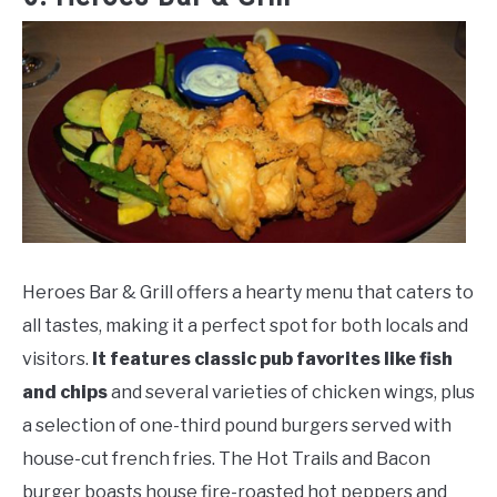
Heroes Bar & Grill offers a hearty menu that caters to
all tastes, making it a perfect spot for both locals and
visitors.
It features classic pub favorites like fish
and chips
and several varieties of chicken wings, plus
a selection of one-third pound burgers served with
house-cut french fries. The Hot Trails and Bacon
burger boasts house fire-roasted hot peppers and