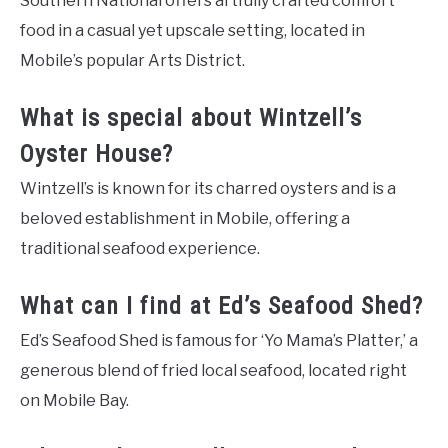
Southern National offers artfully crafted comfort
food in a casual yet upscale setting, located in
Mobile’s popular Arts District.
What is special about Wintzell’s
Oyster House?
Wintzell’s is known for its charred oysters and is a
beloved establishment in Mobile, offering a
traditional seafood experience.
What can I find at Ed’s Seafood Shed?
Ed’s Seafood Shed is famous for ‘Yo Mama’s Platter,’ a
generous blend of fried local seafood, located right
on Mobile Bay.