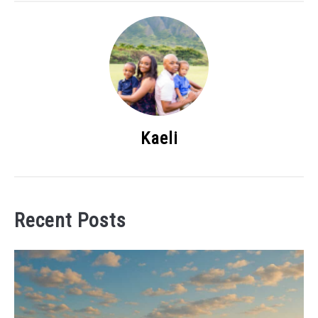
Kaeli
Recent Posts