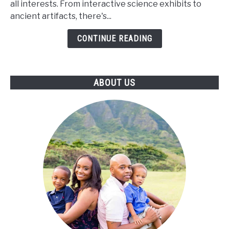
all interests. From interactive science exhibits to
of
ancient artifacts, there's...
Ann
Arbor
CONTINUE READING
ABOUT US