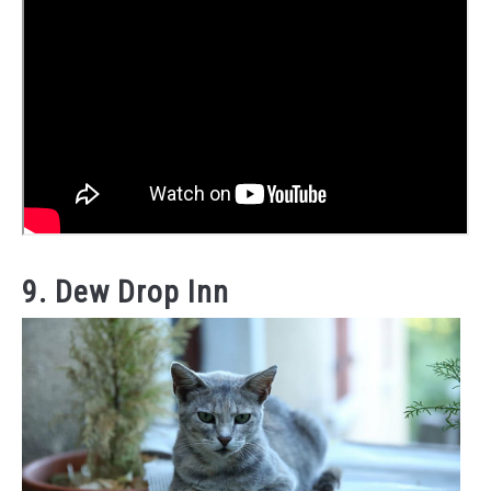
9. Dew Drop Inn