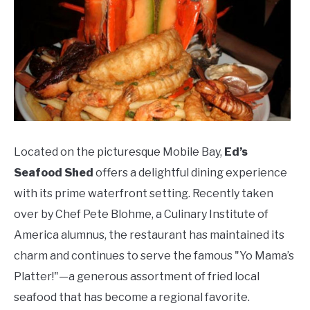
Located on the picturesque Mobile Bay,
Ed’s
Seafood Shed
offers a delightful dining experience
with its prime waterfront setting. Recently taken
over by Chef Pete Blohme, a Culinary Institute of
America alumnus, the restaurant has maintained its
charm and continues to serve the famous "Yo Mama’s
Platter!"—a generous assortment of fried local
seafood that has become a regional favorite.