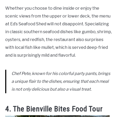
Whether you choose to dine inside or enjoy the
scenic views from the upper or lower deck, the menu
at Ed’s Seafood Shed will not disappoint. Specializing
in classic southern seafood dishes like gumbo, shrimp,
oysters, and redfish, the restaurant also surprises
with local fish like mullet, which is served deep-fried
and is surprisingly mild and flavorful.
Chef Pete, known for his colorful party pants, brings
a unique flair to the dishes, ensuring that each meal
is not only delicious but also a visual treat.
4. The Bienville Bites Food Tour