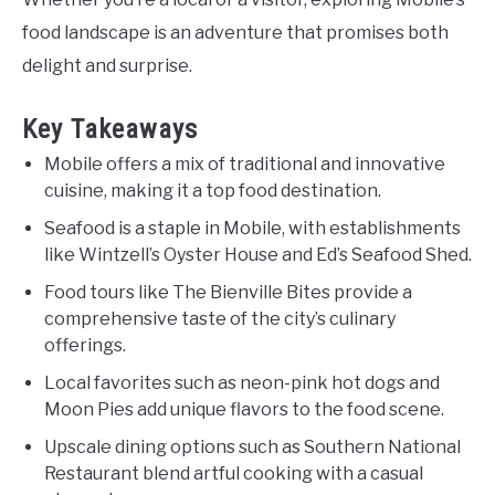
food landscape is an adventure that promises both
delight and surprise.
Key Takeaways
Mobile offers a mix of traditional and innovative
cuisine, making it a top food destination.
Seafood is a staple in Mobile, with establishments
like Wintzell’s Oyster House and Ed’s Seafood Shed.
Food tours like The Bienville Bites provide a
comprehensive taste of the city’s culinary
offerings.
Local favorites such as neon-pink hot dogs and
Moon Pies add unique flavors to the food scene.
Upscale dining options such as Southern National
Restaurant blend artful cooking with a casual