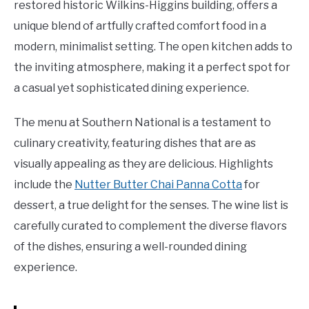
restored historic Wilkins-Higgins building, offers a
unique blend of artfully crafted comfort food in a
modern, minimalist setting. The open kitchen adds to
the inviting atmosphere, making it a perfect spot for
a casual yet sophisticated dining experience.
The menu at Southern National is a testament to
culinary creativity, featuring dishes that are as
visually appealing as they are delicious. Highlights
include the
Nutter Butter Chai Panna Cotta
for
dessert, a true delight for the senses. The wine list is
carefully curated to complement the diverse flavors
of the dishes, ensuring a well-rounded dining
experience.