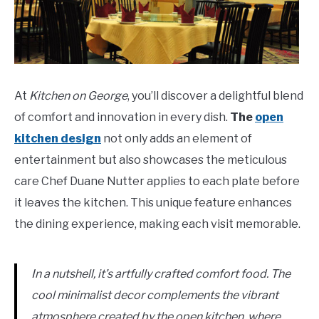
At
Kitchen on George
, you’ll discover a delightful blend
of comfort and innovation in every dish.
The
open
kitchen design
not only adds an element of
entertainment but also showcases the meticulous
care Chef Duane Nutter applies to each plate before
it leaves the kitchen. This unique feature enhances
the dining experience, making each visit memorable.
In a nutshell, it’s artfully crafted comfort food. The
cool minimalist decor complements the vibrant
atmosphere created by the open kitchen, where