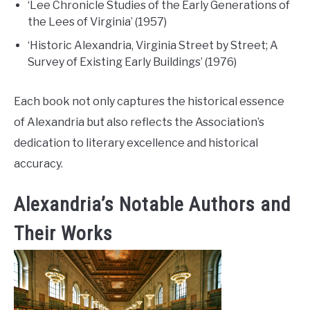
‘Lee Chronicle Studies of the Early Generations of
the Lees of Virginia’ (1957)
‘Historic Alexandria, Virginia Street by Street; A
Survey of Existing Early Buildings’ (1976)
Each book not only captures the historical essence
of Alexandria but also reflects the Association’s
dedication to literary excellence and historical
accuracy.
Alexandria’s Notable Authors and
Their Works