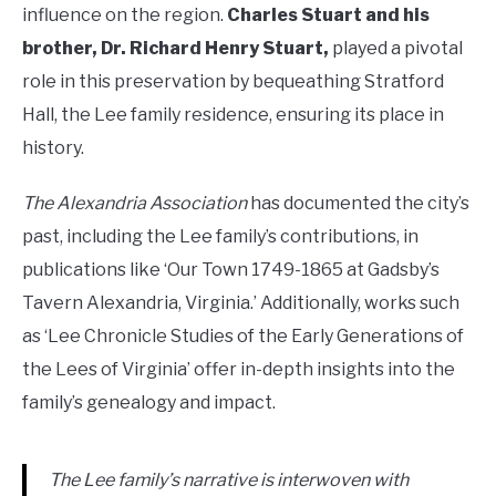
influence on the region.
Charles Stuart and his
brother, Dr. Richard Henry Stuart,
played a pivotal
role in this preservation by bequeathing Stratford
Hall, the Lee family residence, ensuring its place in
history.
The Alexandria Association
has documented the city’s
past, including the Lee family’s contributions, in
publications like ‘Our Town 1749-1865 at Gadsby’s
Tavern Alexandria, Virginia.’ Additionally, works such
as ‘Lee Chronicle Studies of the Early Generations of
the Lees of Virginia’ offer in-depth insights into the
family’s genealogy and impact.
The Lee family’s narrative is interwoven with