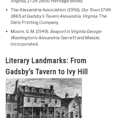
Virginia, 1739-1900
. Heritage Books.
The Alexandria Association. (1956).
Our Town 1749-
1865 at Gadsby’s Tavern Alexandria, Virginia
. The
Dietz Printing Company.
Moore, G. M. (1949).
Seaport in Virginia George
Washington’s Alexandria
. Garrett and Massie,
Incorporated.
Literary Landmarks: From
Gadsby’s Tavern to Ivy Hill