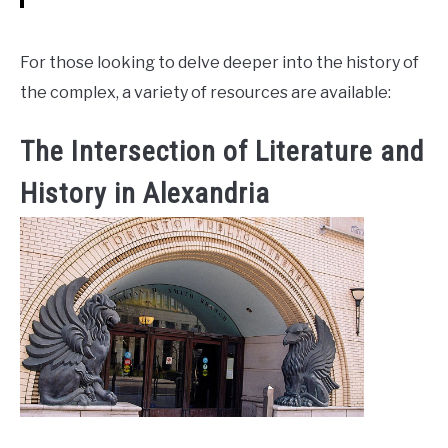
For those looking to delve deeper into the history of
the complex, a variety of resources are available:
The Intersection of Literature and
History in Alexandria