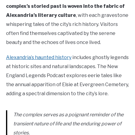
complex’s storied past is woven into the fabric of
Alexandria’s literary culture
, with each gravestone
whispering tales of the city’s rich history. Visitors
often find themselves captivated by the serene
beauty and the echoes of lives once lived.
Alexandria’s haunted history
includes ghostly legends
at historic sites and natural landscapes. The New
England Legends Podcast explores eerie tales like
the annual apparition of Elsie at Evergreen Cemetery,
adding a spectral dimension to the city’s lore.
The complex serves as a poignant reminder of the
transient nature of life and the enduring power of
stories.