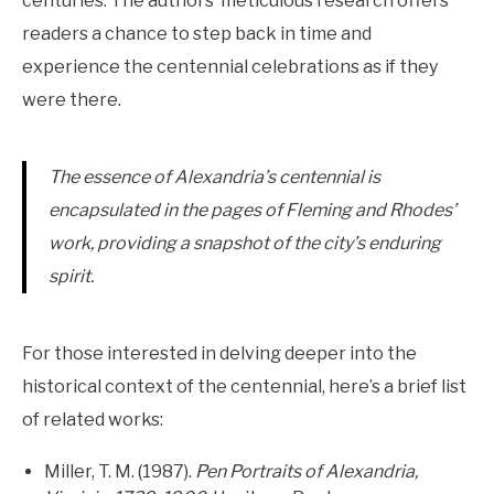
centuries. The authors’ meticulous research offers
readers a chance to step back in time and
experience the centennial celebrations as if they
were there.
The essence of Alexandria’s centennial is
encapsulated in the pages of Fleming and Rhodes’
work, providing a snapshot of the city’s enduring
spirit.
For those interested in delving deeper into the
historical context of the centennial, here’s a brief list
of related works:
Miller, T. M. (1987).
Pen Portraits of Alexandria,