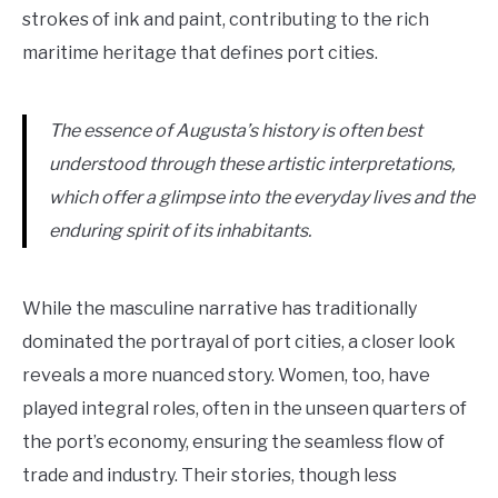
strokes of ink and paint, contributing to the rich
maritime heritage that defines port cities.
The essence of Augusta’s history is often best
understood through these artistic interpretations,
which offer a glimpse into the everyday lives and the
enduring spirit of its inhabitants.
While the masculine narrative has traditionally
dominated the portrayal of port cities, a closer look
reveals a more nuanced story. Women, too, have
played integral roles, often in the unseen quarters of
the port’s economy, ensuring the seamless flow of
trade and industry. Their stories, though less