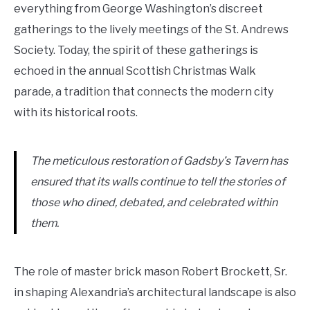
everything from George Washington’s discreet
gatherings to the lively meetings of the St. Andrews
Society. Today, the spirit of these gatherings is
echoed in the annual Scottish Christmas Walk
parade, a tradition that connects the modern city
with its historical roots.
The meticulous restoration of Gadsby’s Tavern has
ensured that its walls continue to tell the stories of
those who dined, debated, and celebrated within
them.
The role of master brick mason Robert Brockett, Sr.
in shaping Alexandria’s architectural landscape is also