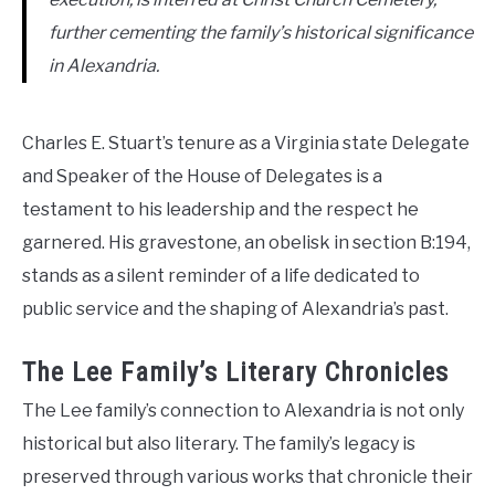
further cementing the family’s historical significance
in Alexandria.
Charles E. Stuart’s tenure as a Virginia state Delegate
and Speaker of the House of Delegates is a
testament to his leadership and the respect he
garnered. His gravestone, an obelisk in section B:194,
stands as a silent reminder of a life dedicated to
public service and the shaping of Alexandria’s past.
The Lee Family’s Literary Chronicles
The Lee family’s connection to Alexandria is not only
historical but also literary. The family’s legacy is
preserved through various works that chronicle their