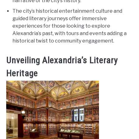
narrative of the city’s history.
The city’s historical entertainment culture and
guided literary journeys offer immersive
experiences for those looking to explore
Alexandria’s past, with tours and events adding a
historical twist to community engagement.
Unveiling Alexandria’s Literary
Heritage