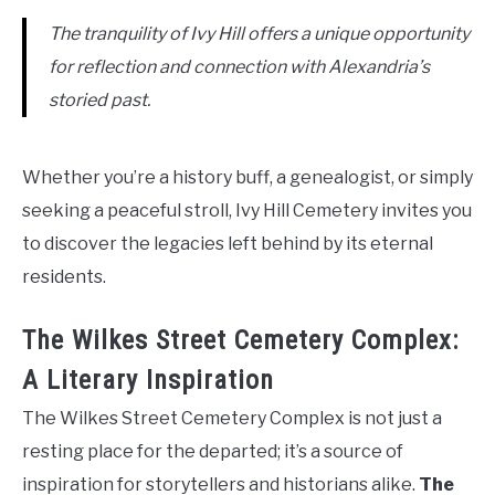
The tranquility of Ivy Hill offers a unique opportunity
for reflection and connection with Alexandria’s
storied past.
Whether you’re a history buff, a genealogist, or simply
seeking a peaceful stroll, Ivy Hill Cemetery invites you
to discover the legacies left behind by its eternal
residents.
The Wilkes Street Cemetery Complex:
A Literary Inspiration
The Wilkes Street Cemetery Complex is not just a
resting place for the departed; it’s a source of
inspiration for storytellers and historians alike.
The