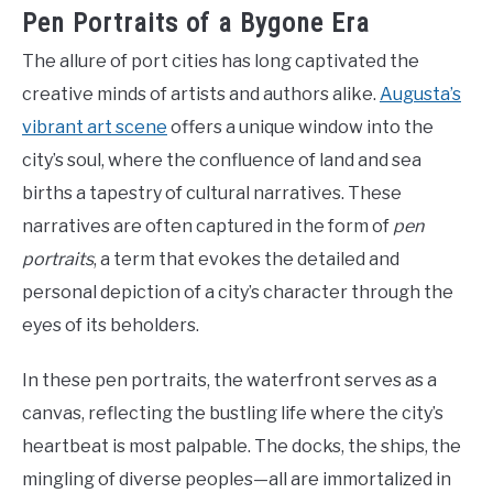
Pen Portraits of a Bygone Era
The allure of port cities has long captivated the
creative minds of artists and authors alike.
Augusta’s
vibrant art scene
offers a unique window into the
city’s soul, where the confluence of land and sea
births a tapestry of cultural narratives. These
narratives are often captured in the form of
pen
portraits
, a term that evokes the detailed and
personal depiction of a city’s character through the
eyes of its beholders.
In these pen portraits, the waterfront serves as a
canvas, reflecting the bustling life where the city’s
heartbeat is most palpable. The docks, the ships, the
mingling of diverse peoples—all are immortalized in