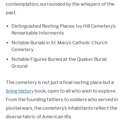
contemplation, surrounded by the whispers of the
past.
Distinguished Resting Places: Ivy Hill Cemetery’s
Remarkable Interments
Notable Burials in St. Mary’s Catholic Church
Cemetery
Notable Figures Buried at the Quaker Burial
Ground
The cemetery is not just a final resting place but a
living history
book, open to all who wish to explore.
From the founding fathers to soldiers who served in
pivotal wars, the cemetery’s inhabitants reflect the
diverse fabric of American life.