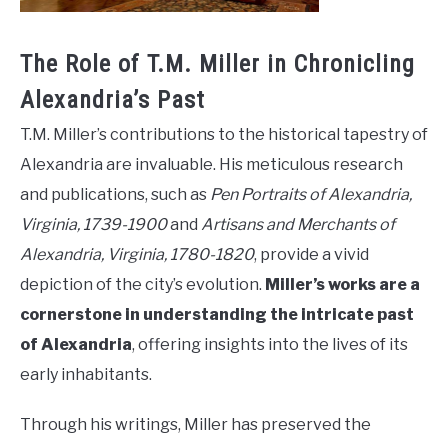
The Role of T.M. Miller in Chronicling
Alexandria’s Past
T.M. Miller’s contributions to the historical tapestry of
Alexandria are invaluable. His meticulous research
and publications, such as
Pen Portraits of Alexandria,
Virginia, 1739-1900
and
Artisans and Merchants of
Alexandria, Virginia, 1780-1820
, provide a vivid
depiction of the city’s evolution.
Miller’s works are a
cornerstone in understanding the intricate past
of Alexandria
, offering insights into the lives of its
early inhabitants.
Through his writings, Miller has preserved the