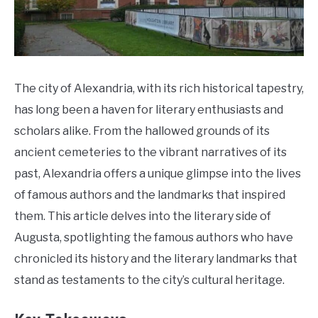
Do
The city of Alexandria, with its rich historical tapestry,
has long been a haven for literary enthusiasts and
scholars alike. From the hallowed grounds of its
ancient cemeteries to the vibrant narratives of its
past, Alexandria offers a unique glimpse into the lives
of famous authors and the landmarks that inspired
them. This article delves into the literary side of
Augusta, spotlighting the famous authors who have
chronicled its history and the literary landmarks that
stand as testaments to the city’s cultural heritage.