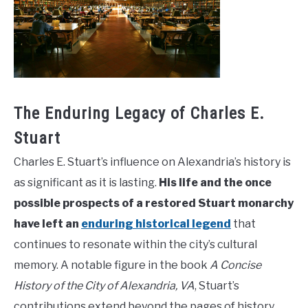
The Enduring Legacy of Charles E.
Stuart
Charles E. Stuart’s influence on Alexandria’s history is
as significant as it is lasting.
His life and the once
possible prospects of a restored Stuart monarchy
have left an
enduring historical legend
that
continues to resonate within the city’s cultural
memory. A notable figure in the book
A Concise
History of the City of Alexandria, VA
, Stuart’s
contributions extend beyond the pages of history