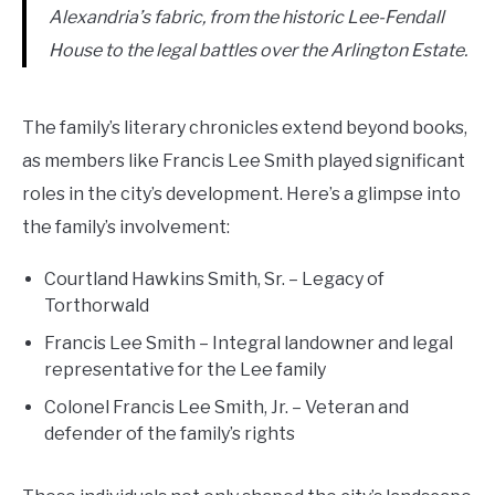
Alexandria’s fabric, from the historic Lee-Fendall
House to the legal battles over the Arlington Estate.
The family’s literary chronicles extend beyond books,
as members like Francis Lee Smith played significant
roles in the city’s development. Here’s a glimpse into
the family’s involvement:
Courtland Hawkins Smith, Sr. – Legacy of
Torthorwald
Francis Lee Smith – Integral landowner and legal
representative for the Lee family
Colonel Francis Lee Smith, Jr. – Veteran and
defender of the family’s rights