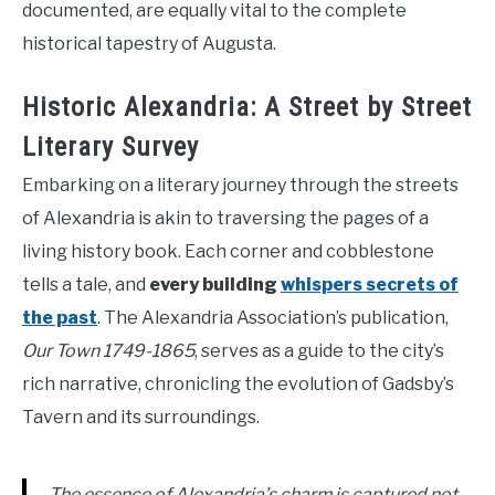
documented, are equally vital to the complete
historical tapestry of Augusta.
Historic Alexandria: A Street by Street
Literary Survey
Embarking on a literary journey through the streets
of Alexandria is akin to traversing the pages of a
living history book. Each corner and cobblestone
tells a tale, and
every building
whispers secrets of
the past
. The Alexandria Association’s publication,
Our Town 1749-1865
, serves as a guide to the city’s
rich narrative, chronicling the evolution of Gadsby’s
Tavern and its surroundings.
The essence of Alexandria’s charm is captured not