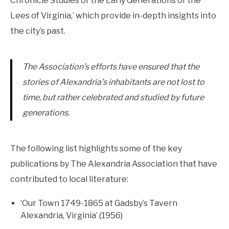
Chronicle Studies of the Early Generations of the
Lees of Virginia,’ which provide in-depth insights into
the city’s past.
The Association’s efforts have ensured that the
stories of Alexandria’s inhabitants are not lost to
time, but rather celebrated and studied by future
generations.
The following list highlights some of the key
publications by The Alexandria Association that have
contributed to local literature:
‘Our Town 1749-1865 at Gadsby’s Tavern
Alexandria, Virginia’ (1956)