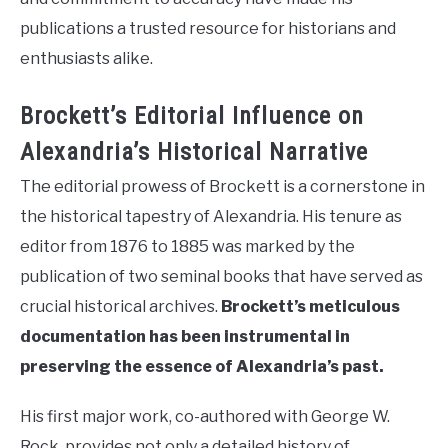
publications a trusted resource for historians and
enthusiasts alike.
Brockett’s Editorial Influence on
Alexandria’s Historical Narrative
The editorial prowess of Brockett is a cornerstone in
the historical tapestry of Alexandria. His tenure as
editor from 1876 to 1885 was marked by the
publication of two seminal books that have served as
crucial historical archives.
Brockett’s meticulous
documentation has been instrumental in
preserving the essence of Alexandria’s past.
His first major work, co-authored with George W.
Rock, provides not only a detailed history of