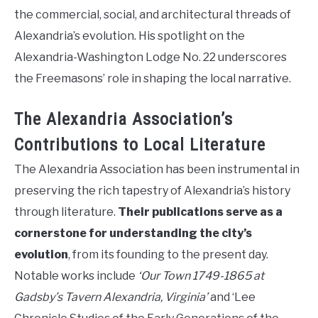
the commercial, social, and architectural threads of
Alexandria’s evolution. His spotlight on the
Alexandria-Washington Lodge No. 22 underscores
the Freemasons’ role in shaping the local narrative.
The Alexandria Association’s
Contributions to Local Literature
The Alexandria Association has been instrumental in
preserving the rich tapestry of Alexandria’s history
through literature.
Their publications serve as a
cornerstone for understanding the city’s
evolution
, from its founding to the present day.
Notable works include
‘Our Town 1749-1865 at
Gadsby’s Tavern Alexandria, Virginia’
and ‘Lee