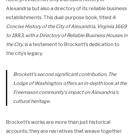
Alexandria but also a directory of its reliable business
establishments. This dual-purpose book, titled
A
Concise History of the City of Alexandria, Virginia 1669
to 1883, with a Directory of Reliable Business Houses in
the City
, is a testament to Brockett’s dedication to
the city’s legacy.
Brockett’s second significant contribution, The
Lodge of Washington, offers an in-depth look at the
Freemason community’s impact on Alexandria’s
cultural heritage.
Brockett’s works are more than just historical
accounts; they are narratives that weave together