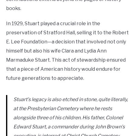
books.
In 1929, Stuart played a crucial role in the
preservation of Stratford Hall, selling it to the Robert
E. Lee Foundation—a decision that involved not only
himself but also his wife Clara and Lydia Ann
Marmaduke Stuart. This act of stewardship ensured
that a piece of American history would endure for
future generations to appreciate.
Stuart’s legacy is also etched in stone, quite literally,
at the Presbyterian Cemetery where he rests
alongside three of his children. His father, Colonel
Edward Stuart, a commander during John Brown’s
execution, is interred at Christ Church Cemetery,