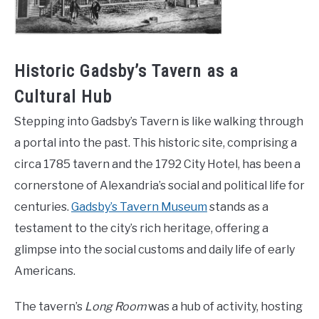
Historic Gadsby’s Tavern as a
Cultural Hub
Stepping into Gadsby’s Tavern is like walking through
a portal into the past. This historic site, comprising a
circa 1785 tavern and the 1792 City Hotel, has been a
cornerstone of Alexandria’s social and political life for
centuries.
Gadsby’s Tavern Museum
stands as a
testament to the city’s rich heritage, offering a
glimpse into the social customs and daily life of early
Americans.
The tavern’s
Long Room
was a hub of activity, hosting