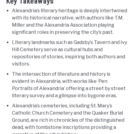
Key Takeaways
Alexandria’s literary heritage is deeply intertwined
with its historical narrative, with authors like T.M.
Miller and the Alexandria Association playing
significant roles in preserving the city’s past.
Literary landmarks such as Gadsby’s Tavern and Ivy
Hill Cemetery serve as cultural hubs and
repositories of stories, inspiring both authors and
visitors.
The intersection of literature and history is
evident in Alexandria, with works like ‘Pen
Portraits of Alexandria’ offering a street by street
literary survey and a glimpse into bygone eras.
Alexandria’s cemeteries, including St. Mary’s
Catholic Church Cemetery and the Quaker Burial
Ground, are rich in chronicles of the distinguished
dead, with tombstone inscriptions providing a