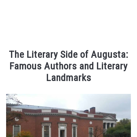
The Literary Side of Augusta:
Famous Authors and Literary
Landmarks
Written
by
Kaeli
in
Places
To
Visit
,
Things
To