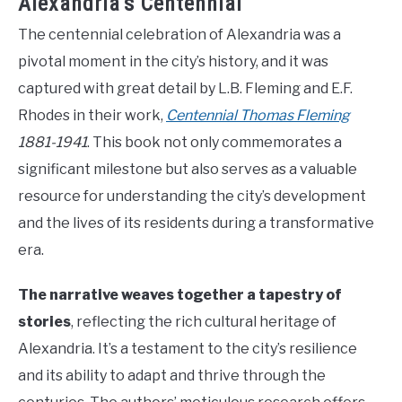
Alexandria’s Centennial
The centennial celebration of Alexandria was a
pivotal moment in the city’s history, and it was
captured with great detail by L.B. Fleming and E.F.
Rhodes in their work,
Centennial Thomas Fleming
1881-1941
. This book not only commemorates a
significant milestone but also serves as a valuable
resource for understanding the city’s development
and the lives of its residents during a transformative
era.
The narrative weaves together a tapestry of
stories
, reflecting the rich cultural heritage of
Alexandria. It’s a testament to the city’s resilience
and its ability to adapt and thrive through the