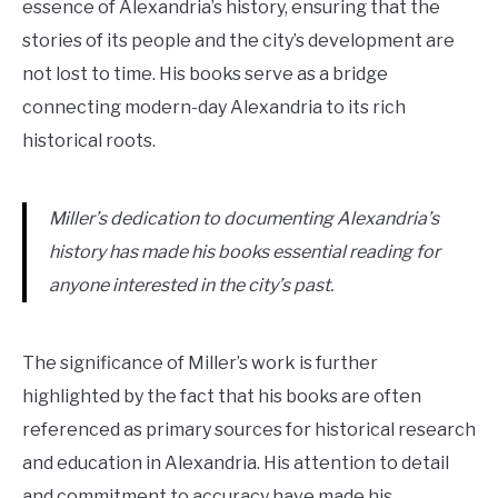
essence of Alexandria’s history, ensuring that the
stories of its people and the city’s development are
not lost to time. His books serve as a bridge
connecting modern-day Alexandria to its rich
historical roots.
Miller’s dedication to documenting Alexandria’s
history has made his books essential reading for
anyone interested in the city’s past.
The significance of Miller’s work is further
highlighted by the fact that his books are often
referenced as primary sources for historical research
and education in Alexandria. His attention to detail
and commitment to accuracy have made his