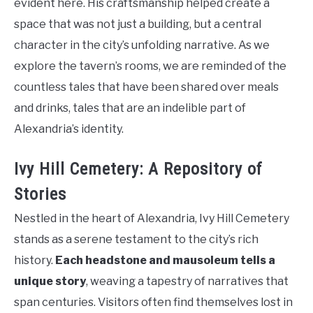
evident here. His craftsmanship helped create a
space that was not just a building, but a central
character in the city’s unfolding narrative. As we
explore the tavern’s rooms, we are reminded of the
countless tales that have been shared over meals
and drinks, tales that are an indelible part of
Alexandria’s identity.
Ivy Hill Cemetery: A Repository of
Stories
Nestled in the heart of Alexandria, Ivy Hill Cemetery
stands as a serene testament to the city’s rich
history.
Each headstone and mausoleum tells a
unique story
, weaving a tapestry of narratives that
span centuries. Visitors often find themselves lost in