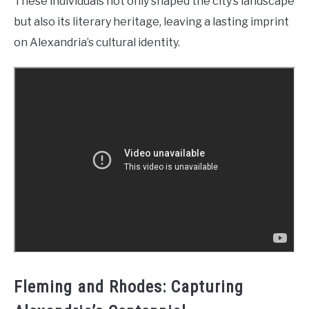
These individuals not only shaped the city’s landscape
but also its literary heritage, leaving a lasting imprint
on Alexandria’s cultural identity.
Fleming and Rhodes: Capturing