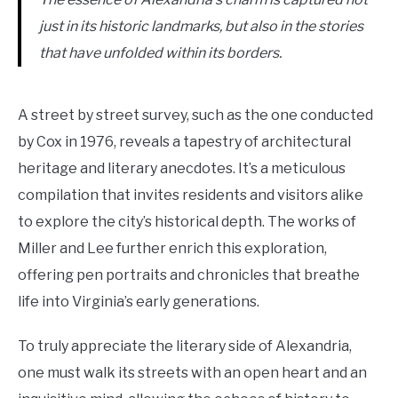
just in its historic landmarks, but also in the stories
that have unfolded within its borders.
A street by street survey, such as the one conducted
by Cox in 1976, reveals a tapestry of architectural
heritage and literary anecdotes. It’s a meticulous
compilation that invites residents and visitors alike
to explore the city’s historical depth. The works of
Miller and Lee further enrich this exploration,
offering pen portraits and chronicles that breathe
life into Virginia’s early generations.
To truly appreciate the literary side of Alexandria,
one must walk its streets with an open heart and an