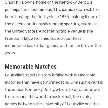
Churchill Downs, home of the Kentucky Derby, is
perhaps the most famous. This iconic racetrack has
been hosting the Derby since 1875, making it one of
the oldest continuously running sporting events in
the United States. Another notable venue is the
Freedom Hall, which has hosted countless
memorable basketball games and concerts over the
years.
Memorable Matches
Louisville’s sports history is filled with memorable
matches that have captivated fans. One such event is
the annual Kentucky Derby, which draws spectators
from around the world. In basketball, the rivalry
games between the University of Louisville and the