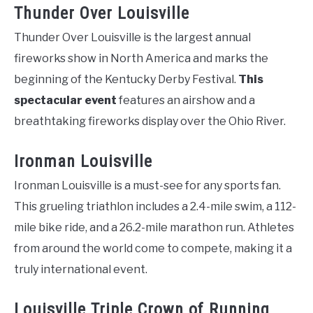
Thunder Over Louisville
Thunder Over Louisville is the largest annual
fireworks show in North America and marks the
beginning of the Kentucky Derby Festival.
This
spectacular event
features an airshow and a
breathtaking fireworks display over the Ohio River.
Ironman Louisville
Ironman Louisville is a must-see for any sports fan.
This grueling triathlon includes a 2.4-mile swim, a 112-
mile bike ride, and a 26.2-mile marathon run. Athletes
from around the world come to compete, making it a
truly international event.
Louisville Triple Crown of Running