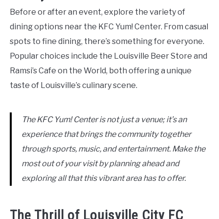
Before or after an event, explore the variety of
dining options near the KFC Yum! Center. From casual
spots to fine dining, there’s something for everyone.
Popular choices include the Louisville Beer Store and
Ramsi’s Cafe on the World, both offering a unique
taste of Louisville’s culinary scene.
The KFC Yum! Center is not just a venue; it’s an
experience that brings the community together
through sports, music, and entertainment. Make the
most out of your visit by planning ahead and
exploring all that this vibrant area has to offer.
The Thrill of Louisville City FC