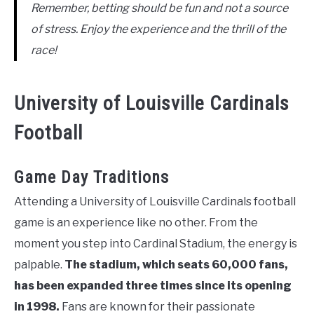
Remember, betting should be fun and not a source
of stress. Enjoy the experience and the thrill of the
race!
University of Louisville Cardinals
Football
Game Day Traditions
Attending a University of Louisville Cardinals football
game is an experience like no other. From the
moment you step into Cardinal Stadium, the energy is
palpable.
The stadium, which seats 60,000 fans,
has been expanded three times since its opening
in 1998.
Fans are known for their passionate