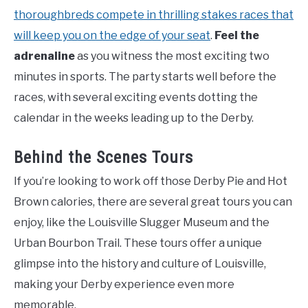
thoroughbreds compete in thrilling stakes races that
will keep you on the edge of your seat
.
Feel the
adrenaline
as you witness the most exciting two
minutes in sports. The party starts well before the
races, with several exciting events dotting the
calendar in the weeks leading up to the Derby.
Behind the Scenes Tours
If you’re looking to work off those Derby Pie and Hot
Brown calories, there are several great tours you can
enjoy, like the Louisville Slugger Museum and the
Urban Bourbon Trail. These tours offer a unique
glimpse into the history and culture of Louisville,
making your Derby experience even more
memorable.