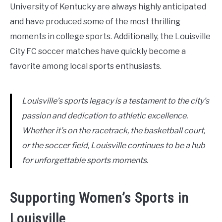
University of Kentucky are always highly anticipated
and have produced some of the most thrilling
moments in college sports. Additionally, the Louisville
City FC soccer matches have quickly become a
favorite among local sports enthusiasts.
Louisville’s sports legacy is a testament to the city’s
passion and dedication to athletic excellence.
Whether it’s on the racetrack, the basketball court,
or the soccer field, Louisville continues to be a hub
for unforgettable sports moments.
Supporting Women’s Sports in
Louisville