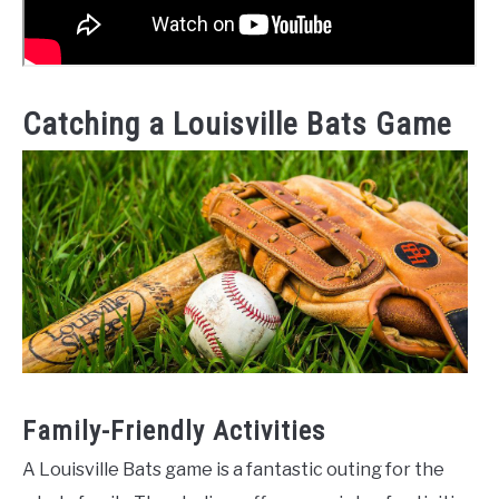
Catching a Louisville Bats Game
Family-Friendly Activities
A Louisville Bats game is a fantastic outing for the