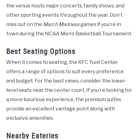
the venue hosts major concerts, family shows, and
other sporting events throughout the year. Don’t
miss out on the
March Madness
games if you’re in
town during the NCAA Men’s Basketball Tournament.
Best Seating Options
When it comes to seating, the KFC Yum! Center
offers a range of options to suit every preference
and budget. For the best views, consider the lower-
level seats near the center court. If you’re looking for
a more luxurious experience, the premium suites
provide an excellent vantage point along with
exclusive amenities.
Nearby Eateries