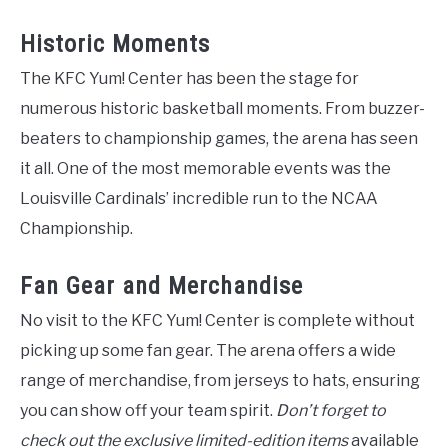
Historic Moments
The KFC Yum! Center has been the stage for
numerous historic basketball moments. From buzzer-
beaters to championship games, the arena has seen
it all. One of the most memorable events was the
Louisville Cardinals’ incredible run to the NCAA
Championship.
Fan Gear and Merchandise
No visit to the KFC Yum! Center is complete without
picking up some fan gear. The arena offers a wide
range of merchandise, from jerseys to hats, ensuring
you can show off your team spirit.
Don’t forget to
check out the exclusive limited-edition items
available