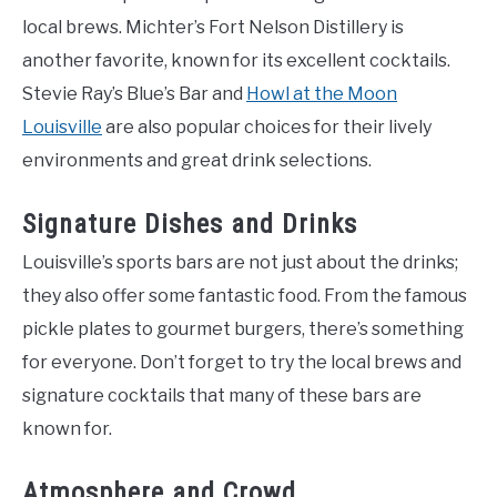
local brews. Michter’s Fort Nelson Distillery is
another favorite, known for its excellent cocktails.
Stevie Ray’s Blue’s Bar and
Howl at the Moon
Louisville
are also popular choices for their lively
environments and great drink selections.
Signature Dishes and Drinks
Louisville’s sports bars are not just about the drinks;
they also offer some fantastic food. From the famous
pickle plates to gourmet burgers, there’s something
for everyone. Don’t forget to try the local brews and
signature cocktails that many of these bars are
known for.
Atmosphere and Crowd