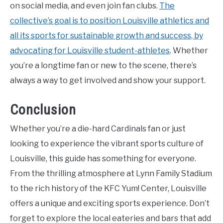
on social media, and even join fan clubs.
The
collective’s goal is to position Louisville athletics and
all its sports for sustainable growth and success, by
advocating for Louisville student-athletes
. Whether
you’re a longtime fan or new to the scene, there’s
always a way to get involved and show your support.
Conclusion
Whether you’re a die-hard Cardinals fan or just
looking to experience the vibrant sports culture of
Louisville, this guide has something for everyone.
From the thrilling atmosphere at Lynn Family Stadium
to the rich history of the KFC Yum! Center, Louisville
offers a unique and exciting sports experience. Don’t
forget to explore the local eateries and bars that add