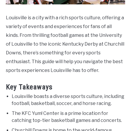
Louisville is a city with a rich sports culture, offering a
variety of events and experiences for fans of all
kinds. From thrilling football games at the University
of Louisville to the iconic Kentucky Derby at Churchill
Downs, there’s something for every sports
enthusiast. This guide will help you navigate the best
sports experiences Louisville has to offer.
Key Takeaways
Louisville boasts a diverse sports culture, including
football, basketball, soccer, and horse racing.
The KFC Yum! Center is a prime location for
catching top-tier basketball games and concerts.
Churchill Downs is home to the world-famous