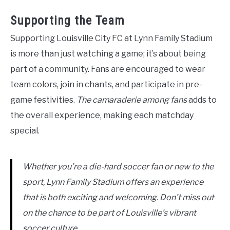
Supporting the Team
Supporting Louisville City FC at Lynn Family Stadium
is more than just watching a game; it’s about being
part of a community. Fans are encouraged to wear
team colors, join in chants, and participate in pre-
game festivities.
The camaraderie among fans
adds to
the overall experience, making each matchday
special.
Whether you’re a die-hard soccer fan or new to the
sport, Lynn Family Stadium offers an experience
that is both exciting and welcoming. Don’t miss out
on the chance to be part of Louisville’s vibrant
soccer culture.