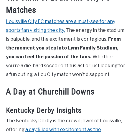
Matches
Louisville City FC matches are a must-see for any
sports fan visiting the city.
The energy in the stadium
is palpable, and the excitement is contagious.
From
the moment you step into Lynn Family Stadium,
you can feel the passion of the fans.
Whether
you’re a die-hard soccer enthusiast or just looking for
a fun outing, a Lou City match won’t disappoint.
A Day at Churchill Downs
Kentucky Derby Insights
The Kentucky Derby is the crown jewel of Louisville,
offering
a day filled with excitement as the