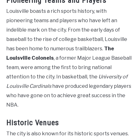
Pioneering Teams and Players
Louisville boasts a rich sports history, with
pioneering teams and players who have left an
indelible mark on the city. From the early days of
baseball to the rise of college basketball, Louisville
has been home to numerous trailblazers.
The
Louisville Colonels
, a former Major League Baseball
team, were among the first to bring national
attention to the city. In basketball, the
University of
Louisville Cardinals
have produced legendary players
who have gone on to achieve great success in the
NBA.
Historic Venues
The city is also known for its historic sports venues.