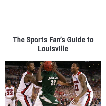
The Sports Fan’s Guide to
Louisville
Written
by
Kaeli
in
Places
To
Visit
,
Things
To
Do