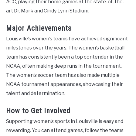
ACC, playing their home games at the state-of-the-
art Dr. Mark and Cindy Lynn Stadium.
Major Achievements
Louisville’s women’s teams have achieved significant
milestones over the years. The women’s basketball
team has consistently been a top contender in the
NCAA, often making deep runs in the tournament.
The women’s soccer team has also made multiple
NCAA tournament appearances, showcasing their
talent and determination.
How to Get Involved
Supporting women’s sports in Louisville is easy and
rewarding. You can attend games, follow the teams