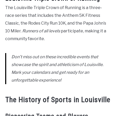
The Louisville Triple Crown of Running is a three-
race series that includes the Anthem 5K Fitness
Classic, the Rodes City Run 10K, and the Papa John’s
10 Miler.
Runners of all levels
participate, making it a
community favorite.
Don’t miss out on these incredible events that
showcase the spirit and athleticism of Louisville.
Mark your calendars and get ready for an
unforgettable experience!
The History of Sports in Louisville