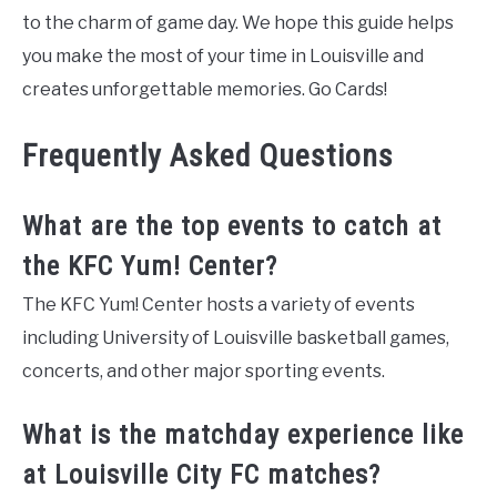
to the charm of game day. We hope this guide helps
you make the most of your time in Louisville and
creates unforgettable memories. Go Cards!
Frequently Asked Questions
What are the top events to catch at
the KFC Yum! Center?
The KFC Yum! Center hosts a variety of events
including University of Louisville basketball games,
concerts, and other major sporting events.
What is the matchday experience like
at Louisville City FC matches?