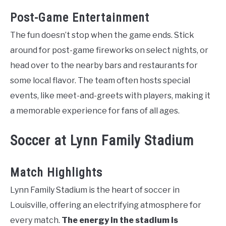
Post-Game Entertainment
The fun doesn’t stop when the game ends. Stick
around for post-game fireworks on select nights, or
head over to the nearby bars and restaurants for
some local flavor. The team often hosts special
events, like meet-and-greets with players, making it
a memorable experience for fans of all ages.
Soccer at Lynn Family Stadium
Match Highlights
Lynn Family Stadium is the heart of soccer in
Louisville, offering an electrifying atmosphere for
every match.
The energy in the stadium is