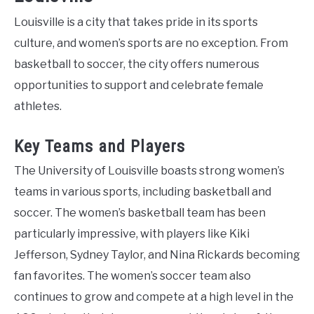
Louisville is a city that takes pride in its sports
culture, and women’s sports are no exception. From
basketball to soccer, the city offers numerous
opportunities to support and celebrate female
athletes.
Key Teams and Players
The University of Louisville boasts strong women’s
teams in various sports, including basketball and
soccer. The women’s basketball team has been
particularly impressive, with players like Kiki
Jefferson, Sydney Taylor, and Nina Rickards becoming
fan favorites. The women’s soccer team also
continues to grow and compete at a high level in the