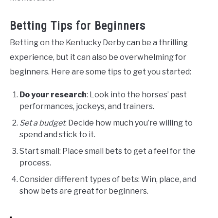
Betting Tips for Beginners
Betting on the Kentucky Derby can be a thrilling
experience, but it can also be overwhelming for
beginners. Here are some tips to get you started:
Do your research
: Look into the horses’ past
performances, jockeys, and trainers.
Set a budget
: Decide how much you’re willing to
spend and stick to it.
Start small: Place small bets to get a feel for the
process.
Consider different types of bets: Win, place, and
show bets are great for beginners.