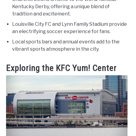
Kentucky Derby, offering a unique blend of
tradition and excitement.
Louisville City FC and Lynn Family Stadium provide
an electrifying soccer experience for fans.
Local sports bars and annual events add to the
vibrant sports atmosphere in the city.
Exploring the KFC Yum! Center