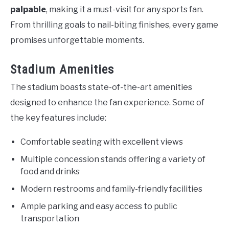
palpable
, making it a must-visit for any sports fan.
From thrilling goals to nail-biting finishes, every game
promises unforgettable moments.
Stadium Amenities
The stadium boasts state-of-the-art amenities
designed to enhance the fan experience. Some of
the key features include:
Comfortable seating with excellent views
Multiple concession stands offering a variety of
food and drinks
Modern restrooms and family-friendly facilities
Ample parking and easy access to public
transportation