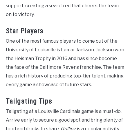
support, creating a sea of red that cheers the team
on to victory.
Star Players
One of the most famous players to come out of the
University of Louisville is Lamar Jackson. Jackson won
the Heisman Trophy in 2016 and has since become
the face of the Baltimore Ravens franchise. The team
has a rich history of producing top-tier talent, making
every game a showcase of future stars.
Tailgating Tips
Tailgating at a Louisville Cardinals game is a must-do.
Arrive early to secure a good spot and bring plenty of
food and drinks to share.
Grilling
is a popular activity,