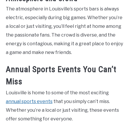
The atmosphere in Louisville’s sports bars is always
electric, especially during big games. Whether you’re
a local or just visiting, you’ll feel right at home among
the passionate fans. The crowd is diverse, and the
energy is contagious, making it a great place to enjoy
a game and make new friends.
Annual Sports Events You Can’t
Miss
Louisville is home to some of the most exciting
annual sports events
that you simply can’t miss.
Whether you’re a local or just visiting, these events
offer something for everyone.