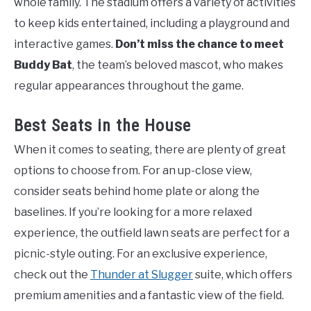
whole family. The stadium offers a variety of activities
to keep kids entertained, including a playground and
interactive games.
Don’t miss the chance to meet
Buddy Bat
, the team’s beloved mascot, who makes
regular appearances throughout the game.
Best Seats in the House
When it comes to seating, there are plenty of great
options to choose from. For an up-close view,
consider seats behind home plate or along the
baselines. If you’re looking for a more relaxed
experience, the outfield lawn seats are perfect for a
picnic-style outing. For an exclusive experience,
check out the
Thunder at Slugger
suite, which offers
premium amenities and a fantastic view of the field.