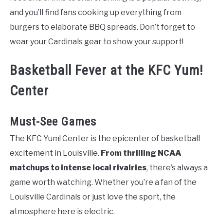
and you’ll find fans cooking up everything from
burgers to elaborate BBQ spreads. Don’t forget to
wear your Cardinals gear to show your support!
Basketball Fever at the KFC Yum!
Center
Must-See Games
The KFC Yum! Center is the epicenter of basketball
excitement in Louisville.
From thrilling NCAA
matchups to intense local rivalries
, there’s always a
game worth watching. Whether you’re a fan of the
Louisville Cardinals or just love the sport, the
atmosphere here is electric.