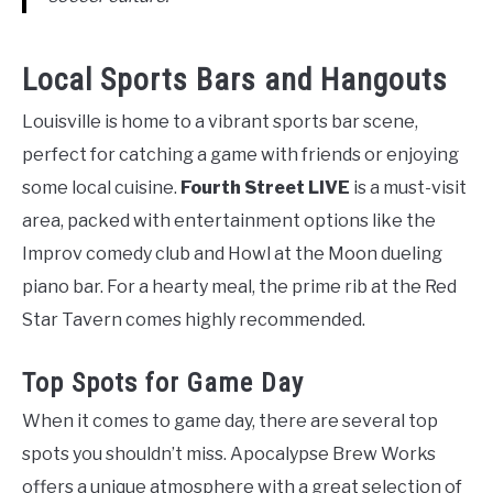
Local Sports Bars and Hangouts
Louisville is home to a vibrant sports bar scene,
perfect for catching a game with friends or enjoying
some local cuisine.
Fourth Street LIVE
is a must-visit
area, packed with entertainment options like the
Improv comedy club and Howl at the Moon dueling
piano bar. For a hearty meal, the prime rib at the Red
Star Tavern comes highly recommended.
Top Spots for Game Day
When it comes to game day, there are several top
spots you shouldn’t miss. Apocalypse Brew Works
offers a unique atmosphere with a great selection of