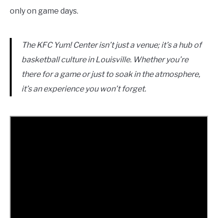
only on game days.
The KFC Yum! Center isn’t just a venue; it’s a hub of
basketball culture in Louisville. Whether you’re
there for a game or just to soak in the atmosphere,
it’s an experience you won’t forget.