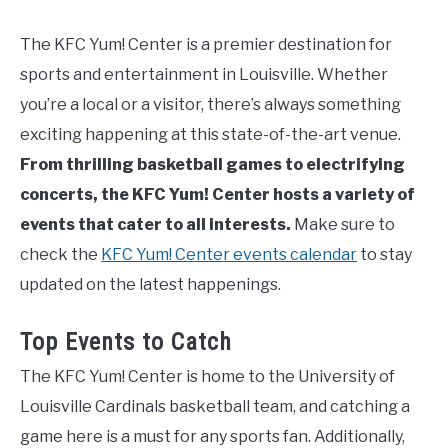
The KFC Yum! Center is a premier destination for
sports and entertainment in Louisville. Whether
you’re a local or a visitor, there’s always something
exciting happening at this state-of-the-art venue.
From thrilling basketball games to electrifying
concerts, the KFC Yum! Center hosts a variety of
events that cater to all interests.
Make sure to
check the
KFC Yum! Center events calendar
to stay
updated on the latest happenings.
Top Events to Catch
The KFC Yum! Center is home to the University of
Louisville Cardinals basketball team, and catching a
game here is a must for any sports fan. Additionally,