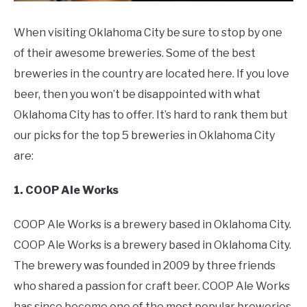
When visiting Oklahoma City be sure to stop by one
of their awesome breweries. Some of the best
breweries in the country are located here. If you love
beer, then you won’t be disappointed with what
Oklahoma City has to offer. It’s hard to rank them but
our picks for the top 5 breweries in Oklahoma City
are:
1. COOP Ale Works
COOP Ale Works is a brewery based in Oklahoma City.
COOP Ale Works is a brewery based in Oklahoma City.
The brewery was founded in 2009 by three friends
who shared a passion for craft beer. COOP Ale Works
has since become one of the most popular breweries