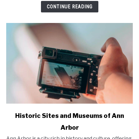
to
CONTINUE READING
Unforgettable
Small
Towns
and
Outdoor
Adventures
in
2025
link
Historic Sites and Museums of Ann
to
Arbor
Historic
Sites
Ann Arbor is a city rich in history and culture, offering