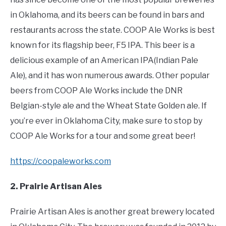
in Oklahoma, and its beers can be found in bars and
restaurants across the state. COOP Ale Works is best
known for its flagship beer, F5 IPA. This beer is a
delicious example of an American IPA(Indian Pale
Ale), and it has won numerous awards. Other popular
beers from COOP Ale Works include the DNR
Belgian-style ale and the Wheat State Golden ale. If
you’re ever in Oklahoma City, make sure to stop by
COOP Ale Works for a tour and some great beer!
https://coopaleworks.com
2. Prairie Artisan Ales
Prairie Artisan Ales is another great brewery located