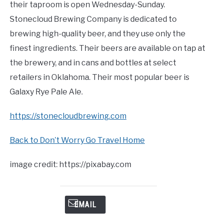
their taproom is open Wednesday-Sunday.
Stonecloud Brewing Company is dedicated to
brewing high-quality beer, and they use only the
finest ingredients. Their beers are available on tap at
the brewery, and in cans and bottles at select
retailers in Oklahoma. Their most popular beer is
Galaxy Rye Pale Ale.
https://stonecloudbrewing.com
Back to Don’t Worry Go Travel Home
image credit: https://pixabay.com
EMAIL