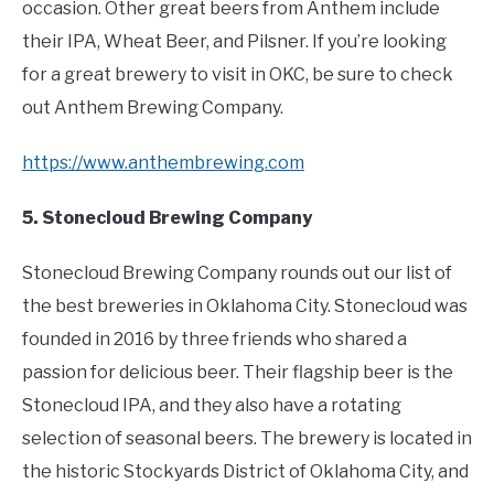
occasion. Other great beers from Anthem include
their IPA, Wheat Beer, and Pilsner. If you’re looking
for a great brewery to visit in OKC, be sure to check
out Anthem Brewing Company.
https://www.anthembrewing.com
5. Stonecloud Brewing Company
Stonecloud Brewing Company rounds out our list of
the best breweries in Oklahoma City. Stonecloud was
founded in 2016 by three friends who shared a
passion for delicious beer. Their flagship beer is the
Stonecloud IPA, and they also have a rotating
selection of seasonal beers. The brewery is located in
the historic Stockyards District of Oklahoma City, and