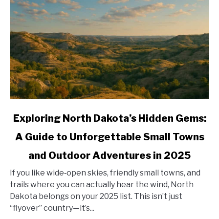
link
Exploring North Dakota’s Hidden Gems:
to
A Guide to Unforgettable Small Towns
Exploring
North
and Outdoor Adventures in 2025
Dakota’s
Hidden
If you like wide‑open skies, friendly small towns, and
Gems:
trails where you can actually hear the wind, North
A
Dakota belongs on your 2025 list. This isn’t just
Guide
“flyover” country—it’s...