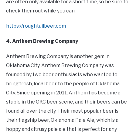
are often only available for a short time, so be sure to
check them out while you can.
https://roughtailbeer.com
4. Anthem Brewing Company
Anthem Brewing Company is another gem in
Oklahoma City. Anthem Brewing Company was
founded by two beer enthusiasts who wanted to
bring fresh, local beer to the people of Oklahoma
City. Since opening in 2011, Anthem has become a
staple in the OKC beer scene, and their beers can be
found all over the city. Their most popular beer is
their flagship beer, Oklahoma Pale Ale, which is a
hoppy and citrusy pale ale that is perfect for any