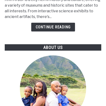
and
a variety of museums and historic sites that cater to
Museums
all interests. From interactive science exhibits to
of
ancient artifacts, there's...
Ann
Arbor
CONTINUE READING
ABOUT US