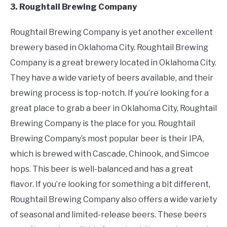
3. Roughtail Brewing Company
Roughtail Brewing Company is yet another excellent
brewery based in Oklahoma City. Roughtail Brewing
Company is a great brewery located in Oklahoma City.
They have a wide variety of beers available, and their
brewing process is top-notch. If you’re looking for a
great place to grab a beer in Oklahoma City, Roughtail
Brewing Company is the place for you. Roughtail
Brewing Company’s most popular beer is their IPA,
which is brewed with Cascade, Chinook, and Simcoe
hops. This beer is well-balanced and has a great
flavor. If you’re looking for something a bit different,
Roughtail Brewing Company also offers a wide variety
of seasonal and limited-release beers. These beers