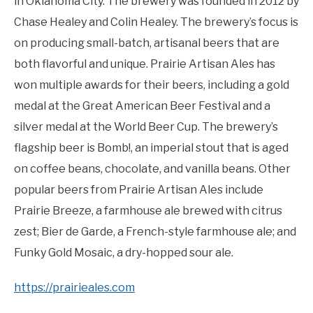
in Oklahoma City. The brewery was founded in 2012 by
Chase Healey and Colin Healey. The brewery’s focus is
on producing small-batch, artisanal beers that are
both flavorful and unique. Prairie Artisan Ales has
won multiple awards for their beers, including a gold
medal at the Great American Beer Festival and a
silver medal at the World Beer Cup. The brewery’s
flagship beer is Bomb!, an imperial stout that is aged
on coffee beans, chocolate, and vanilla beans. Other
popular beers from Prairie Artisan Ales include
Prairie Breeze, a farmhouse ale brewed with citrus
zest; Bier de Garde, a French-style farmhouse ale; and
Funky Gold Mosaic, a dry-hopped sour ale.
https://prairieales.com