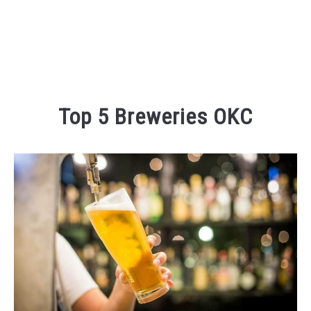
Top 5 Breweries OKC
Written
by
Kaeli
in
Eating
and
Drinking