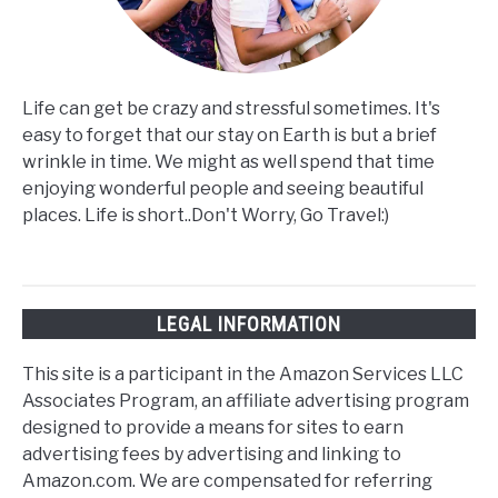
Life can get be crazy and stressful sometimes. It's
easy to forget that our stay on Earth is but a brief
wrinkle in time. We might as well spend that time
enjoying wonderful people and seeing beautiful
places. Life is short..Don't Worry, Go Travel:)
LEGAL INFORMATION
This site is a participant in the Amazon Services LLC
Associates Program, an affiliate advertising program
designed to provide a means for sites to earn
advertising fees by advertising and linking to
Amazon.com. We are compensated for referring