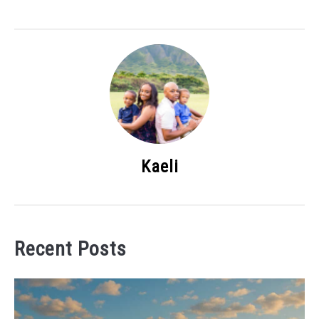
Kaeli
Recent Posts