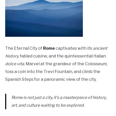
The Eternal City of
Rome
captivates with its
ancient
history
, fabled cuisine, and the quintessential Italian
dolce vita
. Marvel at the grandeur of the Colosseum,
toss a coin into the Trevi Fountain, and climb the
Spanish Steps for a panoramic view of the city.
Rome is not just a city, it’s a masterpiece of history,
art, and culture waiting to be explored.