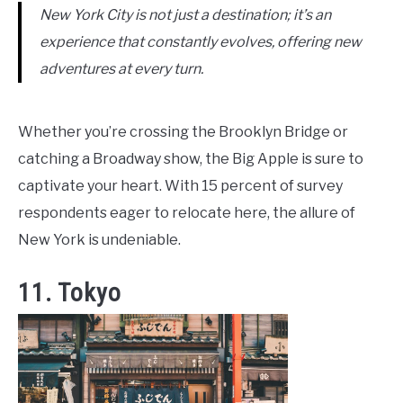
New York City is not just a destination; it’s an
experience that constantly evolves, offering new
adventures at every turn.
Whether you’re crossing the Brooklyn Bridge or
catching a Broadway show, the Big Apple is sure to
captivate your heart. With 15 percent of survey
respondents eager to relocate here, the allure of
New York is undeniable.
11. Tokyo