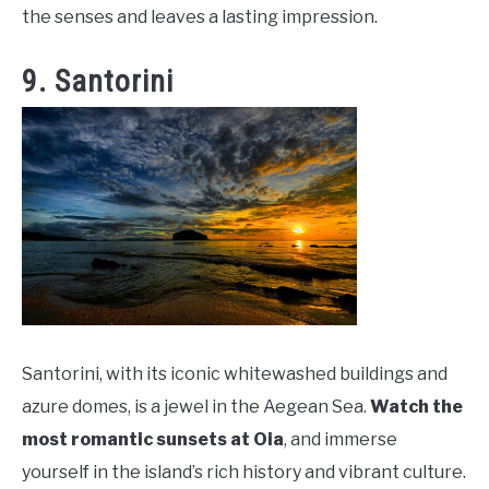
the senses and leaves a lasting impression.
9. Santorini
Santorini, with its iconic whitewashed buildings and
azure domes, is a jewel in the Aegean Sea.
Watch the
most romantic sunsets at Oia
, and immerse
yourself in the island’s rich history and vibrant culture.