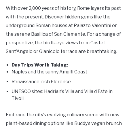
With over 2,000 years of history, Rome layers its past
with the present. Discover hidden gems like the
underground Roman houses at Palazzo Valentini or
the serene Basilica of San Clemente. For a change of
perspective, the bird’s-eye views from Castel
Sant’Angelo or Gianicolo terrace are breathtaking.
Day Trips Worth Taking:
Naples and the sunny Amalfi Coast
Renaissance-rich Florence
UNESCO sites: Hadrian’s Villa and Villa d’Este in
Tivoli
Embrace the city’s evolving culinary scene with new
plant-based dining options like Buddy’s vegan brunch