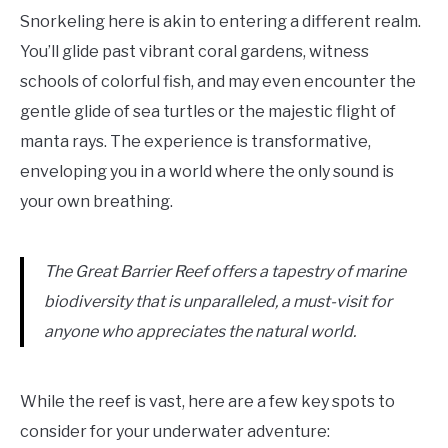
Snorkeling here is akin to entering a different realm.
You’ll glide past vibrant coral gardens, witness
schools of colorful fish, and may even encounter the
gentle glide of sea turtles or the majestic flight of
manta rays. The experience is transformative,
enveloping you in a world where the only sound is
your own breathing.
The Great Barrier Reef offers a tapestry of marine
biodiversity that is unparalleled, a must-visit for
anyone who appreciates the natural world.
While the reef is vast, here are a few key spots to
consider for your underwater adventure: