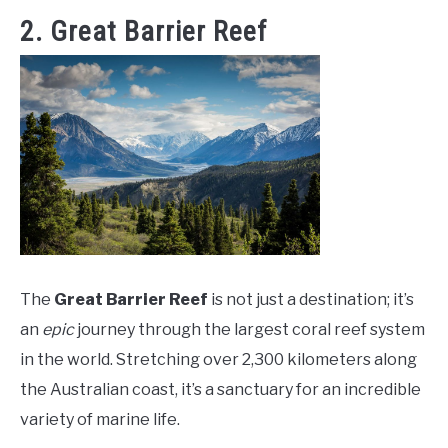
2. Great Barrier Reef
The
Great Barrier Reef
is not just a destination; it’s
an
epic
journey through the largest coral reef system
in the world. Stretching over 2,300 kilometers along
the Australian coast, it’s a sanctuary for an incredible
variety of marine life.