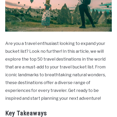
Are you a travel enthusiast looking to expand your
bucket list? Look no further! In this article, we will
explore the top 50 travel destinations in the world
that are a must-add to your travel bucket list. From
iconic landmarks to breathtaking natural wonders,
these destinations offer a diverse range of
experiences for every traveler. Get ready to be
inspired and start planning your next adventure!
Key Takeaways