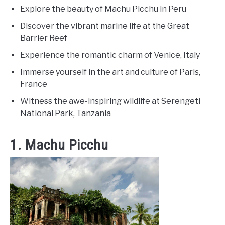
Explore the beauty of Machu Picchu in Peru
Discover the vibrant marine life at the Great
Barrier Reef
Experience the romantic charm of Venice, Italy
Immerse yourself in the art and culture of Paris,
France
Witness the awe-inspiring wildlife at Serengeti
National Park, Tanzania
1. Machu Picchu