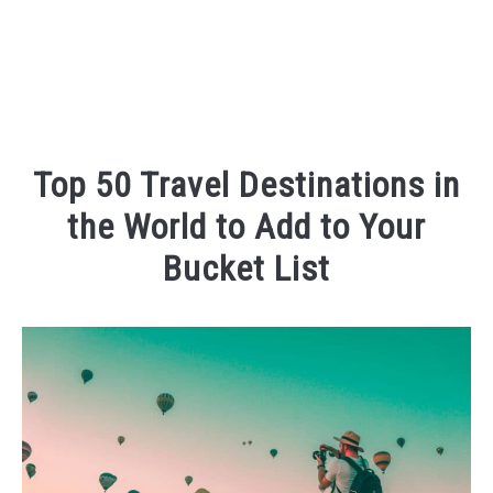
Top 50 Travel Destinations in
the World to Add to Your
Bucket List
Written
by
Kaeli
in
Places
To
Visit