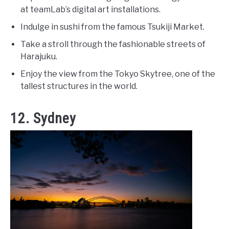
at teamLab’s digital art installations.
Indulge in sushi from the famous Tsukiji Market.
Take a stroll through the fashionable streets of
Harajuku.
Enjoy the view from the Tokyo Skytree, one of the
tallest structures in the world.
12. Sydney