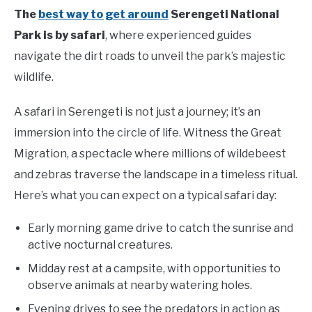
The
best way to get around
Serengeti National
Park is by safari
, where experienced guides
navigate the dirt roads to unveil the park’s majestic
wildlife.
A safari in Serengeti is not just a journey; it’s an
immersion into the circle of life. Witness the Great
Migration, a spectacle where millions of wildebeest
and zebras traverse the landscape in a timeless ritual.
Here’s what you can expect on a typical safari day:
Early morning game drive to catch the sunrise and
active nocturnal creatures.
Midday rest at a campsite, with opportunities to
observe animals at nearby watering holes.
Evening drives to see the predators in action as