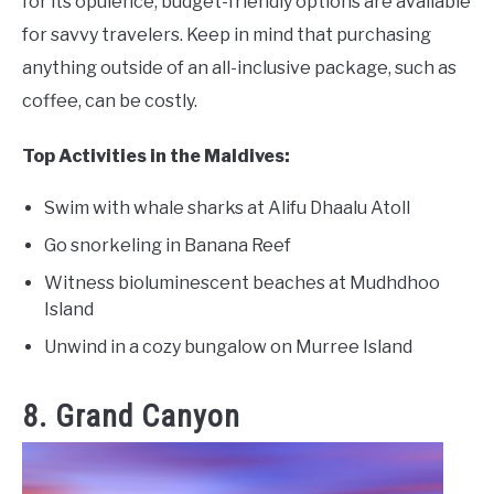
for its opulence, budget-friendly options are available
for savvy travelers. Keep in mind that purchasing
anything outside of an all-inclusive package, such as
coffee, can be costly.
Top Activities in the Maldives:
Swim with whale sharks at Alifu Dhaalu Atoll
Go snorkeling in Banana Reef
Witness bioluminescent beaches at Mudhdhoo
Island
Unwind in a cozy bungalow on Murree Island
8. Grand Canyon