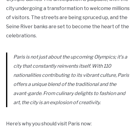
city undergoing a transformation to welcome millions
of visitors. The streets are being spruced up, and the
Seine River banks are set to become the heart of the
celebrations.
Paris is not just about the upcoming Olympics; it’s a
city that constantly reinvents itself. With 110
nationalities contributing to its vibrant culture, Paris
offers a unique blend of the traditional and the
avant-garde. From culinary delights to fashion and
art, the city is an explosion of creativity.
Here’s why you should visit Paris now: