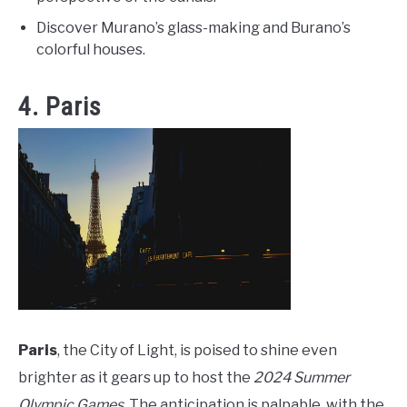
Discover Murano’s glass-making and Burano’s
colorful houses.
4. Paris
Paris
, the City of Light, is poised to shine even
brighter as it gears up to host the
2024 Summer
Olympic Games
. The anticipation is palpable, with the