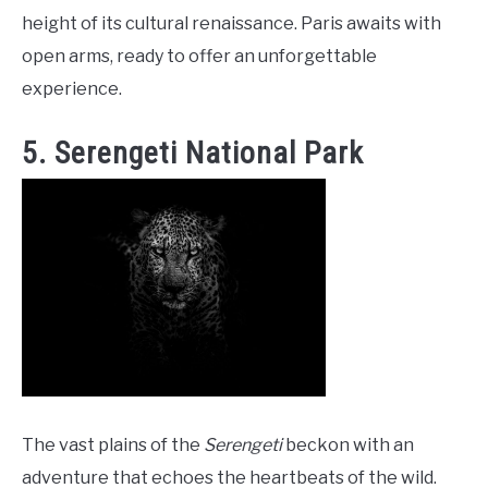
height of its cultural renaissance. Paris awaits with
open arms, ready to offer an unforgettable
experience.
5. Serengeti National Park
The vast plains of the
Serengeti
beckon with an
adventure that echoes the heartbeats of the wild.