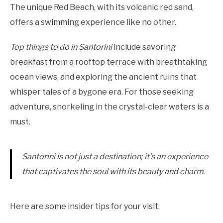
The unique Red Beach, with its volcanic red sand,
offers a swimming experience like no other.
Top things to do in Santorini
include savoring
breakfast from a rooftop terrace with breathtaking
ocean views, and exploring the ancient ruins that
whisper tales of a bygone era. For those seeking
adventure, snorkeling in the crystal-clear waters is a
must.
Santorini is not just a destination; it’s an experience
that captivates the soul with its beauty and charm.
Here are some insider tips for your visit: