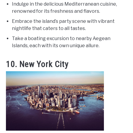
Indulge in the delicious Mediterranean cuisine,
renowned for its freshness and flavors.
Embrace the island’s party scene with vibrant
nightlife that caters to all tastes.
Take a boating excursion to nearby Aegean
Islands, each with its own unique allure.
10. New York City