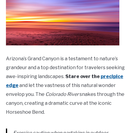
Arizona’s Grand Canyon is a testament to nature’s
grandeur and a top destination for travelers seeking
awe-inspiring landscapes.
Stare over the
precipice
edge
and let the vastness of this natural wonder
envelop you. The
Colorado River
snakes through the
canyon, creating a dramatic curve at the iconic
Horseshoe Bend.
Exercise caution when partaking in outdoor