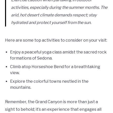
activities, especially during the summer months. The
arid, hot desert climate demands respect; stay
hydrated and protect yourself from the sun.
Here are some top activities to consider on your visit:
Enjoy a peaceful yoga class amidst the sacred rock
formations of Sedona.
Climb atop Horseshoe Bend for a breathtaking
view.
Explore the colorful towns nestled in the
mountains.
Remember, the Grand Canyon is more than just a
sight to behold; it’s an experience that engages all