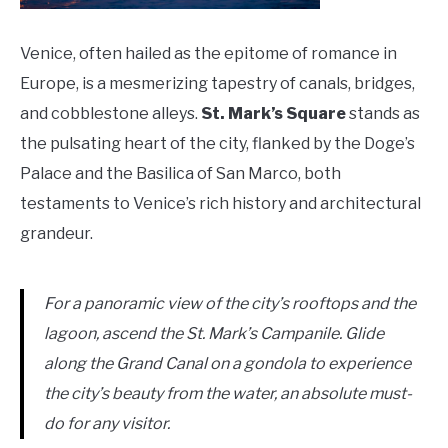
Venice, often hailed as the epitome of romance in
Europe, is a mesmerizing tapestry of canals, bridges,
and cobblestone alleys.
St. Mark’s Square
stands as
the pulsating heart of the city, flanked by the Doge’s
Palace and the Basilica of San Marco, both
testaments to Venice’s rich history and architectural
grandeur.
For a panoramic view of the city’s rooftops and the
lagoon, ascend the St. Mark’s Campanile. Glide
along the Grand Canal on a gondola to experience
the city’s beauty from the water, an absolute must-
do for any visitor.