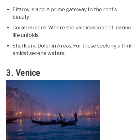
Fitzroy Island: A prime gateway to the reef’s
beauty.
Coral Gardens: Where the kaleidoscope of marine
life unfolds.
Shark and Dolphin Areas: For those seeking a thrill
amidst serene waters.
3. Venice