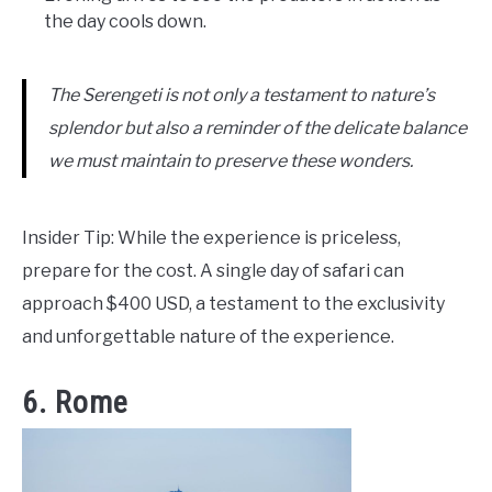
the day cools down.
The Serengeti is not only a testament to nature’s
splendor but also a reminder of the delicate balance
we must maintain to preserve these wonders.
Insider Tip: While the experience is priceless,
prepare for the cost. A single day of safari can
approach $400 USD, a testament to the exclusivity
and unforgettable nature of the experience.
6. Rome