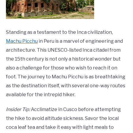
Standing as a testament to the Inca civilization,
Machu Picchu
in Peru is a marvel of engineering and
architecture. This UNESCO-listed Inca citadel from
the 15th century is not only a historical wonder but
also a challenge for those who wish to reach it on
foot. The journey to Machu Picchu is as breathtaking
as the destination itself, with several one-way routes
available for the intrepid hiker.
Insider Tip:
Acclimatize in Cusco before attempting
the hike to avoid altitude sickness. Savor the local
coca leaf tea and take it easy with light meals to