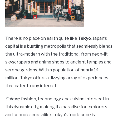
There is no place on earth quite like
Tokyo
. Japan’s
capital is a bustling metropolis that seamlessly blends
the ultra-modern with the traditional, from neon-lit
skyscrapers and anime shops to ancient temples and
serene gardens. With a population of nearly 14
million, Tokyo offers a dizzying array of experiences
that cater to any interest.
Culture
, fashion, technology, and cuisine intersect in
this dynamic city, making it a paradise for explorers
and connoisseurs alike. Tokyo’s food scene is