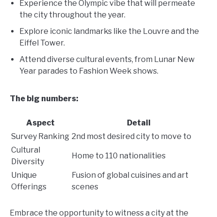
Experience the Olympic vibe that will permeate
the city throughout the year.
Explore iconic landmarks like the Louvre and the
Eiffel Tower.
Attend diverse cultural events, from Lunar New
Year parades to Fashion Week shows.
The big numbers:
Aspect
Detail
Survey Ranking
2nd most desired city to move to
Cultural
Home to 110 nationalities
Diversity
Unique
Fusion of global cuisines and art
Offerings
scenes
Embrace the opportunity to witness a city at the