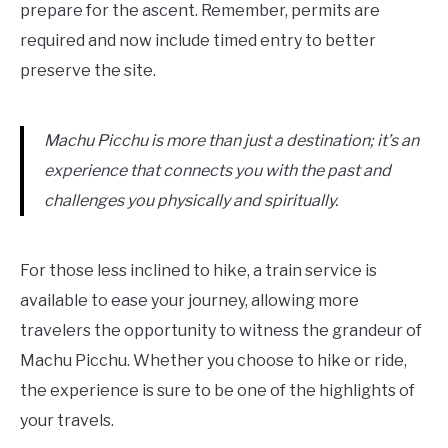
prepare for the ascent. Remember, permits are
required and now include timed entry to better
preserve the site.
Machu Picchu is more than just a destination; it’s an
experience that connects you with the past and
challenges you physically and spiritually.
For those less inclined to hike, a train service is
available to ease your journey, allowing more
travelers the opportunity to witness the grandeur of
Machu Picchu. Whether you choose to hike or ride,
the experience is sure to be one of the highlights of
your travels.