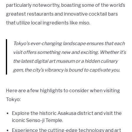
particularly noteworthy, boasting some of the world’s
greatest restaurants and innovative cocktail bars
that utilize local ingredients like miso.
Tokyo’s ever-changing landscape ensures that each
visit offers something new and exciting. Whether it’s
the latest digital art museum or a hidden culinary
gem, the city’s vibrancy is bound to captivate you.
Here are a few highlights to consider when visiting
Tokyo:
Explore the historic Asakusa district and visit the
iconic Senso-ji Temple.
Experience the cutting-edge technology and art