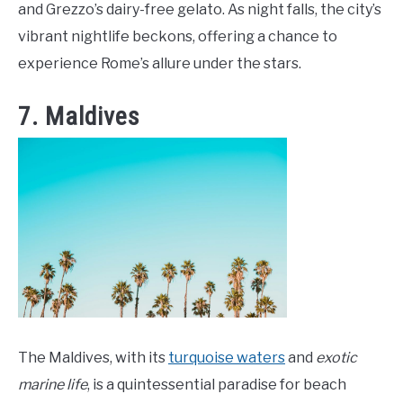
and Grezzo’s dairy-free gelato. As night falls, the city’s
vibrant nightlife beckons, offering a chance to
experience Rome’s allure under the stars.
7. Maldives
The Maldives, with its
turquoise waters
and
exotic
marine life
, is a quintessential paradise for beach