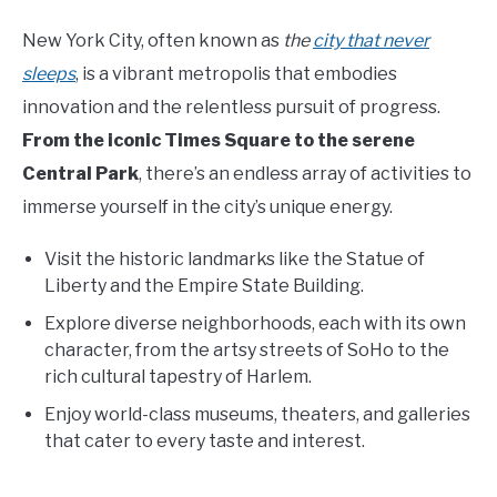
New York City, often known as
the
city that never
sleeps
, is a vibrant metropolis that embodies
innovation and the relentless pursuit of progress.
From the iconic Times Square to the serene
Central Park
, there’s an endless array of activities to
immerse yourself in the city’s unique energy.
Visit the historic landmarks like the Statue of
Liberty and the Empire State Building.
Explore diverse neighborhoods, each with its own
character, from the artsy streets of SoHo to the
rich cultural tapestry of Harlem.
Enjoy world-class museums, theaters, and galleries
that cater to every taste and interest.