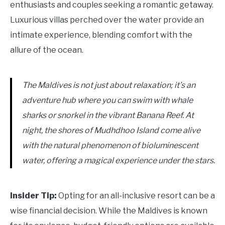
enthusiasts and couples seeking a romantic getaway.
Luxurious villas perched over the water provide an
intimate experience, blending comfort with the
allure of the ocean.
The Maldives is not just about relaxation; it’s an
adventure hub where you can swim with whale
sharks or snorkel in the vibrant Banana Reef. At
night, the shores of Mudhdhoo Island come alive
with the natural phenomenon of bioluminescent
water, offering a magical experience under the stars.
Insider Tip:
Opting for an all-inclusive resort can be a
wise financial decision. While the Maldives is known