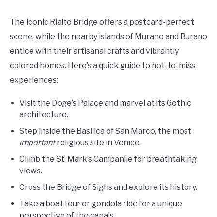
The iconic Rialto Bridge offers a postcard-perfect
scene, while the nearby islands of Murano and Burano
entice with their artisanal crafts and vibrantly
colored homes. Here’s a quick guide to not-to-miss
experiences:
Visit the Doge’s Palace and marvel at its Gothic
architecture.
Step inside the Basilica of San Marco, the most
important
religious site in Venice.
Climb the St. Mark’s Campanile for breathtaking
views.
Cross the Bridge of Sighs and explore its history.
Take a boat tour or gondola ride for a unique
perspective of the canals.