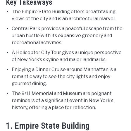
Key Takeaways
The Empire State Building offers breathtaking
views of the city and is an architectural marvel.
Central Park provides a peaceful escape from the
urban hustle with its expansive greenery and
recreational activities.
A Helicopter City Tour gives a unique perspective
of New York’s skyline and major landmarks.
Enjoying a Dinner Cruise around Manhattan is a
romantic way to see the city lights and enjoy
gourmet dining.
The 9/11 Memorial and Museum are poignant
reminders of a significant event in New York’s
history, offering a place for reflection.
1. Empire State Building