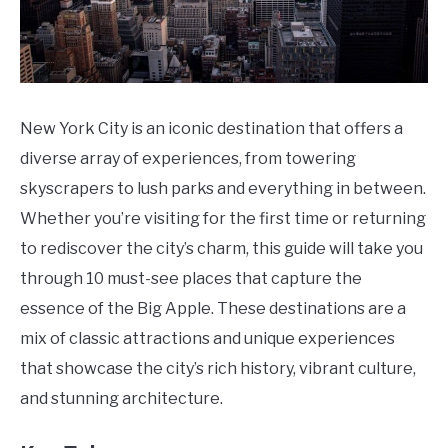
New York City is an iconic destination that offers a
diverse array of experiences, from towering
skyscrapers to lush parks and everything in between.
Whether you’re visiting for the first time or returning
to rediscover the city’s charm, this guide will take you
through 10 must-see places that capture the
essence of the Big Apple. These destinations are a
mix of classic attractions and unique experiences
that showcase the city’s rich history, vibrant culture,
and stunning architecture.