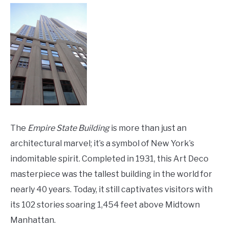
The
Empire State Building
is more than just an
architectural marvel; it’s a symbol of New York’s
indomitable spirit. Completed in 1931, this Art Deco
masterpiece was the tallest building in the world for
nearly 40 years. Today, it still captivates visitors with
its 102 stories soaring 1,454 feet above Midtown
Manhattan.