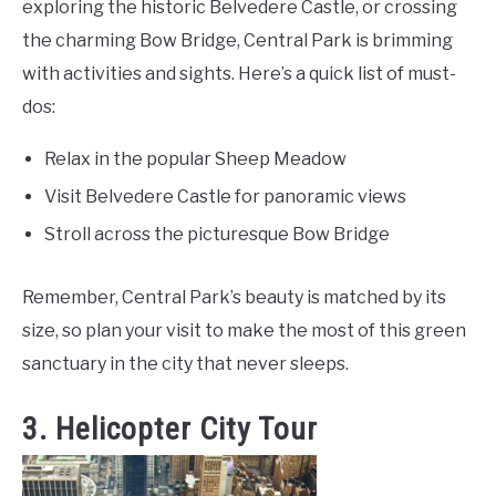
exploring the historic Belvedere Castle, or crossing
the charming Bow Bridge, Central Park is brimming
with activities and sights. Here’s a quick list of must-
dos:
Relax in the popular Sheep Meadow
Visit Belvedere Castle for panoramic views
Stroll across the picturesque Bow Bridge
Remember, Central Park’s beauty is matched by its
size, so plan your visit to make the most of this green
sanctuary in the city that never sleeps.
3. Helicopter City Tour