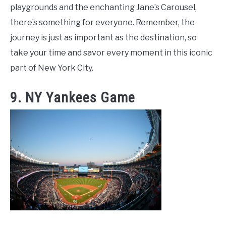
playgrounds and the enchanting Jane’s Carousel,
there’s something for everyone. Remember, the
journey is just as important as the destination, so
take your time and savor every moment in this iconic
part of New York City.
9. NY Yankees Game