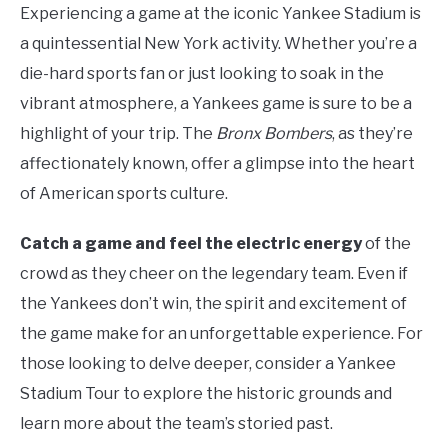
Experiencing a game at the iconic Yankee Stadium is
a quintessential New York activity. Whether you’re a
die-hard sports fan or just looking to soak in the
vibrant atmosphere, a Yankees game is sure to be a
highlight of your trip. The
Bronx Bombers
, as they’re
affectionately known, offer a glimpse into the heart
of American sports culture.
Catch a game and feel the electric energy
of the
crowd as they cheer on the legendary team. Even if
the Yankees don’t win, the spirit and excitement of
the game make for an unforgettable experience. For
those looking to delve deeper, consider a Yankee
Stadium Tour to explore the historic grounds and
learn more about the team’s storied past.