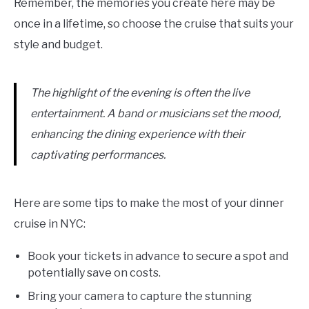
Remember, the memories you create here may be
once in a lifetime, so choose the cruise that suits your
style and budget.
The highlight of the evening is often the live
entertainment. A band or musicians set the mood,
enhancing the dining experience with their
captivating performances.
Here are some tips to make the most of your dinner
cruise in NYC:
Book your tickets in advance to secure a spot and
potentially save on costs.
Bring your camera to capture the stunning