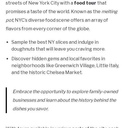
streets of New York City with a
food tour
that
promises a taste of the world. Known as the
melting
pot
, NYC’s diverse food scene offers an array of
flavors from every corner of the globe.
Sample the best NY slices and indulge in
doughnuts that will leave you craving more.
Discover hidden gems and local favorites in
neighborhoods like Greenwich Village, Little Italy,
and the historic Chelsea Market.
Embrace the opportunity to explore family-owned
businesses and learn about the history behind the
dishes you savor.