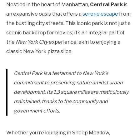
Nestled in the heart of Manhattan,
Central Park
is
an expansive oasis that offers a
serene escape
from
the bustling city streets. This iconic park is not just a
scenic backdrop for movies; it’s an integral part of
the
New York City
experience, akin to enjoying a
classic New York pizza slice.
Central Park is a testament to New York’s
commitment to preserving nature amidst urban
development. Its 1.3 square miles are meticulously
maintained, thanks to the community and
government efforts.
Whether you’re lounging in Sheep Meadow,