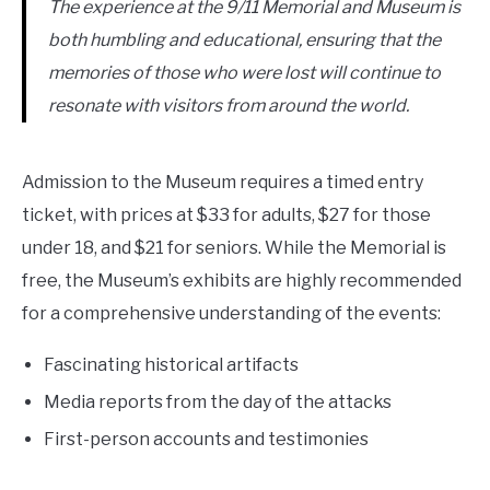
The experience at the 9/11 Memorial and Museum is
both humbling and educational, ensuring that the
memories of those who were lost will continue to
resonate with visitors from around the world.
Admission to the Museum requires a timed entry
ticket, with prices at $33 for adults, $27 for those
under 18, and $21 for seniors. While the Memorial is
free, the Museum’s exhibits are highly recommended
for a comprehensive understanding of the events:
Fascinating historical artifacts
Media reports from the day of the attacks
First-person accounts and testimonies