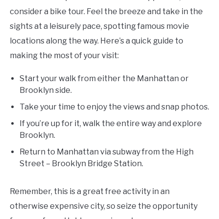
consider a bike tour. Feel the breeze and take in the
sights at a leisurely pace, spotting famous movie
locations along the way. Here’s a quick guide to
making the most of your visit:
Start your walk from either the Manhattan or
Brooklyn side.
Take your time to enjoy the views and snap photos.
If you’re up for it, walk the entire way and explore
Brooklyn.
Return to Manhattan via subway from the High
Street – Brooklyn Bridge Station.
Remember, this is a great free activity in an
otherwise expensive city, so seize the opportunity