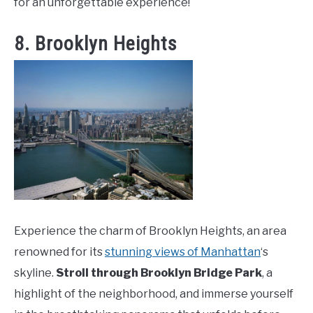
for an unforgettable experience!
8. Brooklyn Heights
Experience the charm of Brooklyn Heights, an area
renowned for its
stunning views of Manhattan
‘s
skyline.
Stroll through Brooklyn Bridge Park
, a
highlight of the neighborhood, and immerse yourself