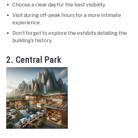
Choose a clear day for the best visibility.
Visit during off-peak hours for a more intimate
experience.
Don’t forget to explore the exhibits detailing the
building’s history.
2. Central Park