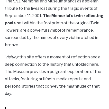
The 9/11 Memorial and Museum stands as a solemn
tribute to the lives lost during the tragic events of
September 11, 2001.
The Memorial’s twin reflecting
pools
, set within the footprints of the original Twin
Towers, are a powerful symbol of remembrance,
surrounded by the names of every victim etched in
bronze.
Visiting
this site offers a moment of reflection and a
deep connection to the history that unfolded here.
The Museum provides a poignant exploration of the
attacks, featuring artifacts, media reports, and
personal stories that convey the magnitude of that
day.