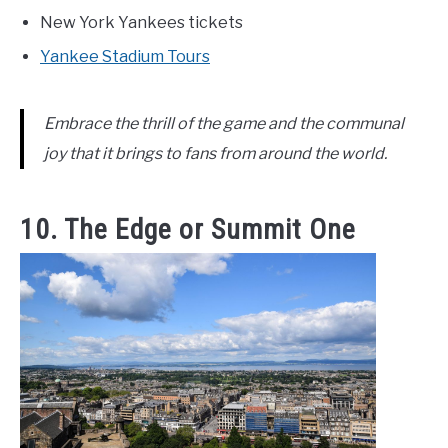
New York Yankees tickets
Yankee Stadium Tours
Embrace the thrill of the game and the communal
joy that it brings to fans from around the world.
10. The Edge or Summit One