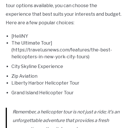
tour options available, you can choose the
experience that best suits your interests and budget.
Here are a few popular choices:
[HeliNY
The Ultimate Tour]
(https://travel.usnews.com/features/the-best-
helicopters-in-new-york-city-tours)
City Skyline Experience
Zip Aviation
Liberty Harbor Helicopter Tour
Grand Island Helicopter Tour
Remember, a helicopter tour is not just a ride; it’s an
unforgettable adventure that provides a fresh