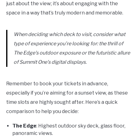
just about the view; it’s about engaging with the
space in a way that’s truly modern and memorable.
When deciding which deck to visit, consider what
type of experience you’re looking for: the thrill of
The Edge’s outdoor exposure or the futuristic allure
of Summit One’s digital displays.
Remember to book your tickets in advance,
especially if you’re aiming for a sunset view, as these
time slots are highly sought after. Here’s a quick
comparison to help you decide:
The Edge
: Highest outdoor sky deck, glass floor,
panoramic views.