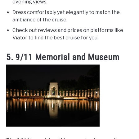
evening views.
Dress comfortably yet elegantly to match the
ambiance of the cruise.
Check out reviews and prices on platforms like
Viator to find the best cruise for you.
5. 9/11 Memorial and Museum