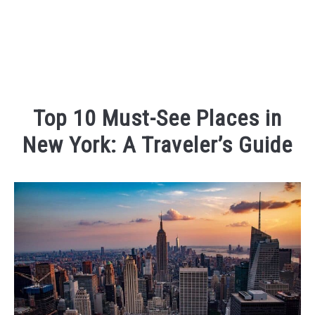
Top 10 Must-See Places in
New York: A Traveler’s Guide
Written
by
Kaeli
in
Places
To
Visit
,
Things
To
Do