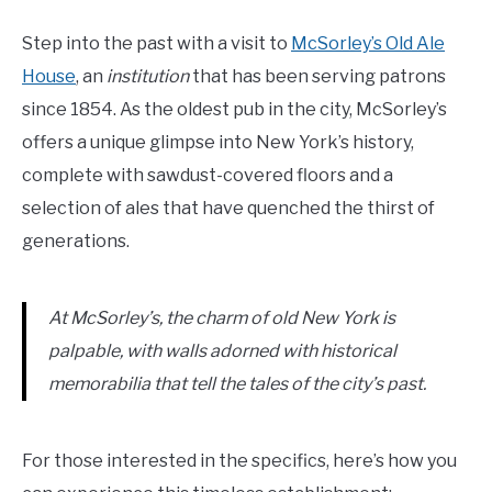
Step into the past with a visit to
McSorley’s Old Ale
House
, an
institution
that has been serving patrons
since 1854. As the oldest pub in the city, McSorley’s
offers a unique glimpse into New York’s history,
complete with sawdust-covered floors and a
selection of ales that have quenched the thirst of
generations.
At McSorley’s, the charm of old New York is
palpable, with walls adorned with historical
memorabilia that tell the tales of the city’s past.
For those interested in the specifics, here’s how you