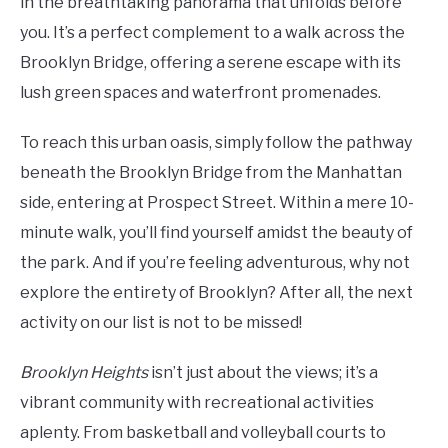
in the breathtaking panorama that unfolds before
you. It’s a perfect complement to a walk across the
Brooklyn Bridge, offering a serene escape with its
lush green spaces and waterfront promenades.
To reach this urban oasis, simply follow the pathway
beneath the Brooklyn Bridge from the Manhattan
side, entering at Prospect Street. Within a mere 10-
minute walk, you’ll find yourself amidst the beauty of
the park. And if you’re feeling adventurous, why not
explore the entirety of Brooklyn? After all, the next
activity on our list is not to be missed!
Brooklyn Heights
isn’t just about the views; it’s a
vibrant community with recreational activities
aplenty. From basketball and volleyball courts to