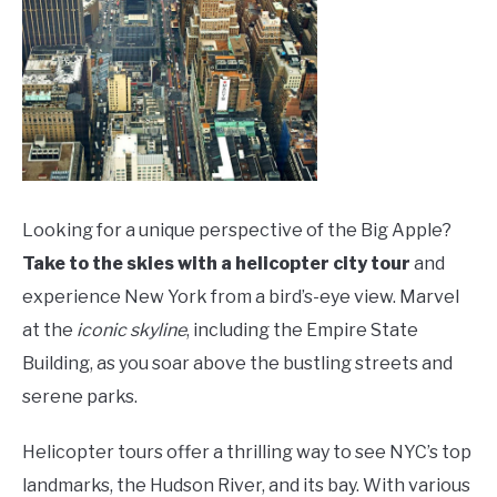
Looking for a unique perspective of the Big Apple?
Take to the skies with a helicopter city tour
and
experience New York from a bird’s-eye view. Marvel
at the
iconic skyline
, including the Empire State
Building, as you soar above the bustling streets and
serene parks.
Helicopter tours offer a thrilling way to see NYC’s top
landmarks, the Hudson River, and its bay. With various