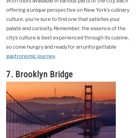
With tours available in various parts of the city, each
offering a unique perspective on New York’s culinary
culture, you’re sure to find one that satisfies your
palate and curiosity. Remember, the essence of the
city’s culture is best experienced through its cuisine,
so come hungry and ready for an unforgettable
gastronomic journey
.
7. Brooklyn Bridge