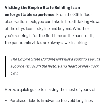
Visiting the Empire State Building is an
unforgettable experience.
From the 86th-floor
observation deck, you can take in breathtaking views
of the city’s iconic skyline and beyond. Whether
you’re seeing it for the first time or the hundredth,
the panoramic vistas are always awe-inspiring.
The Empire State Building isn’t just a sight to see; it’s
a journey through the history and heart of New York
City.
Here’s a quick guide to making the most of your visit:
Purchase tickets in advance to avoid long lines.