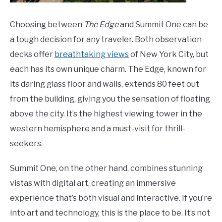
Choosing between
The Edge
and Summit One can be
a tough decision for any traveler. Both observation
decks offer
breathtaking views
of New York City, but
each has its own unique charm. The Edge, known for
its daring glass floor and walls, extends 80 feet out
from the building, giving you the sensation of floating
above the city. It’s the highest viewing tower in the
western hemisphere and a must-visit for thrill-
seekers.
Summit One, on the other hand, combines stunning
vistas with digital art, creating an immersive
experience that’s both visual and interactive. If you’re
into art and technology, this is the place to be. It’s not