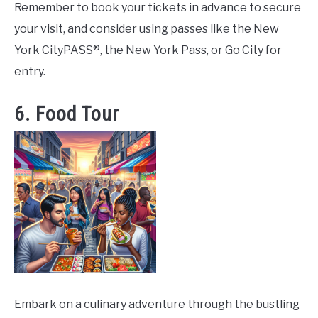
Remember to book your tickets in advance to secure
your visit, and consider using passes like the New
York CityPASS®, the New York Pass, or Go City for
entry.
6. Food Tour
Embark on a culinary adventure through the bustling