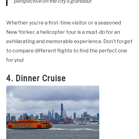
perspective on the city’s grandeur.
Whether you’re a first-time visitor or a seasoned
New Yorker, a helicopter tour is a must-do for an
exhilarating and memorable experience. Don’t forget
to compare different flights to find the perfect one
for you!
4. Dinner Cruise