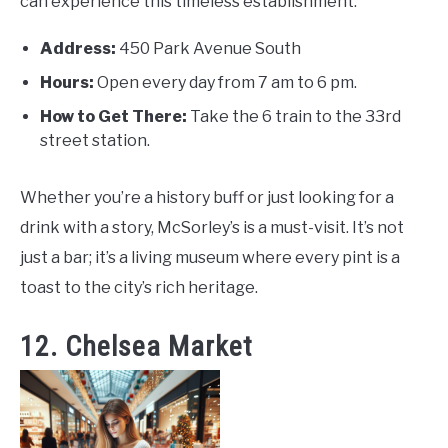
can experience this timeless establishment:
Address:
450 Park Avenue South
Hours:
Open every day from 7 am to 6 pm.
How to Get There:
Take the 6 train to the 33rd
street station.
Whether you’re a history buff or just looking for a
drink with a story, McSorley’s is a must-visit. It’s not
just a bar; it’s a living museum where every pint is a
toast to the city’s rich heritage.
12. Chelsea Market