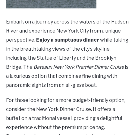
Embark on a journey across the waters of the Hudson
River and experience New York City from a unique
perspective.
Enjoy a sumptuous dinner
while taking
in the breathtaking views of the city’s skyline,
including the Statue of Liberty and the Brooklyn
Bridge. The
Bateaux New York Premier Dinner Cruise
is
a luxurious option that combines fine dining with
panoramic sights from an all-glass boat.
For those looking for a more budget-friendly option,
consider the New York Dinner Cruise. It offers a
buffet on a traditional vessel, providing a delightful
experience without the premium price tag.