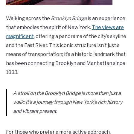
Walking across the
Brooklyn Bridge
is an experience
that embodies the spirit of New York.
The views are
magnificent
, offering a panorama of the city’s skyline
and the East River. This iconic structure isn’t just a
means of transportation; it’s a historic landmark that
has been connecting Brooklyn and Manhattan since
1883.
A stroll on the Brooklyn Bridge is more than just a
walk; it’s a journey through New York’s rich history
and vibrant present.
For those who prefer a more active approach,