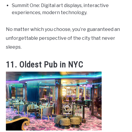
Summit One: Digital art displays, interactive
experiences, modern technology.
No matter which you choose, you’re guaranteed an
unforgettable perspective of the city that never
sleeps.
11. Oldest Pub in NYC