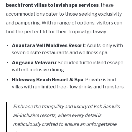
beachfront villas to lavish spa services
, these
accommodations cater to those seeking exclusivity
and pampering. With a range of options, visitors can
find the perfect fit for their tropical getaway.
Anantara Veli Maldives Resort
: Adults-only with
seven onsite restaurants and wellness spa.
Angsana Velavaru
: Secluded turtle island escape
with all-inclusive dining.
Hideaway Beach Resort & Spa
: Private island
villas with unlimited free-flow drinks and transfers.
Embrace the tranquility and luxury of Koh Samui’s
all-inclusive resorts, where every detail is
meticulously crafted to ensure an unforgettable