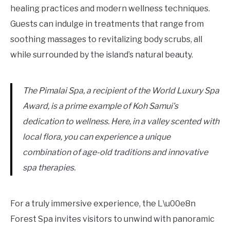
healing practices and modern wellness techniques.
Guests can indulge in treatments that range from
soothing massages to revitalizing body scrubs, all
while surrounded by the island’s natural beauty.
The Pimalai Spa, a recipient of the World Luxury Spa
Award, is a prime example of Koh Samui’s
dedication to wellness. Here, in a valley scented with
local flora, you can experience a unique
combination of age-old traditions and innovative
spa therapies.
For a truly immersive experience, the L\u00e8n
Forest Spa invites visitors to unwind with panoramic