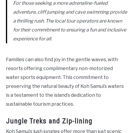
For those seeking a more adrenaline-fueled
adventure, cliff jumping and cave swimming provide
a thrilling rush. The local tour operators are known
for their commitment to ensuring a fun and inclusive
experience for all.
Families can also find joy in the gentle waves, with
resorts offering complimentary non-motorized
water sports equipment. This commitment to
preserving the natural beauty of Koh Samui’s waters
is a testament to the island’s dedication to
sustainable tourism practices.
Jungle Treks and Zip-lining
Koh Samui’s lush jungles offer more than just scenic