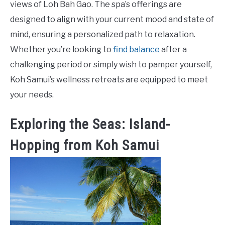
views of Loh Bah Gao. The spa’s offerings are
designed to align with your current mood and state of
mind, ensuring a personalized path to relaxation.
Whether you’re looking to
find balance
after a
challenging period or simply wish to pamper yourself,
Koh Samui’s wellness retreats are equipped to meet
your needs.
Exploring the Seas: Island-
Hopping from Koh Samui