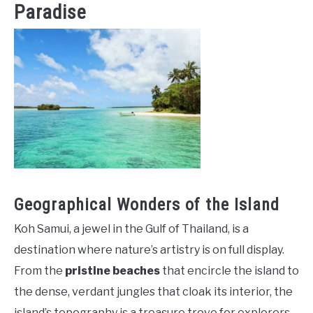
Paradise
Geographical Wonders of the Island
Koh Samui, a jewel in the Gulf of Thailand, is a
destination where nature’s artistry is on full display.
From the
pristine beaches
that encircle the island to
the dense, verdant jungles that cloak its interior, the
island’s topography is a treasure trove for explorers