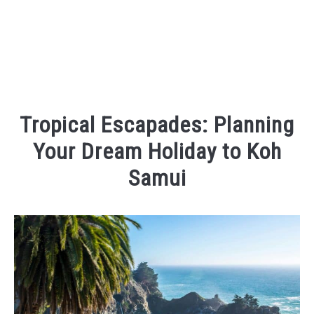
Tropical Escapades: Planning
Your Dream Holiday to Koh
Samui
Written
by
Kaeli
in
Places
To
Visit
,
Things
To