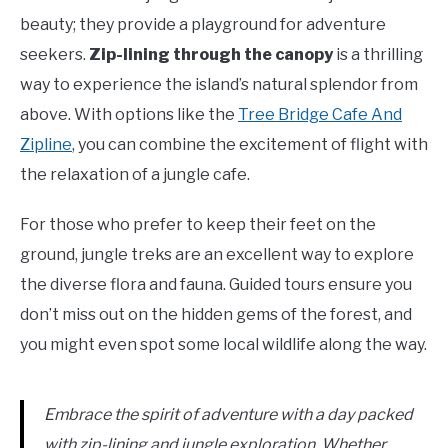
beauty; they provide a playground for adventure
seekers.
Zip-lining through the canopy
is a thrilling
way to experience the island’s natural splendor from
above. With options like the
Tree Bridge Cafe And
Zipline
, you can combine the excitement of flight with
the relaxation of a jungle cafe.
For those who prefer to keep their feet on the
ground, jungle treks are an excellent way to explore
the diverse flora and fauna. Guided tours ensure you
don’t miss out on the hidden gems of the forest, and
you might even spot some local wildlife along the way.
Embrace the spirit of adventure with a day packed
with zip-lining and jungle exploration. Whether