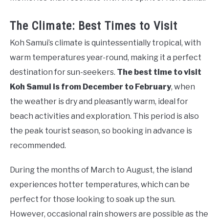
The Climate: Best Times to Visit
Koh Samui’s climate is quintessentially tropical, with
warm temperatures year-round, making it a perfect
destination for sun-seekers.
The best time to visit
Koh Samui is from December to February
, when
the weather is dry and pleasantly warm, ideal for
beach activities and exploration. This period is also
the peak tourist season, so booking in advance is
recommended.
During the months of March to August, the island
experiences hotter temperatures, which can be
perfect for those looking to soak up the sun.
However, occasional rain showers are possible as the