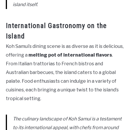
island itself.
International Gastronomy on the
Island
Koh Samui’s dining scene is as diverse as it is delicious,
offering a
melting pot of international flavors
.
From Italian trattorias to French bistros and
Australian barbecues, the island caters to a global
palate. Food enthusiasts can indulge in a variety of
cuisines, each bringing a unique twist to the island’s
tropical setting.
The culinary landscape of Koh Samui is a testament
to its international appeal, with chefs from around