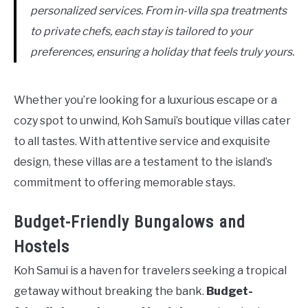
personalized services. From in-villa spa treatments
to private chefs, each stay is tailored to your
preferences, ensuring a holiday that feels truly yours.
Whether you’re looking for a luxurious escape or a
cozy spot to unwind, Koh Samui’s boutique villas cater
to all tastes. With attentive service and exquisite
design, these villas are a testament to the island’s
commitment to offering memorable stays.
Budget-Friendly Bungalows and
Hostels
Koh Samui is a haven for travelers seeking a tropical
getaway without breaking the bank.
Budget-