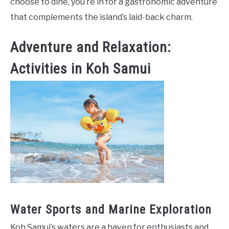
choose to dine, you’re in for a gastronomic adventure
that complements the island’s laid-back charm.
Adventure and Relaxation:
Activities in Koh Samui
Water Sports and Marine Exploration
Koh Samui’s waters are a haven for enthusiasts and