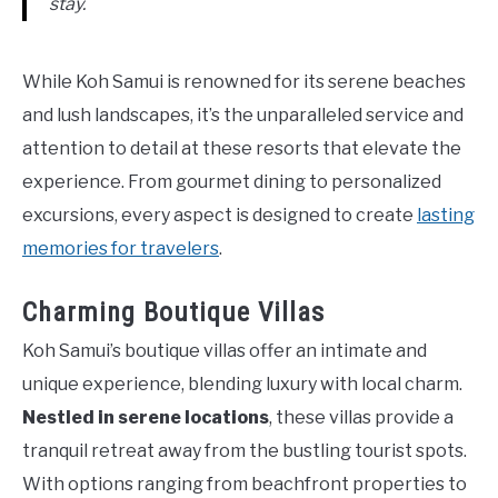
stay.
While Koh Samui is renowned for its serene beaches
and lush landscapes, it’s the unparalleled service and
attention to detail at these resorts that elevate the
experience. From gourmet dining to personalized
excursions, every aspect is designed to create
lasting
memories for travelers
.
Charming Boutique Villas
Koh Samui’s boutique villas offer an intimate and
unique experience, blending luxury with local charm.
Nestled in serene locations
, these villas provide a
tranquil retreat away from the bustling tourist spots.
With options ranging from beachfront properties to