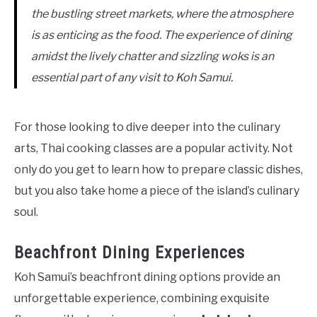
the bustling street markets, where the atmosphere
is as enticing as the food. The experience of dining
amidst the lively chatter and sizzling woks is an
essential part of any visit to Koh Samui.
For those looking to dive deeper into the culinary
arts, Thai cooking classes are a popular activity. Not
only do you get to learn how to prepare classic dishes,
but you also take home a piece of the island’s culinary
soul.
Beachfront Dining Experiences
Koh Samui’s beachfront dining options provide an
unforgettable experience, combining exquisite