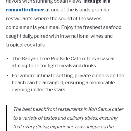
flavors with stunning ocean views.
Indulge in a
romantic dinner
at one of the island’s premier
restaurants, where the sound of the waves
complements your meal. Enjoy the freshest seafood
caught daily, paired with international wines and
tropical cocktails.
The Banyan Tree Poolside Cafe offers a casual
atmosphere for light meals and drinks.
For a more intimate setting, private dinners on the
beach can be arranged, ensuring a memorable
evening under the stars.
The best beachfront restaurants in Koh Samui cater
to a variety of tastes and culinary styles, ensuring
that every dining experience is as unique as the