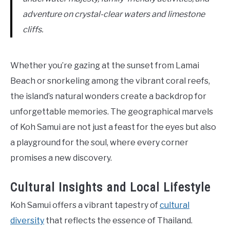
adventure on crystal-clear waters and limestone
cliffs.
Whether you’re gazing at the sunset from Lamai
Beach or snorkeling among the vibrant coral reefs,
the island’s natural wonders create a backdrop for
unforgettable memories. The geographical marvels
of Koh Samui are not just a feast for the eyes but also
a playground for the soul, where every corner
promises a new discovery.
Cultural Insights and Local Lifestyle
Koh Samui offers a vibrant tapestry of
cultural
diversity
that reflects the essence of Thailand.