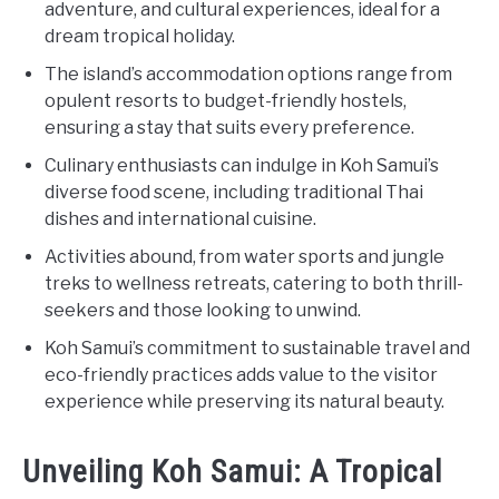
adventure, and cultural experiences, ideal for a
dream tropical holiday.
The island’s accommodation options range from
opulent resorts to budget-friendly hostels,
ensuring a stay that suits every preference.
Culinary enthusiasts can indulge in Koh Samui’s
diverse food scene, including traditional Thai
dishes and international cuisine.
Activities abound, from water sports and jungle
treks to wellness retreats, catering to both thrill-
seekers and those looking to unwind.
Koh Samui’s commitment to sustainable travel and
eco-friendly practices adds value to the visitor
experience while preserving its natural beauty.
Unveiling Koh Samui: A Tropical