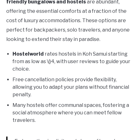
friendly bungalows and hostels
are abundant,
offering the essential comforts at a fraction of the
cost of luxury accommodations. These options are
perfect for backpackers, solo travelers, and anyone
looking to extend their stay in paradise.
Hostelworld
rates hostels in Koh Samui starting
from as low as \()4, with user reviews to guide your
choice.
Free cancellation policies provide flexibility,
allowing you to adapt your plans without financial
penalty.
Many hostels offer communal spaces, fostering a
social atmosphere where you can meet fellow
travelers.