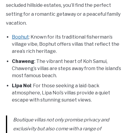
secluded hillside estates, you’ll find the perfect
setting for a romantic getaway or a peaceful family
vacation.
Bophut
: Known for its traditional fisherman’s
village vibe, Bophut offers villas that reflect the
area’s rich heritage.
Chaweng
: The vibrant heart of Koh Samui,
Chaweng’s villas are steps away from the island’s
most famous beach.
Lipa Noi
: For those seeking a laid-back
atmosphere, Lipa Noi’s villas provide a quiet
escape with stunning sunset views.
Boutique villas not only promise privacy and
exclusivity but also come with a range of