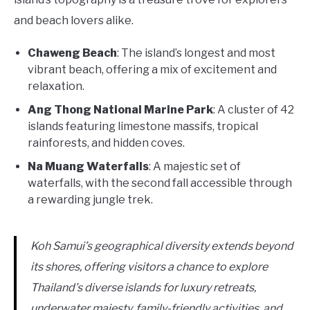
and beach lovers alike.
Chaweng Beach
: The island’s longest and most
vibrant beach, offering a mix of excitement and
relaxation.
Ang Thong National Marine Park
: A cluster of 42
islands featuring limestone massifs, tropical
rainforests, and hidden coves.
Na Muang Waterfalls
: A majestic set of
waterfalls, with the second fall accessible through
a rewarding jungle trek.
Koh Samui’s geographical diversity extends beyond
its shores, offering visitors a chance to explore
Thailand’s diverse islands for luxury retreats,
underwater majesty, family-friendly activities, and