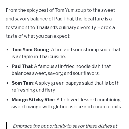
From the spicy zest of Tom Yum soup to the sweet
and savory balance of Pad Thai, the local fare is a
testament to Thailand’s culinary diversity. Here’s a
taste of what you can expect:
Tom Yum Goong
: A hot and sour shrimp soup that
is a staple in Thai cuisine.
Pad Thai
: A famous stir-fried noodle dish that
balances sweet, savory, and sour flavors.
Som Tam
: A spicy green papaya salad that is both
refreshing and fiery.
Mango Sticky Rice
: A beloved dessert combining
sweet mango with glutinous rice and coconut milk.
Embrace the opportunity to savor these dishes at