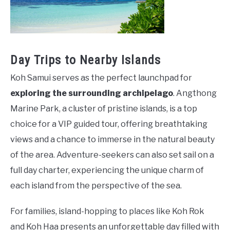
Day Trips to Nearby Islands
Koh Samui serves as the perfect launchpad for
exploring the surrounding archipelago
. Angthong
Marine Park, a cluster of pristine islands, is a top
choice for a VIP guided tour, offering breathtaking
views and a chance to immerse in the natural beauty
of the area. Adventure-seekers can also set sail on a
full day charter, experiencing the unique charm of
each island from the perspective of the sea.
For families, island-hopping to places like Koh Rok
and Koh Haa presents an unforgettable day filled with