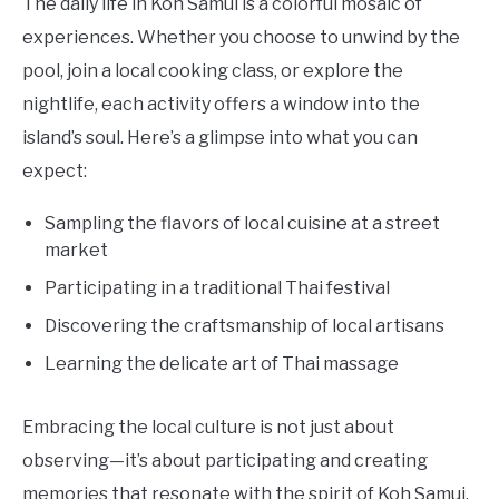
The daily life in Koh Samui is a colorful mosaic of
experiences. Whether you choose to unwind by the
pool, join a local cooking class, or explore the
nightlife, each activity offers a window into the
island’s soul. Here’s a glimpse into what you can
expect:
Sampling the flavors of local cuisine at a street
market
Participating in a traditional Thai festival
Discovering the craftsmanship of local artisans
Learning the delicate art of Thai massage
Embracing the local culture is not just about
observing—it’s about participating and creating
memories that resonate with the spirit of Koh Samui.