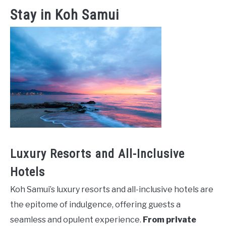
Stay in Koh Samui
Luxury Resorts and All-Inclusive
Hotels
Koh Samui’s luxury resorts and all-inclusive hotels are
the epitome of indulgence, offering guests a
seamless and opulent experience.
From private