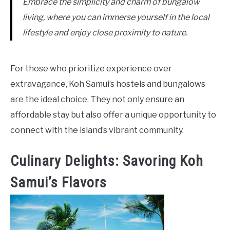
Embrace the simplicity and charm of bungalow
living, where you can immerse yourself in the local
lifestyle and enjoy close proximity to nature.
For those who prioritize experience over
extravagance, Koh Samui’s hostels and bungalows
are the ideal choice. They not only ensure an
affordable stay but also offer a unique opportunity to
connect with the island’s vibrant community.
Culinary Delights: Savoring Koh
Samui’s Flavors