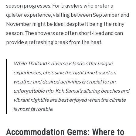
season progresses. For travelers who prefer a
quieter experience, visiting between September and
November might be ideal, despite it being the rainy
season. The showers are often short-lived and can
provide a refreshing break from the heat.
While Thailand’s diverse islands offer unique
experiences, choosing the right time based on
weather and desired activities is crucial for an
unforgettable trip. Koh Samui’s alluring beaches and
vibrant nightlife are best enjoyed when the climate
is most favorable.
Accommodation Gems: Where to