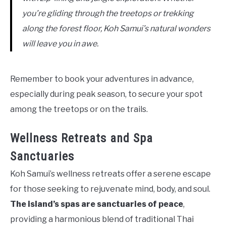
you’re gliding through the treetops or trekking
along the forest floor, Koh Samui’s natural wonders
will leave you in awe.
Remember to book your adventures in advance,
especially during peak season, to secure your spot
among the treetops or on the trails.
Wellness Retreats and Spa
Sanctuaries
Koh Samui’s wellness retreats offer a serene escape
for those seeking to rejuvenate mind, body, and soul.
The island’s spas are sanctuaries of peace
,
providing a harmonious blend of traditional Thai