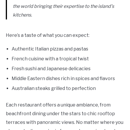
the world bringing their expertise to the island’s
kitchens.
Here’s a taste of what you can expect:
Authentic Italian pizzas and pastas
French cuisine with a tropical twist
Fresh sushi and Japanese delicacies
Middle Eastern dishes rich in spices and flavors
Australian steaks grilled to perfection
Each restaurant offers a unique ambiance, from
beachfront dining under the stars to chic rooftop
terraces with panoramic views. No matter where you