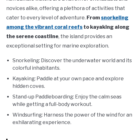
novices alike, offering a plethora of activities that
cater to every level of adventure.
From
snorkeling
among the vibrant coral reefs
to kayaking along
the serene coastline
, the island provides an
exceptional setting for marine exploration.
Snorkeling: Discover the underwater world and its
colorful inhabitants.
Kayaking: Paddle at your own pace and explore
hidden coves.
Stand-up Paddleboarding: Enjoy the calm seas
while getting a full-body workout.
Windsurfing: Harness the power of the wind for an
exhilarating experience.