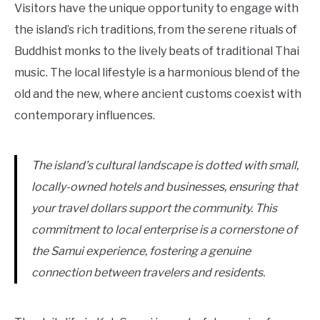
Visitors have the unique opportunity to engage with
the island’s rich traditions, from the serene rituals of
Buddhist monks to the lively beats of traditional Thai
music. The local lifestyle is a harmonious blend of the
old and the new, where ancient customs coexist with
contemporary influences.
The island’s cultural landscape is dotted with small,
locally-owned hotels and businesses, ensuring that
your travel dollars support the community. This
commitment to local enterprise is a cornerstone of
the Samui experience, fostering a genuine
connection between travelers and residents.