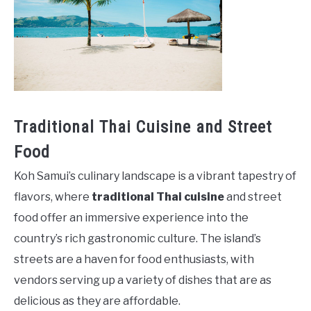
Traditional Thai Cuisine and Street
Food
Koh Samui’s culinary landscape is a vibrant tapestry of
flavors, where
traditional Thai cuisine
and street
food offer an immersive experience into the
country’s rich gastronomic culture. The island’s
streets are a haven for food enthusiasts, with
vendors serving up a variety of dishes that are as
delicious as they are affordable.