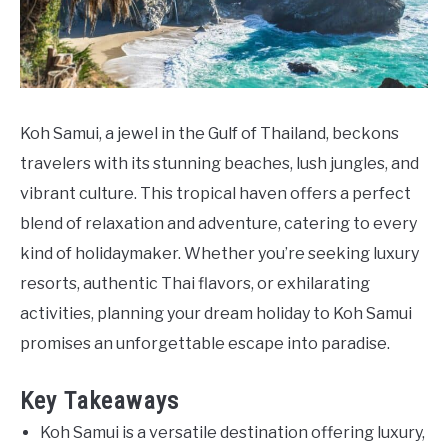
Do
Koh Samui, a jewel in the Gulf of Thailand, beckons
travelers with its stunning beaches, lush jungles, and
vibrant culture. This tropical haven offers a perfect
blend of relaxation and adventure, catering to every
kind of holidaymaker. Whether you’re seeking luxury
resorts, authentic Thai flavors, or exhilarating
activities, planning your dream holiday to Koh Samui
promises an unforgettable escape into paradise.
Key Takeaways
Koh Samui is a versatile destination offering luxury,