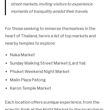
street markets, inviting visitors to experience
moments of tranquility amidst their travels.
For those seeking to immerse themselves in the
heart of Thailand, here’s a list of top markets and
nearby temples to explore:
Naka Market
Sunday Walking Street Market (Lard Yai)
Phuket Weekend Night Market
Malin Plaza Patong
Karon Temple Market
Each location offers a unique experience, from the
eclectic finds at the Night Market to the local charm