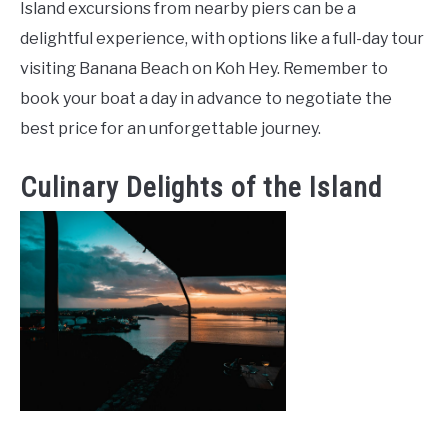
Island excursions from nearby piers can be a
delightful experience, with options like a full-day tour
visiting Banana Beach on Koh Hey. Remember to
book your boat a day in advance to negotiate the
best price for an unforgettable journey.
Culinary Delights of the Island