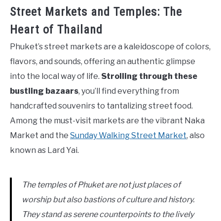
Street Markets and Temples: The
Heart of Thailand
Phuket’s street markets are a kaleidoscope of colors,
flavors, and sounds, offering an authentic glimpse
into the local way of life.
Strolling through these
bustling bazaars
, you’ll find everything from
handcrafted souvenirs to tantalizing street food.
Among the must-visit markets are the vibrant Naka
Market and the
Sunday Walking Street Market
, also
known as Lard Yai.
The temples of Phuket are not just places of
worship but also bastions of culture and history.
They stand as serene counterpoints to the lively