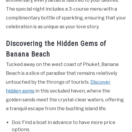
anniversary, every detail is tailored to your desires.
The special night includes a 3-course menu with a
complimentary bottle of sparkling, ensuring that your
celebration is as unique as your love story.
Discovering the Hidden Gems of
Banana Beach
Tucked away on the west coast of Phuket, Banana
Beach is a slice of paradise that remains relatively
untouched by the throngs of tourists.
Discover
hidden gems
in this secluded haven, where the
golden sands meet the crystal-clear waters, offering
a tranquil escape from the bustling island life.
Dos: Find a boat in advance to have more price
options.