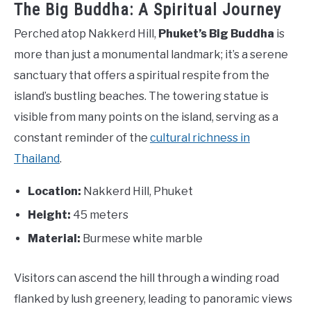
The Big Buddha: A Spiritual Journey
Perched atop Nakkerd Hill,
Phuket’s Big Buddha
is
more than just a monumental landmark; it’s a serene
sanctuary that offers a spiritual respite from the
island’s bustling beaches. The towering statue is
visible from many points on the island, serving as a
constant reminder of the
cultural richness in
Thailand
.
Location:
Nakkerd Hill, Phuket
Height:
45 meters
Material:
Burmese white marble
Visitors can ascend the hill through a winding road
flanked by lush greenery, leading to panoramic views