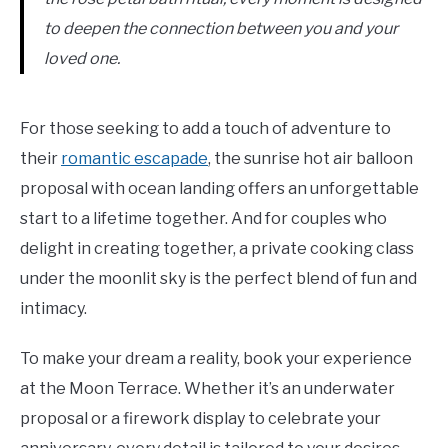
to deepen the connection between you and your
loved one.
For those seeking to add a touch of adventure to
their
romantic escapade
, the sunrise hot air balloon
proposal with ocean landing offers an unforgettable
start to a lifetime together. And for couples who
delight in creating together, a private cooking class
under the moonlit sky is the perfect blend of fun and
intimacy.
To make your dream a reality, book your experience
at the Moon Terrace. Whether it’s an underwater
proposal or a firework display to celebrate your