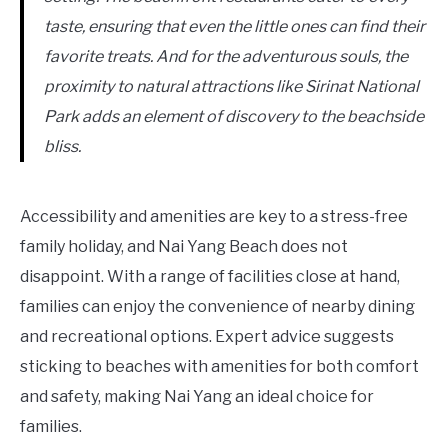
taste, ensuring that even the little ones can find their
favorite treats. And for the adventurous souls, the
proximity to natural attractions like Sirinat National
Park adds an element of discovery to the beachside
bliss.
Accessibility and amenities are key to a stress-free
family holiday, and Nai Yang Beach does not
disappoint. With a range of facilities close at hand,
families can enjoy the convenience of nearby dining
and recreational options. Expert advice suggests
sticking to beaches with amenities for both comfort
and safety, making Nai Yang an ideal choice for
families.