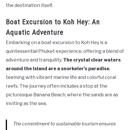
the destination itself.
Boat Excursion to Koh Hey: An
Aquatic Adventure
Embarking on a boat excursion to Koh Hey is a
quintessential Phuket experience, offering a blend of
adventure and tranquility.
The crystal clear waters
around the island are a snorkeler’s paradise
,
teeming with vibrant marine life and colorful coral
reefs. The journey often includes a stop at the
picturesque Banana Beach, where the sands are as
inviting as the sea.
The commitment to sustainable tourism ensures