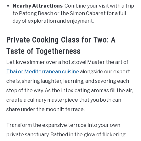
Nearby Attractions
: Combine your visit with a trip
to Patong Beach or the Simon Cabaret for a full
day of exploration and enjoyment.
Private Cooking Class for Two: A
Taste of Togetherness
Let love simmer over a hot stove! Master the art of
Thai or Mediterranean cuisine
alongside our expert
chefs, sharing laughter, learning, and savoring each
step of the way. As the intoxicating aromas fill the air,
create a culinary masterpiece that you both can
share under the moonlit terrace.
Transform the expansive terrace into your own
private sanctuary. Bathed in the glow of flickering