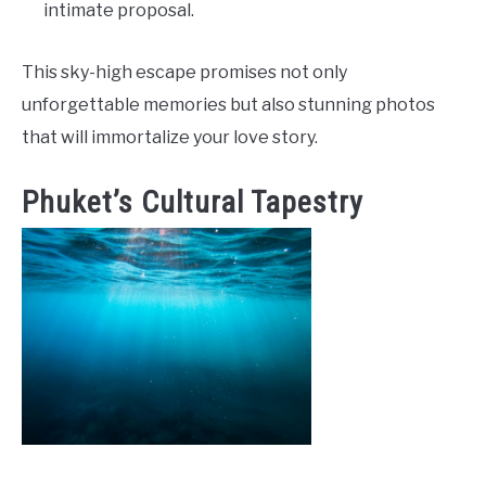
intimate proposal.
This sky-high escape promises not only
unforgettable memories but also stunning photos
that will immortalize your love story.
Phuket’s Cultural Tapestry