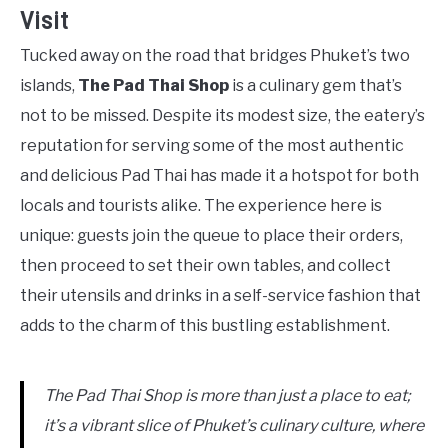
Visit
Tucked away on the road that bridges Phuket’s two
islands,
The Pad Thai Shop
is a culinary gem that’s
not to be missed. Despite its modest size, the eatery’s
reputation for serving some of the most authentic
and delicious Pad Thai has made it a hotspot for both
locals and tourists alike. The experience here is
unique: guests join the queue to place their orders,
then proceed to set their own tables, and collect
their utensils and drinks in a self-service fashion that
adds to the charm of this bustling establishment.
The Pad Thai Shop is more than just a place to eat;
it’s a vibrant slice of Phuket’s culinary culture, where