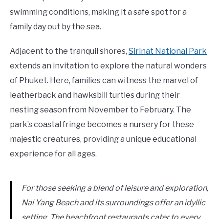
swimming conditions, making it a safe spot for a
family day out by the sea.
Adjacent to the tranquil shores,
Sirinat National Park
extends an invitation to explore the natural wonders
of Phuket. Here, families can witness the marvel of
leatherback and hawksbill turtles during their
nesting season from November to February. The
park’s coastal fringe becomes a nursery for these
majestic creatures, providing a unique educational
experience for all ages.
For those seeking a blend of leisure and exploration,
Nai Yang Beach and its surroundings offer an idyllic
setting. The beachfront restaurants cater to every