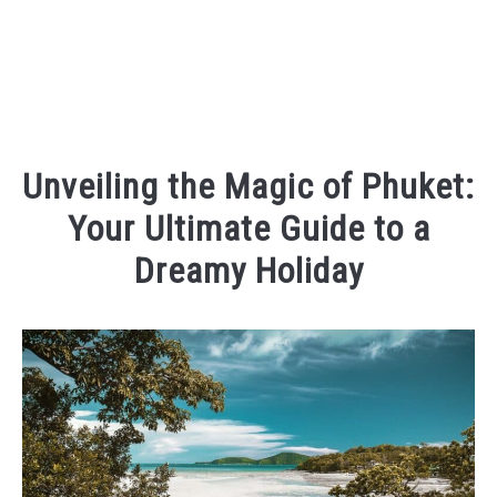
Unveiling the Magic of Phuket:
Your Ultimate Guide to a
Dreamy Holiday
Written
by
Kaeli
in
Places
To
Visit
,
Things
To